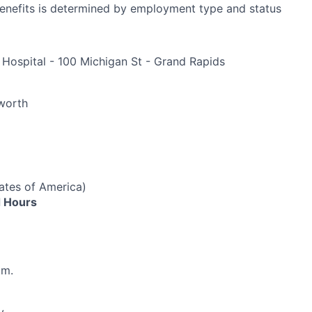
r benefits is determined by employment type and status
 Hospital - 100 Michigan St - Grand Rapids
e
worth
ates of America)
 Hours
.m.
y