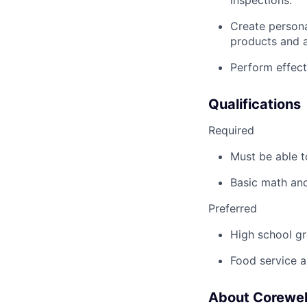
Create person
products and ac
Perform effect
Qualifications
Required
Must be able t
Basic math and
Preferred
High school gr
Food service a
About Corewel