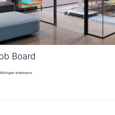
ob Board
t Michigan employers.