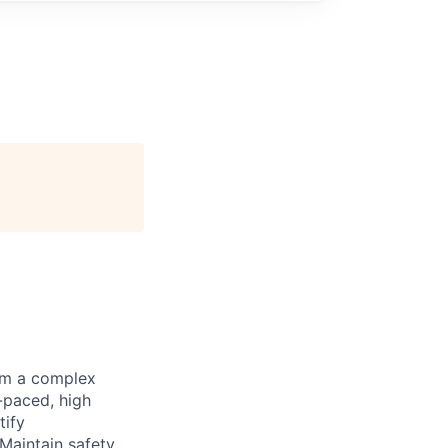
rom a complex
-paced, high
tify
 Maintain safety