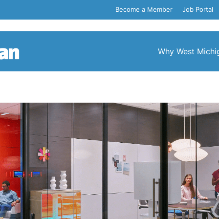
Become a Member
Job Portal
Why West Michi