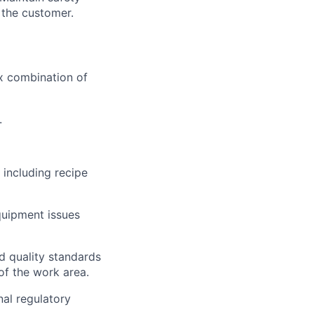
 the customer.
ex combination of
.
 including recipe
quipment issues
ed quality standards
of the work area.
al regulatory