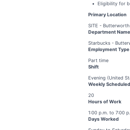
Eligibility fo
Primary Location
SITE - Butterworth
Department Nam
Starbucks - Butter
Employment Type
Part time
Shift
Evening (United St
Weekly Scheduled
20
Hours of Work
1:00 p.m. to 7:00 p
Days Worked
Sunday to Saturda