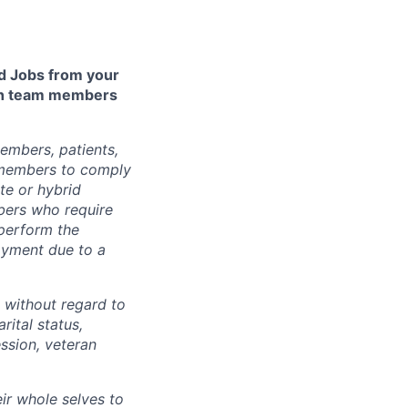
 Jobs from your
lth team members
embers, patients,
 members to comply
te or hybrid
bers who require
 perform the
loyment due to a
 without regard to
arital status,
ession, veteran
ir whole selves to