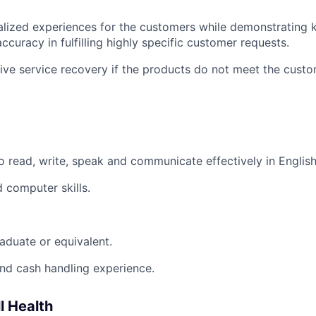
alized experiences for the customers while demonstrating
curacy in fulfilling highly specific customer requests.
ive service recovery if the products do not meet the custo
o read, write, speak and communicate effectively in English
 computer skills.
aduate or equivalent.
nd cash handling experience.
l Health