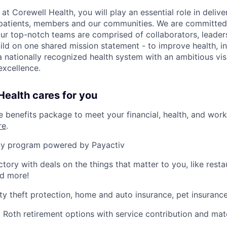
 Corewell Health, you will play an essential role in delive
 patients, members and our communities. We are committed 
Our top-notch teams are comprised of collaborators, leader
ild on one shared mission statement - to improve health, in
 a nationally recognized health system with an ambitious vi
xcellence.
ealth cares for you
benefits package to meet your financial, health, and work/
re
.
y program powered by Payactiv
ctory with deals on the things that matter to you, like rest
nd more!
ity theft protection, home and auto insurance, pet insuranc
d Roth retirement options with service contribution and ma