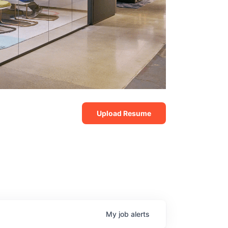
Upload Resume
My
job
alerts