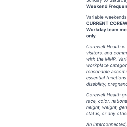
Weekend Frequen
Variable weekends
CURRENT COREWEL
Workday team mem
only.
Corewell Health is
visitors, and comm
with the MMR, Varic
workplace categor
reasonable accommo
essential functions
disability, pregnanc
Corewell Health gr
race, color, nationa
height, weight, gen
status, or any othe
An interconnected,