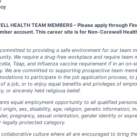
cy
L HEALTH TEAM MEMBERS – Please apply through Find
ber account. This career site is for Non-Corewell Hea
 committed to providing a safe environment for our team m
unity. We require a drug-free workplace and require team
ella, Tdap, and Influenza vaccine requirement if in an on-si
y. We are committed to supporting prospective team mem
dations to participate in the job application process, to
 of a job, or to enjoy equal benefits and privileges of emp
y, or sincerely held religious belief.
ants equal employment opportunity to all qualified persons
l origin, sex, disability, age, religion, genetic information, m
der, pregnancy, sexual orientation, gender identity or expr
r legally protected category.
 collaborative culture where all are encouraged to bring the