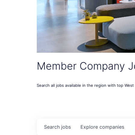
Member Company J
Search all jobs available in the region with top Wes
Search
jobs
Explore
companies