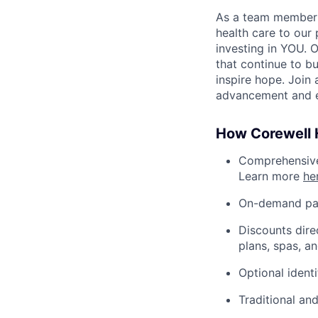
As a team member at
health care to our
investing in YOU. 
that continue to bu
inspire hope. Join
advancement and e
How Corewell H
Comprehensive 
Learn more
he
On-demand pa
Discounts dire
plans, spas, a
Optional ident
Traditional an