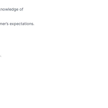
 knowledge of
mer’s expectations.
.