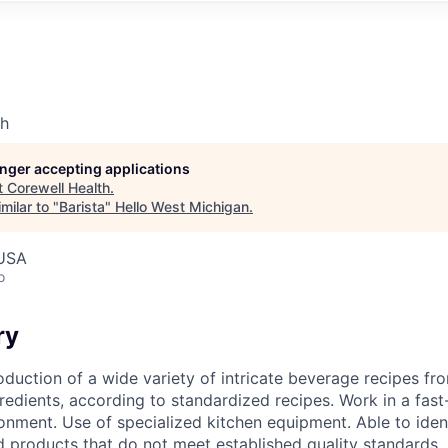
th
longer accepting applications
t
Corewell Health
.
milar to "
Barista
"
Hello West Michigan
.
 USA
o
ry
oduction of a wide variety of intricate beverage recipes f
redients, according to standardized recipes. Work in a fast
nment. Use of specialized kitchen equipment. Able to iden
ed products that do not meet established quality standards.