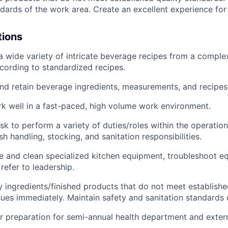
ndards of the work area. Create an excellent experience for
tions
a wide variety of intricate beverage recipes from a compl
ccording to standardized recipes.
and retain beverage ingredients, measurements, and recipes
rk well in a fast-paced, high volume work environment.
sk to perform a variety of duties/roles within the operation
h handling, stocking, and sanitation responsibilities.
e and clean specialized kitchen equipment, troubleshoot e
refer to leadership.
fy ingredients/finished products that do not meet establish
sues immediately. Maintain safety and sanitation standards 
r preparation for semi-annual health department and extern