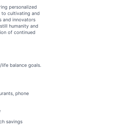
ring personalized
to cultivating and
s and innovators
still humanity and
sion of continued
life balance goals.
aurants, phone
e
tch savings