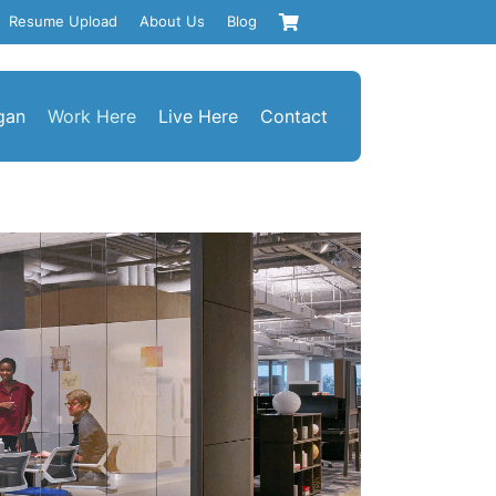
Resume Upload
About Us
Blog
gan
Work Here
Live Here
Contact