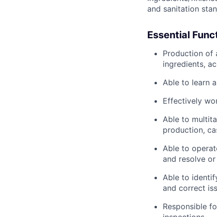
and sanitation sta
Essential Func
Production of 
ingredients, a
Able to learn 
Effectively wo
Able to multita
production, cas
Able to operat
and resolve or 
Able to identi
and correct is
Responsible fo
inspections.