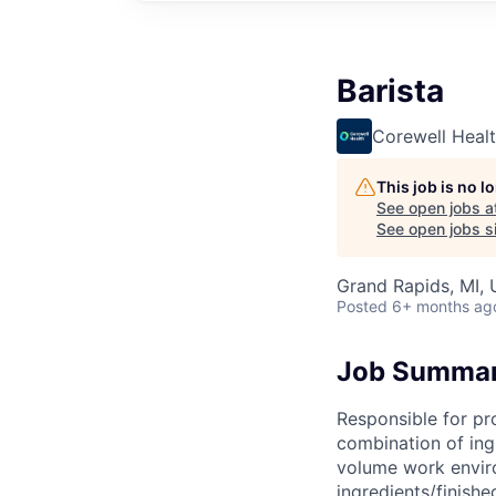
Barista
Corewell Heal
This job is no 
See open jobs a
See open jobs si
Grand Rapids, MI,
Posted
6+ months ag
Job Summa
Responsible for pr
combination of ing
volume work enviro
ingredients/finish