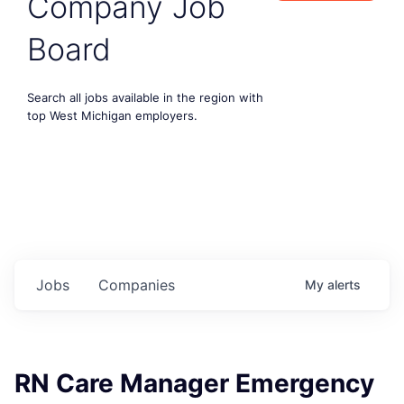
Company Job
Board
Search all jobs available in the region with
top West Michigan employers.
Jobs
Companies
My
alerts
RN Care Manager Emergency