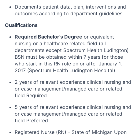
Documents patient data, plan, interventions and
outcomes according to department guidelines.
Qualifications
Required Bachelor's Degree
or equivalent
nursing or a healthcare related field (all
departments except Spectrum Health Ludington)
BSN must be obtained within 7 years for those
who start in this RN role on or after January 1,
2017 (Spectrum Health Ludington Hospital)
2 years of relevant experience clinical nursing and
or case management/managed care or related
field Required
5 years of relevant experience clinical nursing and
or case management/managed care or related
field Preferred
Registered Nurse (RN) - State of Michigan Upon