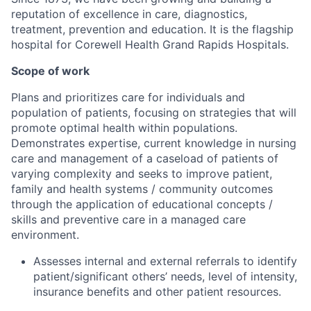
reputation of excellence in care, diagnostics,
treatment, prevention and education. It is the flagship
hospital for Corewell Health Grand Rapids Hospitals.
Scope of work
Plans and prioritizes care for individuals and
population of patients, focusing on strategies that will
promote optimal health within populations.
Demonstrates expertise, current knowledge in nursing
care and management of a caseload of patients of
varying complexity and seeks to improve patient,
family and health systems / community outcomes
through the application of educational concepts /
skills and preventive care in a managed care
environment.
Assesses internal and external referrals to identify
patient/significant others’ needs, level of intensity,
insurance benefits and other patient resources.