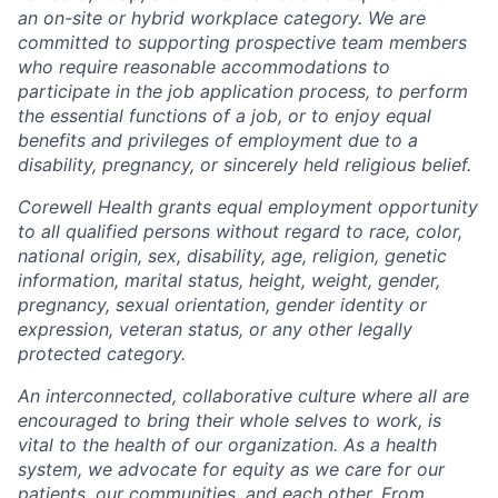
an on-site or hybrid workplace category. We are
committed to supporting prospective team members
who require reasonable accommodations to
participate in the job application process, to perform
the essential functions of a job, or to enjoy equal
benefits and privileges of employment due to a
disability, pregnancy, or sincerely held religious belief.
Corewell Health grants equal employment opportunity
to all qualified persons without regard to race, color,
national origin, sex, disability, age, religion, genetic
information, marital status, height, weight, gender,
pregnancy, sexual orientation, gender identity or
expression, veteran status, or any other legally
protected category.
An interconnected, collaborative culture where all are
encouraged to bring their whole selves to work, is
vital to the health of our organization. As a health
system, we advocate for equity as we care for our
patients, our communities, and each other. From