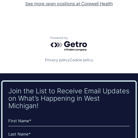
See more open positions at
Corewell Health
Powered by Getro.com
Privacy policy
Cookie policy
Join the List to Receive Email Updates
on What’s Happening in West
Michigan!
Name
(Required)
First