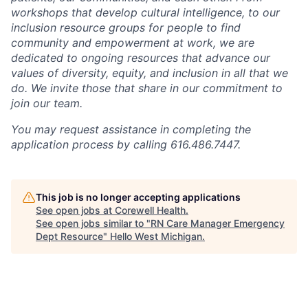
workshops that develop cultural intelligence, to our
inclusion resource groups for people to find
community and empowerment at work, we are
dedicated to ongoing resources that advance our
values of diversity, equity, and inclusion in all that we
do. We invite those that share in our commitment to
join our team.
You may request assistance in completing the
application process by calling 616.486.7447.
This job is no longer accepting applications
See open jobs at
Corewell Health
.
See open jobs similar to "
RN Care Manager Emergency
Dept Resource
"
Hello West Michigan
.