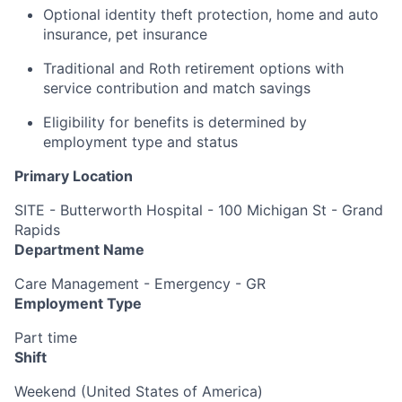
Optional identity theft protection, home and auto
insurance, pet insurance
Traditional and Roth retirement options with
service contribution and match savings
Eligibility for benefits is determined by
employment type and status
Primary Location
SITE - Butterworth Hospital - 100 Michigan St - Grand
Rapids
Department Name
Care Management - Emergency - GR
Employment Type
Part time
Shift
Weekend (United States of America)