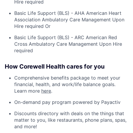
Hire required
Basic Life Support (BLS) - AHA American Heart
Association Ambulatory Care Management Upon
Hire required Or
Basic Life Support (BLS) - ARC American Red
Cross Ambulatory Care Management Upon Hire
required
How Corewell Health cares for you
Comprehensive benefits package to meet your
financial, health, and work/life balance goals.
Learn more
here
.
On-demand pay program powered by Payactiv
Discounts directory with deals on the things that
matter to you, like restaurants, phone plans, spas,
and more!