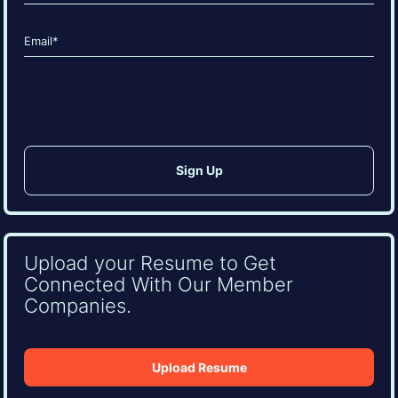
Last
Email
(Required)
CAPTCHA
Upload your Resume to Get
Connected With Our Member
Companies.
Upload Resume