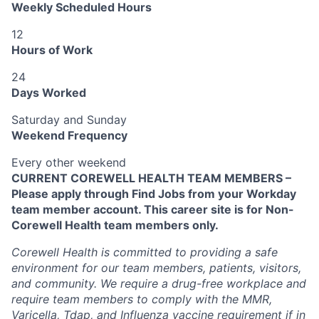
Weekly Scheduled Hours
12
Hours of Work
24
Days Worked
Saturday and Sunday
Weekend Frequency
Every other weekend
CURRENT COREWELL HEALTH TEAM MEMBERS –
Please apply through Find Jobs from your Workday
team member account. This career site is for Non-
Corewell Health team members only.
Corewell Health is committed to providing a safe
environment for our team members, patients, visitors,
and community. We require a drug-free workplace and
require team members to comply with the MMR,
Varicella, Tdap, and Influenza vaccine requirement if in