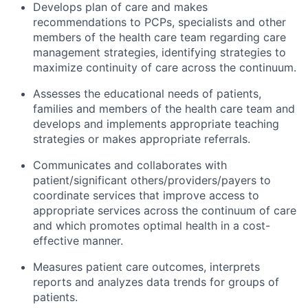
Develops plan of care and makes
recommendations to PCPs, specialists and other
members of the health care team regarding care
management strategies, identifying strategies to
maximize continuity of care across the continuum.
Assesses the educational needs of patients,
families and members of the health care team and
develops and implements appropriate teaching
strategies or makes appropriate referrals.
Communicates and collaborates with
patient/significant others/providers/payers to
coordinate services that improve access to
appropriate services across the continuum of care
and which promotes optimal health in a cost-
effective manner.
Measures patient care outcomes, interprets
reports and analyzes data trends for groups of
patients.