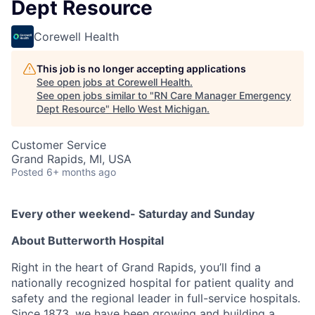
Dept Resource
Corewell Health
This job is no longer accepting applications
See open jobs at
Corewell Health
.
See open jobs similar to "
RN Care Manager Emergency
Dept Resource
"
Hello West Michigan
.
Customer Service
Grand Rapids, MI, USA
Posted
6+ months ago
Every other weekend- Saturday and Sunday
About Butterworth Hospital
Right in the heart of Grand Rapids, you’ll find a
nationally recognized hospital for patient quality and
safety and the regional leader in full-service hospitals.
Since 1873, we have been growing and building a