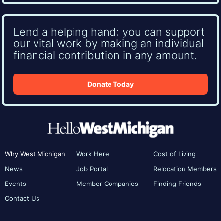
Lend a helping hand: you can support
our vital work by making an individual
financial contribution in any amount.
Donate Today
Why West Michigan
Work Here
Cost of Living
News
Job Portal
Relocation Members
Events
Member Companies
Finding Friends
Contact Us