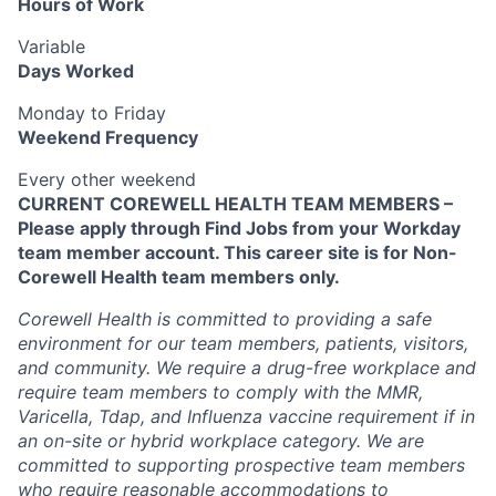
Hours of Work
Variable
Days Worked
Monday to Friday
Weekend Frequency
Every other weekend
CURRENT COREWELL HEALTH TEAM MEMBERS –
Please apply through Find Jobs from your Workday
team member account. This career site is for Non-
Corewell Health team members only.
Corewell Health is committed to providing a safe
environment for our team members, patients, visitors,
and community. We require a drug-free workplace and
require team members to comply with the MMR,
Varicella, Tdap, and Influenza vaccine requirement if in
an on-site or hybrid workplace category. We are
committed to supporting prospective team members
who require reasonable accommodations to