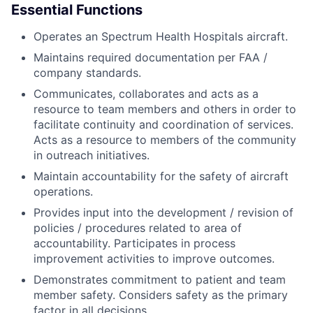
Essential Functions
Operates an Spectrum Health Hospitals aircraft.
Maintains required documentation per FAA /
company standards.
Communicates, collaborates and acts as a
resource to team members and others in order to
facilitate continuity and coordination of services.
Acts as a resource to members of the community
in outreach initiatives.
Maintain accountability for the safety of aircraft
operations.
Provides input into the development / revision of
policies / procedures related to area of
accountability. Participates in process
improvement activities to improve outcomes.
Demonstrates commitment to patient and team
member safety. Considers safety as the primary
factor in all decisions.