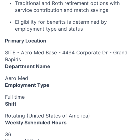
Traditional and Roth retirement options with
service contribution and match savings
Eligibility for benefits is determined by
employment type and status
Primary Location
SITE - Aero Med Base - 4494 Corporate Dr - Grand
Rapids
Department Name
Aero Med
Employment Type
Full time
Shift
Rotating (United States of America)
Weekly Scheduled Hours
36