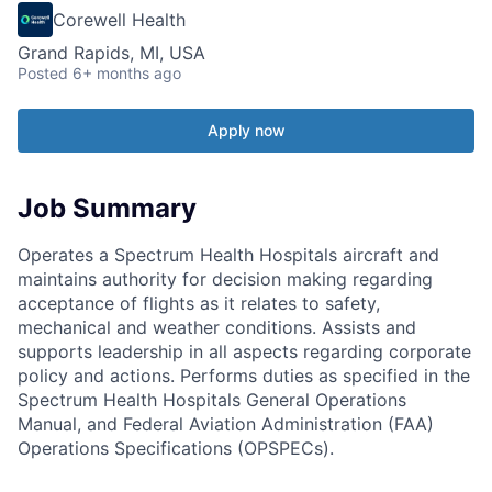
Corewell Health
Grand Rapids, MI, USA
Posted
6+ months ago
Apply now
Job Summary
Operates a Spectrum Health Hospitals aircraft and
maintains authority for decision making regarding
acceptance of flights as it relates to safety,
mechanical and weather conditions. Assists and
supports leadership in all aspects regarding corporate
policy and actions. Performs duties as specified in the
Spectrum Health Hospitals General Operations
Manual, and Federal Aviation Administration (FAA)
Operations Specifications (OPSPECs).