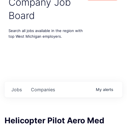
Company Job
Board
Search all jobs available in the region with
top West Michigan employers.
Jobs
Companies
My
alerts
Helicopter Pilot Aero Med