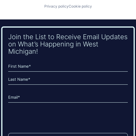
Privacy policy
Cookie policy
Join the List to Receive Email Updates
on What’s Happening in West
Michigan!
Name
(Required)
First
Last
Email
(Required)
CAPTCHA