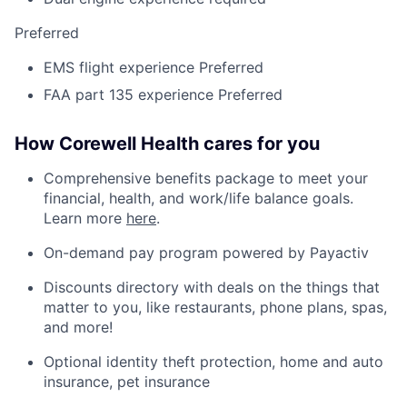
Preferred
EMS flight experience Preferred
FAA part 135 experience Preferred
How Corewell Health cares for you
Comprehensive benefits package to meet your
financial, health, and work/life balance goals.
Learn more
here
.
On-demand pay program powered by Payactiv
Discounts directory with deals on the things that
matter to you, like restaurants, phone plans, spas,
and more!
Optional identity theft protection, home and auto
insurance, pet insurance