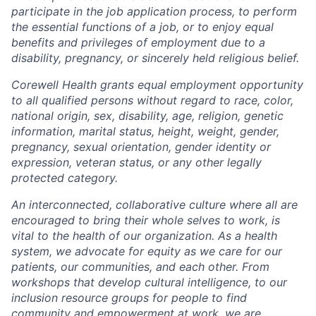
participate in the job application process, to perform
the essential functions of a job, or to enjoy equal
benefits and privileges of employment due to a
disability, pregnancy, or sincerely held religious belief.
Corewell Health grants equal employment opportunity
to all qualified persons without regard to race, color,
national origin, sex, disability, age, religion, genetic
information, marital status, height, weight, gender,
pregnancy, sexual orientation, gender identity or
expression, veteran status, or any other legally
protected category.
An interconnected, collaborative culture where all are
encouraged to bring their whole selves to work, is
vital to the health of our organization. As a health
system, we advocate for equity as we care for our
patients, our communities, and each other. From
workshops that develop cultural intelligence, to our
inclusion resource groups for people to find
community and empowerment at work, we are