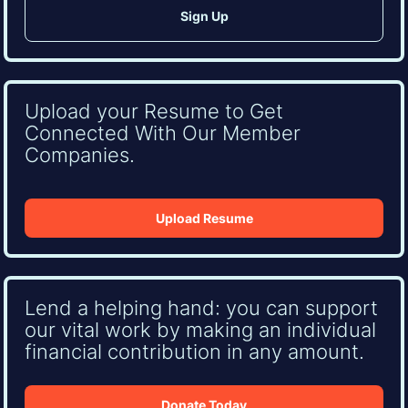
Upload your Resume to Get
Connected With Our Member
Companies.
Upload Resume
Lend a helping hand: you can support
our vital work by making an individual
financial contribution in any amount.
Donate Today