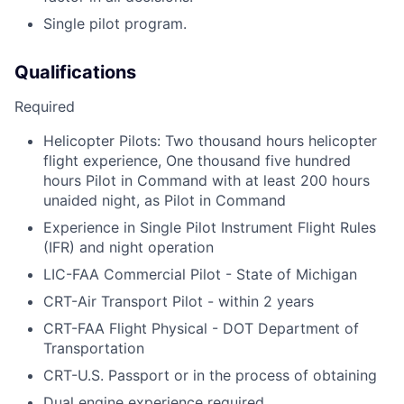
Single pilot program.
Qualifications
Required
Helicopter Pilots: Two thousand hours helicopter
flight experience, One thousand five hundred
hours Pilot in Command with at least 200 hours
unaided night, as Pilot in Command
Experience in Single Pilot Instrument Flight Rules
(IFR) and night operation
LIC-FAA Commercial Pilot - State of Michigan
CRT-Air Transport Pilot - within 2 years
CRT-FAA Flight Physical - DOT Department of
Transportation
CRT-U.S. Passport or in the process of obtaining
Dual engine experience required