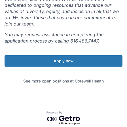
dedicated to ongoing resources that advance our
values of diversity, equity, and inclusion in all that we
do. We invite those that share in our commitment to
join our team.
You may request assistance in completing the
application process by calling 616.486.7447.
Apply now
See more open positions at
Corewell Health
Powered by Getro.com