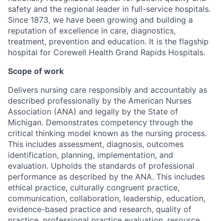
safety and the regional leader in full-service hospitals.
Since 1873, we have been growing and building a
reputation of excellence in care, diagnostics,
treatment, prevention and education. It is the flagship
hospital for Corewell Health Grand Rapids Hospitals.
Scope of work
Delivers nursing care responsibly and accountably as
described professionally by the American Nurses
Association (ANA) and legally by the State of
Michigan. Demonstrates competency through the
critical thinking model known as the nursing process.
This includes assessment, diagnosis, outcomes
identification, planning, implementation, and
evaluation. Upholds the standards of professional
performance as described by the ANA. This includes
ethical practice, culturally congruent practice,
communication, collaboration, leadership, education,
evidence-based practice and research, quality of
practice, professional practice evaluation, resource