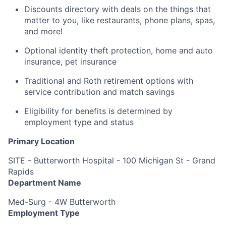
Discounts directory with deals on the things that
matter to you, like restaurants, phone plans, spas,
and more!
Optional identity theft protection, home and auto
insurance, pet insurance
Traditional and Roth retirement options with
service contribution and match savings
Eligibility for benefits is determined by
employment type and status
Primary Location
SITE - Butterworth Hospital - 100 Michigan St - Grand
Rapids
Department Name
Med-Surg - 4W Butterworth
Employment Type