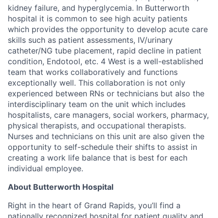
kidney failure, and hyperglycemia. In Butterworth
hospital it is common to see high acuity patients
which provides the opportunity to develop acute care
skills such as patient assessments, IV/urinary
catheter/NG tube placement, rapid decline in patient
condition, Endotool, etc. 4 West is a well-established
team that works collaboratively and functions
exceptionally well. This collaboration is not only
experienced between RNs or technicians but also the
interdisciplinary team on the unit which includes
hospitalists, care managers, social workers, pharmacy,
physical therapists, and occupational therapists.
Nurses and technicians on this unit are also given the
opportunity to self-schedule their shifts to assist in
creating a work life balance that is best for each
individual employee.
About Butterworth Hospital
Right in the heart of Grand Rapids, you’ll find a
nationally recognized hospital for patient quality and