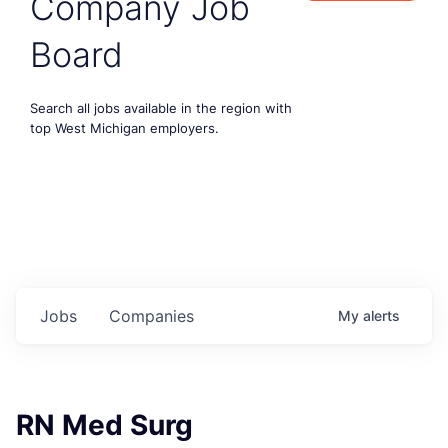
Company Job
Board
Search all jobs available in the region with
top West Michigan employers.
Jobs
Companies
My
alerts
RN Med Surg