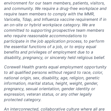
environment for our team members, patients, visitors,
and community. We require a drug-free workplace and
require team members to comply with the MMR,
Varicella, Tdap, and Influenza vaccine requirement if in
an on-site or hybrid workplace category. We are
committed to supporting prospective team members
who require reasonable accommodations to
participate in the job application process, to perform
the essential functions of a job, or to enjoy equal
benefits and privileges of employment due to a
disability, pregnancy, or sincerely held religious belief.
Corewell Health grants equal employment opportunity
to all qualified persons without regard to race, color,
national origin, sex, disability, age, religion, genetic
information, marital status, height, weight, gender,
pregnancy, sexual orientation, gender identity or
expression, veteran status, or any other legally
protected category.
An interconnected, collaborative culture where all are