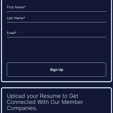
Name
(Required)
First
Last
Email
(Required)
CAPTCHA
Upload your Resume to Get
Connected With Our Member
Companies.