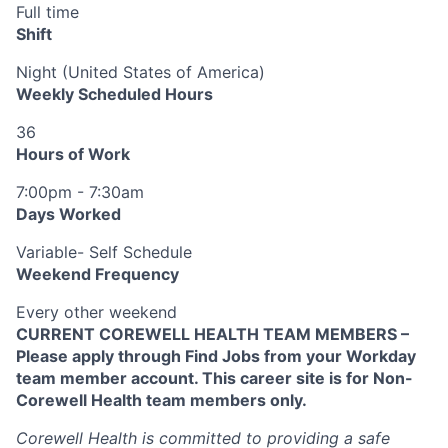
Full time
Shift
Night (United States of America)
Weekly Scheduled Hours
36
Hours of Work
7:00pm - 7:30am
Days Worked
Variable- Self Schedule
Weekend Frequency
Every other weekend
CURRENT COREWELL HEALTH TEAM MEMBERS –
Please apply through Find Jobs from your Workday
team member account. This career site is for Non-
Corewell Health team members only.
Corewell Health is committed to providing a safe