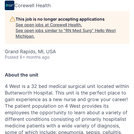
Corewell Health
This job is no longer accepting applications
See open jobs at
Corewell Health
.
See open jobs similar to "
RN Med Surg
"
Hello West
Michigan
.
Grand Rapids, MI, USA
Posted
6+ months ago
About the unit
4 West is a 32 bed medical surgical unit located within
Butterworth Hospital. This unit is the perfect place to
gain experience as a new nurse and grow your career!
The patient population on 4 West provides its
employees the opportunity to learn about a variety of
different conditions consisting of primarily hospitalist
medicine patients with a wide variety of diagnosis,
some of which include: pneumonia, sepsis, cellulitis,