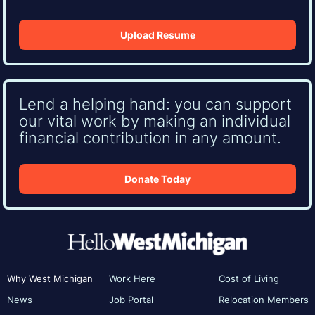
Upload Resume
Lend a helping hand: you can support
our vital work by making an individual
financial contribution in any amount.
Donate Today
Why West Michigan
Work Here
Cost of Living
News
Job Portal
Relocation Members