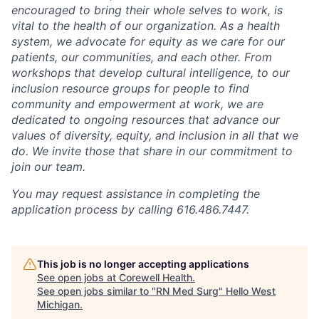
encouraged to bring their whole selves to work, is
vital to the health of our organization. As a health
system, we advocate for equity as we care for our
patients, our communities, and each other. From
workshops that develop cultural intelligence, to our
inclusion resource groups for people to find
community and empowerment at work, we are
dedicated to ongoing resources that advance our
values of diversity, equity, and inclusion in all that we
do. We invite those that share in our commitment to
join our team.
You may request assistance in completing the
application process by calling 616.486.7447.
This job is no longer accepting applications
See open jobs at
Corewell Health
.
See open jobs similar to "
RN Med Surg
"
Hello West
Michigan
.