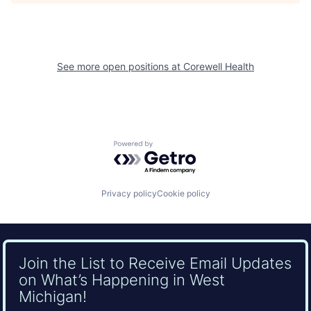
See more open positions at
Corewell Health
Powered by Getro.com
Privacy policy
Cookie policy
Join the List to Receive Email Updates
on What’s Happening in West
Michigan!