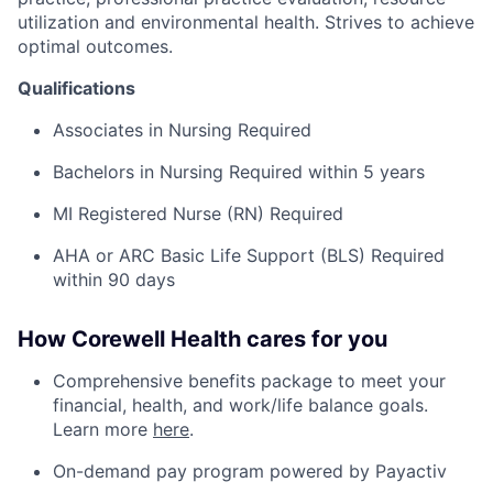
utilization and environmental health. Strives to achieve
optimal outcomes.
Qualifications
Associates in Nursing Required
Bachelors in Nursing Required within 5 years
MI Registered Nurse (RN) Required
AHA or ARC Basic Life Support (BLS) Required
within 90 days
How Corewell Health cares for you
Comprehensive benefits package to meet your
financial, health, and work/life balance goals.
Learn more
here
.
On-demand pay program powered by Payactiv