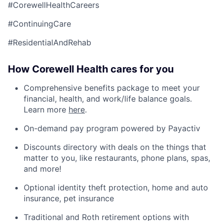
#CorewellHealthCareers
#ContinuingCare
#ResidentialAndRehab
How Corewell Health cares for you
Comprehensive benefits package to meet your
financial, health, and work/life balance goals.
Learn more
here
.
On-demand pay program powered by Payactiv
Discounts directory with deals on the things that
matter to you, like restaurants, phone plans, spas,
and more!
Optional identity theft protection, home and auto
insurance, pet insurance
Traditional and Roth retirement options with