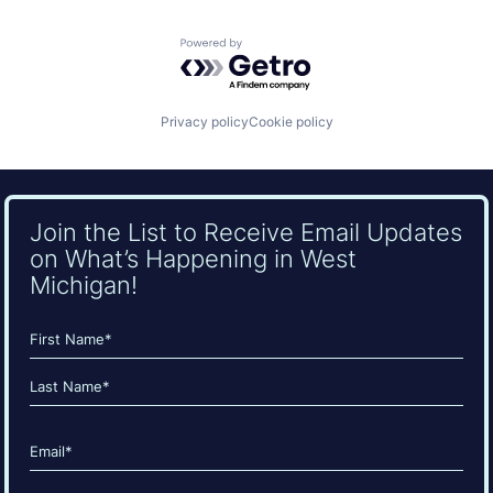
Powered by Getro.com
Privacy policy
Cookie policy
Join the List to Receive Email Updates
on What’s Happening in West
Michigan!
Name
(Required)
First
Last
Email
(Required)