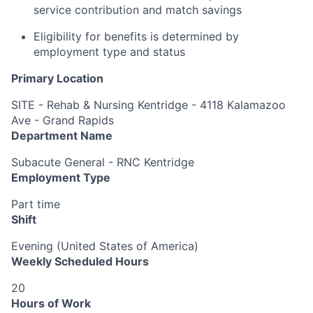
service contribution and match savings
Eligibility for benefits is determined by
employment type and status
Primary Location
SITE - Rehab & Nursing Kentridge - 4118 Kalamazoo
Ave - Grand Rapids
Department Name
Subacute General - RNC Kentridge
Employment Type
Part time
Shift
Evening (United States of America)
Weekly Scheduled Hours
20
Hours of Work