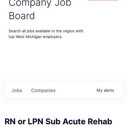
Company Job
Board
Search all jobs available in the region with
top West Michigan employers.
Jobs
Companies
My
alerts
RN or LPN Sub Acute Rehab