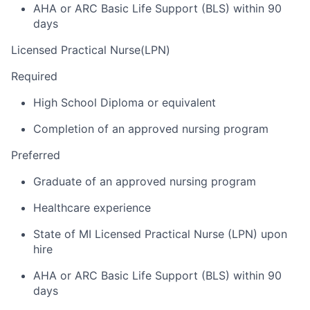
AHA or ARC Basic Life Support (BLS) within 90
days
Licensed Practical Nurse(LPN)
Required
High School Diploma or equivalent
Completion of an approved nursing program
Preferred
Graduate of an approved nursing program
Healthcare experience
State of MI Licensed Practical Nurse (LPN) upon
hire
AHA or ARC Basic Life Support (BLS) within 90
days