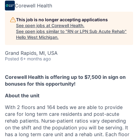
Corewell Health
This job is no longer accepting applications
See open jobs at
Corewell Health
.
See open jobs similar to "
RN or LPN Sub Acute Rehab
"
Hello West Michigan
.
Grand Rapids, MI, USA
Posted
6+ months ago
Corewell Health is offering up to $7,500 in sign on
bonuses for this opportunity!
About the unit
With 2 floors and 164 beds we are able to provide
care for long term care residents and post-acute
rehab patients. Nurse-patient ratios vary depending
on the shift and the population you will be serving. It
has a long term care unit and a rehab unit. Each floor