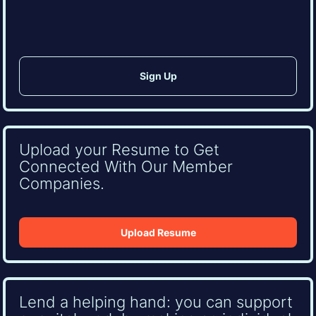
CAPTCHA
Upload your Resume to Get
Connected With Our Member
Companies.
Upload Resume
Lend a helping hand: you can support