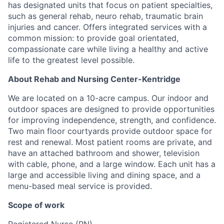
has designated units that focus on patient specialties,
such as general rehab, neuro rehab, traumatic brain
injuries and cancer. Offers integrated services with a
common mission: to provide goal orientated,
compassionate care while living a healthy and active
life to the greatest level possible.
About Rehab and Nursing Center-Kentridge
We are located on a 10-acre campus. Our indoor and
outdoor spaces are designed to provide opportunities
for improving independence, strength, and confidence.
Two main floor courtyards provide outdoor space for
rest and renewal. Most patient rooms are private, and
have an attached bathroom and shower, television
with cable, phone, and a large window. Each unit has a
large and accessible living and dining space, and a
menu-based meal service is provided.
Scope of work
Registered Nurse (RN)