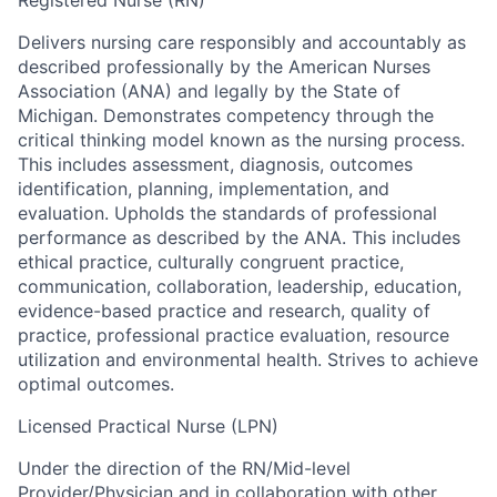
Delivers nursing care responsibly and accountably as
described professionally by the American Nurses
Association (ANA) and legally by the State of
Michigan. Demonstrates competency through the
critical thinking model known as the nursing process.
This includes assessment, diagnosis, outcomes
identification, planning, implementation, and
evaluation. Upholds the standards of professional
performance as described by the ANA. This includes
ethical practice, culturally congruent practice,
communication, collaboration, leadership, education,
evidence-based practice and research, quality of
practice, professional practice evaluation, resource
utilization and environmental health. Strives to achieve
optimal outcomes.
Licensed Practical Nurse (LPN)
Under the direction of the RN/Mid-level
Provider/Physician and in collaboration with other