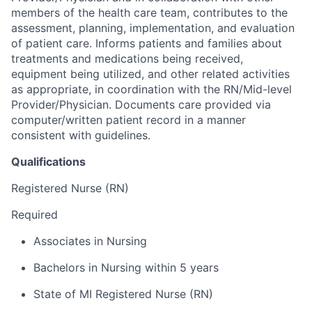
members of the health care team, contributes to the
assessment, planning, implementation, and evaluation
of patient care. Informs patients and families about
treatments and medications being received,
equipment being utilized, and other related activities
as appropriate, in coordination with the RN/Mid-level
Provider/Physician. Documents care provided via
computer/written patient record in a manner
consistent with guidelines.
Qualifications
Registered Nurse (RN)
Required
Associates in Nursing
Bachelors in Nursing within 5 years
State of MI Registered Nurse (RN)