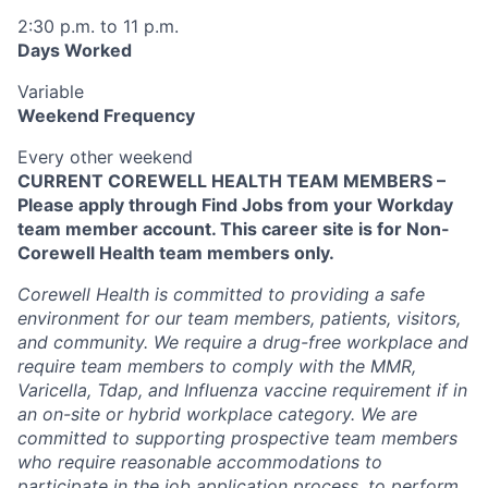
2:30 p.m. to 11 p.m.
Days Worked
Variable
Weekend Frequency
Every other weekend
CURRENT COREWELL HEALTH TEAM MEMBERS –
Please apply through Find Jobs from your Workday
team member account. This career site is for Non-
Corewell Health team members only.
Corewell Health is committed to providing a safe
environment for our team members, patients, visitors,
and community. We require a drug-free workplace and
require team members to comply with the MMR,
Varicella, Tdap, and Influenza vaccine requirement if in
an on-site or hybrid workplace category. We are
committed to supporting prospective team members
who require reasonable accommodations to
participate in the job application process, to perform