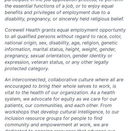
the essential functions of a job, or to enjoy equal
benefits and privileges of employment due to a
disability, pregnancy, or sincerely held religious belief.
Corewell Health grants equal employment opportunity
to all qualified persons without regard to race, color,
national origin, sex, disability, age, religion, genetic
information, marital status, height, weight, gender,
pregnancy, sexual orientation, gender identity or
expression, veteran status, or any other legally
protected category.
An interconnected, collaborative culture where all are
encouraged to bring their whole selves to work, is
vital to the health of our organization. As a health
system, we advocate for equity as we care for our
patients, our communities, and each other. From
workshops that develop cultural intelligence, to our
inclusion resource groups for people to find
community and empowerment at work, we are
dedicated to ongoing resources that advance our