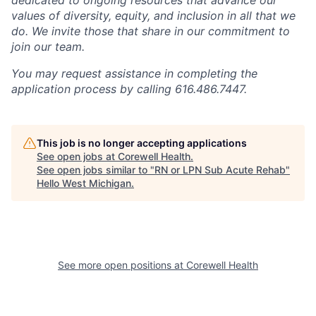
values of diversity, equity, and inclusion in all that we
do. We invite those that share in our commitment to
join our team.
You may request assistance in completing the
application process by calling 616.486.7447.
This job is no longer accepting applications
See open jobs at
Corewell Health
.
See open jobs similar to "
RN or LPN Sub Acute Rehab
"
Hello West Michigan
.
See more open positions at
Corewell Health