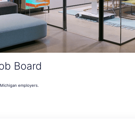
ob Board
t Michigan employers.