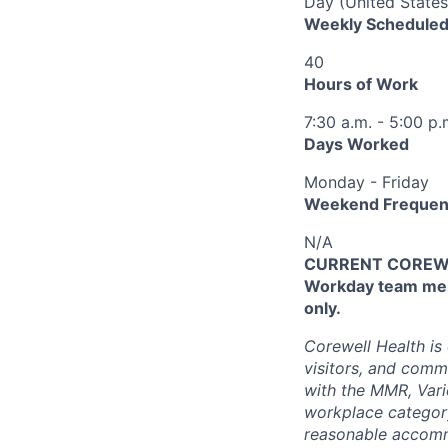
Day (United States
Weekly Scheduled
40
Hours of Work
7:30 a.m. - 5:00 p.
Days Worked
Monday - Friday
Weekend Frequen
N/A
CURRENT COREWEL
Workday team mem
only.
Corewell Health is
visitors, and comm
with the MMR, Varic
workplace categor
reasonable accommo