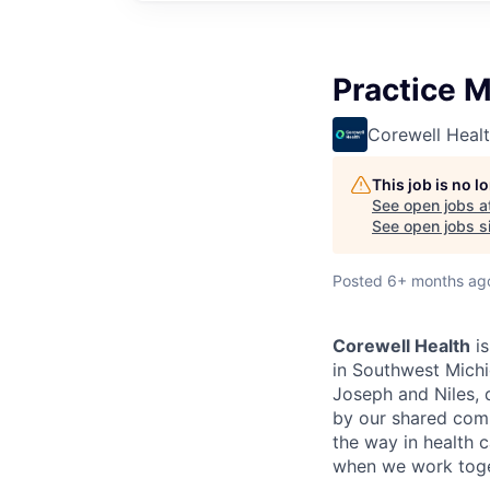
Practice M
Corewell Heal
This job is no 
See open jobs a
See open jobs si
Posted
6+ months ag
Corewell Health
is
in Southwest Michi
Joseph and Niles, d
by our shared comm
the way in health c
when we work toge