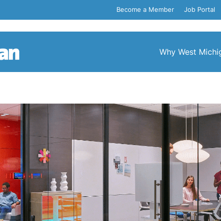
Become a Member
Job Portal
Why West Michi