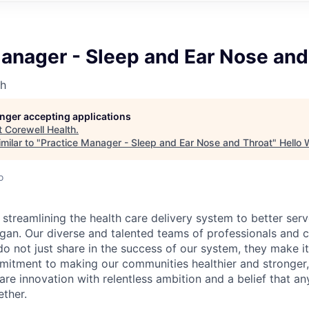
anager - Sleep and Ear Nose and
th
longer accepting applications
t
Corewell Health
.
milar to "
Practice Manager - Sleep and Ear Nose and Throat
"
Hello 
o
 streamlining the health care delivery system to better se
gan. Our diverse and talented teams of professionals and cl
o not just share in the success of our system, they make it
itment to making our communities healthier and stronger,
are innovation with relentless ambition and a belief that an
ther.