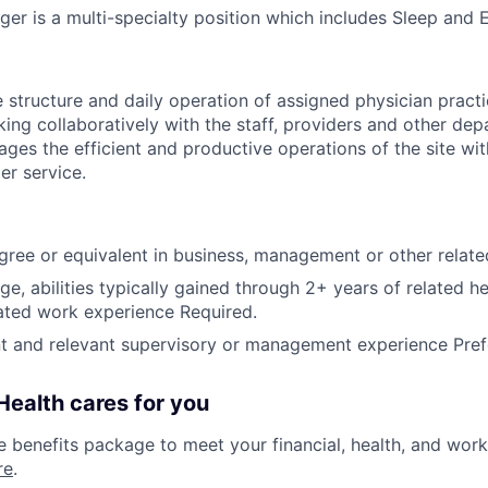
ger is a multi-specialty position which includes Sleep and 
 structure and daily operation of assigned physician practic
ng collaboratively with the staff, providers and other de
ages the efficient and productive operations of the site wi
er service.
gree or equivalent in business, management or other relate
ge, abilities typically gained through 2+ years of related h
lated work experience Required.
nt and relevant supervisory or management experience Pref
ealth cares for you
benefits package to meet your financial, health, and work/
re
.