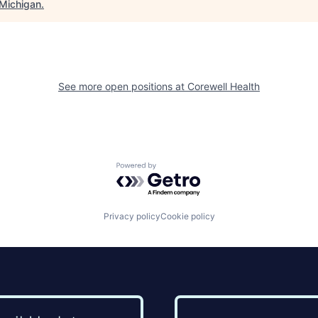
Michigan
.
See more open positions at
Corewell Health
Powered by Getro.com
Privacy policy
Cookie policy