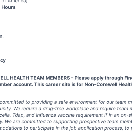
 of America)
 Hours
m.
cy
L HEALTH TEAM MEMBERS – Please apply through Find
ber account. This career site is for Non-Corewell Hea
 committed to providing a safe environment for our team m
unity. We require a drug-free workplace and require team
ella, Tdap, and Influenza vaccine requirement if in an on-si
y. We are committed to supporting prospective team mem
dations to participate in the job application process, to