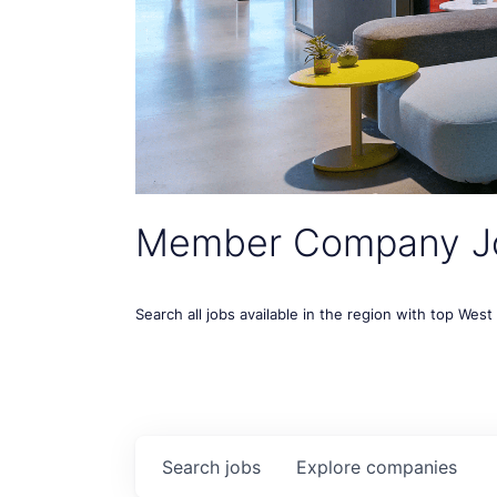
Member Company J
Search all jobs available in the region with top Wes
Search
jobs
Explore
companies