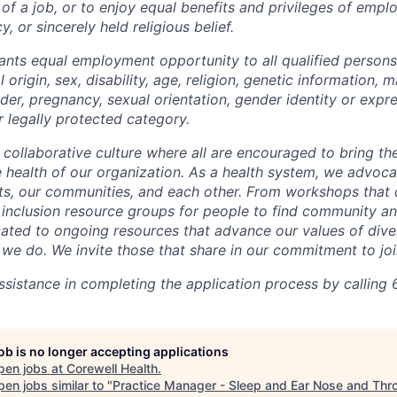
 of a job, or to enjoy equal benefits and privileges of emp
y, or sincerely held religious belief.
ants equal employment opportunity to all qualified persons
l origin, sex, disability, age, religion, genetic information, m
der, pregnancy, sexual orientation, gender identity or expr
r legally protected category.
 collaborative culture where all are encouraged to bring the
he health of our organization. As a health system, we advoc
nts, our communities, and each other. From workshops that 
ur inclusion resource groups for people to find community
ated to ongoing resources that advance our values of divers
at we do. We invite those that share in our commitment to jo
sistance in completing the application process by calling 
job is no longer accepting applications
pen jobs at
Corewell Health
.
en jobs similar to "
Practice Manager - Sleep and Ear Nose and Thr