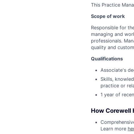
This Practice Mana
Scope of work
Responsible for the
managing and worki
professionals. Man
quality and custom
Qualifications
Associate's de
Skills, knowled
practice or re
1 year of rece
How Corewell H
Comprehensive 
Learn more
he