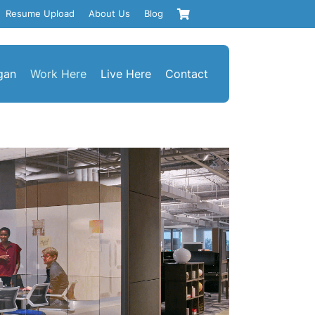
Resume Upload
About Us
Blog
gan
Work Here
Live Here
Contact