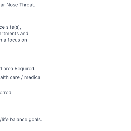
Ear Nose Throat.
e site(s),
partments and
th a focus on
d area Required.
ealth care / medical
erred.
life balance goals.