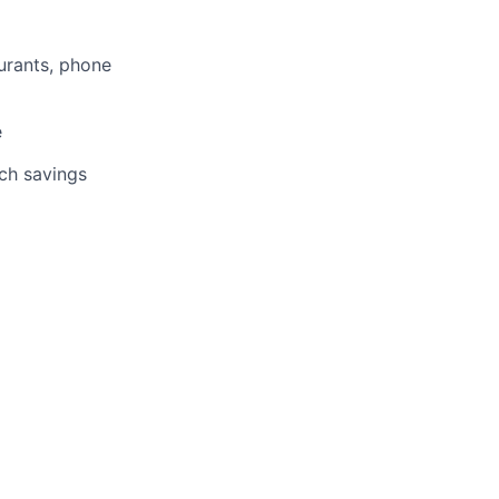
aurants, phone
e
tch savings