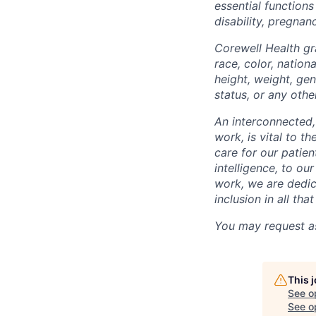
essential functions
disability, pregnanc
Corewell Health gr
race, color, nationa
height, weight, gen
status, or any othe
An interconnected,
work, is vital to t
care for our patie
intelligence, to o
work, we are dedic
inclusion in all th
You may request as
This 
See o
See op