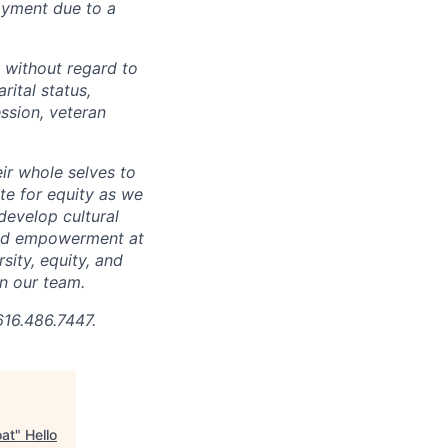
loyment due to a
 without regard to
arital status,
ession, veteran
ir whole selves to
ate for equity as we
develop cultural
 and empowerment at
ity, equity, and
in our team.
616.486.7447.
oat
"
Hello