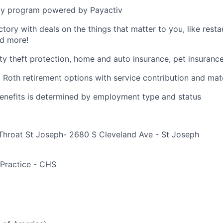
y program powered by Payactiv
ctory with deals on the things that matter to you, like rest
nd more!
ity theft protection, home and auto insurance, pet insuranc
d Roth retirement options with service contribution and ma
r benefits is determined by employment type and status
Throat St Joseph- 2680 S Cleveland Ave - St Joseph
e
 Practice - CHS