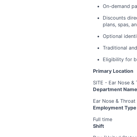
On-demand pa
Discounts dire
plans, spas, a
Optional ident
Traditional an
Eligibility fo
Primary Location
SITE - Ear Nose & 
Department Nam
Ear Nose & Throat
Employment Type
Full time
Shift