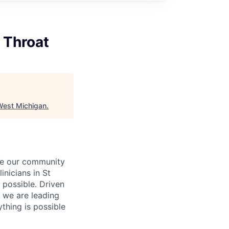
 Throat
West Michigan
.
rve our community
inicians in St
 possible. Driven
 we are leading
ything is possible