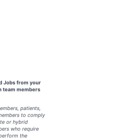
 Jobs from your
lth team members
embers, patients,
 members to comply
te or hybrid
bers who require
 perform the