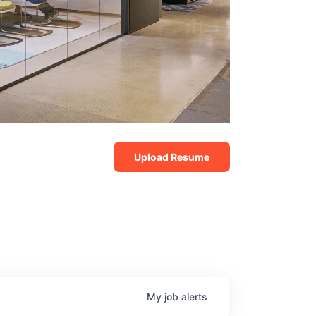
Upload Resume
My
job
alerts