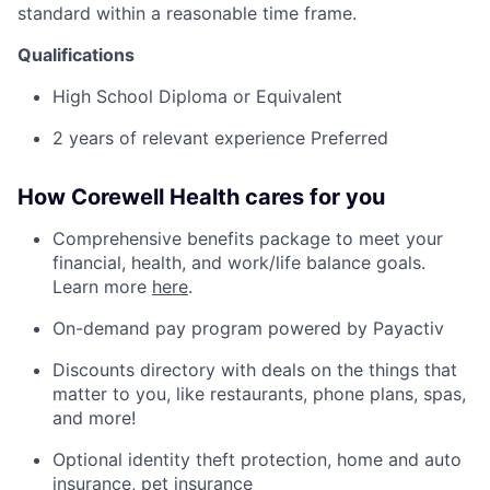
standard within a reasonable
time frame
.
Qualifications
High School Diploma or
Equivalent
2 years of relevant experience Preferred
How Corewell Health cares for you
Comprehensive benefits package to meet your
financial, health, and work/life balance goals.
Learn more
here
.
On-demand pay program powered by Payactiv
Discounts directory with deals on the things that
matter to you, like restaurants, phone plans, spas,
and more!
Optional identity theft protection, home and auto
insurance, pet insurance