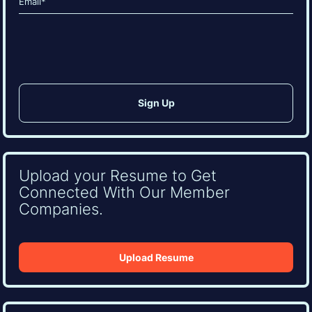
(Required)
CAPTCHA
Upload your Resume to Get
Connected With Our Member
Companies.
Upload Resume