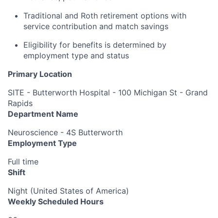
Traditional and Roth retirement options with
service contribution and match savings
Eligibility for benefits is determined by
employment type and status
Primary Location
SITE - Butterworth Hospital - 100 Michigan St - Grand
Rapids
Department Name
Neuroscience - 4S Butterworth
Employment Type
Full time
Shift
Night (United States of America)
Weekly Scheduled Hours