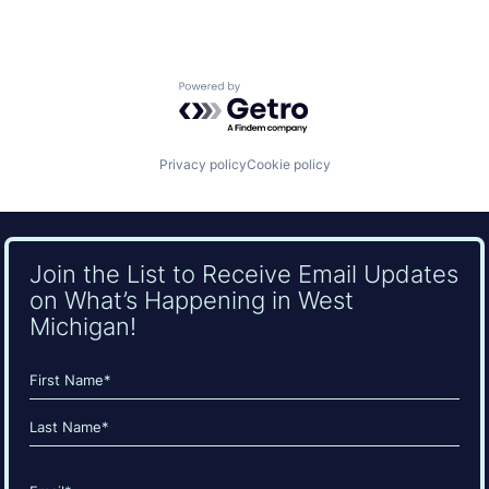
Powered by Getro.com
Privacy policy
Cookie policy
Join the List to Receive Email Updates
on What’s Happening in West
Michigan!
Name
(Required)
First
Last
Email