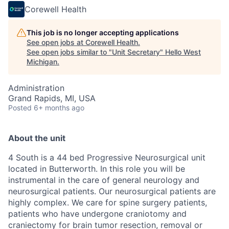
Corewell Health
This job is no longer accepting applications
See open jobs at
Corewell Health
.
See open jobs similar to "
Unit Secretary
"
Hello West
Michigan
.
Administration
Grand Rapids, MI, USA
Posted
6+ months ago
About the unit
4 South is a 44 bed Progressive Neurosurgical unit
located in Butterworth.
In this role you will be
instrumental in the care of general neurology and
neurosurgical patients. Our neurosurgical patients are
highly complex
. We care for spine surgery patients,
patients who have undergone craniotomy and
craniectomy for brain tumor resection, removal or