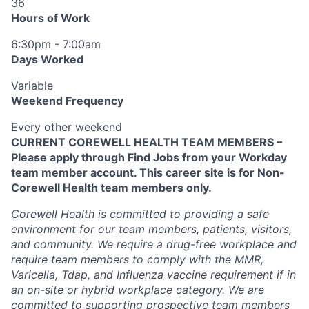
36
Hours of Work
6:30pm - 7:00am
Days Worked
Variable
Weekend Frequency
Every other weekend
CURRENT COREWELL HEALTH TEAM MEMBERS –
Please apply through Find Jobs from your Workday
team member account. This career site is for Non-
Corewell Health team members only.
Corewell Health is committed to providing a safe
environment for our team members, patients, visitors,
and community. We require a drug-free workplace and
require team members to comply with the MMR,
Varicella, Tdap, and Influenza vaccine requirement if in
an on-site or hybrid workplace category. We are
committed to supporting prospective team members