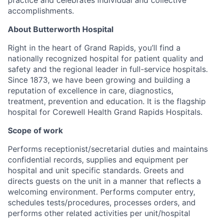
accomplishments.
About Butterworth Hospital
Right in the heart of Grand Rapids,
you’ll
find a
nationally recognized hospital for patient quality and
safety and the regional leader in full-service hospitals.
Since 1873, we have been growing and building a
reputation of excellence in care, diagnostics,
treatment,
prevention
and education. It is the flagship
hospital for Corewell Health Grand Rapids Hospitals.
Scope of work
Performs receptionist/secretarial duties and
maintains
confidential records, supplies and equipment per
hospital and unit specific standards.
Greets and
directs guests on the unit in a manner that reflects a
welcoming environment.
Performs computer entry,
schedules tests/procedures, processes orders, and
performs other related activities per unit/hospital