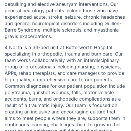
debulking and elective aneurysm interventions. Our
general neurology patients include those who have
experienced acute, stroke, seizure, chronic
headaches
and general neurological disorders including Guillen-
Barre Syndrome, multiple sclerosis, and myasthenia
gravis exacerbations.
4 North is a 33-bed unit at Butterworth Hospital
specializing in orthopedic, trauma and burn care. Our
team works collaboratively with an interdisciplinary
group of professionals including nursing, physicians,
APPs, rehab therapists, and care managers to provide
high quality, comprehensive care to our patients.
Common diagnoses for our patient population include
polytrauma, gunshot wounds, falls, motor vehicle
accidents, burns, and orthopedic complications as a
result of a traumatic injury. Our team is focused on
creating an inclusive and encouraging culture that
aims to meet people where they are, supports them in
continuous learning, challenges them to grow in their
practice and celebrates individual and collective