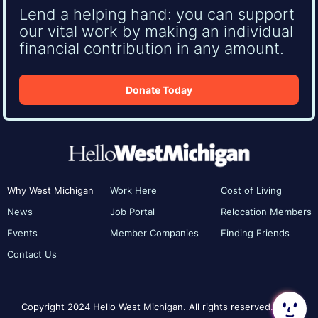
Lend a helping hand: you can support
our vital work by making an individual
financial contribution in any amount.
Donate Today
Why West Michigan
Work Here
Cost of Living
News
Job Portal
Relocation Members
Events
Member Companies
Finding Friends
Contact Us
Copyright 2024 Hello West Michigan. All rights reserved.