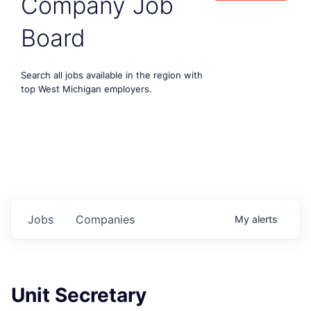
Company Job
Board
Search all jobs available in the region with
top West Michigan employers.
Jobs
Companies
My
alerts
Unit Secretary