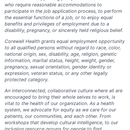
who require reasonable accommodations to
participate in the job application process, to perform
the essential functions of a job, or to enjoy equal
benefits and privileges of employment due to a
disability, pregnancy, or sincerely held religious belief.
Corewell Health grants equal employment opportunity
to all qualified persons without regard to race, color,
national origin, sex, disability, age, religion, genetic
information, marital status, height, weight, gender,
pregnancy, sexual orientation, gender identity or
expression, veteran status, or any other legally
protected category.
An interconnected, collaborative culture where all are
encouraged to bring their whole selves to work, is
vital to the health of our organization. As a health
system, we advocate for equity as we care for our
patients, our communities, and each other. From
workshops that develop cultural intelligence, to our
inclusion resource groups for people to find