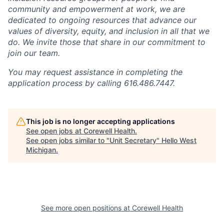
community and empowerment at work, we are
dedicated to ongoing resources that advance our
values of diversity, equity, and inclusion in all that we
do. We invite those that share in our commitment to
join our team.
You may request assistance in completing the
application process by calling 616.486.7447.
This job is no longer accepting applications
See open jobs at
Corewell Health
.
See open jobs similar to "
Unit Secretary
"
Hello West
Michigan
.
See more open positions at
Corewell Health