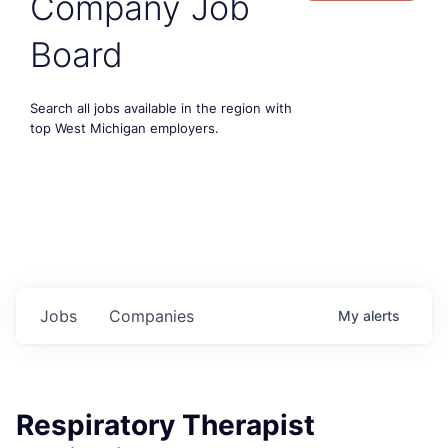
Company Job
Board
Search all jobs available in the region with
top West Michigan employers.
Jobs
Companies
My
alerts
Respiratory Therapist