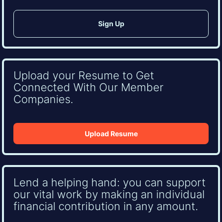
Upload your Resume to Get
Connected With Our Member
Companies.
Upload Resume
Lend a helping hand: you can support
our vital work by making an individual
financial contribution in any amount.