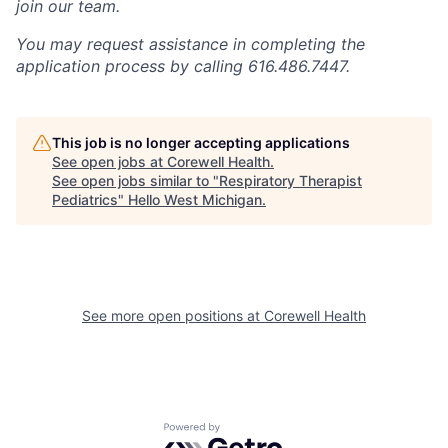
join our team.
You may request assistance in completing the
application process by calling 616.486.7447.
This job is no longer accepting applications
See open jobs at
Corewell Health
.
See open jobs similar to "
Respiratory Therapist
Pediatrics
"
Hello West Michigan
.
See more open positions at
Corewell Health
Powered by Getro.com