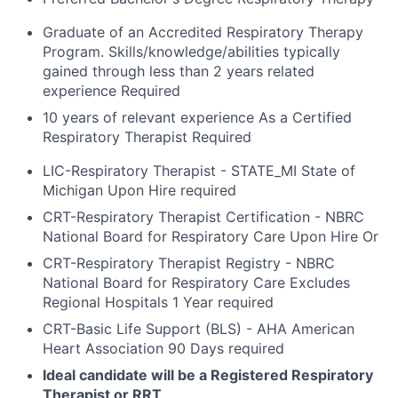
Graduate of an Accredited Respiratory Therapy
Program. Skills/knowledge/abilities typically
gained through less than 2 years related
experience Required
10 years of relevant experience As a Certified
Respiratory Therapist Required
LIC-Respiratory Therapist - STATE_MI State of
Michigan Upon Hire required
CRT-Respiratory Therapist Certification - NBRC
National Board for Respiratory Care Upon Hire Or
CRT-Respiratory Therapist Registry - NBRC
National Board for Respiratory Care Excludes
Regional Hospitals 1 Year required
CRT-Basic Life Support (BLS) - AHA American
Heart Association 90 Days required
Ideal candidate will be a Registered Respiratory
Therapist or RRT