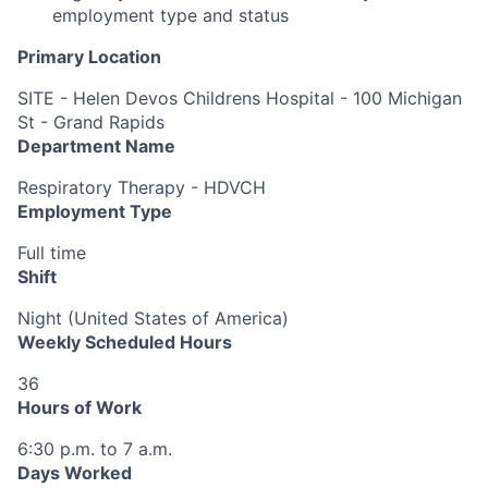
employment type and status
Primary Location
SITE - Helen Devos Childrens Hospital - 100 Michigan
St - Grand Rapids
Department Name
Respiratory Therapy - HDVCH
Employment Type
Full time
Shift
Night (United States of America)
Weekly Scheduled Hours
36
Hours of Work
6:30 p.m. to 7 a.m.
Days Worked