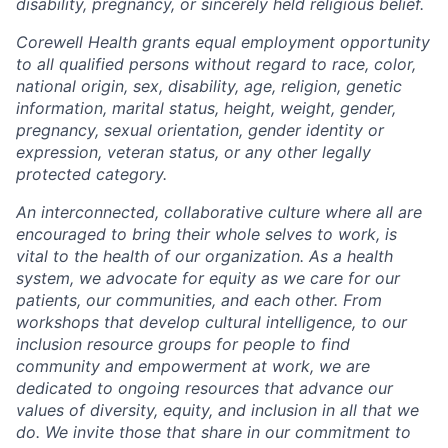
disability, pregnancy, or sincerely held religious belief.
Corewell Health grants equal employment opportunity
to all qualified persons without regard to race, color,
national origin, sex, disability, age, religion, genetic
information, marital status, height, weight, gender,
pregnancy, sexual orientation, gender identity or
expression, veteran status, or any other legally
protected category.
An interconnected, collaborative culture where all are
encouraged to bring their whole selves to work, is
vital to the health of our organization. As a health
system, we advocate for equity as we care for our
patients, our communities, and each other. From
workshops that develop cultural intelligence, to our
inclusion resource groups for people to find
community and empowerment at work, we are
dedicated to ongoing resources that advance our
values of diversity, equity, and inclusion in all that we
do. We invite those that share in our commitment to