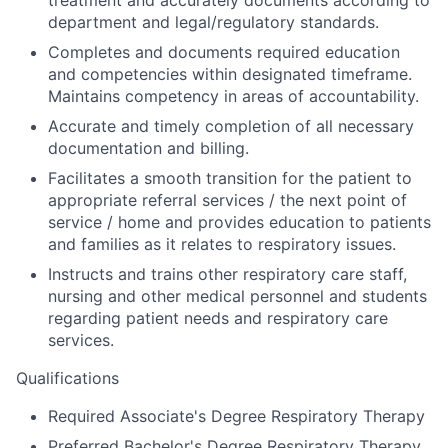
department and legal/regulatory standards.
Completes and documents required education
and competencies within designated timeframe.
Maintains competency in areas of accountability.
Accurate and timely completion of all necessary
documentation and billing.
Facilitates a smooth transition for the patient to
appropriate referral services / the next point of
service / home and provides education to patients
and families as it relates to respiratory issues.
Instructs and trains other respiratory care staff,
nursing and other medical personnel and students
regarding patient needs and respiratory care
services.
Qualifications
Required Associate's Degree Respiratory Therapy
Preferred Bachelor's Degree Respiratory Therapy