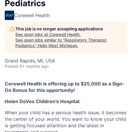
Pediatrics
Corewell Health
This job is no longer accepting applications
See open jobs at
Corewell Health
.
See open jobs similar to "
Respiratory Therapist
Pediatrics
"
Hello West Michigan
.
Grand Rapids, MI, USA
Posted
6+ months ago
Corewell Health is offering up to $25,000 as a Sign-
On Bonus for this opportunity!
Helen DeVos Children’s Hospital:
When your child has a serious health issue, it becomes
the center of your world. You want to know your child
is getting focused attention and the latest in
treatments and support.