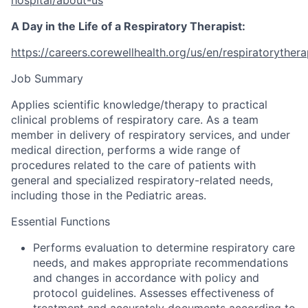
A Day in the Life of a Respiratory Therapist:
https://careers.corewellhealth.org/us/en/respiratoryther
Job Summary
Applies scientific knowledge/therapy to practical
clinical problems of respiratory care. As a team
member in delivery of respiratory services, and under
medical direction, performs a wide range of
procedures related to the care of patients with
general and specialized respiratory-related needs,
including those in the Pediatric areas.
Essential Functions
Performs evaluation to determine respiratory care
needs, and makes appropriate recommendations
and changes in accordance with policy and
protocol guidelines. Assesses effectiveness of
treatment and accurately documents according to