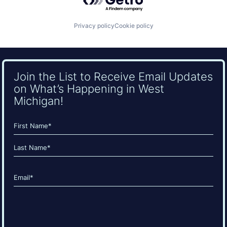
Privacy policy
Cookie policy
Join the List to Receive Email Updates
on What’s Happening in West
Michigan!
Name
(Required)
First
Last
Email
(Required)
CAPTCHA