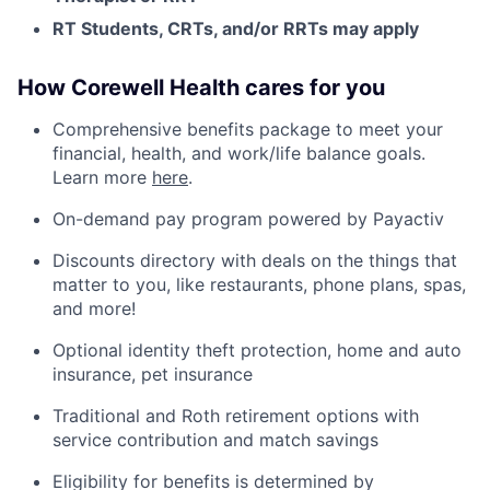
RT Students, CRTs, and/or RRTs may apply
How Corewell Health cares for you
Comprehensive benefits package to meet your
financial, health, and work/life balance goals.
Learn more
here
.
On-demand pay program powered by Payactiv
Discounts directory with deals on the things that
matter to you, like restaurants, phone plans, spas,
and more!
Optional identity theft protection, home and auto
insurance, pet insurance
Traditional and Roth retirement options with
service contribution and match savings
Eligibility for benefits is determined by