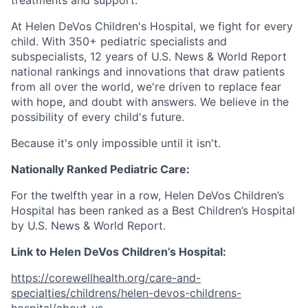
At Helen DeVos Children's Hospital, we fight for every
child. With 350+ pediatric specialists and
subspecialists, 12 years of U.S. News & World Report
national rankings and innovations that draw patients
from all over the world, we're driven to replace fear
with hope, and doubt with answers. We believe in the
possibility of every child's future.
Because it's only impossible until it isn't.
Nationally Ranked Pediatric Care:
For the twelfth year in a row, Helen DeVos Children’s
Hospital has been ranked as a Best Children’s Hospital
by U.S. News & World Report.
Link to Helen DeVos Children’s Hospital:
https://corewellhealth.org/care-and-
specialties/childrens/helen-devos-childrens-
hospital/about-us