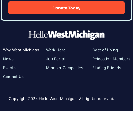
Donate Today
Why West Michigan
Work Here
Cost of Living
News
Job Portal
Relocation Members
Events
Member Companies
Finding Friends
Contact Us
Copyright 2024 Hello West Michigan. All rights reserved.