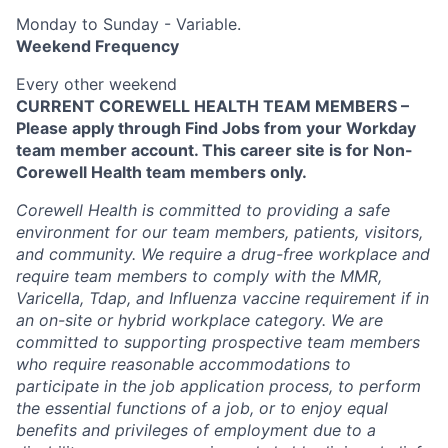
Monday to Sunday - Variable.
Weekend Frequency
Every other weekend
CURRENT COREWELL HEALTH TEAM MEMBERS –
Please apply through Find Jobs from your Workday
team member account. This career site is for Non-
Corewell Health team members only.
Corewell Health is committed to providing a safe
environment for our team members, patients, visitors,
and community. We require a drug-free workplace and
require team members to comply with the MMR,
Varicella, Tdap, and Influenza vaccine requirement if in
an on-site or hybrid workplace category. We are
committed to supporting prospective team members
who require reasonable accommodations to
participate in the job application process, to perform
the essential functions of a job, or to enjoy equal
benefits and privileges of employment due to a