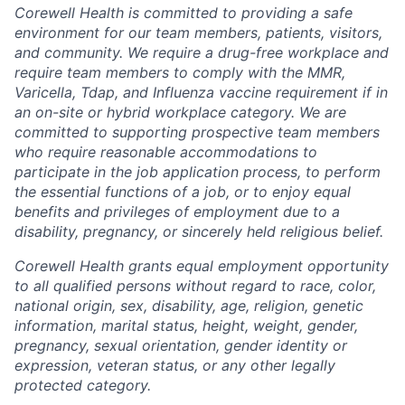
Corewell Health is committed to providing a safe
environment for our team members, patients, visitors,
and community. We require a drug-free workplace and
require team members to comply with the MMR,
Varicella, Tdap, and Influenza vaccine requirement if in
an on-site or hybrid workplace category. We are
committed to supporting prospective team members
who require reasonable accommodations to
participate in the job application process, to perform
the essential functions of a job, or to enjoy equal
benefits and privileges of employment due to a
disability, pregnancy, or sincerely held religious belief.
Corewell Health grants equal employment opportunity
to all qualified persons without regard to race, color,
national origin, sex, disability, age, religion, genetic
information, marital status, height, weight, gender,
pregnancy, sexual orientation, gender identity or
expression, veteran status, or any other legally
protected category.