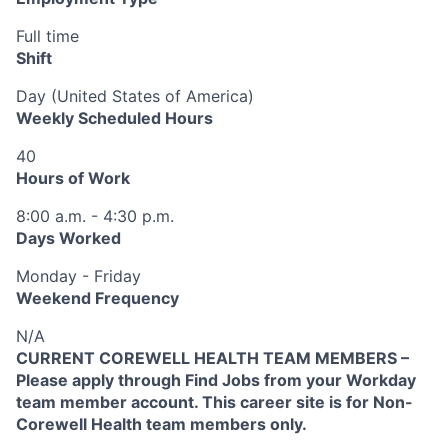
Full time
Shift
Day (United States of America)
Weekly Scheduled Hours
40
Hours of Work
8:00 a.m. - 4:30 p.m.
Days Worked
Monday - Friday
Weekend Frequency
N/A
CURRENT COREWELL HEALTH TEAM MEMBERS –
Please apply through Find Jobs from your Workday
team member account. This career site is for Non-
Corewell Health team members only.