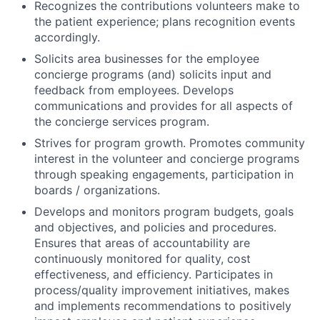
Recognizes the contributions volunteers make to
the patient experience; plans recognition events
accordingly.
Solicits area businesses for the employee
concierge programs (and) solicits input and
feedback from employees. Develops
communications and provides for all aspects of
the concierge services program.
Strives for program growth. Promotes community
interest in the volunteer and concierge programs
through speaking engagements, participation in
boards / organizations.
Develops and monitors program budgets, goals
and objectives, and policies and procedures.
Ensures that areas of accountability are
continuously monitored for quality, cost
effectiveness, and efficiency. Participates in
process/quality improvement initiatives, makes
and implements recommendations to positively