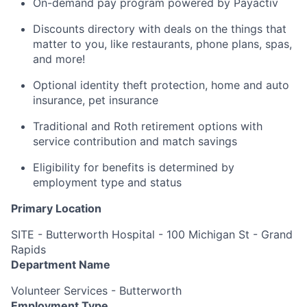
On-demand pay program powered by Payactiv
Discounts directory with deals on the things that
matter to you, like restaurants, phone plans, spas,
and more!
Optional identity theft protection, home and auto
insurance, pet insurance
Traditional and Roth retirement options with
service contribution and match savings
Eligibility for benefits is determined by
employment type and status
Primary Location
SITE - Butterworth Hospital - 100 Michigan St - Grand
Rapids
Department Name
Volunteer Services - Butterworth
Employment Type