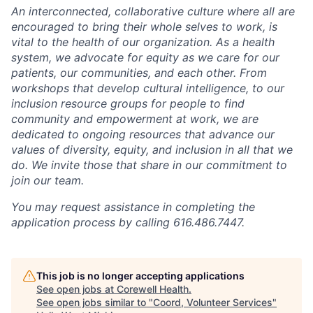
An interconnected, collaborative culture where all are
encouraged to bring their whole selves to work, is
vital to the health of our organization. As a health
system, we advocate for equity as we care for our
patients, our communities, and each other. From
workshops that develop cultural intelligence, to our
inclusion resource groups for people to find
community and empowerment at work, we are
dedicated to ongoing resources that advance our
values of diversity, equity, and inclusion in all that we
do. We invite those that share in our commitment to
join our team.
You may request assistance in completing the
application process by calling 616.486.7447.
This job is no longer accepting applications
See open jobs at
Corewell Health
.
See open jobs similar to "
Coord, Volunteer Services
"