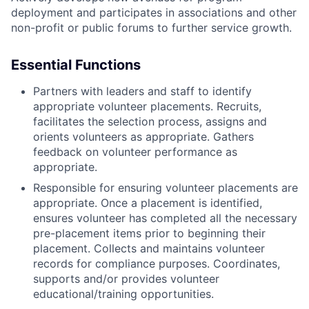
deployment and participates in associations and other
non-profit or public forums to further service growth.
Essential Functions
Partners with leaders and staff to identify
appropriate volunteer placements. Recruits,
facilitates the selection process, assigns and
orients volunteers as appropriate. Gathers
feedback on volunteer performance as
appropriate.
Responsible for ensuring volunteer placements are
appropriate. Once a placement is identified,
ensures volunteer has completed all the necessary
pre-placement items prior to beginning their
placement. Collects and maintains volunteer
records for compliance purposes. Coordinates,
supports and/or provides volunteer
educational/training opportunities.