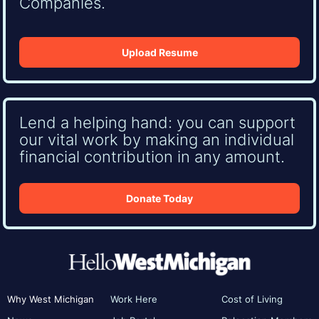
Companies.
Upload Resume
Lend a helping hand: you can support
our vital work by making an individual
financial contribution in any amount.
Donate Today
Why West Michigan
Work Here
Cost of Living