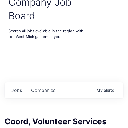
Company Job
Board
Search all jobs available in the region with
top West Michigan employers.
Jobs
Companies
My
alerts
Coord, Volunteer Services