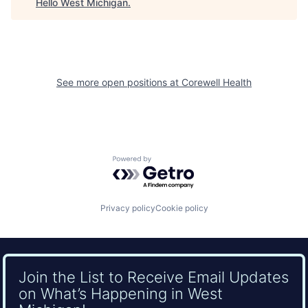
Hello West Michigan
.
See more open positions at
Corewell Health
Powered by Getro.com
Privacy policy
Cookie policy
Join the List to Receive Email Updates
on What’s Happening in West