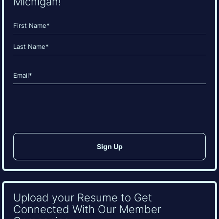
Michigan!
Name
(Required)
First
Last
Email
(Required)
CAPTCHA
Upload your Resume to Get
Connected With Our Member