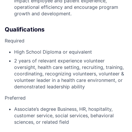
impact employee and patient experience,
operational efficiency and encourage program
growth and development.
Qualifications
Required
High School Diploma or equivalent
2 years of relevant experience volunteer
oversight, health care setting, recruiting, training,
coordinating, recognizing volunteers, volunteer &
volunteer leader in a health care environment, or
demonstrated leadership ability
Preferred
Associate’s degree Business, HR, hospitality,
customer service, social services, behavioral
sciences, or related field