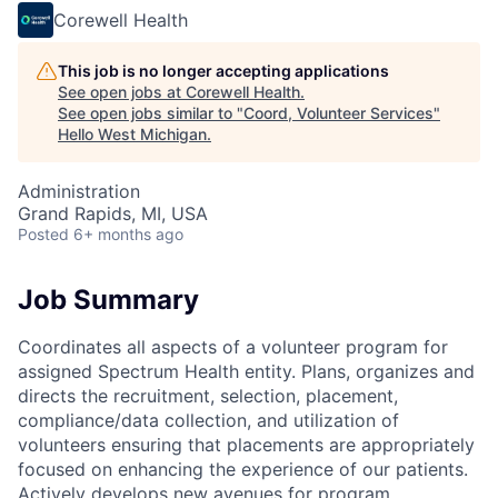
Corewell Health
This job is no longer accepting applications
See open jobs at
Corewell Health
.
See open jobs similar to "
Coord, Volunteer Services
"
Hello West Michigan
.
Administration
Grand Rapids, MI, USA
Posted
6+ months ago
Job Summary
Coordinates all aspects of a volunteer program for
assigned Spectrum Health entity. Plans, organizes and
directs the recruitment, selection, placement,
compliance/data collection, and utilization of
volunteers ensuring that placements are appropriately
focused on enhancing the experience of our patients.
Actively develops new avenues for program