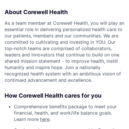
About Corewell Health
As a team member at Corewell Health, you will play an
essential role in delivering personalized health care to
our patients, members and our communities. We are
committed to cultivating and investing in YOU. Our
top-notch teams are comprised of collaborators,
leaders and innovators that continue to build on one
shared mission statement - to improve health, instill
humanity and inspire hope. Join a nationally
recognized health system with an ambitious vision of
continued advancement and excellence.
How Corewell Health cares for you
Comprehensive benefits package to meet your
financial, health, and work/life balance goals.
Learn more
here
.