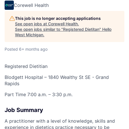
Corewell Health
This job is no longer accepting applications
See open jobs at
Corewell Health
.
See open jobs similar to "
Registered Dietitan
"
Hello
West Michigan
.
Posted
6+ months ago
Registered Dietitian
Blodgett Hospital – 1840 Wealthy St SE - Grand
Rapids
Part Time 7:00 a.m. – 3:30 p.m.
Job Summary
A practitioner with a level of knowledge, skills and
experience in dietetics practice necessary to be