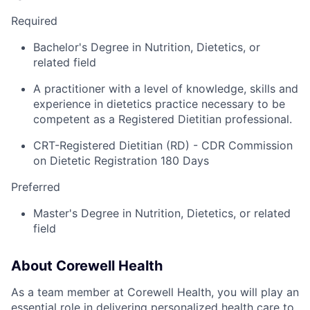
Required
Bachelor's Degree in Nutrition, Dietetics, or
related field
A practitioner with a level of knowledge, skills and
experience in dietetics practice necessary to be
competent as a Registered Dietitian professional.
CRT-Registered Dietitian (RD) - CDR Commission
on Dietetic Registration 180 Days
Preferred
Master's Degree in Nutrition, Dietetics, or related
field
About Corewell Health
As a team member at Corewell Health, you will play an
essential role in delivering personalized health care to