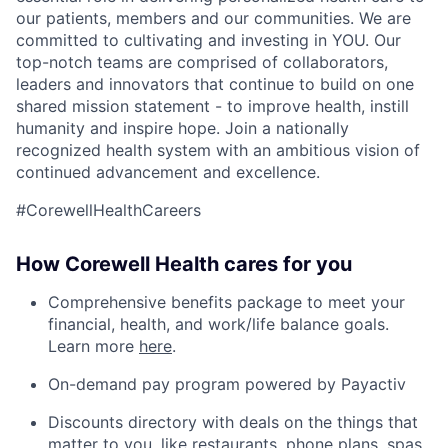
our patients, members and our communities. We are
committed to cultivating and investing in YOU. Our
top-notch teams are comprised of collaborators,
leaders and innovators that continue to build on one
shared mission statement - to improve health, instill
humanity and inspire hope. Join a nationally
recognized health system with an ambitious vision of
continued advancement and excellence.
#CorewellHealthCareers
How Corewell Health cares for you
Comprehensive benefits package to meet your
financial, health, and work/life balance goals.
Learn more
here
.
On-demand pay program powered by Payactiv
Discounts directory with deals on the things that
matter to you, like restaurants, phone plans, spas,