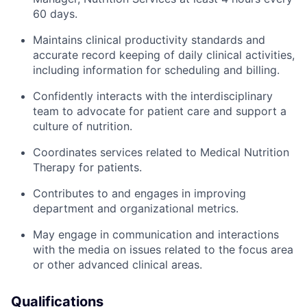
60 days.
Maintains clinical productivity standards and
accurate record keeping of daily clinical activities,
including information for scheduling and billing.
Confidently interacts with the interdisciplinary
team to advocate for patient care and support a
culture of nutrition.
Coordinates services related to Medical Nutrition
Therapy for patients.
Contributes to and engages in improving
department and organizational metrics.
May engage in communication and interactions
with the media on issues related to the focus area
or other advanced clinical areas.
Qualifications