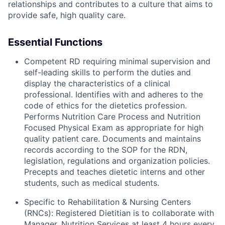
relationships and contributes to a culture that aims to
provide safe, high quality care.
Essential Functions
Competent RD requiring minimal supervision and
self-leading skills to perform the duties and
display the characteristics of a clinical
professional. Identifies with and adheres to the
code of ethics for the dietetics profession.
Performs Nutrition Care Process and Nutrition
Focused Physical Exam as appropriate for high
quality patient care. Documents and maintains
records according to the SOP for the RDN,
legislation, regulations and organization policies.
Precepts and teaches dietetic interns and other
students, such as medical students.
Specific to Rehabilitation & Nursing Centers
(RNCs): Registered Dietitian is to collaborate with
Manager, Nutrition Services at least 4 hours every