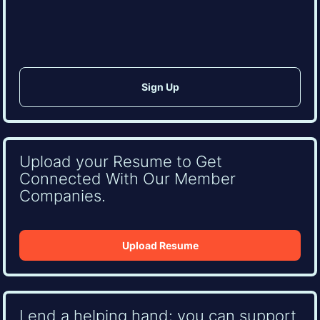
CAPTCHA
Upload your Resume to Get
Connected With Our Member
Companies.
Upload Resume
Lend a helping hand: you can support