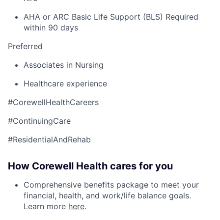
AHA or ARC Basic Life Support (BLS) Required
within 90 days
Preferred
Associates in Nursing
Healthcare experience
#CorewellHealthCareers
#ContinuingCare
#ResidentialAndRehab
How Corewell Health cares for you
Comprehensive benefits package to meet your
financial, health, and work/life balance goals.
Learn more
here
.