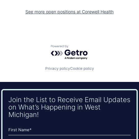
See more open positions at
Corewell Health
Powered by Getro.com
Privacy policy
Cookie policy
Join the List to Receive Email Updates
on What’s Happening in West
Michigan!
Name
(Required)