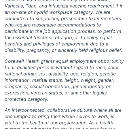
Varicella, Tdap, and Influenza vaccine requirement if in
an on-site or hybrid workplace category. We are
committed to supporting prospective team members
who require reasonable accommodations to
participate in the job application process, to perform
the essential functions of a job, or to enjoy equal
benefits and privileges of employment due to a
disability, pregnancy, or sincerely held religious belief.
Corewell Health grants equal employment opportunity
to all qualified persons without regard to race, color,
national origin, sex, disability, age, religion, genetic
information, marital status, height, weight, gender,
pregnancy, sexual orientation, gender identity or
expression, veteran status, or any other legally
protected category.
An interconnected, collaborative culture where all are
encouraged to bring their whole selves to work, is
vital to the health of our organization. As a health
system, we advocate for equity as we care for our