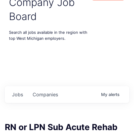
Company Job
Board
Search all jobs available in the region with
top West Michigan employers.
Jobs
Companies
My
alerts
RN or LPN Sub Acute Rehab