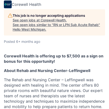
Corewell Health
This job is no longer accepting applications
See open jobs at
Corewell Health
.
See open jobs similar to "
RN or LPN Sub Acute Rehab
"
Hello West Michigan
.
Posted
6+ months ago
Corewell Health is offering up to $7,500 as a sign on
bonus for this opportunity!
About Rehab and Nursing Center-Leffingwell
The Rehab and Nursing Center – Leffingwell was
designed with healing in mind. The center offers 80
private rooms with beautiful nature views. Our expert
team of nurses and therapists use the latest
technology and techniques to maximize independence
and mobility to help prepare patients to return home.