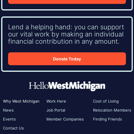
Lend a helping hand: you can support
our vital work by making an individual
financial contribution in any amount.
Donate Today
Why West Michigan
Work Here
Cost of Living
News
Job Portal
Relocation Members
Events
Member Companies
Finding Friends
Contact Us