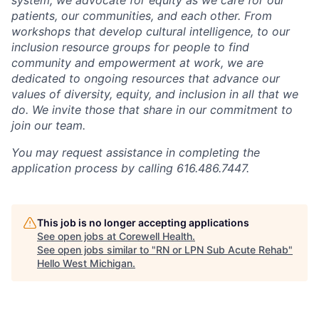
patients, our communities, and each other. From
workshops that develop cultural intelligence, to our
inclusion resource groups for people to find
community and empowerment at work, we are
dedicated to ongoing resources that advance our
values of diversity, equity, and inclusion in all that we
do. We invite those that share in our commitment to
join our team.
You may request assistance in completing the
application process by calling 616.486.7447.
This job is no longer accepting applications
See open jobs at
Corewell Health
.
See open jobs similar to "
RN or LPN Sub Acute Rehab
"
Hello West Michigan
.