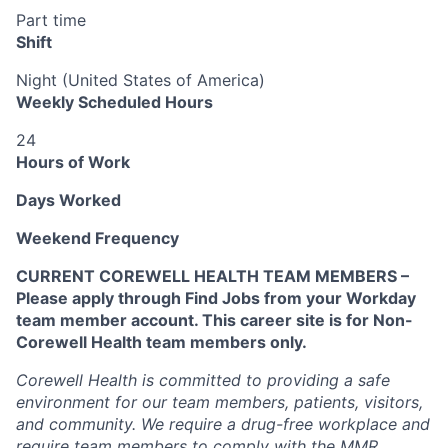
Part time
Shift
Night (United States of America)
Weekly Scheduled Hours
24
Hours of Work
Days Worked
Weekend Frequency
CURRENT COREWELL HEALTH TEAM MEMBERS –
Please apply through Find Jobs from your Workday
team member account. This career site is for Non-
Corewell Health team members only.
Corewell Health is committed to providing a safe
environment for our team members, patients, visitors,
and community. We require a drug-free workplace and
require team members to comply with the MMR,