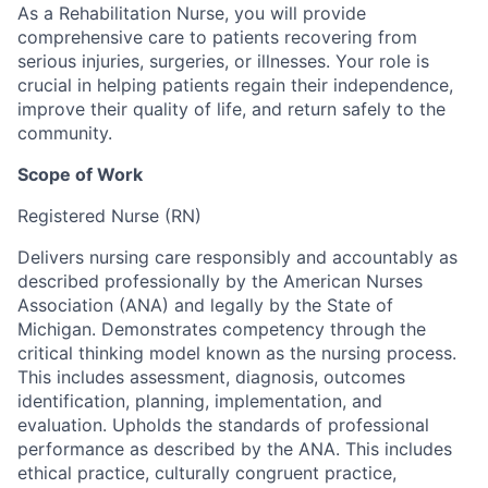
As a Rehabilitation Nurse, you will provide
comprehensive care to patients recovering from
serious injuries, surgeries, or illnesses. Your role is
crucial in helping patients regain their independence,
improve their quality of life, and return safely to the
community.
Scope of Work
Registered Nurse (RN)
Delivers nursing care responsibly and accountably as
described professionally by the American Nurses
Association (ANA) and legally by the State of
Michigan. Demonstrates competency through the
critical thinking model known as the nursing process.
This includes assessment, diagnosis, outcomes
identification, planning, implementation, and
evaluation. Upholds the standards of professional
performance as described by the ANA. This includes
ethical practice, culturally congruent practice,