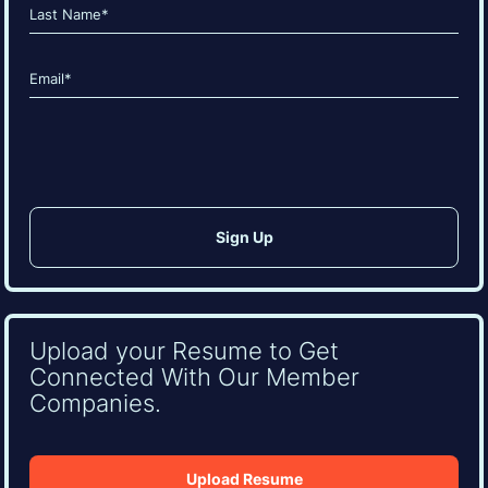
First
Last
Email
(Required)
CAPTCHA
Upload your Resume to Get
Connected With Our Member
Companies.
Upload Resume