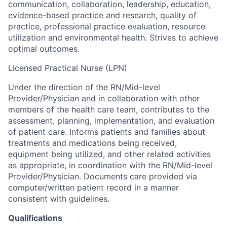
communication, collaboration, leadership, education,
evidence-based practice and research, quality of
practice, professional practice evaluation, resource
utilization and environmental health. Strives to achieve
optimal outcomes.
Licensed Practical Nurse (LPN)
Under the direction of the RN/Mid-level
Provider/Physician and in collaboration with other
members of the health care team, contributes to the
assessment, planning, implementation, and evaluation
of patient care. Informs patients and families about
treatments and medications being received,
equipment being utilized, and other related activities
as appropriate, in coordination with the RN/Mid-level
Provider/Physician. Documents care provided via
computer/written patient record in a manner
consistent with guidelines.
Qualifications