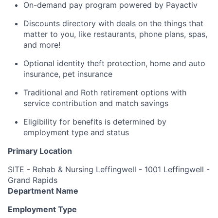
On-demand pay program powered by Payactiv
Discounts directory with deals on the things that
matter to you, like restaurants, phone plans, spas,
and more!
Optional identity theft protection, home and auto
insurance, pet insurance
Traditional and Roth retirement options with
service contribution and match savings
Eligibility for benefits is determined by
employment type and status
Primary Location
SITE - Rehab & Nursing Leffingwell - 1001 Leffingwell -
Grand Rapids
Department Name
Employment Type