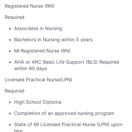
Registered Nurse (RN)
Required
Associates in Nursing
Bachelors in Nursing within 5 years
MI Registered Nurse (RN)
AHA or ARC Basic Life Support (BLS) Required
within 90 days
Licensed Practical Nurse(LPN)
Required
High School Diploma
Completion of an approved nursing program
State of MI Licensed Practical Nurse (LPN) upon
hire