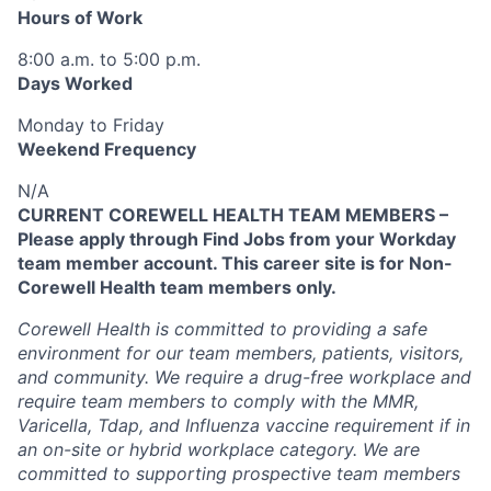
Hours of Work
8:00 a.m. to 5:00 p.m.
Days Worked
Monday to Friday
Weekend Frequency
N/A
CURRENT COREWELL HEALTH TEAM MEMBERS –
Please apply through Find Jobs from your Workday
team member account. This career site is for Non-
Corewell Health team members only.
Corewell Health is committed to providing a safe
environment for our team members, patients, visitors,
and community. We require a drug-free workplace and
require team members to comply with the MMR,
Varicella, Tdap, and Influenza vaccine requirement if in
an on-site or hybrid workplace category. We are
committed to supporting prospective team members