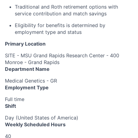
Traditional and Roth retirement options with
service contribution and match savings
Eligibility for benefits is determined by
employment type and status
Primary Location
SITE - MSU Grand Rapids Research Center - 400
Monroe - Grand Rapids
Department Name
Medical Genetics - GR
Employment Type
Full time
Shift
Day (United States of America)
Weekly Scheduled Hours
40