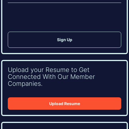
(Required)
CAPTCHA
Upload your Resume to Get
Connected With Our Member
Companies.
Upload Resume