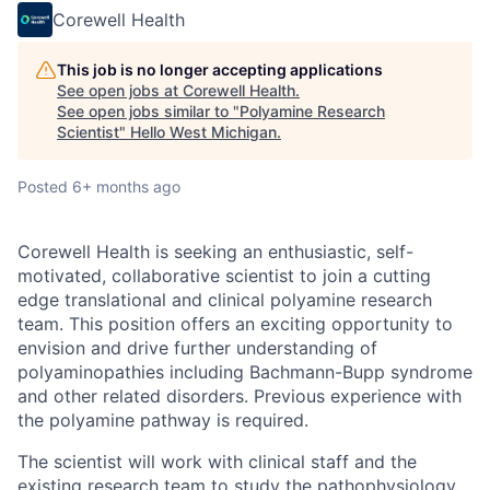
Corewell Health
This job is no longer accepting applications
See open jobs at
Corewell Health
.
See open jobs similar to "
Polyamine Research
Scientist
"
Hello West Michigan
.
Posted
6+ months ago
Corewell Health is seeking an enthusiastic, self-
motivated, collaborative scientist to join a cutting
edge translational and clinical polyamine research
team. This position offers an exciting opportunity to
envision and drive further understanding of
polyaminopathies including Bachmann-Bupp syndrome
and other related disorders. Previous experience with
the polyamine pathway is required.
The scientist will work with clinical staff and the
existing research team to study the pathophysiology