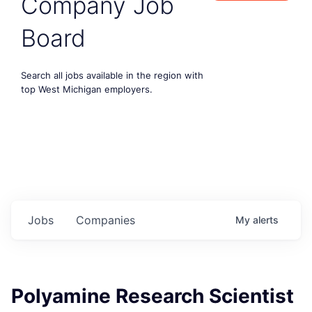
Company Job
Board
Search all jobs available in the region with
top West Michigan employers.
Jobs
Companies
My
alerts
Polyamine Research Scientist