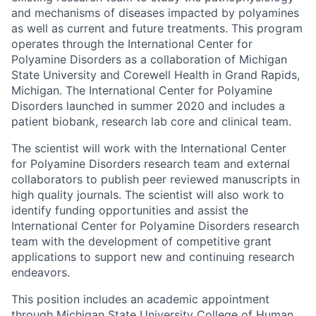
and mechanisms of diseases impacted by polyamines
as well as current and future treatments. This program
operates through the International Center for
Polyamine Disorders as a collaboration of Michigan
State University and Corewell Health in Grand Rapids,
Michigan. The International Center for Polyamine
Disorders launched in summer 2020 and includes a
patient biobank, research lab core and clinical team.
The scientist will work with the International Center
for Polyamine Disorders research team and external
collaborators to publish peer reviewed manuscripts in
high quality journals. The scientist will also work to
identify funding opportunities and assist the
International Center for Polyamine Disorders research
team with the development of competitive grant
applications to support new and continuing research
endeavors.
This position includes an academic appointment
through Michigan State University College of Human