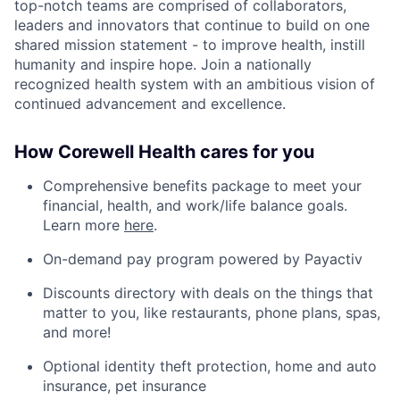
top-notch teams are comprised of collaborators,
leaders and innovators that continue to build on one
shared mission statement - to improve health, instill
humanity and inspire hope. Join a nationally
recognized health system with an ambitious vision of
continued advancement and excellence.
How Corewell Health cares for you
Comprehensive benefits package to meet your
financial, health, and work/life balance goals.
Learn more
here
.
On-demand pay program powered by Payactiv
Discounts directory with deals on the things that
matter to you, like restaurants, phone plans, spas,
and more!
Optional identity theft protection, home and auto
insurance, pet insurance