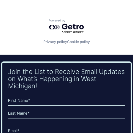
Powered by Getro.com
Privacy policy
Cookie policy
Join the List to Receive Email Updates
on What’s Happening in West
Michigan!
Name
(Required)
First
Last
Email