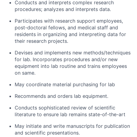
Conducts and interprets complex research
procedures; analyzes and interprets data.
Participates with research support employees,
post-doctoral fellows, and medical staff and
residents in organizing and interpreting data for
their research projects.
Devises and implements new methods/techniques
for lab. Incorporates procedures and/or new
equipment into lab routine and trains employees
on same.
May coordinate material purchasing for lab
Recommends and orders lab equipment.
Conducts sophisticated review of scientific
literature to ensure lab remains state-of-the-art
May initiate and write manuscripts for publication
and scientific presentations.