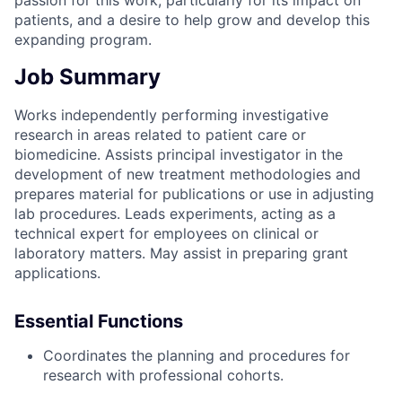
patients, and a desire to help grow and develop this
expanding program.
Job Summary
Works independently performing investigative
research in areas related to patient care or
biomedicine. Assists principal investigator in the
development of new treatment methodologies and
prepares material for publications or use in adjusting
lab procedures. Leads experiments, acting as a
technical expert for employees on clinical or
laboratory matters. May assist in preparing grant
applications.
Essential Functions
Coordinates the planning and procedures for
research with professional cohorts.