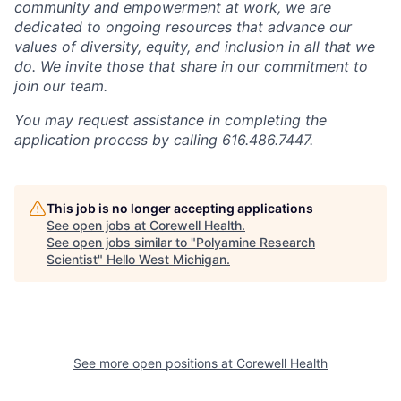
community and empowerment at work, we are
dedicated to ongoing resources that advance our
values of diversity, equity, and inclusion in all that we
do. We invite those that share in our commitment to
join our team.
You may request assistance in completing the
application process by calling 616.486.7447.
This job is no longer accepting applications
See open jobs at
Corewell Health
.
See open jobs similar to "
Polyamine Research
Scientist
"
Hello West Michigan
.
See more open positions at
Corewell Health