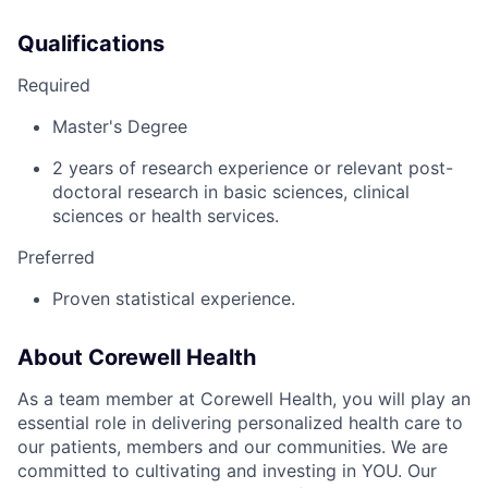
Qualifications
Required
Master's Degree
2 years of research experience or relevant post-
doctoral research in basic sciences, clinical
sciences or health services.
Preferred
Proven statistical experience.
About Corewell Health
As a team member at Corewell Health, you will play an
essential role in delivering personalized health care to
our patients, members and our communities. We are
committed to cultivating and investing in YOU. Our