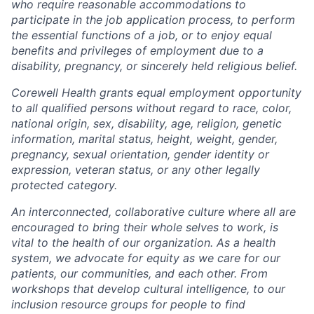
who require reasonable accommodations to
participate in the job application process, to perform
the essential functions of a job, or to enjoy equal
benefits and privileges of employment due to a
disability, pregnancy, or sincerely held religious belief.
Corewell Health grants equal employment opportunity
to all qualified persons without regard to race, color,
national origin, sex, disability, age, religion, genetic
information, marital status, height, weight, gender,
pregnancy, sexual orientation, gender identity or
expression, veteran status, or any other legally
protected category.
An interconnected, collaborative culture where all are
encouraged to bring their whole selves to work, is
vital to the health of our organization. As a health
system, we advocate for equity as we care for our
patients, our communities, and each other. From
workshops that develop cultural intelligence, to our
inclusion resource groups for people to find