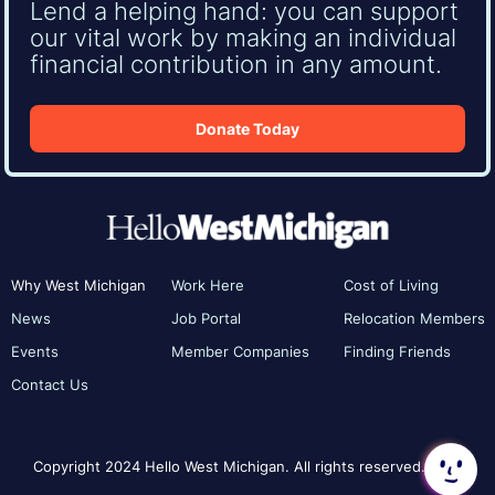
Lend a helping hand: you can support
our vital work by making an individual
financial contribution in any amount.
Donate Today
Why West Michigan
Work Here
Cost of Living
News
Job Portal
Relocation Members
Events
Member Companies
Finding Friends
Contact Us
Copyright 2024 Hello West Michigan. All rights reserved.