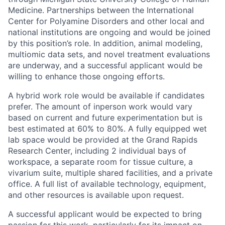
Medicine. Partnerships between the International
Center for Polyamine Disorders and other local and
national institutions are ongoing and would be joined
by this position’s role. In addition, animal modeling,
multiomic data sets, and novel treatment evaluations
are underway, and a successful applicant would be
willing to enhance those ongoing efforts.
A hybrid work role would be available if candidates
prefer. The amount of inperson work would vary
based on current and future experimentation but is
best estimated at 60% to 80%. A fully equipped wet
lab space would be provided at the Grand Rapids
Research Center, including 2 individual bays of
workspace, a separate room for tissue culture, a
vivarium suite, multiple shared facilities, and a private
office. A full list of available technology, equipment,
and other resources is available upon request.
A successful applicant would be expected to bring
passion for this work, particularly for its impact on