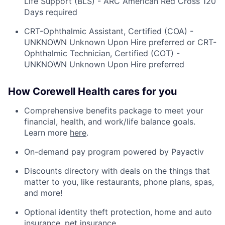
Life Support (BLS) - ARC American Red Cross 120
Days required
CRT-Ophthalmic Assistant, Certified (COA) -
UNKNOWN Unknown Upon Hire preferred or CRT-
Ophthalmic Technician, Certified (COT) -
UNKNOWN Unknown Upon Hire preferred
How Corewell Health cares for you
Comprehensive benefits package to meet your
financial, health, and work/life balance goals.
Learn more
here
.
On-demand pay program powered by Payactiv
Discounts directory with deals on the things that
matter to you, like restaurants, phone plans, spas,
and more!
Optional identity theft protection, home and auto
insurance, pet insurance