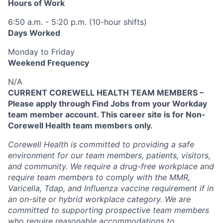
Hours of Work
6:50 a.m. - 5:20 p.m. (10-hour shifts)
Days Worked
Monday to Friday
Weekend Frequency
N/A
CURRENT COREWELL HEALTH TEAM MEMBERS –
Please apply through Find Jobs from your Workday
team member account. This career site is for Non-
Corewell Health team members only.
Corewell Health is committed to providing a safe
environment for our team members, patients, visitors,
and community. We require a drug-free workplace and
require team members to comply with the MMR,
Varicella, Tdap, and Influenza vaccine requirement if in
an on-site or hybrid workplace category. We are
committed to supporting prospective team members
who require reasonable accommodations to