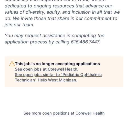
dedicated to ongoing resources that advance our
values of diversity, equity, and inclusion in all that we
do. We invite those that share in our commitment to
join our team.
You may request assistance in completing the
application process by calling 616.486.7447.
This job is no longer accepting applications
See open jobs at
Corewell Health
.
See open jobs similar to "
Pediatric Ophthalmic
Technician
"
Hello West Michigan
.
See more open positions at
Corewell Health