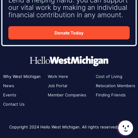
our vital work by making an individual
financial contribution in any amount.
Donate Today
Why West Michigan
Work Here
Cost of Living
News
Job Portal
Relocation Members
Events
Member Companies
Finding Friends
Contact Us
Copyright 2024 Hello West Michigan. All rights reserved.