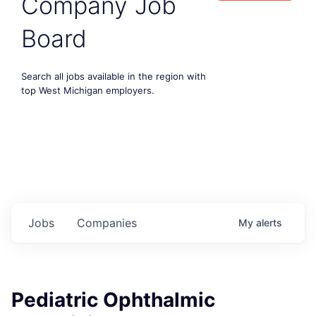
Company Job
Board
Search all jobs available in the region with
top West Michigan employers.
Jobs
Companies
My
alerts
Pediatric Ophthalmic