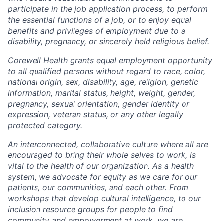
participate in the job application process, to perform
the essential functions of a job, or to enjoy equal
benefits and privileges of employment due to a
disability, pregnancy, or sincerely held religious belief.
Corewell Health grants equal employment opportunity
to all qualified persons without regard to race, color,
national origin, sex, disability, age, religion, genetic
information, marital status, height, weight, gender,
pregnancy, sexual orientation, gender identity or
expression, veteran status, or any other legally
protected category.
An interconnected, collaborative culture where all are
encouraged to bring their whole selves to work, is
vital to the health of our organization. As a health
system, we advocate for equity as we care for our
patients, our communities, and each other. From
workshops that develop cultural intelligence, to our
inclusion resource groups for people to find
community and empowerment at work, we are