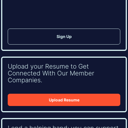
(Required)
CAPTCHA
Upload your Resume to Get
Connected With Our Member
Companies.
Upload Resume
Lend a helping hand: you can support