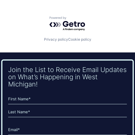
Powered by Getro.com
Privacy policy
Cookie policy
Join the List to Receive Email Updates
on What’s Happening in West
Michigan!
Name
(Required)
First
Last
Email