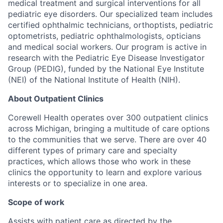
medical treatment and surgical interventions for all
pediatric eye disorders. Our specialized team includes
certified ophthalmic technicians, orthoptists, pediatric
optometrists, pediatric ophthalmologists, opticians
and medical social workers. Our program is active in
research with the Pediatric Eye Disease Investigator
Group (PEDIG), funded by the National Eye Institute
(NEI) of the National Institute of Health (NIH).
About Outpatient Clinics
Corewell Health operates over 300 outpatient clinics
across Michigan, bringing a multitude of care options
to the communities that we serve. There are over 40
different types of primary care and specialty
practices, which allows those who work in these
clinics the opportunity to learn and explore various
interests or to specialize in one area.
Scope of work
Assists with patient care as directed by the