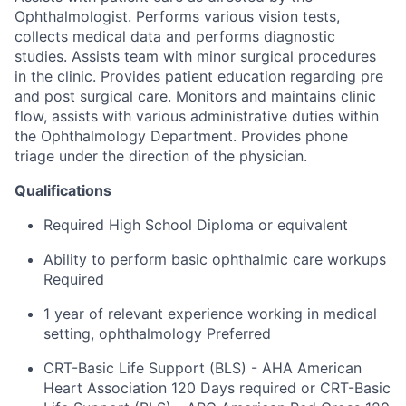
Ophthalmologist. Performs various vision tests,
collects medical data and performs diagnostic
studies. Assists team with minor surgical procedures
in the clinic. Provides patient education regarding pre
and post surgical care. Monitors and maintains clinic
flow, assists with various administrative duties within
the Ophthalmology Department. Provides phone
triage under the direction of the physician.
Qualifications
Required High School Diploma or equivalent
Ability to perform basic ophthalmic care workups
Required
1 year of relevant experience working in medical
setting, ophthalmology Preferred
CRT-Basic Life Support (BLS) - AHA American
Heart Association 120 Days required or CRT-Basic