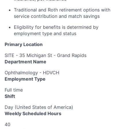
Traditional and Roth retirement options with
service contribution and match savings
Eligibility for benefits is determined by
employment type and status
Primary Location
SITE - 35 Michigan St - Grand Rapids
Department Name
Ophthalmology - HDVCH
Employment Type
Full time
Shift
Day (United States of America)
Weekly Scheduled Hours
40