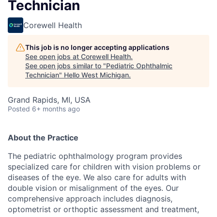
Technician
Corewell Health
This job is no longer accepting applications
See open jobs at
Corewell Health
.
See open jobs similar to "
Pediatric Ophthalmic
Technician
"
Hello West Michigan
.
Grand Rapids, MI, USA
Posted
6+ months ago
About the Practice
The pediatric ophthalmology program provides
specialized care for children with vision problems or
diseases of the eye. We also care for adults with
double vision or misalignment of the eyes. Our
comprehensive approach includes diagnosis,
optometrist or orthoptic assessment and treatment,