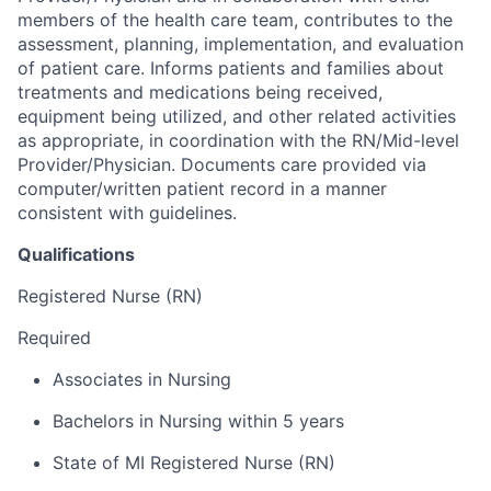
members of the health care team, contributes to the
assessment, planning, implementation, and evaluation
of patient care. Informs patients and families about
treatments and medications being received,
equipment being utilized, and other related activities
as appropriate, in coordination with the RN/Mid-level
Provider/Physician. Documents care provided via
computer/written patient record in a manner
consistent with guidelines.
Qualifications
Registered Nurse (RN)
Required
Associates in Nursing
Bachelors in Nursing within 5 years
State of MI Registered Nurse (RN)