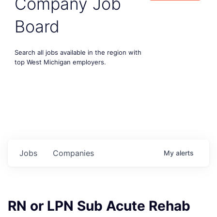
Company Job
Board
Search all jobs available in the region with
top West Michigan employers.
Jobs
Companies
My
alerts
RN or LPN Sub Acute Rehab