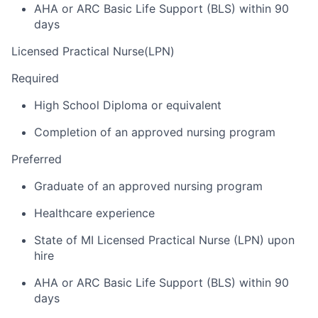
AHA or ARC Basic Life Support (BLS) within 90
days
Licensed Practical Nurse(LPN)
Required
High School Diploma or equivalent
Completion of an approved nursing program
Preferred
Graduate of an approved nursing program
Healthcare experience
State of MI Licensed Practical Nurse (LPN) upon
hire
AHA or ARC Basic Life Support (BLS) within 90
days