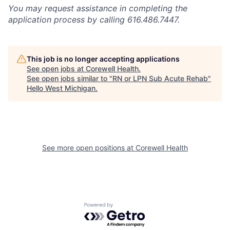
You may request assistance in completing the
application process by calling 616.486.7447.
This job is no longer accepting applications
See open jobs at
Corewell Health
.
See open jobs similar to "
RN or LPN Sub Acute Rehab
"
Hello West Michigan
.
See more open positions at
Corewell Health
Powered by Getro.com