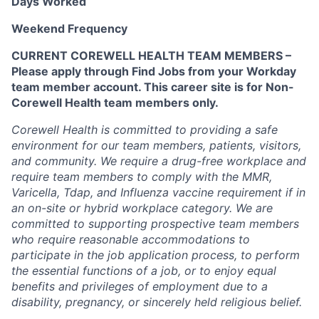
Days Worked
Weekend Frequency
CURRENT COREWELL HEALTH TEAM MEMBERS –
Please apply through Find Jobs from your Workday
team member account. This career site is for Non-
Corewell Health team members only.
Corewell Health is committed to providing a safe
environment for our team members, patients, visitors,
and community. We require a drug-free workplace and
require team members to comply with the MMR,
Varicella, Tdap, and Influenza vaccine requirement if in
an on-site or hybrid workplace category. We are
committed to supporting prospective team members
who require reasonable accommodations to
participate in the job application process, to perform
the essential functions of a job, or to enjoy equal
benefits and privileges of employment due to a
disability, pregnancy, or sincerely held religious belief.