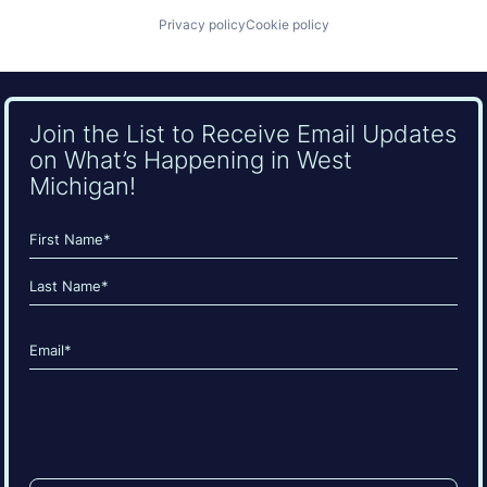
Privacy policy
Cookie policy
Join the List to Receive Email Updates
on What’s Happening in West
Michigan!
Name
(Required)
First
Last
Email
(Required)
CAPTCHA