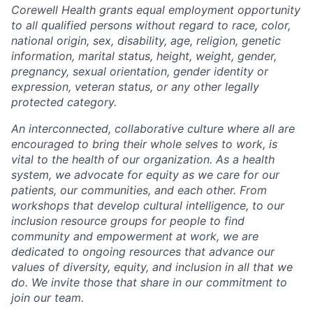
Corewell Health grants equal employment opportunity
to all qualified persons without regard to race, color,
national origin, sex, disability, age, religion, genetic
information, marital status, height, weight, gender,
pregnancy, sexual orientation, gender identity or
expression, veteran status, or any other legally
protected category.
An interconnected, collaborative culture where all are
encouraged to bring their whole selves to work, is
vital to the health of our organization. As a health
system, we advocate for equity as we care for our
patients, our communities, and each other. From
workshops that develop cultural intelligence, to our
inclusion resource groups for people to find
community and empowerment at work, we are
dedicated to ongoing resources that advance our
values of diversity, equity, and inclusion in all that we
do. We invite those that share in our commitment to
join our team.