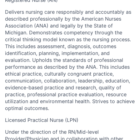
Delivers nursing care responsibly and accountably as
described professionally by the American Nurses
Association (ANA) and legally by the State of
Michigan. Demonstrates competency through the
critical thinking model known as the nursing process.
This includes assessment, diagnosis, outcomes
identification, planning, implementation, and
evaluation. Upholds the standards of professional
performance as described by the ANA. This includes
ethical practice, culturally congruent practice,
communication, collaboration, leadership, education,
evidence-based practice and research, quality of
practice, professional practice evaluation, resource
utilization and environmental health. Strives to achieve
optimal outcomes.
Licensed Practical Nurse (LPN)
Under the direction of the RN/Mid-level
Provider/Physician and in collaboration with other