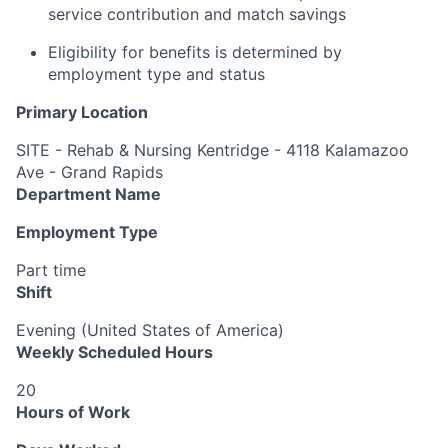
service contribution and match savings
Eligibility for benefits is determined by
employment type and status
Primary Location
SITE - Rehab & Nursing Kentridge - 4118 Kalamazoo
Ave - Grand Rapids
Department Name
Employment Type
Part time
Shift
Evening (United States of America)
Weekly Scheduled Hours
20
Hours of Work