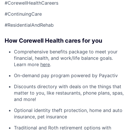
#CorewellHealthCareers
#ContinuingCare
#ResidentialAndRehab
How Corewell Health cares for you
Comprehensive benefits package to meet your
financial, health, and work/life balance goals.
Learn more
here
.
On-demand pay program powered by Payactiv
Discounts directory with deals on the things that
matter to you, like restaurants, phone plans, spas,
and more!
Optional identity theft protection, home and auto
insurance, pet insurance
Traditional and Roth retirement options with