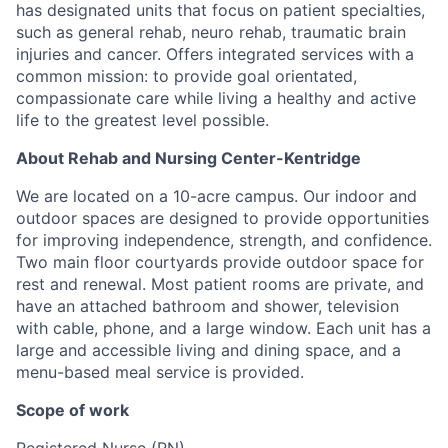
has designated units that focus on patient specialties,
such as general rehab, neuro rehab, traumatic brain
injuries and cancer. Offers integrated services with a
common mission: to provide goal orientated,
compassionate care while living a healthy and active
life to the greatest level possible.
About Rehab and Nursing Center-Kentridge
We are located on a 10-acre campus. Our indoor and
outdoor spaces are designed to provide opportunities
for improving independence, strength, and confidence.
Two main floor courtyards provide outdoor space for
rest and renewal. Most patient rooms are private, and
have an attached bathroom and shower, television
with cable, phone, and a large window. Each unit has a
large and accessible living and dining space, and a
menu-based meal service is provided.
Scope of work
Registered Nurse (RN)