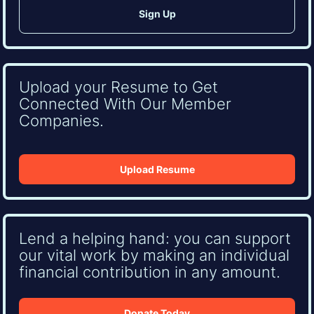
Upload your Resume to Get
Connected With Our Member
Companies.
Upload Resume
Lend a helping hand: you can support
our vital work by making an individual
financial contribution in any amount.
Donate Today