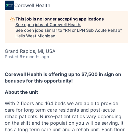
Corewell Health
This job is no longer accepting applications
See open jobs at
Corewell Health
.
See open jobs similar to "
RN or LPN Sub Acute Rehab
"
Hello West Michigan
.
Grand Rapids, MI, USA
Posted
6+ months ago
Corewell Health is offering up to $7,500 in sign on
bonuses for this opportunity!
About the unit
With 2 floors and 164 beds we are able to provide
care for long term care residents and post-acute
rehab patients. Nurse-patient ratios vary depending
on the shift and the population you will be serving. It
has a long term care unit and a rehab unit. Each floor