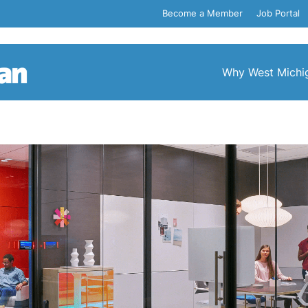
Become a Member
Job Portal
Why West Michi