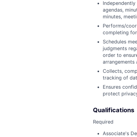
Independently
agendas, minu
minutes, meeti
Performs/coordi
completing for
Schedules mee
judgments rega
order to ensur
arrangements 
Collects, comp
tracking of da
Ensures confide
protect privac
Qualifications
Required
Associate's Deg