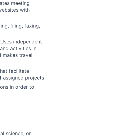
ates meeting
websites with
g, filing, faxing,
. Uses independent
nd activities in
d makes travel
at facilitate
f assigned projects
ons in order to
al science, or