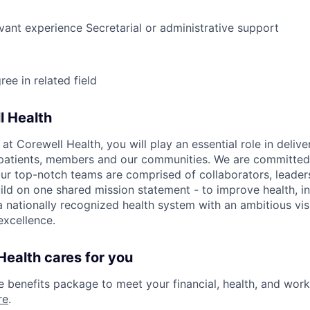
evant experience Secretarial or administrative support
ee in related field
l Health
 Corewell Health, you will play an essential role in delive
 patients, members and our communities. We are committed 
Our top-notch teams are comprised of collaborators, leader
ild on one shared mission statement - to improve health, in
 a nationally recognized health system with an ambitious vi
xcellence.
ealth cares for you
benefits package to meet your financial, health, and work/
re
.