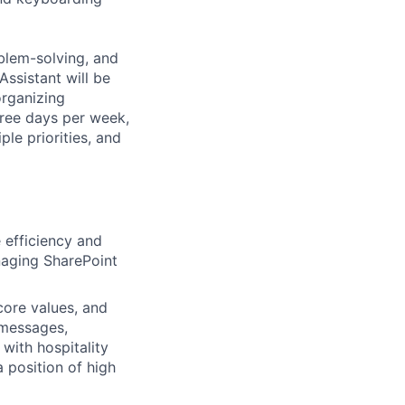
oblem-solving, and
Assistant will be
organizing
hree days per week,
ple priorities, and
 efficiency and
naging SharePoint
core values, and
 messages,
with hospitality
 position of high