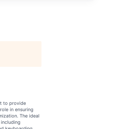
t to provide
role in ensuring
nization. The ideal
 including
and keyboarding