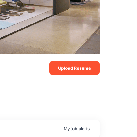
Upload Resume
My
job
alerts