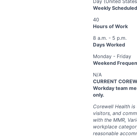
Day (United States
Weekly Scheduled
40
Hours of Work
8 a.m. - 5 p.m.
Days Worked
Monday - Friday
Weekend Frequen
N/A
CURRENT COREWEL
Workday team mem
only.
Corewell Health is
visitors, and comm
with the MMR, Varic
workplace categor
reasonable accommo