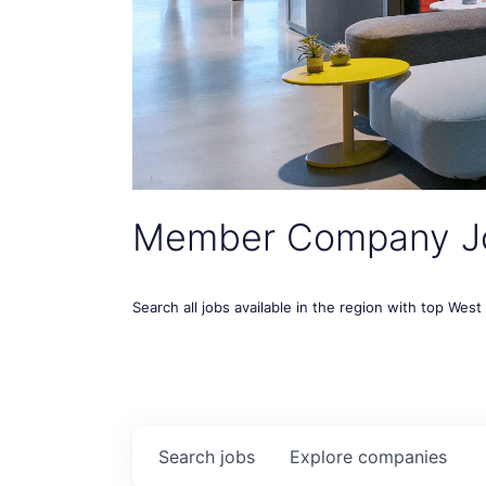
Member Company J
Search all jobs available in the region with top Wes
Search
jobs
Explore
companies