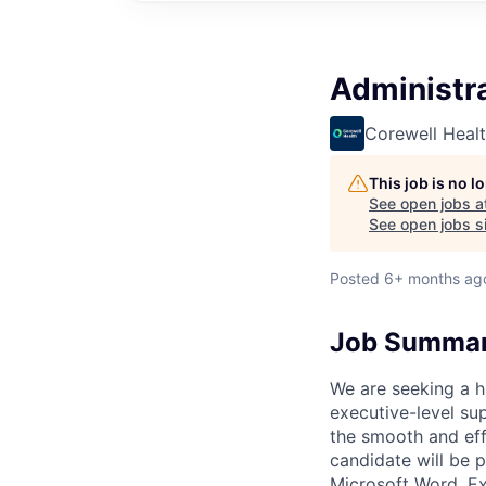
Administra
Corewell Heal
This job is no 
See open jobs a
See open jobs si
Posted
6+ months ag
Job Summa
We are seeking a h
executive-level sup
the smooth and effi
candidate will be p
Microsoft Word, Ex