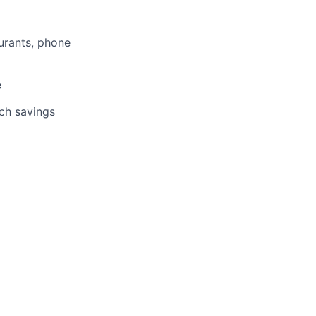
aurants, phone
e
tch savings