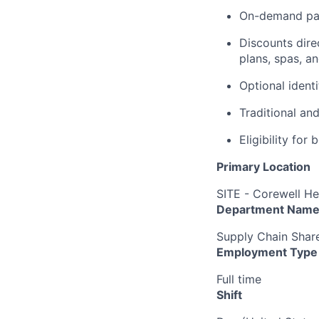
On-demand pa
Discounts dire
plans, spas, a
Optional ident
Traditional an
Eligibility fo
Primary Location
SITE - Corewell He
Department Nam
Supply Chain Shar
Employment Type
Full time
Shift