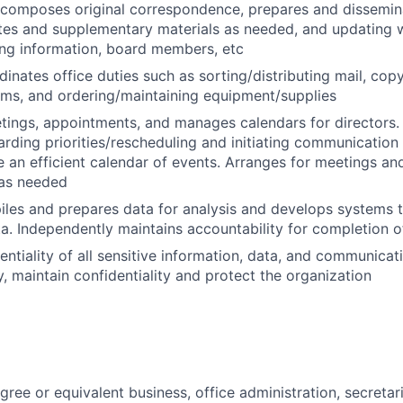
 composes original correspondence, prepares and dissemin
tes and supplementary materials as needed, and updating 
ng information, board members, etc
nates office duties such as sorting/distributing mail, copyin
ms, and ordering/maintaining equipment/supplies
tings, appointments, and manages calendars for directors
rding priorities/rescheduling and initiating communication a
e an efficient calendar of events. Arranges for meetings an
as needed
iles and prepares data for analysis and develops systems th
ta. Independently maintains accountability for completion o
ntiality of all sensitive information, data, and communicati
y, maintain confidentiality and protect the organization
ree or equivalent business, office administration, secretari