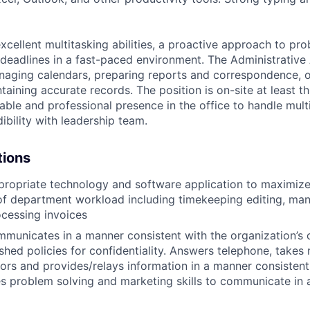
excellent multitasking abilities, a proactive approach to pr
 deadlines in a fast-paced environment. The Administrative 
naging calendars, preparing reports and correspondence, 
aining accurate records. The position is on-site at least t
able and professional presence in the office to
handle multi
dibility with leadership team.
tions
ppropriate technology and software application to maximize
of department workload including timekeeping editing, ma
cessing invoices
municates in a manner consistent with the organization’s 
ished policies for confidentiality. Answers telephone, takes
ors and provides/relays information in a manner consistent 
s problem solving and marketing skills to communicate in a