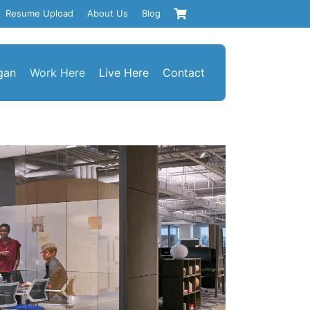
Resume Upload
About Us
Blog
gan
Work Here
Live Here
Contact