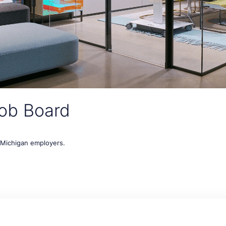
ob Board
t Michigan employers.