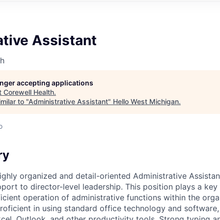
tive Assistant
th
longer accepting applications
t
Corewell Health
.
milar to "
Administrative Assistant
"
Hello West Michigan
.
o
ry
ighly organized and detail-oriented Administrative Assistan
port to director-level leadership. This position plays a key 
cient operation of administrative functions within the orga
roficient in using standard office technology and software,
cel, Outlook, and other productivity tools. Strong typing 