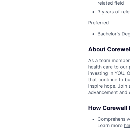
related field
3 years of rel
Preferred
Bachelor's Degr
About Corewel
As a team member at
health care to our
investing in YOU. 
that continue to bu
inspire hope. Join
advancement and e
How Corewell H
Comprehensive 
Learn more
he