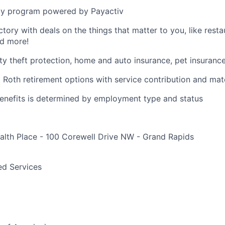
y program powered by Payactiv
ctory with deals on the things that matter to you, like rest
nd more!
ity theft protection, home and auto insurance, pet insuranc
d Roth retirement options with service contribution and ma
r benefits is determined by employment type and status
alth Place - 100 Corewell Drive NW - Grand Rapids
e
ed Services