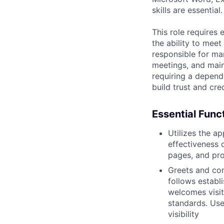
skills are essential.
This role requires 
the ability to meet
responsible for ma
meetings, and maint
requiring a depend
build trust and cre
Essential Func
Utilizes the a
effectiveness 
pages, and pro
Greets and com
follows establ
welcomes visit
standards. Use
visibility