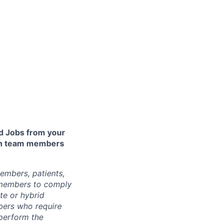
 Jobs from your
lth team members
embers, patients,
 members to comply
te or hybrid
bers who require
 perform the