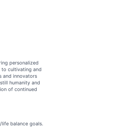
ring personalized
to cultivating and
s and innovators
still humanity and
sion of continued
life balance goals.