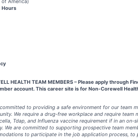
 of America)
 Hours
cy
L HEALTH TEAM MEMBERS – Please apply through Find
ber account. This career site is for Non-Corewell Hea
 committed to providing a safe environment for our team m
unity. We require a drug-free workplace and require team
ella, Tdap, and Influenza vaccine requirement if in an on-si
y. We are committed to supporting prospective team mem
dations to participate in the job application process, to