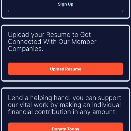
Upload your Resume to Get
Connected With Our Member
Companies.
Upload Resume
Lend a helping hand: you can support
our vital work by making an individual
financial contribution in any amount.
Donate Today