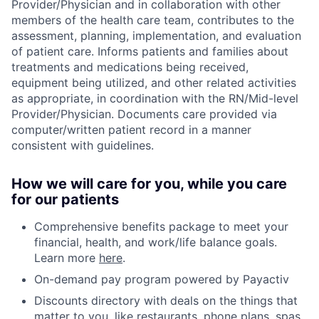
Provider/Physician and in collaboration with other
members of the health care team, contributes to the
assessment, planning, implementation, and evaluation
of patient care. Informs patients and families about
treatments and medications being received,
equipment being utilized, and other related activities
as appropriate, in coordination with the RN/Mid-level
Provider/Physician. Documents care provided via
computer/written patient record in a manner
consistent with guidelines.
How we will care for you, while you care
for our patients
Comprehensive benefits package to meet your
financial, health, and work/life balance goals.
Learn more
here
.
On-demand pay program powered by Payactiv
Discounts directory with deals on the things that
matter to you, like restaurants, phone plans, spas,