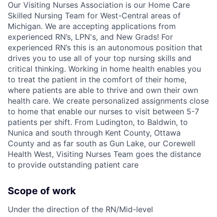
Our Visiting Nurses Association is our Home Care
Skilled Nursing Team for West-Central areas of
Michigan. We are accepting applications from
experienced RN’s, LPN's, and New Grads! For
experienced RN’s this is an autonomous position that
drives you to use all of your top nursing skills and
critical thinking. Working in home health enables you
to treat the patient in the comfort of their home,
where patients are able to thrive and own their own
health care. We create personalized assignments close
to home that enable our nurses to visit between 5-7
patients per shift. From Ludington, to Baldwin, to
Nunica and south through Kent County, Ottawa
County and as far south as Gun Lake, our Corewell
Health West, Visiting Nurses Team goes the distance
to provide outstanding patient care
Scope of work
Under the direction of the RN/Mid-level