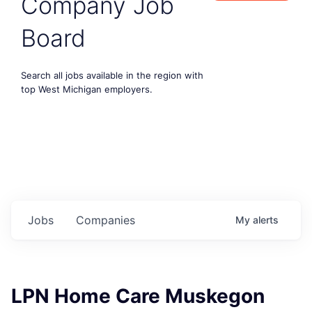
Company Job
Board
Search all jobs available in the region with
top West Michigan employers.
Jobs
Companies
My
alerts
LPN Home Care Muskegon