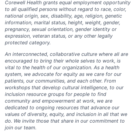
Corewell Health grants equal employment opportunity
to all qualified persons without regard to race, color,
national origin, sex, disability, age, religion, genetic
information, marital status, height, weight, gender,
pregnancy, sexual orientation, gender identity or
expression, veteran status, or any other legally
protected category.
An interconnected, collaborative culture where all are
encouraged to bring their whole selves to work, is
vital to the health of our organization. As a health
system, we advocate for equity as we care for our
patients, our communities, and each other. From
workshops that develop cultural intelligence, to our
inclusion resource groups for people to find
community and empowerment at work, we are
dedicated to ongoing resources that advance our
values of diversity, equity, and inclusion in all that we
do. We invite those that share in our commitment to
join our team.