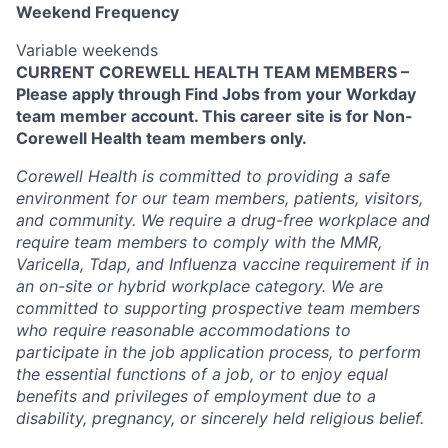
Weekend Frequency
Variable weekends
CURRENT COREWELL HEALTH TEAM MEMBERS –
Please apply through Find Jobs from your Workday
team member account. This career site is for Non-
Corewell Health team members only.
Corewell Health is committed to providing a safe
environment for our team members, patients, visitors,
and community. We require a drug-free workplace and
require team members to comply with the MMR,
Varicella, Tdap, and Influenza vaccine requirement if in
an on-site or hybrid workplace category. We are
committed to supporting prospective team members
who require reasonable accommodations to
participate in the job application process, to perform
the essential functions of a job, or to enjoy equal
benefits and privileges of employment due to a
disability, pregnancy, or sincerely held religious belief.