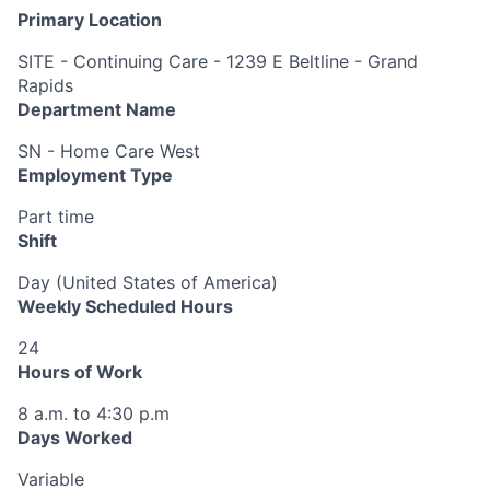
Primary Location
SITE - Continuing Care - 1239 E Beltline - Grand
Rapids
Department Name
SN - Home Care West
Employment Type
Part time
Shift
Day (United States of America)
Weekly Scheduled Hours
24
Hours of Work
8 a.m. to 4:30 p.m
Days Worked
Variable