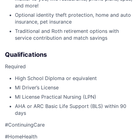
and more!
Optional identity theft protection, home and auto
insurance, pet insurance
Traditional and Roth retirement options with
service contribution and match savings
Qualifications
Required
High School Diploma or equivalent
MI Driver’s License
MI License Practical Nursing (LPN)
AHA or ARC Basic Life Support (BLS) within 90
days
#ContinuingCare
#HomeHealth