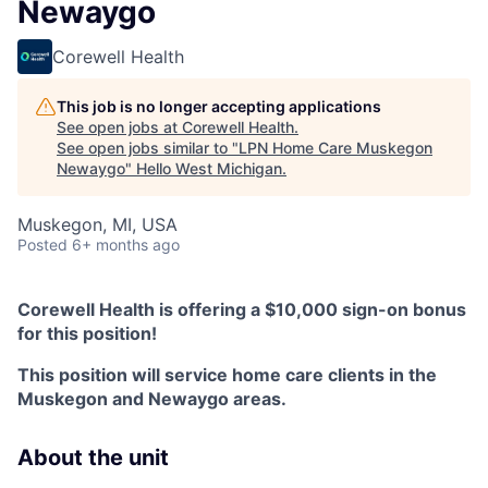
Newaygo
Corewell Health
This job is no longer accepting applications
See open jobs at
Corewell Health
.
See open jobs similar to "
LPN Home Care Muskegon
Newaygo
"
Hello West Michigan
.
Muskegon, MI, USA
Posted
6+ months ago
Corewell Health is offering a $10,000 sign-on bonus
for this position!
This position will service home care clients in the
Muskegon and Newaygo areas.
About the unit