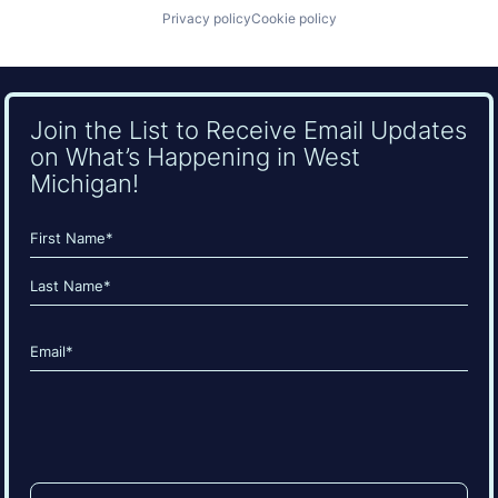
Privacy policy
Cookie policy
Join the List to Receive Email Updates
on What’s Happening in West
Michigan!
Name
(Required)
First
Last
Email
(Required)
CAPTCHA