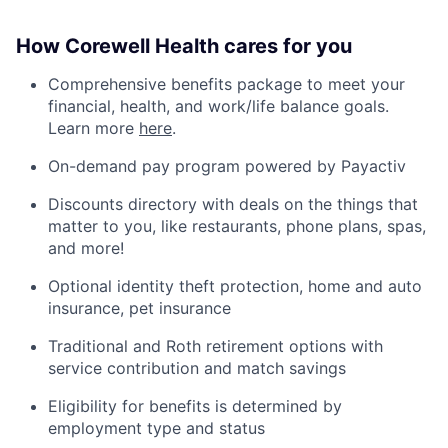
How Corewell Health cares for you
Comprehensive benefits package to meet your
financial, health, and work/life balance goals.
Learn more
here
.
On-demand pay program powered by Payactiv
Discounts directory with deals on the things that
matter to you, like restaurants, phone plans, spas,
and more!
Optional identity theft protection, home and auto
insurance, pet insurance
Traditional and Roth retirement options with
service contribution and match savings
Eligibility for benefits is determined by
employment type and status