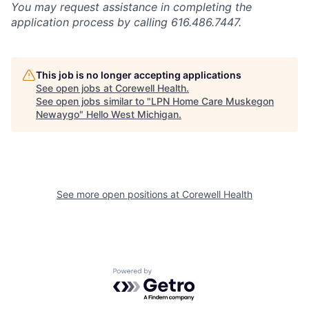
You may request assistance in completing the
application process by calling 616.486.7447.
This job is no longer accepting applications
See open jobs at
Corewell Health
.
See open jobs similar to "
LPN Home Care Muskegon
Newaygo
"
Hello West Michigan
.
See more open positions at
Corewell Health
Powered by Getro.com