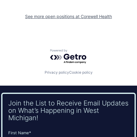
See more open positions at
Corewell Health
Powered by Getro.com
Privacy policy
Cookie policy
Join the List to Receive Email Updates
on What’s Happening in West
Michigan!
Name