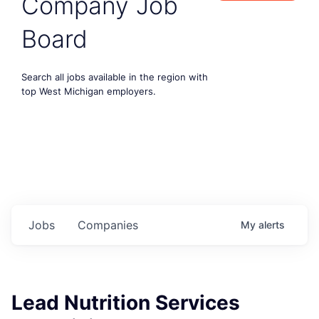
Company Job
Board
Search all jobs available in the region with
top West Michigan employers.
Jobs
Companies
My
alerts
Lead Nutrition Services