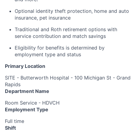
Optional identity theft protection, home and auto
insurance, pet insurance
Traditional and Roth retirement options with
service contribution and match savings
Eligibility for benefits is determined by
employment type and status
Primary Location
SITE - Butterworth Hospital - 100 Michigan St - Grand
Rapids
Department Name
Room Service - HDVCH
Employment Type
Full time
Shift