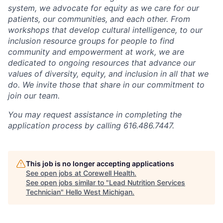
system, we advocate for equity as we care for our
patients, our communities, and each other. From
workshops that develop cultural intelligence, to our
inclusion resource groups for people to find
community and empowerment at work, we are
dedicated to ongoing resources that advance our
values of diversity, equity, and inclusion in all that we
do. We invite those that share in our commitment to
join our team.
You may request assistance in completing the
application process by calling 616.486.7447.
This job is no longer accepting applications
See open jobs at
Corewell Health
.
See open jobs similar to "
Lead Nutrition Services
Technician
"
Hello West Michigan
.