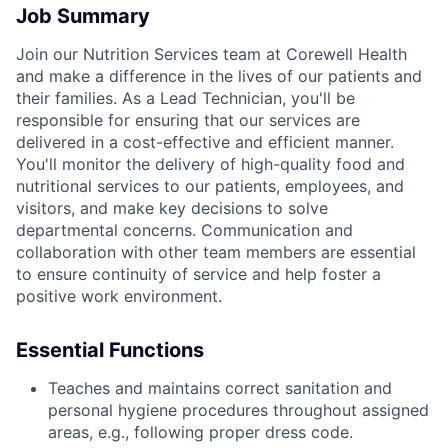
Job Summary
Join our Nutrition Services team at Corewell Health
and make a difference in the lives of our patients and
their families. As a Lead Technician, you'll be
responsible for ensuring that our services are
delivered in a cost-effective and efficient manner.
You'll monitor the delivery of high-quality food and
nutritional services to our patients, employees, and
visitors, and make key decisions to solve
departmental concerns. Communication and
collaboration with other team members are essential
to ensure continuity of service and help foster a
positive work environment.
Essential Functions
Teaches and maintains correct sanitation and
personal hygiene procedures throughout assigned
areas, e.g., following proper dress code.