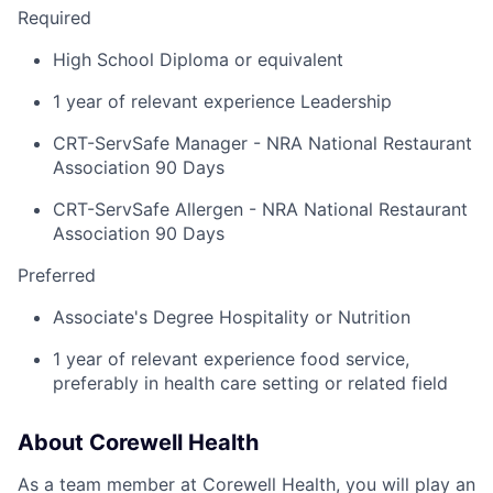
Required
High School Diploma or equivalent
1 year of relevant experience Leadership
CRT-ServSafe Manager - NRA National Restaurant
Association 90 Days
CRT-ServSafe Allergen - NRA National Restaurant
Association 90 Days
Preferred
Associate's Degree Hospitality or Nutrition
1 year of relevant experience food service,
preferably in health care setting or related field
About Corewell Health
As a team member at Corewell Health, you will play an