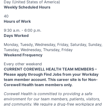
Day (United States of America)
Weekly Scheduled Hours
40
Hours of Work
9:30 a.m. - 6:00 p.m.
Days Worked
Monday, Tuesdy, Wednesday, Friday, Saturday, Sunday,
Tuesday, Wednesday, Thursday, Friday
Weekend Frequency
Every other weekend
CURRENT COREWELL HEALTH TEAM MEMBERS –
Please apply through Find Jobs from your Workday
team member account. This career site is for Non-
Corewell Health team members only.
Corewell Health is committed to providing a safe
environment for our team members, patients, visitors,
and community. We require a drug-free workplace and