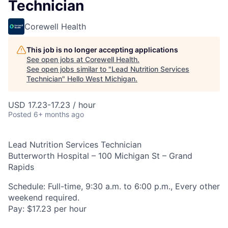
Technician
Corewell Health
This job is no longer accepting applications
See open jobs at
Corewell Health
.
See open jobs similar to "
Lead Nutrition Services
Technician
"
Hello West Michigan
.
USD 17.23-17.23 / hour
Posted
6+ months ago
Lead Nutrition Services Technician
Butterworth Hospital – 100 Michigan St – Grand
Rapids
Schedule: Full-time, 9:30 a.m. to 6:00 p.m., Every other
weekend required.
Pay: $17.23 per hour