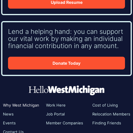
Upload Resume
Lend a helping hand: you can support
our vital work by making an individual
financial contribution in any amount.
Donate Today
Why West Michigan
Work Here
Cost of Living
News
Job Portal
Relocation Members
Events
Member Companies
Finding Friends
Contact Us