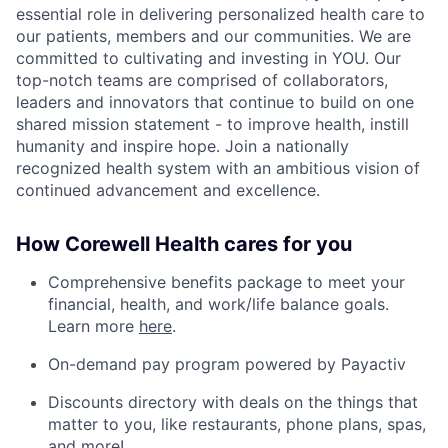
essential role in delivering personalized health care to
our patients, members and our communities. We are
committed to cultivating and investing in YOU. Our
top-notch teams are comprised of collaborators,
leaders and innovators that continue to build on one
shared mission statement - to improve health, instill
humanity and inspire hope. Join a nationally
recognized health system with an ambitious vision of
continued advancement and excellence.
How Corewell Health cares for you
Comprehensive benefits package to meet your
financial, health, and work/life balance goals.
Learn more
here
.
On-demand pay program powered by Payactiv
Discounts directory with deals on the things that
matter to you, like restaurants, phone plans, spas,
and more!