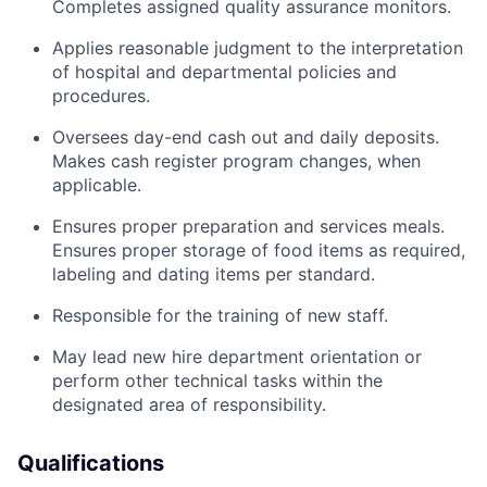
Completes assigned quality assurance monitors.
Applies reasonable judgment to the interpretation
of hospital and departmental policies and
procedures.
Oversees day-end cash out and daily deposits.
Makes cash register program changes, when
applicable.
Ensures proper preparation and services meals.
Ensures proper storage of food items as required,
labeling and dating items per standard.
Responsible for the training of new staff.
May lead new hire department orientation or
perform other technical tasks within the
designated area of responsibility.
Qualifications