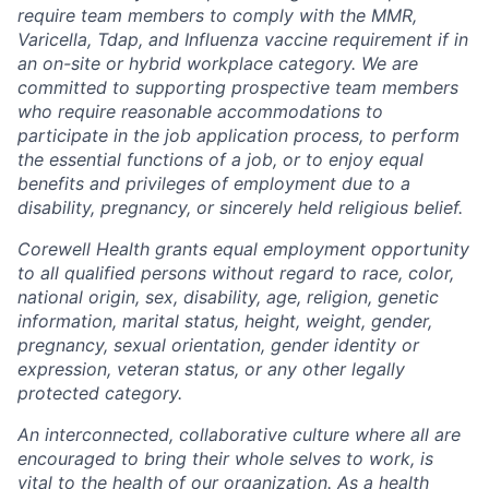
require team members to comply with the MMR,
Varicella, Tdap, and Influenza vaccine requirement if in
an on-site or hybrid workplace category. We are
committed to supporting prospective team members
who require reasonable accommodations to
participate in the job application process, to perform
the essential functions of a job, or to enjoy equal
benefits and privileges of employment due to a
disability, pregnancy, or sincerely held religious belief.
Corewell Health grants equal employment opportunity
to all qualified persons without regard to race, color,
national origin, sex, disability, age, religion, genetic
information, marital status, height, weight, gender,
pregnancy, sexual orientation, gender identity or
expression, veteran status, or any other legally
protected category.
An interconnected, collaborative culture where all are
encouraged to bring their whole selves to work, is
vital to the health of our organization. As a health