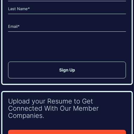
(Required)
First
Last
Email
(Required)
CAPTCHA
Upload your Resume to Get
Connected With Our Member
Companies.