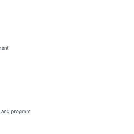
ment
on and program