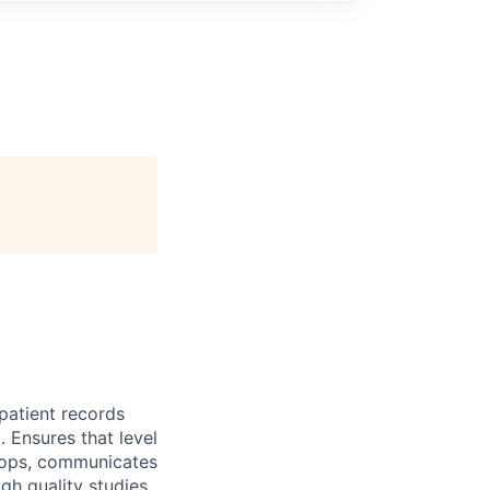
patient records
 Ensures that level
lops, communicates
gh quality studies