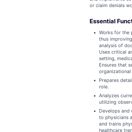
or claim denials wo
Essential Func
Works for the 
thus improving
analysis of doc
Uses critical 
setting, medica
Ensures that s
organizational
Prepares detai
role.
Analyzes curre
utilizing obser
Develops and 
to physicians 
and trains phy
healthcare tre