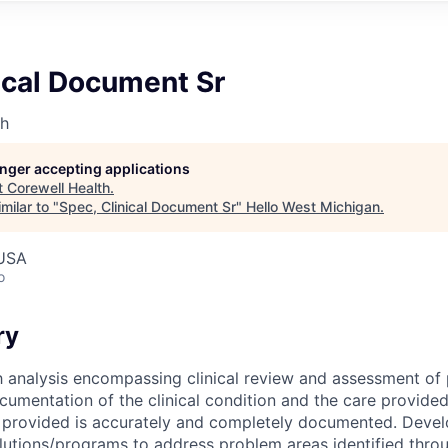
ical Document Sr
th
longer accepting applications
t
Corewell Health
.
milar to "
Spec, Clinical Document Sr
"
Hello West Michigan
.
 USA
o
ry
analysis encompassing clinical review and assessment of 
cumentation of the clinical condition and the care provided.
s provided is accurately and completely documented. Deve
utions/programs to address problem areas identified throu