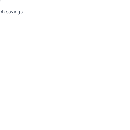
e
tch savings