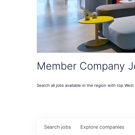
Member Company J
Search all jobs available in the region with top Wes
Search
jobs
Explore
companies