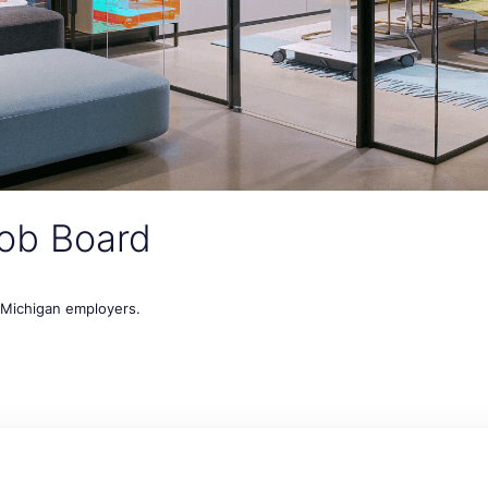
ob Board
t Michigan employers.