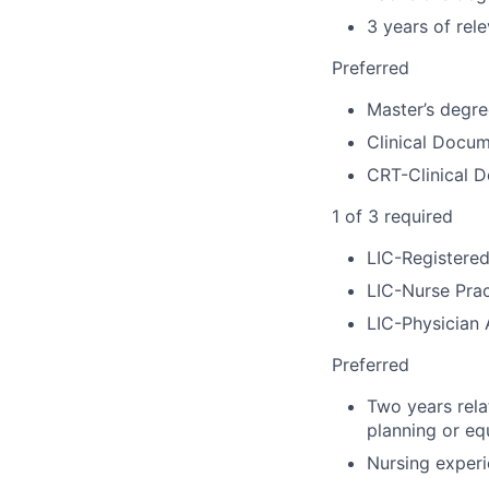
3 years of rel
Preferred
Master’s degree
Clinical Docu
CRT-Clinical 
1 of 3 required
LIC-Registere
LIC-Nurse Prac
LIC-Physician 
Preferred
Two years rela
planning or eq
Nursing experi