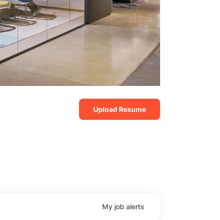
Upload Resume
My
job
alerts