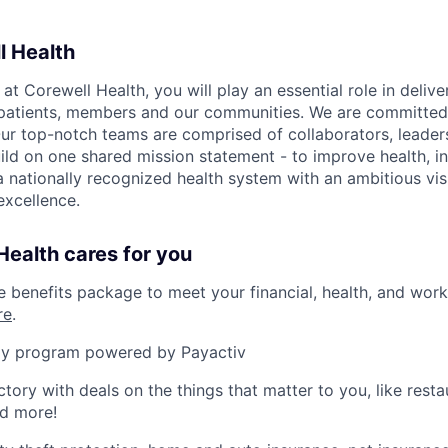
l Health
 Corewell Health, you will play an essential role in delive
 patients, members and our communities. We are committed 
Our top-notch teams are comprised of collaborators, leader
ild on one shared mission statement - to improve health, in
 a nationally recognized health system with an ambitious vi
xcellence.
ealth cares for you
benefits package to meet your financial, health, and work/
re
.
y program powered by Payactiv
ctory with deals on the things that matter to you, like rest
nd more!