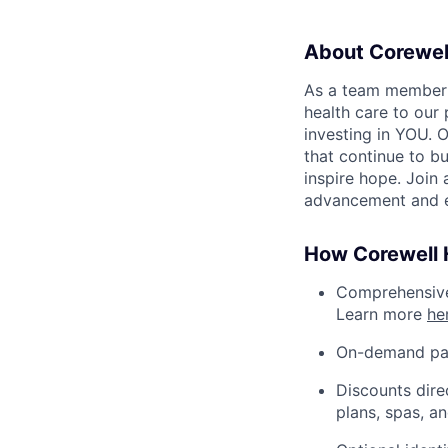
About Corewel
As a team member at
health care to our
investing in YOU. 
that continue to bu
inspire hope. Join
advancement and e
How Corewell H
Comprehensive 
Learn more
he
On-demand pa
Discounts dire
plans, spas, a