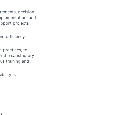
irements, decision
implementation, and
upport projects
nd efficiency.
t practices, to
r the satisfactory
us training and
bility is
n