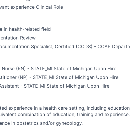
evant experience Clinical Role
 in health-related field
mentation Review
Documentation Specialist, Certified (CCDS) - CCAP Depart
d Nurse (RN) - STATE_MI State of Michigan Upon Hire
titioner (NP) - STATE_MI State of Michigan Upon Hire
Assistant - STATE_MI State of Michigan Upon Hire
ted experience in a health care setting, including educati
uivalent combination of education, training and experience.
ence in obstetrics and/or gynecology.