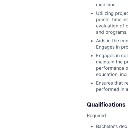
medicine.
Utilizing proje
points, timelin
evaluation of 
and programs.
Aids in the con
Engages in pro
Engages in cont
maintain the p
performance of
education, inc
Ensures that re
performed in a
Qualifications
Required
Bachelor’s degr