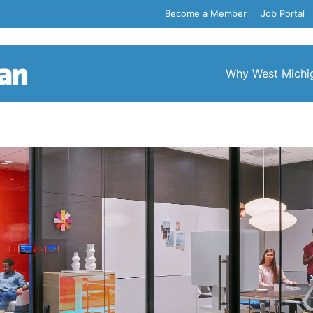
Become a Member
Job Portal
Why West Michi