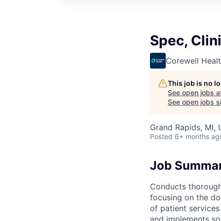
Spec, Clin
Corewell Heal
This job is no 
See open jobs a
See open jobs si
Grand Rapids, MI,
Posted
6+ months ag
Job Summa
Conducts thorough 
focusing on the do
of patient service
and implements sol