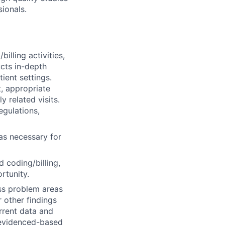
sionals.
lling activities,
cts in-depth
ient settings.
, appropriate
y related visits.
egulations,
as necessary for
 coding/billing,
rtunity.
s problem areas
 other findings
urrent data and
d evidenced-based