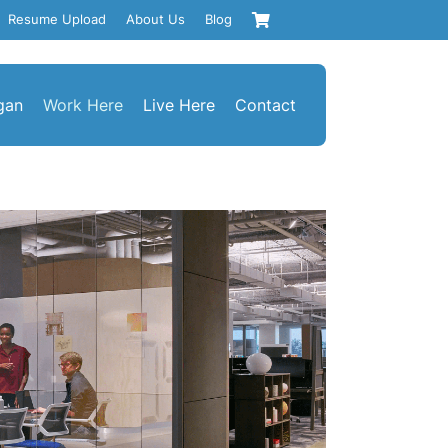
Resume Upload
About Us
Blog
gan
Work Here
Live Here
Contact