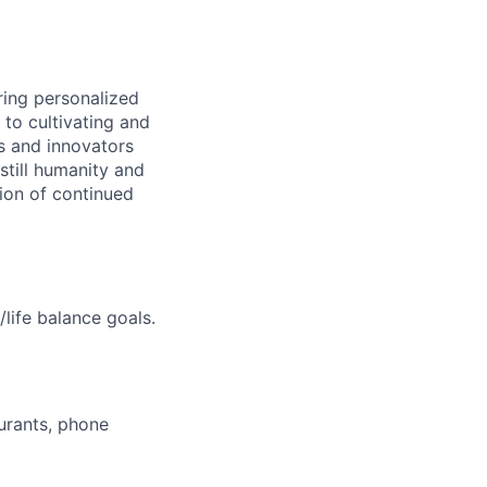
ring personalized
to cultivating and
s and innovators
still humanity and
sion of continued
life balance goals.
aurants, phone