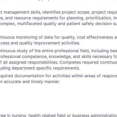
ct management skills, identifies project scope, project requ
es, and resource requirements for planning, prioritization, 
complex, multifaceted quality and patient safety decision s
tinuous monitoring of data for quality, cost effectiveness a
cess and quality improvement activities.
inuous study of the entire professional field, including bes
rofessional competence, knowledge, and skills necessary fo
 all assigned responsibilities. Completes required continuo
luding department specific requirements.
quired documentation for activities within areas of responsi
n accurate and timely manner.
ee in nursing, health related field or business administratio