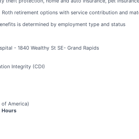
ity theft protection, home and auto insurance, pet insuranc
d Roth retirement options with service contribution and ma
r benefits is determined by employment type and status
spital - 1840 Wealthy St SE- Grand Rapids
e
tion Integrity (CDI)
 of America)
 Hours