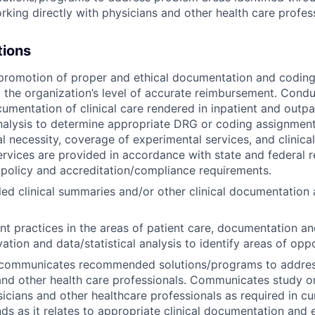
rking directly with physicians and other health care profes
tions
promotion of proper and ethical documentation and coding/bi
 the organization’s level of accurate reimbursement. Condu
umentation of clinical care rendered in inpatient and outpat
analysis to determine appropriate DRG or coding assignment
l necessity, coverage of experimental services, and clinicall
ervices are provided in accordance with state and federal r
 policy and accreditation/compliance requirements.
led clinical summaries and/or other clinical documentation 
nt practices in the areas of patient care, documentation and
vation and data/statistical analysis to identify areas of oppo
communicates recommended solutions/programs to addres
and other health care professionals. Communicates study or
sicians and other healthcare professionals as required in c
nds as it relates to appropriate clinical documentation an