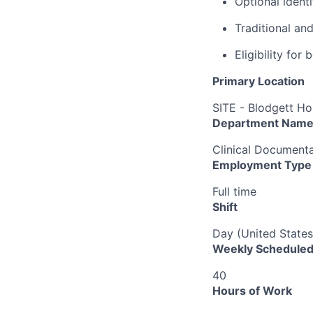
Optional ident
Traditional an
Eligibility fo
Primary Location
SITE - Blodgett Ho
Department Nam
Clinical Documenta
Employment Type
Full time
Shift
Day (United States
Weekly Scheduled
40
Hours of Work