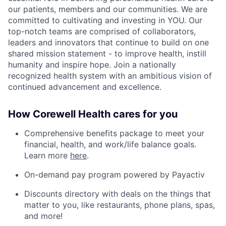
our patients, members and our communities. We are
committed to cultivating and investing in YOU. Our
top-notch teams are comprised of collaborators,
leaders and innovators that continue to build on one
shared mission statement - to improve health, instill
humanity and inspire hope. Join a nationally
recognized health system with an ambitious vision of
continued advancement and excellence.
How Corewell Health cares for you
Comprehensive benefits package to meet your
financial, health, and work/life balance goals.
Learn more
here
.
On-demand pay program powered by Payactiv
Discounts directory with deals on the things that
matter to you, like restaurants, phone plans, spas,
and more!