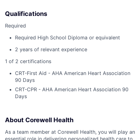
Qualifications
Required
Required High School Diploma or equivalent
2 years of relevant experience
1 of 2 certifications
CRT-First Aid - AHA American Heart Association
90 Days
CRT-CPR - AHA American Heart Association 90
Days
About Corewell Health
As a team member at Corewell Health, you will play an
essential role in delivering personalized health care to