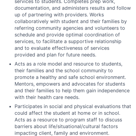
services to students. Completes prep work,
documentation, and administers results and follow
up of partnering with providers. Works
collaboratively with student and their families by
referring community agencies and volunteers to
schedule and provide optimal coordination of
services, to facilitate a supportive relationship
and to evaluate effectiveness of services
provided and plan for future needs.
Acts as a role model and resource to students,
their families and the school community to
promote a healthy and safe school environment.
Mentors, empowers and advocates for students
and their families to help them gain independence
with their health care needs.
Participates in social and physical evaluations that
could affect the student at home or in school.
Acts as a resource to program staff to discuss
barriers about life/situational/cultural factors
impacting client, family and environment.