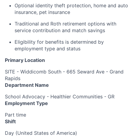
Optional identity theft protection, home and auto
insurance, pet insurance
Traditional and Roth retirement options with
service contribution and match savings
Eligibility for benefits is determined by
employment type and status
Primary Location
SITE - Widdicomb South - 665 Seward Ave - Grand
Rapids
Department Name
School Advocacy - Healthier Communities - GR
Employment Type
Part time
Shift
Day (United States of America)