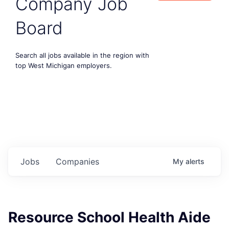
Company Job
Board
Search all jobs available in the region with
top West Michigan employers.
Jobs
Companies
My
alerts
Resource School Health Aide