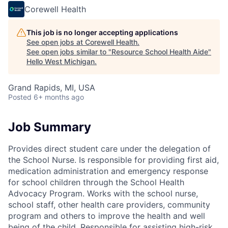
Corewell Health
This job is no longer accepting applications
See open jobs at
Corewell Health
.
See open jobs similar to "
Resource School Health Aide
"
Hello West Michigan
.
Grand Rapids, MI, USA
Posted
6+ months ago
Job Summary
Provides direct student care under the delegation of
the School Nurse. Is responsible for providing first aid,
medication administration and emergency response
for school children through the School Health
Advocacy Program. Works with the school nurse,
school staff, other health care providers, community
program and others to improve the health and well
being of the child. Responsible for assisting high-risk