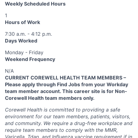
Weekly Scheduled Hours
1
Hours of Work
7:30 a.m. - 4:12 p.m.
Days Worked
Monday - Friday
Weekend Frequency
N/A
CURRENT COREWELL HEALTH TEAM MEMBERS –
Please apply through Find Jobs from your Workday
team member account. This career site is for Non-
Corewell Health team members only.
Corewell Health is committed to providing a safe
environment for our team members, patients, visitors,
and community. We require a drug-free workplace and
require team members to comply with the MMR,
Varicella, Tdap, and Influenza vaccine requirement if in