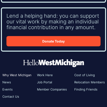
Lend a helping hand: you can support
our vital work by making an individual
financial contribution in any amount.
Donate Today
Why West Michigan
Work Here
Cost of Living
News
Job Portal
Relocation Members
Events
Member Companies
Finding Friends
Contact Us