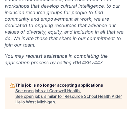
workshops that develop cultural intelligence, to our
inclusion resource groups for people to find
community and empowerment at work, we are
dedicated to ongoing resources that advance our
values of diversity, equity, and inclusion in all that we
do. We invite those that share in our commitment to
join our team.
You may request assistance in completing the
application process by calling 616.486.7447.
This job is no longer accepting applications
See open jobs at
Corewell Health
.
See open jobs similar to "
Resource School Health Aide
"
Hello West Michigan
.