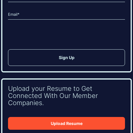
Last
Email
(Required)
CAPTCHA
Upload your Resume to Get
Connected With Our Member
Companies.
Upload Resume