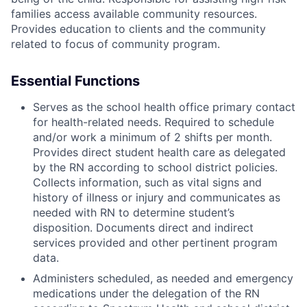
families access available community resources.
Provides education to clients and the community
related to focus of community program.
Essential Functions
Serves as the school health office primary contact
for health-related needs. Required to schedule
and/or work a minimum of 2 shifts per month.
Provides direct student health care as delegated
by the RN according to school district policies.
Collects information, such as vital signs and
history of illness or injury and communicates as
needed with RN to determine student’s
disposition. Documents direct and indirect
services provided and other pertinent program
data.
Administers scheduled, as needed and emergency
medications under the delegation of the RN