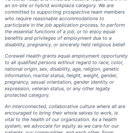
an on-site or hybrid workplace category. We are
committed to supporting prospective team members
who require reasonable accommodations to
participate in the job application process, to perform
the essential functions of a job, or to enjoy equal
benefits and privileges of employment due to a
disability, pregnancy, or sincerely held religious belief.
Corewell Health grants equal employment opportunity
to all qualified persons without regard to race, color,
national origin, sex, disability, age, religion, genetic
information, marital status, height, weight, gender,
pregnancy, sexual orientation, gender identity or
expression, veteran status, or any other legally
protected category.
An interconnected, collaborative culture where all are
encouraged to bring their whole selves to work, is
vital to the health of our organization. As a health
system, we advocate for equity as we care for our
patients, our communities, and each other. From