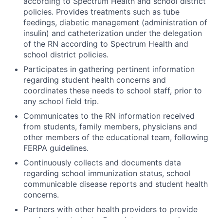
according to Spectrum Health and school district
policies. Provides treatments such as tube
feedings, diabetic management (administration of
insulin) and catheterization under the delegation
of the RN according to Spectrum Health and
school district policies.
Participates in gathering pertinent information
regarding student health concerns and
coordinates these needs to school staff, prior to
any school field trip.
Communicates to the RN information received
from students, family members, physicians and
other members of the educational team, following
FERPA guidelines.
Continuously collects and documents data
regarding school immunization status, school
communicable disease reports and student health
concerns.
Partners with other health providers to provide