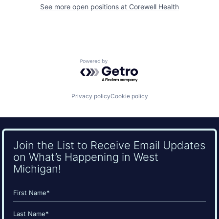
See more open positions at
Corewell Health
Powered by Getro.com
Privacy policy
Cookie policy
Join the List to Receive Email Updates
on What’s Happening in West
Michigan!
Name
(Required)
First