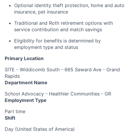
Optional identity theft protection, home and auto
insurance, pet insurance
Traditional and Roth retirement options with
service contribution and match savings
Eligibility for benefits is determined by
employment type and status
Primary Location
SITE - Widdicomb South - 665 Seward Ave - Grand
Rapids
Department Name
School Advocacy - Healthier Communities - GR
Employment Type
Part time
Shift
Day (United States of America)