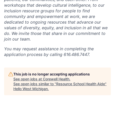
workshops that develop cultural intelligence, to our
inclusion resource groups for people to find
community and empowerment at work, we are
dedicated to ongoing resources that advance our
values of diversity, equity, and inclusion in all that we
do. We invite those that share in our commitment to
join our team.
You may request assistance in completing the
application process by calling 616.486.7447.
This job is no longer accepting applications
See open jobs at
Corewell Health
.
See open jobs similar to "
Resource School Health Aide
"
Hello West Michigan
.