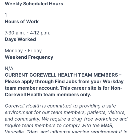
Weekly Scheduled Hours
1
Hours of Work
7:30 a.m. - 4:12 p.m.
Days Worked
Monday - Friday
Weekend Frequency
N/A
CURRENT COREWELL HEALTH TEAM MEMBERS –
Please apply through Find Jobs from your Workday
team member account. This career site is for Non-
Corewell Health team members only.
Corewell Health is committed to providing a safe
environment for our team members, patients, visitors,
and community. We require a drug-free workplace and
require team members to comply with the MMR,
Varicella, Tdap, and Influenza vaccine requirement if in