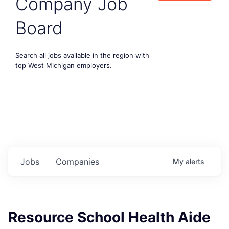
Company Job
Board
Search all jobs available in the region with
top West Michigan employers.
Jobs
Companies
My
alerts
Resource School Health Aide