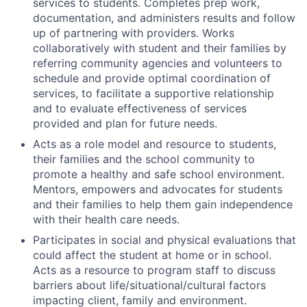
services to students. Completes prep work,
documentation, and administers results and follow
up of partnering with providers. Works
collaboratively with student and their families by
referring community agencies and volunteers to
schedule and provide optimal coordination of
services, to facilitate a supportive relationship
and to evaluate effectiveness of services
provided and plan for future needs.
Acts as a role model and resource to students,
their families and the school community to
promote a healthy and safe school environment.
Mentors, empowers and advocates for students
and their families to help them gain independence
with their health care needs.
Participates in social and physical evaluations that
could affect the student at home or in school.
Acts as a resource to program staff to discuss
barriers about life/situational/cultural factors
impacting client, family and environment.