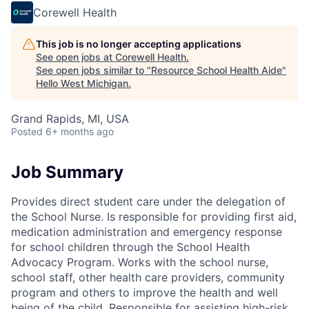
Corewell Health
This job is no longer accepting applications
See open jobs at
Corewell Health
.
See open jobs similar to "
Resource School Health Aide
"
Hello West Michigan
.
Grand Rapids, MI, USA
Posted
6+ months ago
Job Summary
Provides direct student care under the delegation of
the School Nurse. Is responsible for providing first aid,
medication administration and emergency response
for school children through the School Health
Advocacy Program. Works with the school nurse,
school staff, other health care providers, community
program and others to improve the health and well
being of the child. Responsible for assisting high-risk