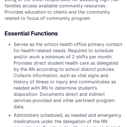
families access available community resources.
Provides education to clients and the community
related to focus of community program.
Essential Functions
Serves as the school health office primary contact
for health-related needs. Required to schedule
and/or work a minimum of 2 shifts per month.
Provides direct student health care as delegated
by the RN according to school district policies.
Collects information, such as vital signs and
history of illness or injury and communicates as
needed with RN to determine student’s
disposition. Documents direct and indirect
services provided and other pertinent program
data.
Administers scheduled, as needed and emergency
medications under the delegation of the RN