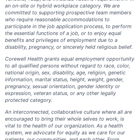
an on-site or hybrid workplace category. We are
committed to supporting prospective team members
who require reasonable accommodations to
participate in the job application process, to perform
the essential functions of a job, or to enjoy equal
benefits and privileges of employment due to a
disability, pregnancy, or sincerely held religious belief.
Corewell Health grants equal employment opportunity
to all qualified persons without regard to race, color,
national origin, sex, disability, age, religion, genetic
information, marital status, height, weight, gender,
pregnancy, sexual orientation, gender identity or
expression, veteran status, or any other legally
protected category.
An interconnected, collaborative culture where all are
encouraged to bring their whole selves to work, is
vital to the health of our organization. As a health
system, we advocate for equity as we care for our
patients, our communities, and each other. From