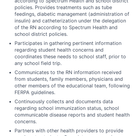
according to Spectrum Health and school district
policies. Provides treatments such as tube
feedings, diabetic management (administration of
insulin) and catheterization under the delegation
of the RN according to Spectrum Health and
school district policies.
Participates in gathering pertinent information
regarding student health concerns and
coordinates these needs to school staff, prior to
any school field trip.
Communicates to the RN information received
from students, family members, physicians and
other members of the educational team, following
FERPA guidelines.
Continuously collects and documents data
regarding school immunization status, school
communicable disease reports and student health
concerns.
Partners with other health providers to provide