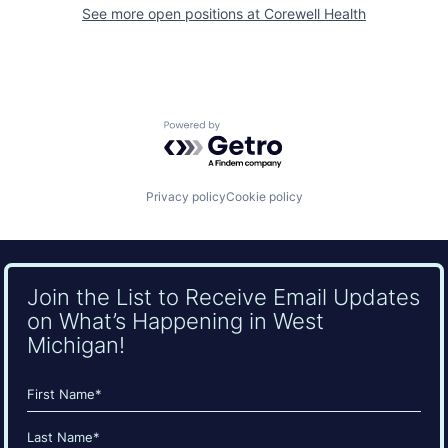
See more open positions at
Corewell Health
Powered by Getro.com
Privacy policy
Cookie policy
Join the List to Receive Email Updates
on What’s Happening in West
Michigan!
Name
(Required)
First