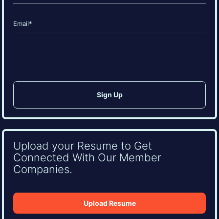
Last
Email
(Required)
CAPTCHA
Upload your Resume to Get
Connected With Our Member
Companies.
Upload Resume