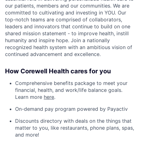
our patients, members and our communities. We are
committed to cultivating and investing in YOU. Our
top-notch teams are comprised of collaborators,
leaders and innovators that continue to build on one
shared mission statement - to improve health, instill
humanity and inspire hope. Join a nationally
recognized health system with an ambitious vision of
continued advancement and excellence.
How Corewell Health cares for you
Comprehensive benefits package to meet your
financial, health, and work/life balance goals.
Learn more
here
.
On-demand pay program powered by Payactiv
Discounts directory with deals on the things that
matter to you, like restaurants, phone plans, spas,
and more!