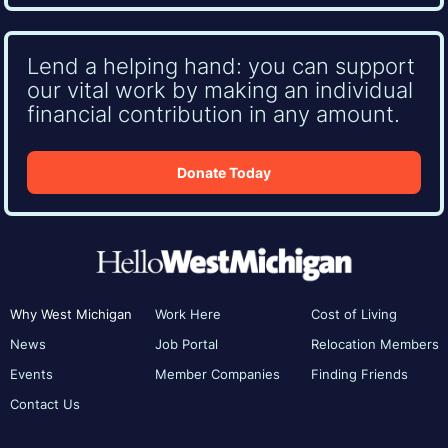
Lend a helping hand: you can support
our vital work by making an individual
financial contribution in any amount.
Donate Today
Why West Michigan
Work Here
Cost of Living
News
Job Portal
Relocation Members
Events
Member Companies
Finding Friends
Contact Us