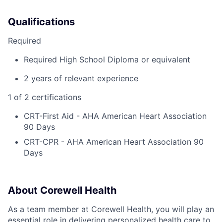
Qualifications
Required
Required High School Diploma or equivalent
2 years of relevant experience
1 of 2 certifications
CRT-First Aid - AHA American Heart Association
90 Days
CRT-CPR - AHA American Heart Association 90
Days
About Corewell Health
As a team member at Corewell Health, you will play an
essential role in delivering personalized health care to