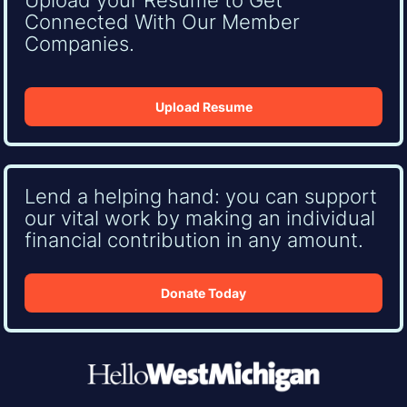
Connected With Our Member
Companies.
Upload Resume
Lend a helping hand: you can support
our vital work by making an individual
financial contribution in any amount.
Donate Today