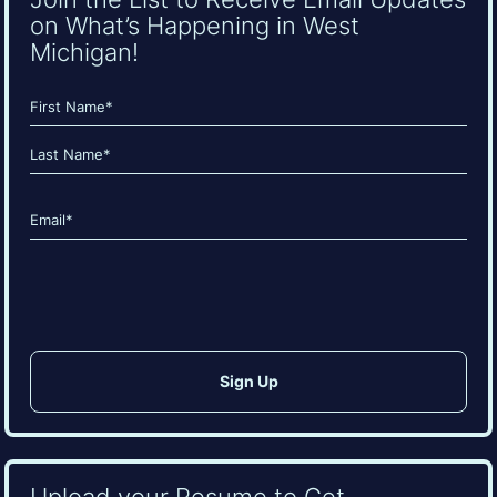
on What’s Happening in West
Michigan!
Name
(Required)
First
Last
Email
(Required)
CAPTCHA
Upload your Resume to Get