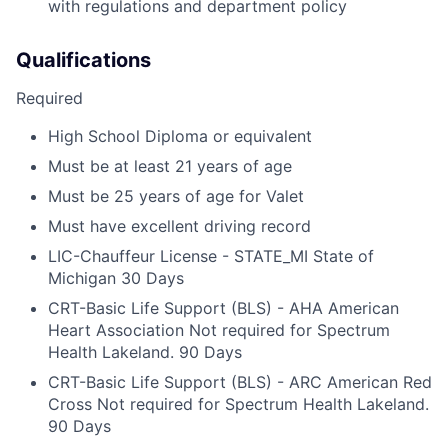
with regulations and department policy
Qualifications
Required
High School Diploma or equivalent
Must be at least 21 years of age
Must be 25 years of age for Valet
Must have excellent driving record
LIC-Chauffeur License - STATE_MI State of
Michigan 30 Days
CRT-Basic Life Support (BLS) - AHA American
Heart Association Not required for Spectrum
Health Lakeland. 90 Days
CRT-Basic Life Support (BLS) - ARC American Red
Cross Not required for Spectrum Health Lakeland.
90 Days