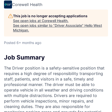
Corewell Health
This job is no longer accepting applications
See open jobs at
Corewell Health
.
See open jobs similar to "
Driver Associate
"
Hello West
Michigan
.
Posted
6+ months ago
Job Summary
The Driver position is a safety-sensitive position that
requires a high degree of responsibility transporting
staff, patients, and visitors in a safe, timely and
professional manner. The driver must be able to
operate vehicle in all weather and driving conditions
with multiple distractions. Drivers are required to
perform vehicle inspections, minor repairs, and
cleaning duties. They are also responsible for
monitoring parking areas and grounds for potential