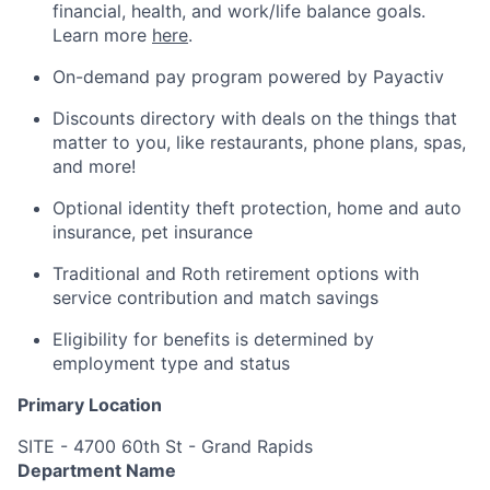
financial, health, and work/life balance goals.
Learn more
here
.
On-demand pay program powered by Payactiv
Discounts directory with deals on the things that
matter to you, like restaurants, phone plans, spas,
and more!
Optional identity theft protection, home and auto
insurance, pet insurance
Traditional and Roth retirement options with
service contribution and match savings
Eligibility for benefits is determined by
employment type and status
Primary Location
SITE - 4700 60th St - Grand Rapids
Department Name