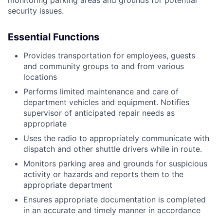
security issues.
Essential Functions
Provides transportation for employees, guests
and community groups to and from various
locations
Performs limited maintenance and care of
department vehicles and equipment. Notifies
supervisor of anticipated repair needs as
appropriate
Uses the radio to appropriately communicate with
dispatch and other shuttle drivers while in route.
Monitors parking area and grounds for suspicious
activity or hazards and reports them to the
appropriate department
Ensures appropriate documentation is completed
in an accurate and timely manner in accordance