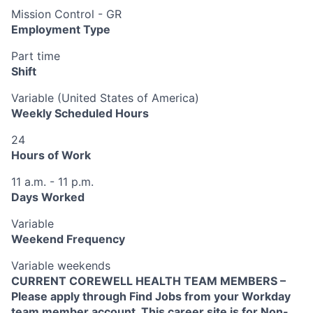
Mission Control - GR
Employment Type
Part time
Shift
Variable (United States of America)
Weekly Scheduled Hours
24
Hours of Work
11 a.m. - 11 p.m.
Days Worked
Variable
Weekend Frequency
Variable weekends
CURRENT COREWELL HEALTH TEAM MEMBERS –
Please apply through Find Jobs from your Workday
team member account. This career site is for Non-