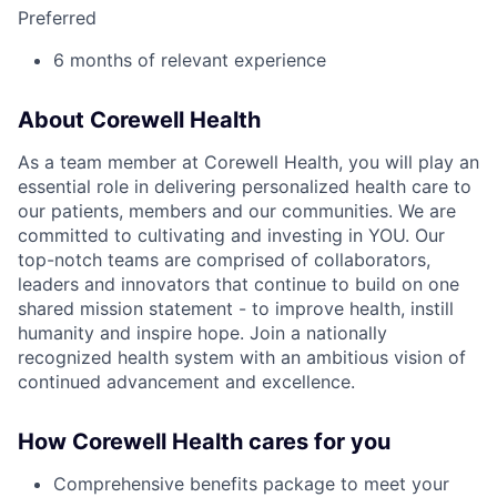
Preferred
6 months of relevant experience
About Corewell Health
As a team member at Corewell Health, you will play an
essential role in delivering personalized health care to
our patients, members and our communities. We are
committed to cultivating and investing in YOU. Our
top-notch teams are comprised of collaborators,
leaders and innovators that continue to build on one
shared mission statement - to improve health, instill
humanity and inspire hope. Join a nationally
recognized health system with an ambitious vision of
continued advancement and excellence.
How Corewell Health cares for you
Comprehensive benefits package to meet your