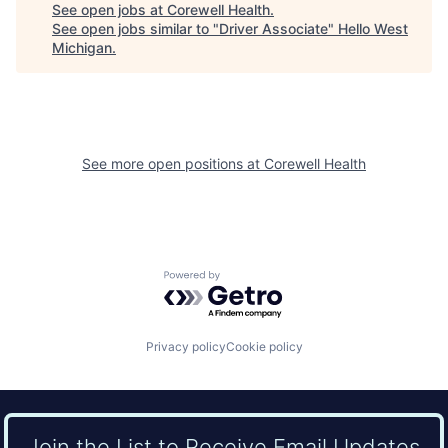
See open jobs at
Corewell Health
.
See open jobs similar to "
Driver Associate
"
Hello West
Michigan
.
See more open positions at
Corewell Health
Powered by Getro.com
Privacy policy
Cookie policy
Join the List to Receive Email Updates