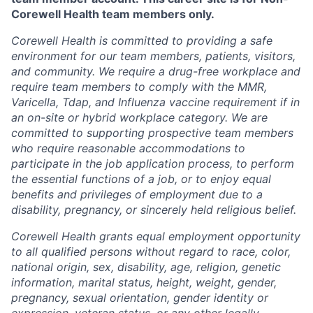
Corewell Health team members only.
Corewell Health is committed to providing a safe
environment for our team members, patients, visitors,
and community. We require a drug-free workplace and
require team members to comply with the MMR,
Varicella, Tdap, and Influenza vaccine requirement if in
an on-site or hybrid workplace category. We are
committed to supporting prospective team members
who require reasonable accommodations to
participate in the job application process, to perform
the essential functions of a job, or to enjoy equal
benefits and privileges of employment due to a
disability, pregnancy, or sincerely held religious belief.
Corewell Health grants equal employment opportunity
to all qualified persons without regard to race, color,
national origin, sex, disability, age, religion, genetic
information, marital status, height, weight, gender,
pregnancy, sexual orientation, gender identity or
expression, veteran status, or any other legally