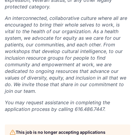
protected category.
An interconnected, collaborative culture where all are
encouraged to bring their whole selves to work, is
vital to the health of our organization. As a health
system, we advocate for equity as we care for our
patients, our communities, and each other. From
workshops that develop cultural intelligence, to our
inclusion resource groups for people to find
community and empowerment at work, we are
dedicated to ongoing resources that advance our
values of diversity, equity, and inclusion in all that we
do. We invite those that share in our commitment to
join our team.
You may request assistance in completing the
application process by calling 616.486.7447.
This job is no longer accepting applications