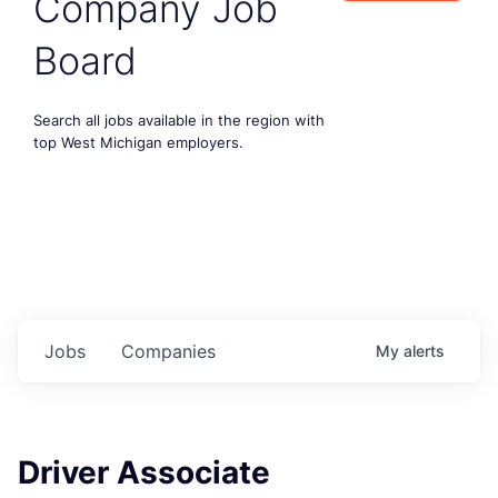
Company Job
Board
Search all jobs available in the region with
top West Michigan employers.
Jobs
Companies
My
alerts
Driver Associate