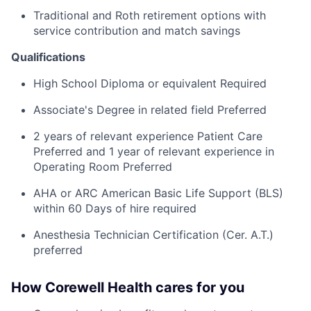
Traditional and Roth retirement options with
service contribution and match savings
Qualifications
High School Diploma or equivalent Required
Associate's Degree in related field Preferred
2 years of relevant experience Patient Care
Preferred and 1 year of relevant experience in
Operating Room Preferred
AHA or ARC American Basic Life Support (BLS)
within 60 Days of hire required
Anesthesia Technician Certification (Cer. A.T.)
preferred
How Corewell Health cares for you