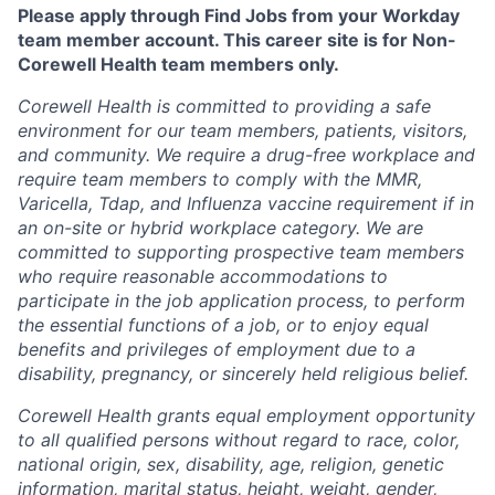
Please apply through Find Jobs from your Workday
team member account. This career site is for Non-
Corewell Health team members only.
Corewell Health is committed to providing a safe
environment for our team members, patients, visitors,
and community. We require a drug-free workplace and
require team members to comply with the MMR,
Varicella, Tdap, and Influenza vaccine requirement if in
an on-site or hybrid workplace category. We are
committed to supporting prospective team members
who require reasonable accommodations to
participate in the job application process, to perform
the essential functions of a job, or to enjoy equal
benefits and privileges of employment due to a
disability, pregnancy, or sincerely held religious belief.
Corewell Health grants equal employment opportunity
to all qualified persons without regard to race, color,
national origin, sex, disability, age, religion, genetic
information, marital status, height, weight, gender,