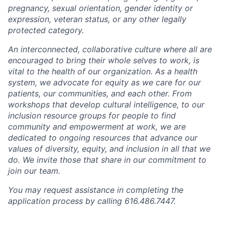
pregnancy, sexual orientation, gender identity or
expression, veteran status, or any other legally
protected category.
An interconnected, collaborative culture where all are
encouraged to bring their whole selves to work, is
vital to the health of our organization. As a health
system, we advocate for equity as we care for our
patients, our communities, and each other. From
workshops that develop cultural intelligence, to our
inclusion resource groups for people to find
community and empowerment at work, we are
dedicated to ongoing resources that advance our
values of diversity, equity, and inclusion in all that we
do. We invite those that share in our commitment to
join our team.
You may request assistance in completing the
application process by calling 616.486.7447.