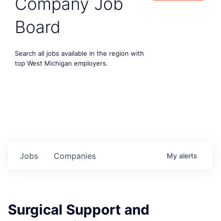
Company Job
Board
Search all jobs available in the region with
top West Michigan employers.
Jobs
Companies
My
alerts
Surgical Support and