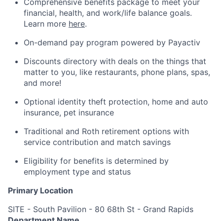
Comprehensive benefits package to meet your
financial, health, and work/life balance goals.
Learn more
here
.
On-demand pay program powered by Payactiv
Discounts directory with deals on the things that
matter to you, like restaurants, phone plans, spas,
and more!
Optional identity theft protection, home and auto
insurance, pet insurance
Traditional and Roth retirement options with
service contribution and match savings
Eligibility for benefits is determined by
employment type and status
Primary Location
SITE - South Pavilion - 80 68th St - Grand Rapids
Department Name