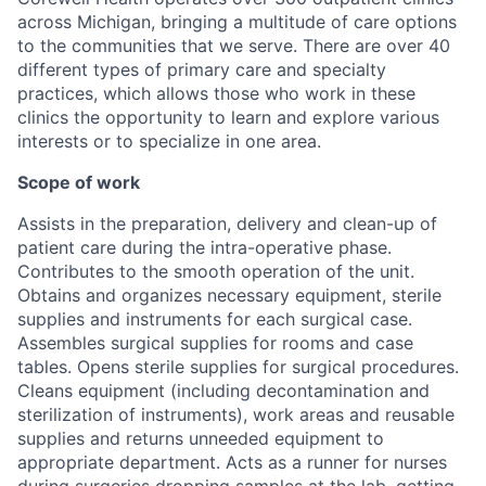
across Michigan, bringing a multitude of care options
to the communities that we serve. There are over 40
different types of primary care and specialty
practices, which allows those who work in these
clinics the opportunity to learn and explore various
interests or to specialize in one area.
Scope of work
Assists in the preparation, delivery and clean-up of
patient care during the intra-operative phase.
Contributes to the smooth operation of the unit.
Obtains and organizes necessary equipment, sterile
supplies and instruments for each surgical case.
Assembles surgical supplies for rooms and case
tables. Opens sterile supplies for surgical procedures.
Cleans equipment (including decontamination and
sterilization of instruments), work areas and reusable
supplies and returns unneeded equipment to
appropriate department. Acts as a runner for nurses
during surgeries dropping samples at the lab, getting