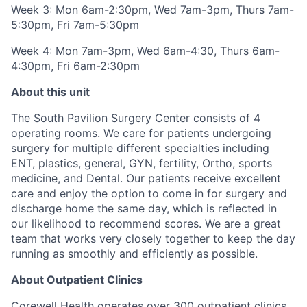
Week 3:
Mon 6am-2:30pm, Wed 7am-3pm, Thurs 7am-
5:30pm, Fri 7am-5:30pm
Week 4:
Mon 7am-3pm, Wed 6am-4:30, Thurs 6am-
4:30pm, Fri 6am-2:30pm
About this unit
The South Pavilion Surgery Center consists of 4
operating rooms. We care for patients undergoing
surgery for multiple different specialties including
ENT, plastics, general, GYN, fertility, Ortho, sports
medicine, and Dental. Our patients receive excellent
care and enjoy the option to come in for surgery and
discharge home the same day, which is reflected in
our likelihood to recommend scores. We are a great
team that works very closely together to keep the day
running as smoothly and efficiently as possible.
About Outpatient Clinics
Corewell Health operates over 300 outpatient clinics