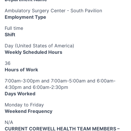
Ambulatory Surgery Center - South Pavilion
Employment Type
Full time
Shift
Day (United States of America)
Weekly Scheduled Hours
36
Hours of Work
7:00am-3:00pm and 7:00am-5:00am and 6:00am-
4:30pm and 6:00am-2:30pm
Days Worked
Monday to Friday
Weekend Frequency
N/A
CURRENT COREWELL HEALTH TEAM MEMBERS –