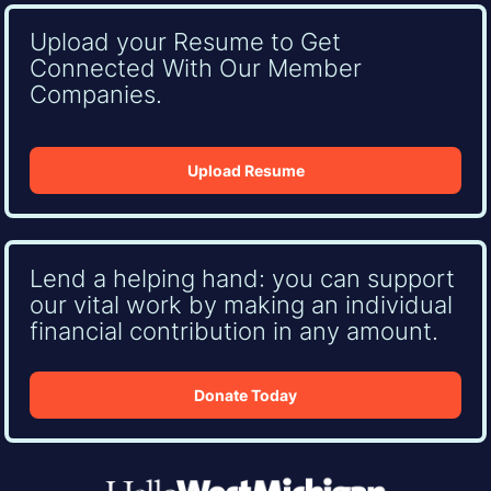
Upload your Resume to Get
Connected With Our Member
Companies.
Upload Resume
Lend a helping hand: you can support
our vital work by making an individual
financial contribution in any amount.
Donate Today