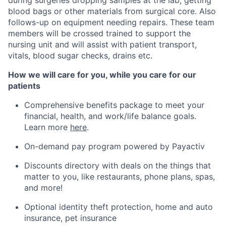
blood bags or other materials from surgical core. Also
follows-up on equipment needing repairs. These team
members will be crossed trained to support the
nursing unit and will assist with patient transport,
vitals, blood sugar checks, drains etc.
How we will care for you, while you care for our
patients
Comprehensive benefits package to meet your
financial, health, and work/life balance goals.
Learn more
here
.
On-demand pay program powered by Payactiv
Discounts directory with deals on the things that
matter to you, like restaurants, phone plans, spas,
and more!
Optional identity theft protection, home and auto
insurance, pet insurance