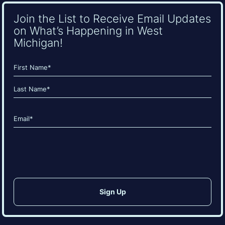
Join the List to Receive Email Updates
on What’s Happening in West
Michigan!
Name
(Required)
First
Last
Email
(Required)
CAPTCHA