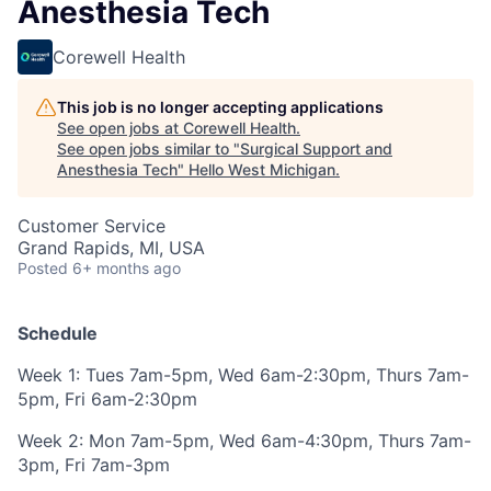
Anesthesia Tech
Corewell Health
This job is no longer accepting applications
See open jobs at
Corewell Health
.
See open jobs similar to "
Surgical Support and
Anesthesia Tech
"
Hello West Michigan
.
Customer Service
Grand Rapids, MI, USA
Posted
6+ months ago
Schedule
Week 1:
Tues 7am-5pm, Wed 6am-2:30pm, Thurs 7am-
5pm, Fri 6am-2:30pm
Week 2:
Mon 7am-5pm, Wed 6am-4:30pm, Thurs 7am-
3pm, Fri 7am-3pm