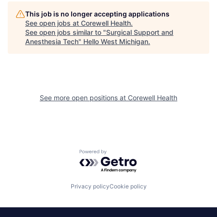
This job is no longer accepting applications
See open jobs at
Corewell Health
.
See open jobs similar to "
Surgical Support and
Anesthesia Tech
"
Hello West Michigan
.
See more open positions at
Corewell Health
Powered by Getro.com
Privacy policy
Cookie policy