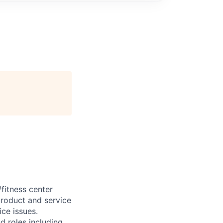
/fitness center
roduct and service
ce issues.
d roles including