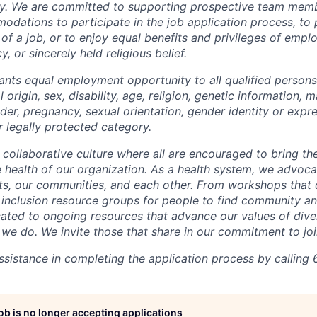
y. We are committed to supporting prospective team mem
dations to participate in the job application process, to
 of a job, or to enjoy equal benefits and privileges of emp
y, or sincerely held religious belief.
ants equal employment opportunity to all qualified persons
l origin, sex, disability, age, religion, genetic information, m
der, pregnancy, sexual orientation, gender identity or expr
r legally protected category.
 collaborative culture where all are encouraged to bring the
he health of our organization. As a health system, we advoc
nts, our communities, and each other. From workshops that 
ur inclusion resource groups for people to find community
ated to ongoing resources that advance our values of divers
at we do. We invite those that share in our commitment to jo
sistance in completing the application process by calling 
job is no longer accepting applications