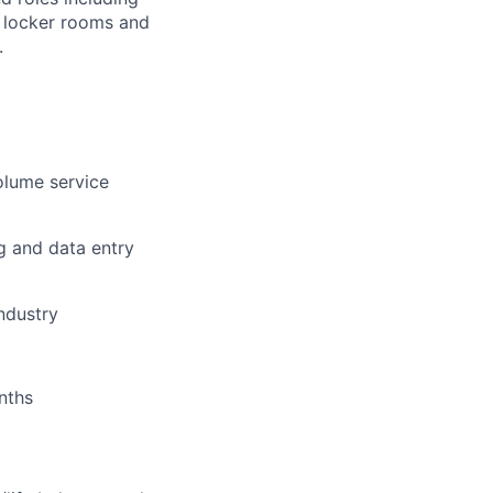
r, locker rooms and
.
olume service
g and data entry
industry
nths