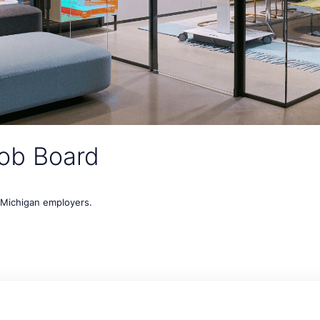
ob Board
t Michigan employers.