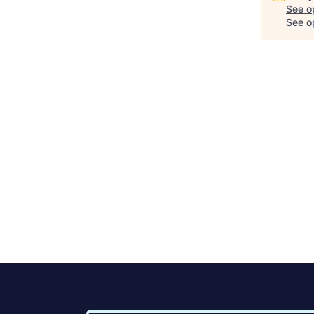
See o
See op