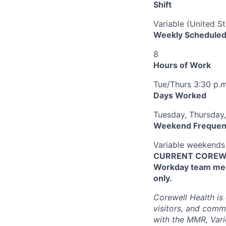
Shift
Variable (United S
Weekly Scheduled
8
Hours of Work
Tue/Thurs 3:30 p.m.
Days Worked
Tuesday, Thursday,
Weekend Frequen
Variable weekends
CURRENT COREWEL
Workday team mem
only.
Corewell Health is
visitors, and comm
with the MMR, Varic