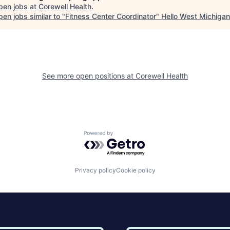
pen jobs at
Corewell Health
.
en jobs similar to "
Fitness Center Coordinator
"
Hello West Michigan
See more open positions at
Corewell Health
Powered by Getro.com
Privacy policy
Cookie policy