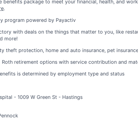
benefits package to meet your financial, health, and work/
re
.
y program powered by Payactiv
ctory with deals on the things that matter to you, like rest
nd more!
ity theft protection, home and auto insurance, pet insuranc
d Roth retirement options with service contribution and ma
r benefits is determined by employment type and status
pital - 1009 W Green St - Hastings
e
 Pennock