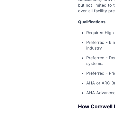
but not limited to 
over-all facility 
Qualifications
​Required High
Preferred - 6 
industry
Preferred - De
systems.
Preferred - Pri
AHA or ARC Bas
AHA Advanced 
How Corewell H