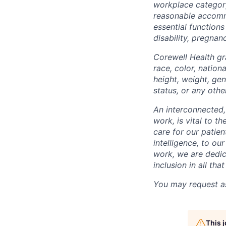
workplace categor
reasonable accommo
essential functions
disability, pregnanc
Corewell Health gr
race, color, nationa
height, weight, gen
status, or any othe
An interconnected,
work, is vital to t
care for our patie
intelligence, to o
work, we are dedic
inclusion in all th
You may request as
This 