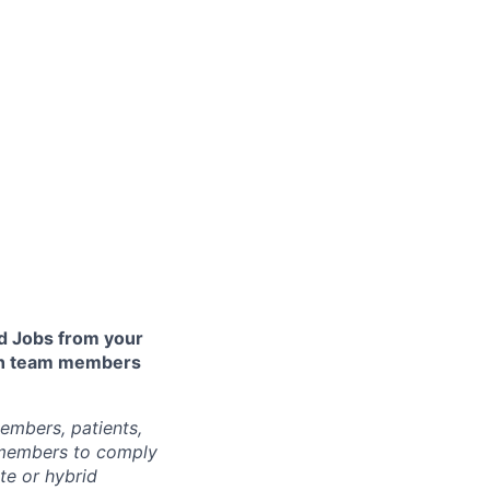
 Jobs from your
lth team members
embers, patients,
 members to comply
te or hybrid