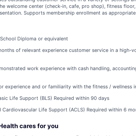
the welcome center (check-in, cafe, pro shop), fitness floo
presentation. Supports membership enrollment as appropriate
 School Diploma or equivalent
months of relevant experience customer service in a high-v
monstrated work experience with cash handling, accountin
or experience and or familiarity with the fitness / wellness 
ic Life Support (BLS) Required within 90 days
Cardiovascular Life Support (ACLS) Required within 6 mo
ealth cares for you