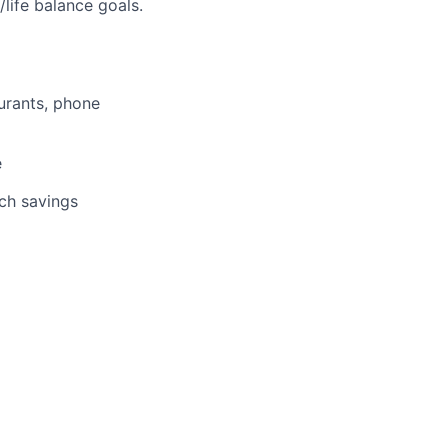
life balance goals.
aurants, phone
e
tch savings