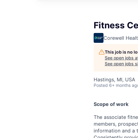
Fitness Ce
Corewell Heal
This job is no 
See open jobs a
See open jobs si
Hastings, MI, USA
Posted
6+ months ag
Scope of work
The associate fitne
members, prospecti
information and a 
Consistently provid