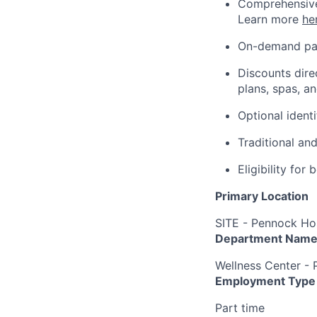
Comprehensive 
Learn more
he
On-demand pa
Discounts dire
plans, spas, a
Optional ident
Traditional an
Eligibility fo
Primary Location
SITE - Pennock Hos
Department Nam
Wellness Center -
Employment Type
Part time