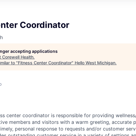
nter Coordinator
th
longer accepting applications
t
Corewell Health
.
milar to "
Fitness Center Coordinator
"
Hello West Michigan
.
o
ss center coordinator is responsible for providing wellness
ve members and visitors with a warm greeting, accurate p
timely, personal response to requests and/or customer servi
es outstanding customer service in a variety of settings an