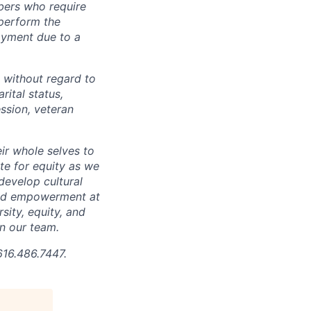
bers who require
 perform the
loyment due to a
 without regard to
arital status,
ession, veteran
ir whole selves to
ate for equity as we
develop cultural
 and empowerment at
ity, equity, and
in our team.
616.486.7447.