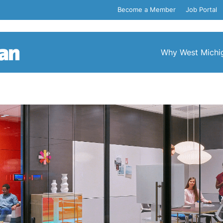
Become a Member
Job Portal
Why West Michi