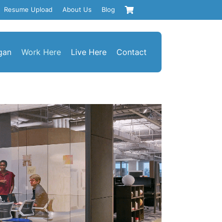
Resume Upload
About Us
Blog
gan
Work Here
Live Here
Contact