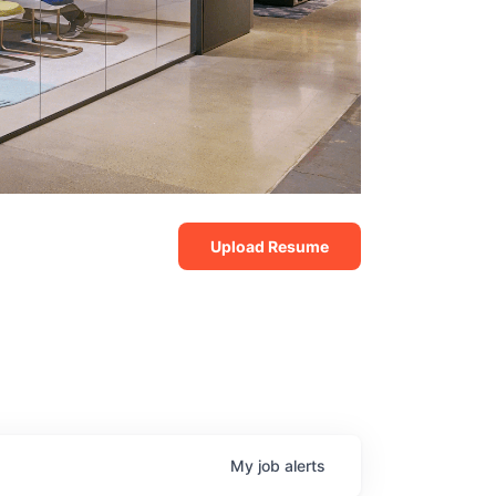
Upload Resume
My
job
alerts