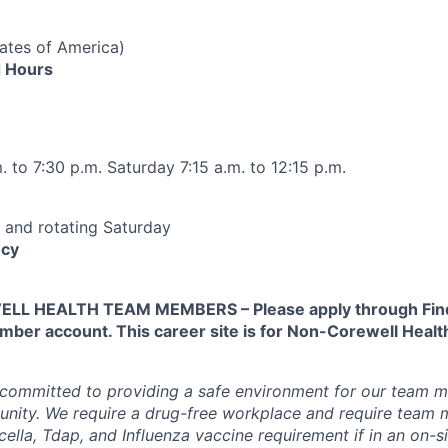
tates of America)
 Hours
 to 7:30 p.m. Saturday 7:15 a.m. to 12:15 p.m.
 and rotating Saturday
cy
L HEALTH TEAM MEMBERS – Please apply through Find
ber account. This career site is for Non-Corewell Hea
 committed to providing a safe environment for our team m
unity. We require a drug-free workplace and require team
ella, Tdap, and Influenza vaccine requirement if in an on-si