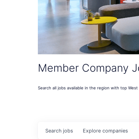
Member Company J
Search all jobs available in the region with top Wes
Search
jobs
Explore
companies