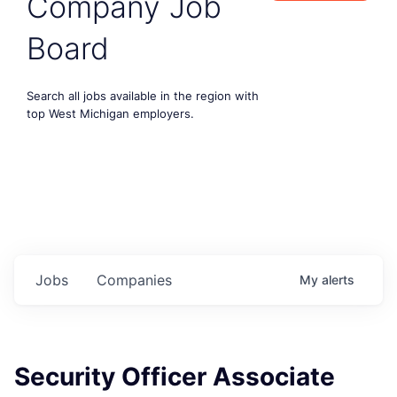
Company Job
Board
Search all jobs available in the region with
top West Michigan employers.
Jobs
Companies
My
alerts
Security Officer Associate