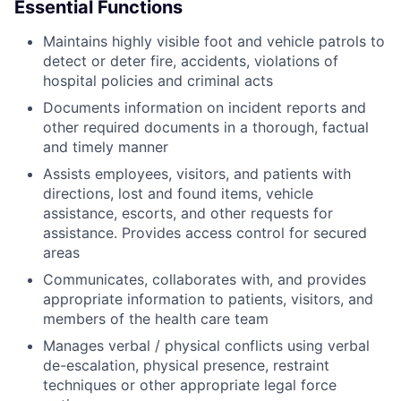
Essential Functions
Maintains highly visible foot and vehicle patrols to
detect or deter fire, accidents, violations of
hospital policies and criminal acts
Documents information on incident reports and
other required documents in a thorough, factual
and timely manner
Assists employees, visitors, and patients with
directions, lost and found items, vehicle
assistance, escorts, and other requests for
assistance. Provides access control for secured
areas
Communicates, collaborates with, and provides
appropriate information to patients, visitors, and
members of the health care team
Manages verbal / physical conflicts using verbal
de-escalation, physical presence, restraint
techniques or other appropriate legal force