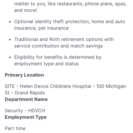
matter to you, like restaurants, phone plans, spas,
and more!
Optional identity theft protection, home and auto
insurance, pet insurance
Traditional and Roth retirement options with
service contribution and match savings
Eligibility for benefits is determined by
employment type and status
Primary Location
SITE - Helen Devos Childrens Hospital - 100 Michigan
St - Grand Rapids
Department Name
Security - HDVCH
Employment Type
Part time