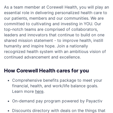
As a team member at Corewell Health, you will play an
essential role in delivering personalized health care to
our patients, members and our communities. We are
committed to cultivating and investing in YOU. Our
top-notch teams are comprised of collaborators,
leaders and innovators that continue to build on one
shared mission statement - to improve health, instill
humanity and inspire hope. Join a nationally
recognized health system with an ambitious vision of
continued advancement and excellence.
How Corewell Health cares for you
Comprehensive benefits package to meet your
financial, health, and work/life balance goals.
Learn more
here
.
On-demand pay program powered by Payactiv
Discounts directory with deals on the things that