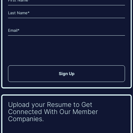
(Required)
First
Last
Email
(Required)
CAPTCHA
Upload your Resume to Get
Connected With Our Member
Companies.