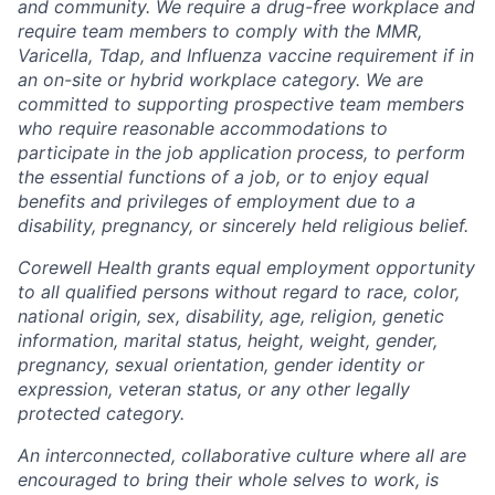
and community. We require a drug-free workplace and
require team members to comply with the MMR,
Varicella, Tdap, and Influenza vaccine requirement if in
an on-site or hybrid workplace category. We are
committed to supporting prospective team members
who require reasonable accommodations to
participate in the job application process, to perform
the essential functions of a job, or to enjoy equal
benefits and privileges of employment due to a
disability, pregnancy, or sincerely held religious belief.
Corewell Health grants equal employment opportunity
to all qualified persons without regard to race, color,
national origin, sex, disability, age, religion, genetic
information, marital status, height, weight, gender,
pregnancy, sexual orientation, gender identity or
expression, veteran status, or any other legally
protected category.
An interconnected, collaborative culture where all are
encouraged to bring their whole selves to work, is