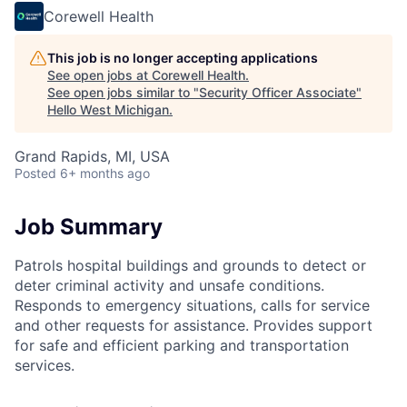
Corewell Health
This job is no longer accepting applications
See open jobs at
Corewell Health
.
See open jobs similar to "
Security Officer Associate
"
Hello West Michigan
.
Grand Rapids, MI, USA
Posted
6+ months ago
Job Summary
Patrols hospital buildings and grounds to detect or
deter criminal activity and unsafe conditions.
Responds to emergency situations, calls for service
and other requests for assistance. Provides support
for safe and efficient parking and transportation
services.