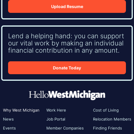
Upload Resume
Lend a helping hand: you can support
our vital work by making an individual
financial contribution in any amount.
Donate Today
Why West Michigan
Work Here
Cost of Living
News
Job Portal
Relocation Members
Events
Member Companies
Finding Friends