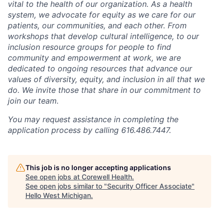
vital to the health of our organization. As a health
system, we advocate for equity as we care for our
patients, our communities, and each other. From
workshops that develop cultural intelligence, to our
inclusion resource groups for people to find
community and empowerment at work, we are
dedicated to ongoing resources that advance our
values of diversity, equity, and inclusion in all that we
do. We invite those that share in our commitment to
join our team.
You may request assistance in completing the
application process by calling 616.486.7447.
This job is no longer accepting applications
See open jobs at
Corewell Health
.
See open jobs similar to "
Security Officer Associate
"
Hello West Michigan
.