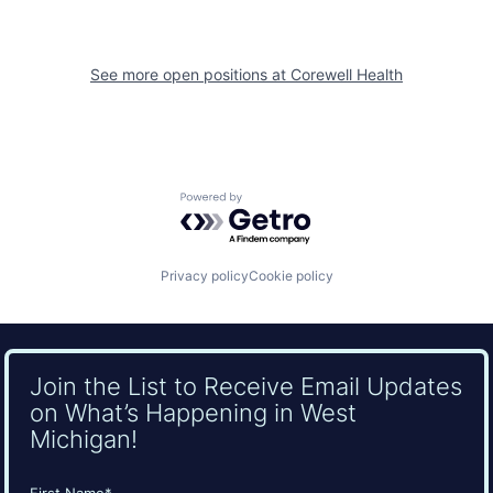
See more open positions at
Corewell Health
Powered by Getro.com
Privacy policy
Cookie policy
Join the List to Receive Email Updates
on What’s Happening in West
Michigan!
Name