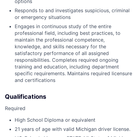
options
Responds to and investigates suspicious, criminal
or emergency situations
Engages in continuous study of the entire
professional field, including best practices, to
maintain the professional competence,
knowledge, and skills necessary for the
satisfactory performance of all assigned
responsibilities. Completes required ongoing
training and education, including department
specific requirements. Maintains required licensure
and certifications
Qualifications
Required
High School Diploma or equivalent
21 years of age with valid Michigan driver license.