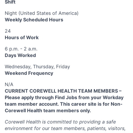
Shift
Night (United States of America)
Weekly Scheduled Hours
24
Hours of Work
6 p.m. - 2 a.m.
Days Worked
Wednesday, Thursday, Friday
Weekend Frequency
N/A
CURRENT COREWELL HEALTH TEAM MEMBERS –
Please apply through Find Jobs from your Workday
team member account. This career site is for Non-
Corewell Health team members only.
Corewell Health is committed to providing a safe
environment for our team members, patients, visitors,