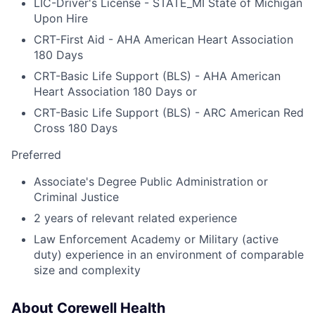
LIC-Driver's License - STATE_MI State of Michigan
Upon Hire
CRT-First Aid - AHA American Heart Association
180 Days
CRT-Basic Life Support (BLS) - AHA American
Heart Association 180 Days or
CRT-Basic Life Support (BLS) - ARC American Red
Cross 180 Days
Preferred
Associate's Degree Public Administration or
Criminal Justice
2 years of relevant related experience
Law Enforcement Academy or Military (active
duty) experience in an environment of comparable
size and complexity
About Corewell Health