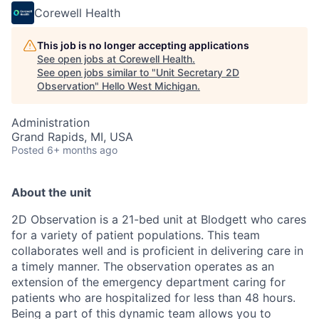
Corewell Health
This job is no longer accepting applications
See open jobs at
Corewell Health
.
See open jobs similar to "
Unit Secretary 2D
Observation
"
Hello West Michigan
.
Administration
Grand Rapids, MI, USA
Posted
6+ months ago
About the unit
2D Observation is a 21-bed unit at Blodgett who cares
for a variety of patient populations. This team
collaborates well and is proficient in delivering care in
a timely manner. The observation operates as an
extension of the emergency department caring for
patients who are hospitalized for less than 48 hours.
Being a part of this dynamic team allows you to