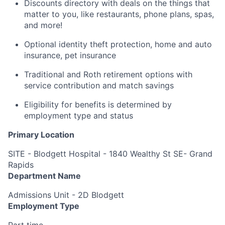
Discounts directory with deals on the things that
matter to you, like restaurants, phone plans, spas,
and more!
Optional identity theft protection, home and auto
insurance, pet insurance
Traditional and Roth retirement options with
service contribution and match savings
Eligibility for benefits is determined by
employment type and status
Primary Location
SITE - Blodgett Hospital - 1840 Wealthy St SE- Grand
Rapids
Department Name
Admissions Unit - 2D Blodgett
Employment Type
Part time