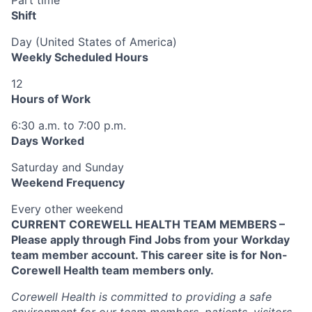
Shift
Day (United States of America)
Weekly Scheduled Hours
12
Hours of Work
6:30 a.m. to 7:00 p.m.
Days Worked
Saturday and Sunday
Weekend Frequency
Every other weekend
CURRENT COREWELL HEALTH TEAM MEMBERS –
Please apply through Find Jobs from your Workday
team member account. This career site is for Non-
Corewell Health team members only.
Corewell Health is committed to providing a safe
environment for our team members, patients, visitors,