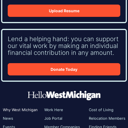
Upload Resume
Lend a helping hand: you can support
our vital work by making an individual
financial contribution in any amount.
Donate Today
Why West Michigan
Work Here
Cost of Living
News
Job Portal
Relocation Members
Events
Member Companies
Finding Friends