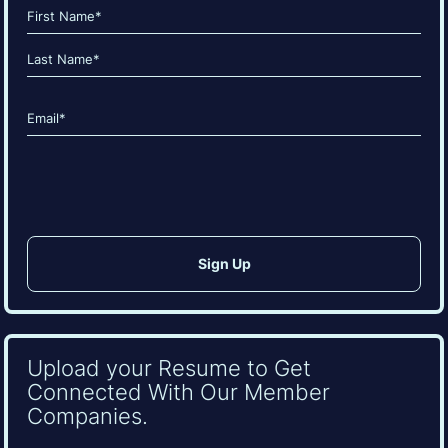
Name
(Required)
First
Last
Email
(Required)
CAPTCHA
Upload your Resume to Get
Connected With Our Member
Companies.