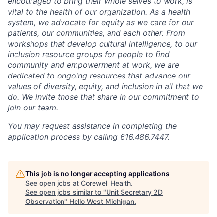
encouraged to bring their whole selves to work, is
vital to the health of our organization. As a health
system, we advocate for equity as we care for our
patients, our communities, and each other. From
workshops that develop cultural intelligence, to our
inclusion resource groups for people to find
community and empowerment at work, we are
dedicated to ongoing resources that advance our
values of diversity, equity, and inclusion in all that we
do. We invite those that share in our commitment to
join our team.
You may request assistance in completing the
application process by calling 616.486.7447.
This job is no longer accepting applications
See open jobs at
Corewell Health
.
See open jobs similar to "
Unit Secretary 2D
Observation
"
Hello West Michigan
.