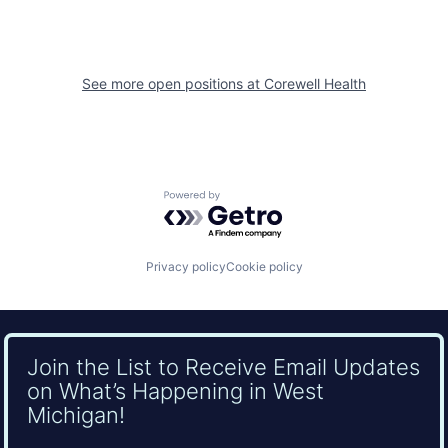
See more open positions at
Corewell Health
Powered by Getro.com
Privacy policy
Cookie policy
Join the List to Receive Email Updates
on What’s Happening in West
Michigan!