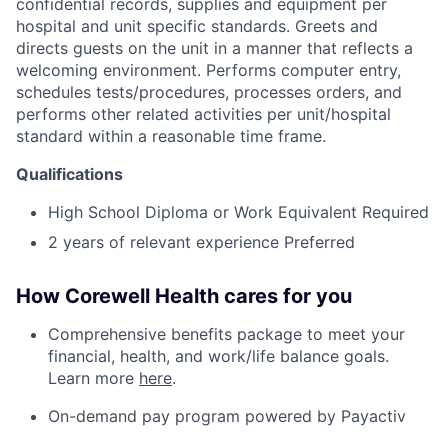
confidential records, supplies and equipment per
hospital and unit specific standards. Greets and
directs guests on the unit in a manner that reflects a
welcoming environment. Performs computer entry,
schedules tests/procedures, processes orders, and
performs other related activities per unit/hospital
standard within a reasonable time frame.
Qualifications
High School Diploma or Work Equivalent Required
2 years of relevant experience Preferred
How Corewell Health cares for you
Comprehensive benefits package to meet your
financial, health, and work/life balance goals.
Learn more
here
.
On-demand pay program powered by Payactiv