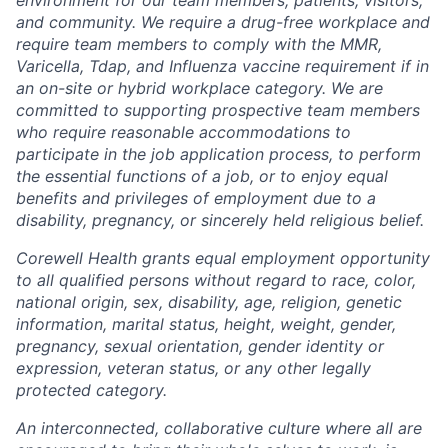
and community. We require a drug-free workplace and
require team members to comply with the MMR,
Varicella, Tdap, and Influenza vaccine requirement if in
an on-site or hybrid workplace category. We are
committed to supporting prospective team members
who require reasonable accommodations to
participate in the job application process, to perform
the essential functions of a job, or to enjoy equal
benefits and privileges of employment due to a
disability, pregnancy, or sincerely held religious belief.
Corewell Health grants equal employment opportunity
to all qualified persons without regard to race, color,
national origin, sex, disability, age, religion, genetic
information, marital status, height, weight, gender,
pregnancy, sexual orientation, gender identity or
expression, veteran status, or any other legally
protected category.
An interconnected, collaborative culture where all are