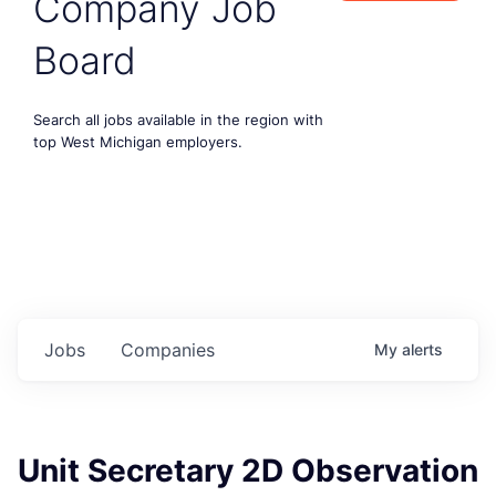
Company Job
Board
Search all jobs available in the region with
top West Michigan employers.
Jobs
Companies
My
alerts
Unit Secretary 2D Observation