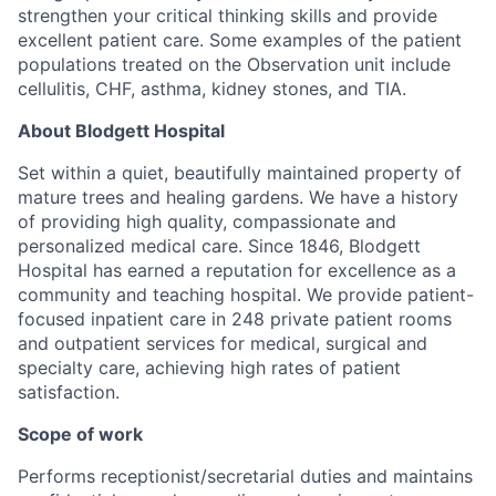
strengthen your critical thinking skills and provide
excellent patient care. Some examples of the patient
populations treated on the Observation unit include
cellulitis, CHF, asthma, kidney stones, and TIA.
About Blodgett Hospital
Set within a quiet, beautifully maintained property of
mature trees and healing gardens. We have a history
of providing high quality, compassionate and
personalized medical care. Since 1846, Blodgett
Hospital has earned a reputation for excellence as a
community and teaching hospital. We provide patient-
focused inpatient care in 248 private patient rooms
and outpatient services for medical, surgical and
specialty care, achieving high rates of patient
satisfaction.
Scope of work
Performs receptionist/secretarial duties and maintains