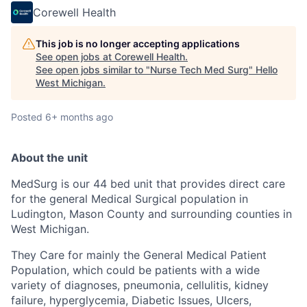
Corewell Health
This job is no longer accepting applications
See open jobs at
Corewell Health
.
See open jobs similar to "
Nurse Tech Med Surg
"
Hello
West Michigan
.
Posted
6+ months ago
About the unit
MedSurg is our 44 bed unit that provides direct care
for the general Medical Surgical population in
Ludington, Mason County and surrounding counties in
West Michigan.
They Care for mainly the General Medical Patient
Population, which could be patients with a wide
variety of diagnoses, pneumonia, cellulitis, kidney
failure, hyperglycemia, Diabetic Issues, Ulcers,