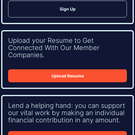
Upload your Resume to Get
Connected With Our Member
Companies.
Upload Resume
Lend a helping hand: you can support
our vital work by making an individual
financial contribution in any amount.