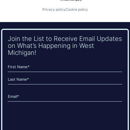
Privacy policy
Cookie policy
Join the List to Receive Email Updates
on What’s Happening in West
Michigan!
Name
(Required)
First
Last
Email
(Required)
CAPTCHA