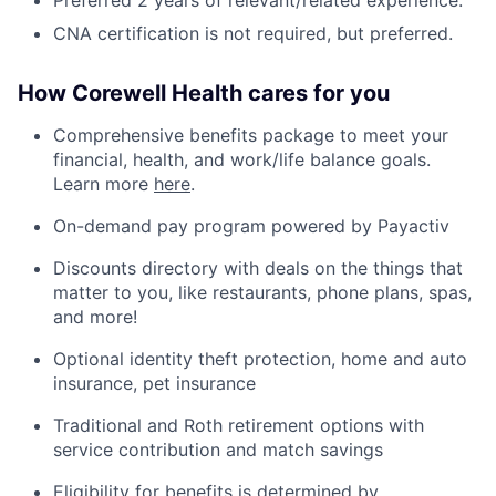
CNA certification is not required, but preferred.
How Corewell Health cares for you
Comprehensive benefits package to meet your
financial, health, and work/life balance goals.
Learn more
here
.
On-demand pay program powered by Payactiv
Discounts directory with deals on the things that
matter to you, like restaurants, phone plans, spas,
and more!
Optional identity theft protection, home and auto
insurance, pet insurance
Traditional and Roth retirement options with
service contribution and match savings
Eligibility for benefits is determined by