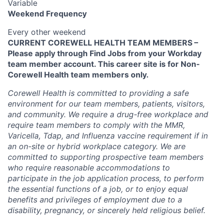
Variable
Weekend Frequency
Every other weekend
CURRENT COREWELL HEALTH TEAM MEMBERS –
Please apply through Find Jobs from your Workday
team member account. This career site is for Non-
Corewell Health team members only.
Corewell Health is committed to providing a safe
environment for our team members, patients, visitors,
and community. We require a drug-free workplace and
require team members to comply with the MMR,
Varicella, Tdap, and Influenza vaccine requirement if in
an on-site or hybrid workplace category. We are
committed to supporting prospective team members
who require reasonable accommodations to
participate in the job application process, to perform
the essential functions of a job, or to enjoy equal
benefits and privileges of employment due to a
disability, pregnancy, or sincerely held religious belief.