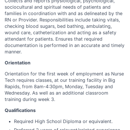
Collects and reports physiological, psychological,
sociocultural and spiritual needs of patients and
families in coordination with and as delineated by the
RN or Provider. Responsibilities include taking vitals,
checking blood sugars, bed bathing, ambulating,
wound care, catheterization and acting as a safety
attendant for patients. Ensures that required
documentation is performed in an accurate and timely
manner.
Orientation
Orientation for the first week of employment as Nurse
Tech requires classes, at our training facility in Big
Rapids, from 8am-4:30pm, Monday, Tuesday and
Wednesday. As well as an additional classroom
training during week 3.
Qualifications
Required High School Diploma or equivalent.
Preferred 2 years of relevant/related experience.