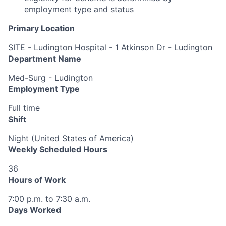
employment type and status
Primary Location
SITE - Ludington Hospital - 1 Atkinson Dr - Ludington
Department Name
Med-Surg - Ludington
Employment Type
Full time
Shift
Night (United States of America)
Weekly Scheduled Hours
36
Hours of Work
7:00 p.m. to 7:30 a.m.
Days Worked