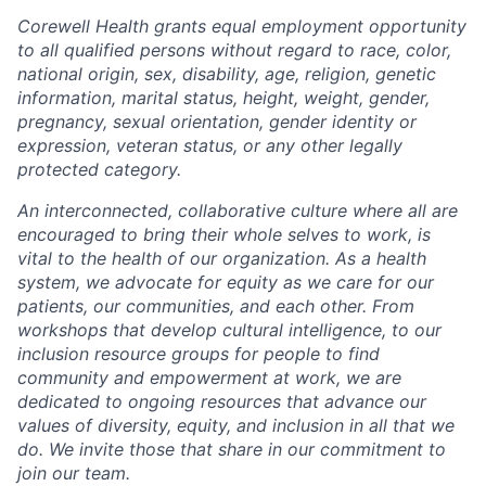
Corewell Health grants equal employment opportunity
to all qualified persons without regard to race, color,
national origin, sex, disability, age, religion, genetic
information, marital status, height, weight, gender,
pregnancy, sexual orientation, gender identity or
expression, veteran status, or any other legally
protected category.
An interconnected, collaborative culture where all are
encouraged to bring their whole selves to work, is
vital to the health of our organization. As a health
system, we advocate for equity as we care for our
patients, our communities, and each other. From
workshops that develop cultural intelligence, to our
inclusion resource groups for people to find
community and empowerment at work, we are
dedicated to ongoing resources that advance our
values of diversity, equity, and inclusion in all that we
do. We invite those that share in our commitment to
join our team.