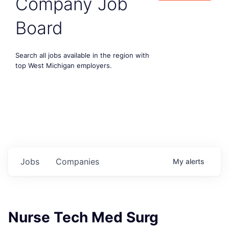
Company Job
Board
Search all jobs available in the region with
top West Michigan employers.
Jobs
Companies
My
alerts
Nurse Tech Med Surg