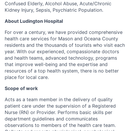
Confused Elderly, Alcohol Abuse, Acute/Chronic
Kidney Injury, Sepsis, Psychiatric Population.
About Ludington Hospital
For over a century, we have provided comprehensive
health care services for Mason and Oceana County
residents and the thousands of tourists who visit each
year. With our experienced, compassionate doctors
and health teams, advanced technology, programs
that improve well-being and the expertise and
resources of a top health system, there is no better
place for local care.
Scope of work
Acts as a team member in the delivery of quality
patient care under the supervision of a Registered
Nurse (RN) or Provider. Performs basic skills per
department guidelines and communicates
observations to members of the health care team.