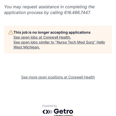
You may request assistance in completing the
application process by calling 616.486.7447.
This job is no longer accepting applications
See open jobs at
Corewell Health
.
See open jobs similar to "
Nurse Tech Med Surg
"
Hello
West Michigan
.
See more open positions at
Corewell Health
Powered by Getro.com