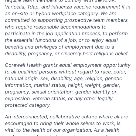
Varicella, Tdap, and Influenza vaccine requirement if in
an on-site or hybrid workplace category. We are
committed to supporting prospective team members
who require reasonable accommodations to
participate in the job application process, to perform
the essential functions of a job, or to enjoy equal
benefits and privileges of employment due to a
disability, pregnancy, or sincerely held religious belief.
Corewell Health grants equal employment opportunity
to all qualified persons without regard to race, color,
national origin, sex, disability, age, religion, genetic
information, marital status, height, weight, gender,
pregnancy, sexual orientation, gender identity or
expression, veteran status, or any other legally
protected category.
An interconnected, collaborative culture where all are
encouraged to bring their whole selves to work, is
vital to the health of our organization. As a health