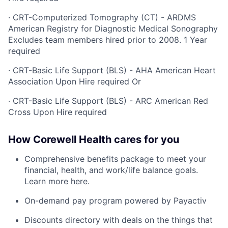
·
CRT-Computerized Tomography (CT) - ARDMS
American Registry for Diagnostic Medical Sonography
Excludes team members hired prior to 2008. 1 Year
required
·
CRT-Basic Life Support (BLS) - AHA American Heart
Association Upon Hire required Or
·
CRT-Basic Life Support (BLS) - ARC American Red
Cross Upon Hire required
How Corewell Health cares for you
Comprehensive benefits package to meet your
financial, health, and work/life balance goals.
Learn more
here
.
On-demand pay program powered by Payactiv
Discounts directory with deals on the things that