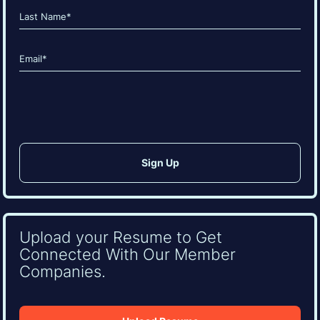
First
Last
Email
(Required)
CAPTCHA
Upload your Resume to Get
Connected With Our Member
Companies.