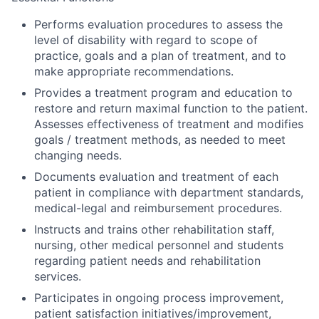
Performs evaluation procedures to assess the
level of disability with regard to scope of
practice, goals and a plan of treatment, and to
make appropriate recommendations.
Provides a treatment program and education to
restore and return maximal function to the patient.
Assesses effectiveness of treatment and modifies
goals / treatment methods, as needed to meet
changing needs.
Documents evaluation and treatment of each
patient in compliance with department standards,
medical-legal and reimbursement procedures.
Instructs and trains other rehabilitation staff,
nursing, other medical personnel and students
regarding patient needs and rehabilitation
services.
Participates in ongoing process improvement,
patient satisfaction initiatives/improvement,