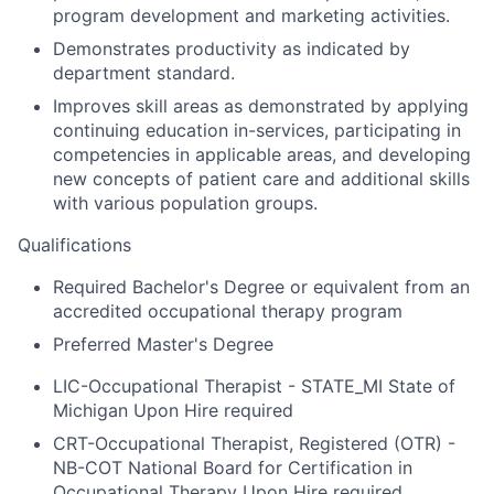
program development and marketing activities.
Demonstrates productivity as indicated by
department standard.
Improves skill areas as demonstrated by applying
continuing education in-services, participating in
competencies in applicable areas, and developing
new concepts of patient care and additional skills
with various population groups.
Qualifications
Required Bachelor's Degree or equivalent from an
accredited occupational therapy program
Preferred Master's Degree
LIC-Occupational Therapist - STATE_MI State of
Michigan Upon Hire required
CRT-Occupational Therapist, Registered (OTR) -
NB-COT National Board for Certification in
Occupational Therapy Upon Hire required