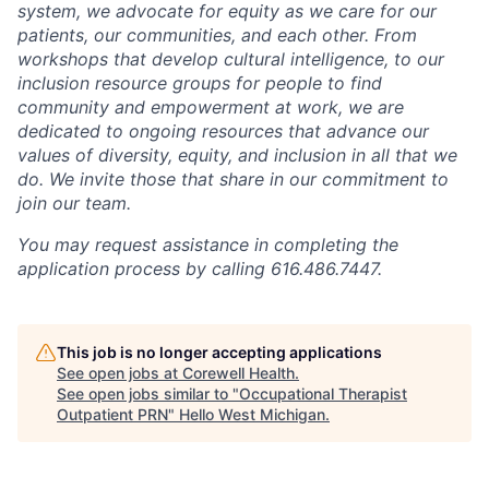
system, we advocate for equity as we care for our
patients, our communities, and each other. From
workshops that develop cultural intelligence, to our
inclusion resource groups for people to find
community and empowerment at work, we are
dedicated to ongoing resources that advance our
values of diversity, equity, and inclusion in all that we
do. We invite those that share in our commitment to
join our team.
You may request assistance in completing the
application process by calling 616.486.7447.
This job is no longer accepting applications
See open jobs at
Corewell Health
.
See open jobs similar to "
Occupational Therapist
Outpatient PRN
"
Hello West Michigan
.