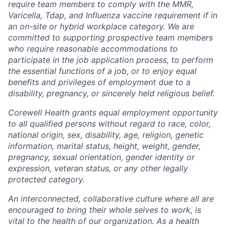
require team members to comply with the MMR,
Varicella, Tdap, and Influenza vaccine requirement if in
an on-site or hybrid workplace category. We are
committed to supporting prospective team members
who require reasonable accommodations to
participate in the job application process, to perform
the essential functions of a job, or to enjoy equal
benefits and privileges of employment due to a
disability, pregnancy, or sincerely held religious belief.
Corewell Health grants equal employment opportunity
to all qualified persons without regard to race, color,
national origin, sex, disability, age, religion, genetic
information, marital status, height, weight, gender,
pregnancy, sexual orientation, gender identity or
expression, veteran status, or any other legally
protected category.
An interconnected, collaborative culture where all are
encouraged to bring their whole selves to work, is
vital to the health of our organization. As a health