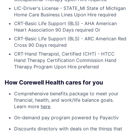
LIC-Driver's License - STATE_MI State of Michigan
Home Care Business Lines Upon Hire required
CRT-Basic Life Support (BLS) - AHA American
Heart Association 90 Days required Or
CRT-Basic Life Support (BLS) - ARC American Red
Cross 90 Days required
CRT-Hand Therapist, Certified (CHT) - HTCC
Hand Therapy Certification Commission Hand
Therapy Program Upon Hire preferred
How Corewell Health cares for you
Comprehensive benefits package to meet your
financial, health, and work/life balance goals.
Learn more
here
.
On-demand pay program powered by Payactiv
Discounts directory with deals on the things that