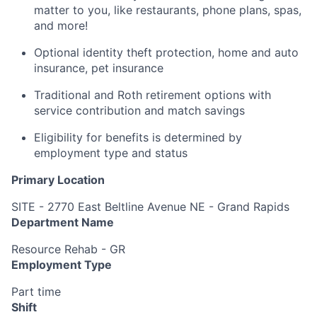
matter to you, like restaurants, phone plans, spas,
and more!
Optional identity theft protection, home and auto
insurance, pet insurance
Traditional and Roth retirement options with
service contribution and match savings
Eligibility for benefits is determined by
employment type and status
Primary Location
SITE - 2770 East Beltline Avenue NE - Grand Rapids
Department Name
Resource Rehab - GR
Employment Type
Part time
Shift