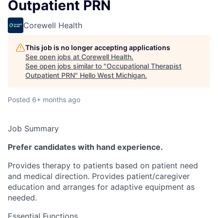
Outpatient PRN
Corewell Health
This job is no longer accepting applications
See open jobs at
Corewell Health
.
See open jobs similar to "
Occupational Therapist
Outpatient PRN
"
Hello West Michigan
.
Posted
6+ months ago
Job Summary
Prefer candidates with hand experience.
Provides therapy to patients based on patient need
and medical direction. Provides patient/caregiver
education and arranges for adaptive equipment as
needed.
Essential Functions