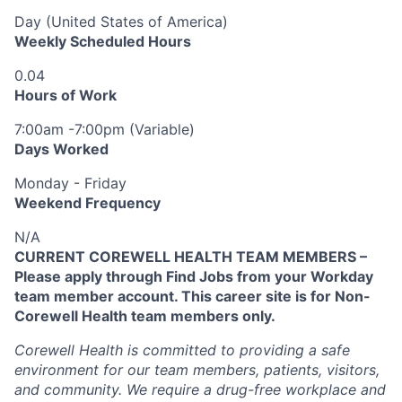
Day (United States of America)
Weekly Scheduled Hours
0.04
Hours of Work
7:00am -7:00pm (Variable)
Days Worked
Monday - Friday
Weekend Frequency
N/A
CURRENT COREWELL HEALTH TEAM MEMBERS –
Please apply through Find Jobs from your Workday
team member account. This career site is for Non-
Corewell Health team members only.
Corewell Health is committed to providing a safe
environment for our team members, patients, visitors,
and community. We require a drug-free workplace and