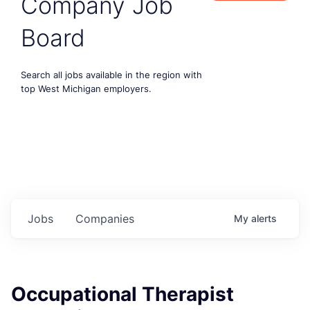
Company Job
Board
Search all jobs available in the region with
top West Michigan employers.
Jobs
Companies
My
alerts
Occupational Therapist