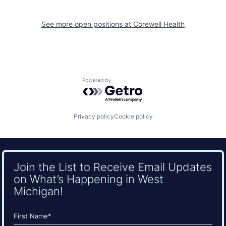
See more open positions at
Corewell Health
Powered by Getro.com
Privacy policy
Cookie policy
Join the List to Receive Email Updates
on What’s Happening in West
Michigan!
Name
(Required)