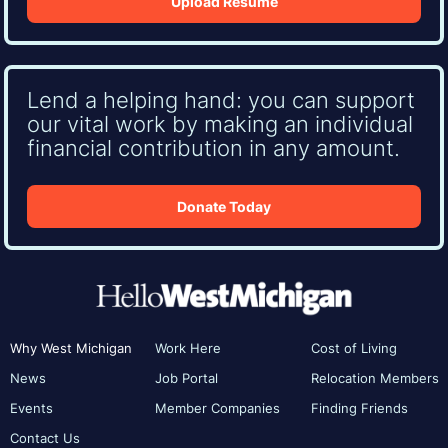
Upload Resume
Lend a helping hand: you can support
our vital work by making an individual
financial contribution in any amount.
Donate Today
Why West Michigan
Work Here
Cost of Living
News
Job Portal
Relocation Members
Events
Member Companies
Finding Friends
Contact Us