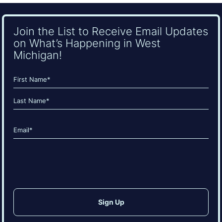
Join the List to Receive Email Updates
on What’s Happening in West
Michigan!
Name
(Required)
First
Last
Email
(Required)
CAPTCHA