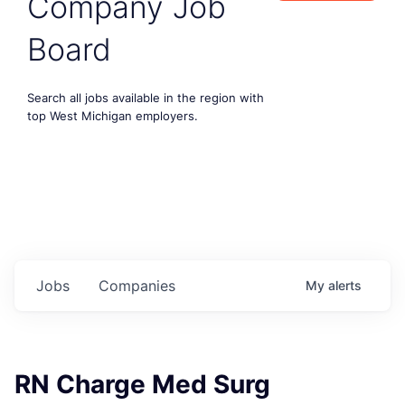
Company Job
Board
Search all jobs available in the region with
top West Michigan employers.
Jobs
Companies
My
alerts
RN Charge Med Surg