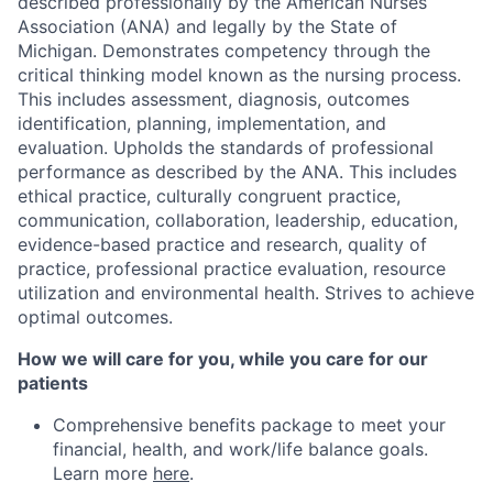
described professionally by the American Nurses
Association (ANA) and legally by the State of
Michigan. Demonstrates competency through the
critical thinking model known as the nursing process.
This includes assessment, diagnosis, outcomes
identification, planning, implementation, and
evaluation. Upholds the standards of professional
performance as described by the ANA. This includes
ethical practice, culturally congruent practice,
communication, collaboration, leadership, education,
evidence-based practice and research, quality of
practice, professional practice evaluation, resource
utilization and environmental health. Strives to achieve
optimal outcomes.
How we will care for you, while you care for our
patients
Comprehensive benefits package to meet your
financial, health, and work/life balance goals.
Learn more
here
.