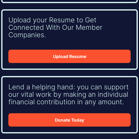
Upload your Resume to Get
Connected With Our Member
Companies.
Upload Resume
Lend a helping hand: you can support
our vital work by making an individual
financial contribution in any amount.
Donate Today