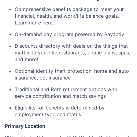
Comprehensive benefits package to meet your
financial, health, and work/life balance goals.
Learn more
here
.
On-demand pay program powered by Payactiv
Discounts directory with deals on the things that
matter to you, like restaurants, phone plans, spas,
and more!
Optional identity theft protection, home and auto
insurance, pet insurance
Traditional and Roth retirement options with
service contribution and match savings
Eligibility for benefits is determined by
employment type and status
Primary Location