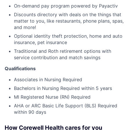
On-demand pay program powered by Payactiv
Discounts directory with deals on the things that
matter to you, like restaurants, phone plans, spas,
and more!
Optional identity theft protection, home and auto
insurance, pet insurance
Traditional and Roth retirement options with
service contribution and match savings
Qualifications
Associates in Nursing Required
Bachelors in Nursing Required within 5 years
MI Registered Nurse (RN) Required
AHA or ARC Basic Life Support (BLS) Required
within 90 days
How Corewell Health cares for you