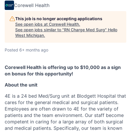
Corewell Health
This job is no longer accepting applications
See open jobs at
Corewell Health
.
See open jobs similar to "
RN Charge Med Surg
"
Hello
West Michigan
.
Posted
6+ months ago
Corewell Health is offering up to $10,000 as a sign
on bonus for this opportunity!
About the unit
4E is a 24 bed Med/Surg unit at Blodgett Hospital that
cares for the general medical and surgical patients.
Employees are often drawn to 4E for the variety of
patients and the team environment. Our staff become
competent in caring for a large array of both surgical
and medical patients. Specifically, our team is known