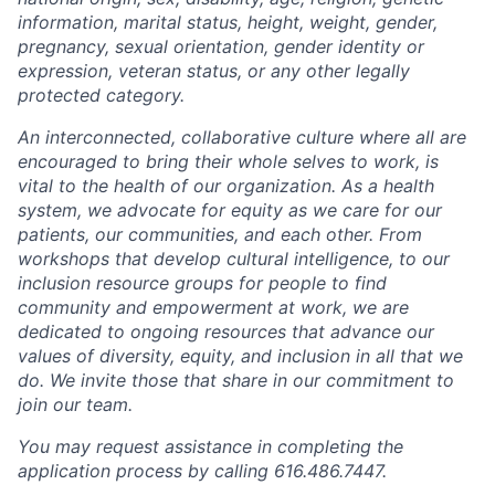
information, marital status, height, weight, gender,
pregnancy, sexual orientation, gender identity or
expression, veteran status, or any other legally
protected category.
An interconnected, collaborative culture where all are
encouraged to bring their whole selves to work, is
vital to the health of our organization. As a health
system, we advocate for equity as we care for our
patients, our communities, and each other. From
workshops that develop cultural intelligence, to our
inclusion resource groups for people to find
community and empowerment at work, we are
dedicated to ongoing resources that advance our
values of diversity, equity, and inclusion in all that we
do. We invite those that share in our commitment to
join our team.
You may request assistance in completing the
application process by calling 616.486.7447.