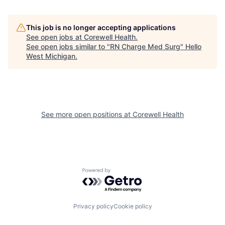
This job is no longer accepting applications
See open jobs at
Corewell Health
.
See open jobs similar to "
RN Charge Med Surg
"
Hello
West Michigan
.
See more open positions at
Corewell Health
Powered by Getro.com
Privacy policy
Cookie policy