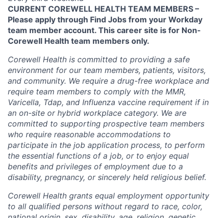
CURRENT COREWELL HEALTH TEAM MEMBERS –
Please apply through Find Jobs from your Workday
team member account. This career site is for Non-
Corewell Health team members only.
Corewell Health is committed to providing a safe
environment for our team members, patients, visitors,
and community. We require a drug-free workplace and
require team members to comply with the MMR,
Varicella, Tdap, and Influenza vaccine requirement if in
an on-site or hybrid workplace category. We are
committed to supporting prospective team members
who require reasonable accommodations to
participate in the job application process, to perform
the essential functions of a job, or to enjoy equal
benefits and privileges of employment due to a
disability, pregnancy, or sincerely held religious belief.
Corewell Health grants equal employment opportunity
to all qualified persons without regard to race, color,
national origin, sex, disability, age, religion, genetic