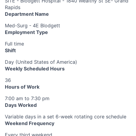
SITE - Blodgett Hospital - 1840 Wealthy St SE- Grand
Rapids
Department Name
Med-Surg - 4E Blodgett
Employment Type
Full time
Shift
Day (United States of America)
Weekly Scheduled Hours
36
Hours of Work
7:00 am to 7:30 pm
Days Worked
Variable days in a set 6-week rotating core schedule
Weekend Frequency
Every third weekend