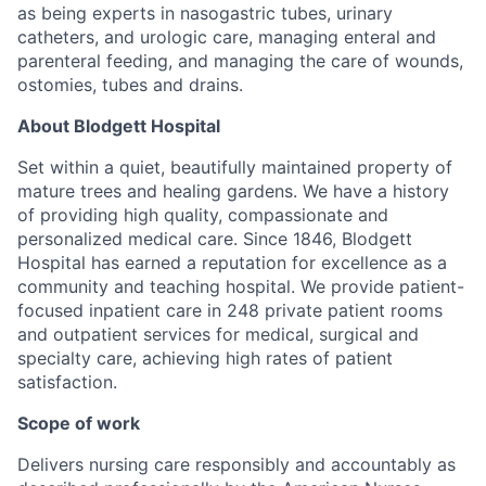
as being experts in nasogastric tubes, urinary
catheters, and urologic care, managing enteral and
parenteral feeding, and managing the care of wounds,
ostomies, tubes and drains.
About Blodgett Hospital
Set within a quiet, beautifully maintained property of
mature trees and healing gardens. We have a history
of providing high quality, compassionate and
personalized medical care. Since 1846, Blodgett
Hospital has earned a reputation for excellence as a
community and teaching hospital. We provide patient-
focused inpatient care in 248 private patient rooms
and outpatient services for medical, surgical and
specialty care, achieving high rates of patient
satisfaction.
Scope of work
Delivers nursing care responsibly and accountably as