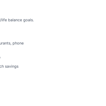
life balance goals.
aurants, phone
e
tch savings