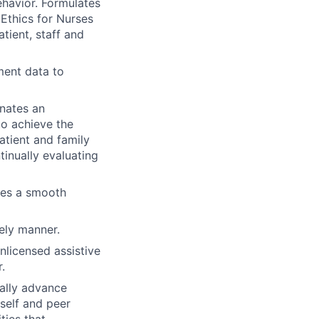
ehavior. Formulates
 Ethics for Nurses
atient, staff and
ment data to
nates
an
to achieve the
tient and family
inually evaluating
ates a smooth
ely manner.
licensed assistive
.
ually advance
self and peer
ties that