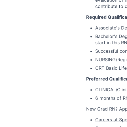
contribute to q
Required Qualifica
Associate's D
Bachelor's Deg
start in this R
Successful co
NURSING\Regis
CRT-Basic Life
Preferred Qualific
CLINICAL\Clini
6 months of R
New Grad RN? Appl
Careers at Sp