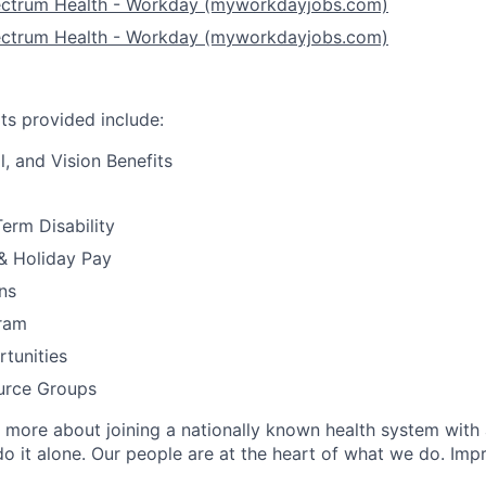
ectrum Health - Workday (myworkdayjobs.com)
ectrum Health - Workday (myworkdayjobs.com)
ts provided include:
l, and Vision Benefits
erm Disability
& Holiday Pay
ns
ram
tunities
ource Groups
 more about joining a nationally known health system with
o it alone. Our people are at the heart of what we do. Impr