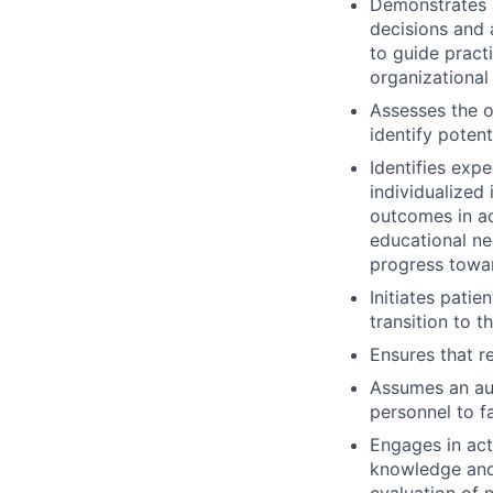
Demonstrates a
decisions and 
to guide practi
organizational
Assesses the o
identify potent
Identifies ex
individualized
outcomes in ac
educational ne
progress towa
Initiates patie
transition to t
Ensures that r
Assumes an aut
personnel to fa
Engages in act
knowledge and 
evaluation of 