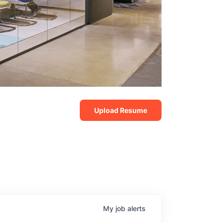
Upload Resume
My
job
alerts