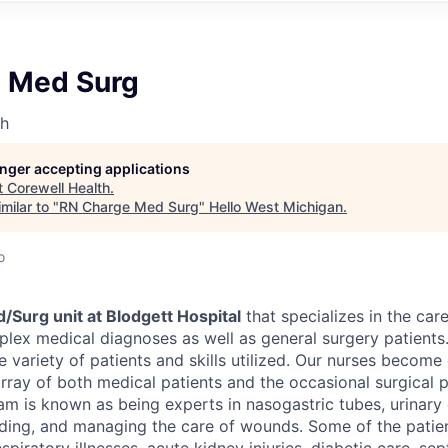
 Med Surg
th
longer accepting applications
t
Corewell Health
.
milar to "
RN Charge Med Surg
"
Hello West Michigan
.
o
/Surg unit at Blodgett Hospital
that specializes in the care
lex medical diagnoses as well as general surgery patients.
e variety of patients and skills utilized. Our nurses becom
array of both medical patients and the occasional surgical p
eam is known as being experts in nasogastric tubes, urinary 
ding, and managing the care of wounds.
Some of the patie
espiratory illnesses, acute kidney injuries, diabetic care, se