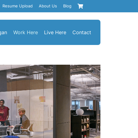
Resume Upload
About Us
Blog
gan
Work Here
Live Here
Contact