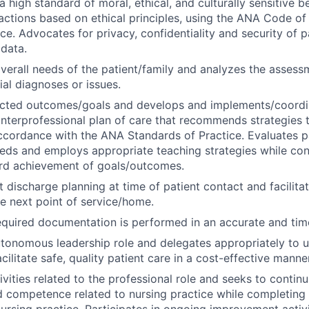
 high standard of moral, ethical, and culturally sensitive b
actions based on ethical principles, using the ANA Code of
ce. Advocates for privacy, confidentiality and security of p
 data.
verall needs of the patient/family and analyzes the assess
ial diagnoses or issues.
pected outcomes/goals and develops and
implements/coordi
 interprofessional plan of care that recommends strategies 
cordance with the ANA Standards of Practice. Evaluates pa
eds and employs appropriate teaching strategies while cont
rd achievement of goals/outcomes.
nt discharge planning at time of patient contact and facilit
he next point of service/home.
equired documentation is performed in an accurate and tim
onomous leadership role and delegates appropriately to un
cilitate safe, quality patient care in a cost-effective manner
ivities related to the professional role and seeks to contin
competence related to nursing practice while completing 
nursing practice. Participates in ongoing improvement activi