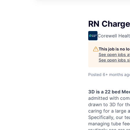
RN Charge
Corewell Heal
This job is no 
See open jobs a
See open jobs si
Posted
6+ months ag
3D is a 22 bed Med
admitted with comp
drawn to 3D for th
caring for a large 
Specifically, our t
managing tube fee
routinely see are r