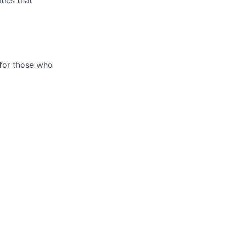
 for those who