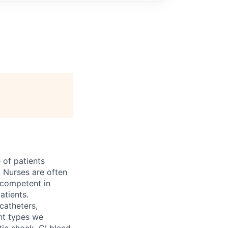
 of patients
 Nurses are often
e competent in
atients.
catheters,
nt types we
ptic shock, GI bleed