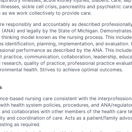
illnesses, sickle cell crisis, pancreatitis and psychiatric ca
 as we work collectively to provide care.
are responsibly and accountably as described professionall
n (ANA) and legally by the State of Michigan. Demonstrat
al thinking model known as the nursing process. This includ
s identification, planning, implementation, and evaluation.
ssional performance as described by the ANA. This includes
nt practice, communication, collaboration, leadership, educ
research, quality of practice, professional practice evalua
vironmental health. Strives to achieve optimal outcomes.
s
nce-based nursing care consistent with the interprofession
with health system policies, procedures, and ANA/regulato
nd collaborates with other members of the health care te
ity and coordination of care. Acts as a patient/family advo
esting as required.