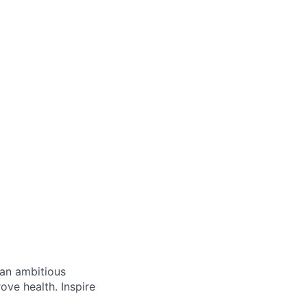
 an ambitious
ove health. Inspire