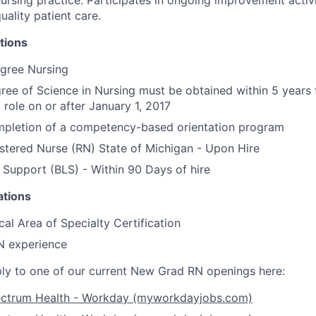
uality patient care.
tions
egree Nursing
ree of Science in Nursing must be obtained within 5 years
N role on or after January 1, 2017
mpletion of a competency-based orientation program
tered Nurse (RN) State of Michigan - Upon Hire
 Support (BLS) - Within 90 Days of hire
ations
cal Area of Specialty Certification
N experience
y to one of our current New Grad RN openings here:
ectrum Health - Workday (myworkdayjobs.com)