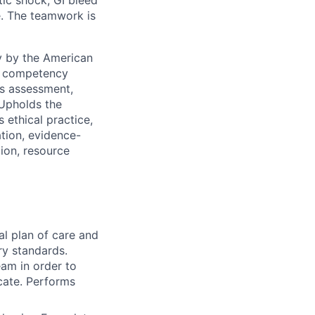
re. The teamwork is
y by the American
es competency
es assessment,
 Upholds the
 ethical practice,
ation, evidence-
tion, resource
al plan of care and
ry standards.
am in order to
cate. Performs