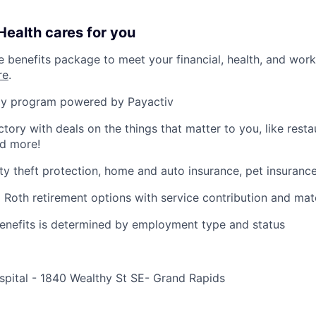
ealth cares for you
benefits package to meet your financial, health, and work/
re
.
y program powered by Payactiv
ctory with deals on the things that matter to you, like rest
nd more!
ity theft protection, home and auto insurance, pet insuranc
d Roth retirement options with service contribution and ma
r benefits is determined by employment type and status
spital - 1840 Wealthy St SE- Grand Rapids
e