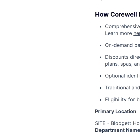
How Corewell H
Comprehensive 
Learn more
he
On-demand pa
Discounts dire
plans, spas, a
Optional ident
Traditional an
Eligibility fo
Primary Location
SITE - Blodgett Ho
Department Nam