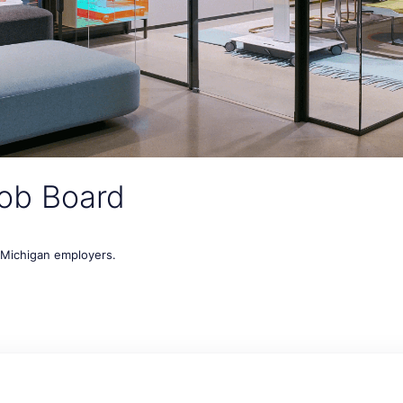
ob Board
t Michigan employers.