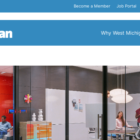
Become a Member
Job Portal
Why West Michi