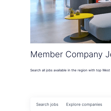
Member Company J
Search all jobs available in the region with top Wes
Search
jobs
Explore
companies