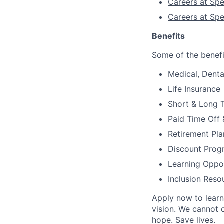
Careers at Sp
Careers at Sp
Benefits
Some of the benefi
Medical, Denta
Life Insurance
Short & Long T
Paid Time Off 
Retirement Pla
Discount Prog
Learning Oppor
Inclusion Res
Apply now to learn
vision. We cannot d
hope. Save lives.