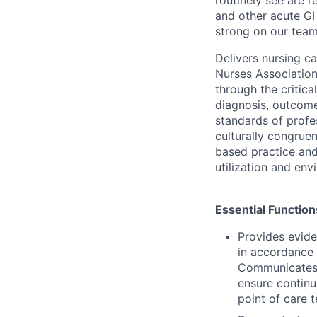
and other acute GI 
strong on our team
Delivers nursing c
Nurses Associatio
through the critic
diagnosis, outcome
standards of profe
culturally congrue
based practice and 
utilization and en
Essential Function
Provides evide
in accordance 
Communicates a
ensure continu
point of care t