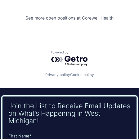
See more open positions at
Corewell Health
Powered by Getro.com
Privacy policy
Cookie policy
Join the List to Receive Email Updates
on What’s Happening in West
Michigan!
Name