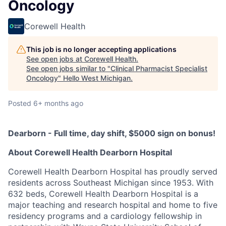
Oncology
Corewell Health
This job is no longer accepting applications
See open jobs at
Corewell Health
.
See open jobs similar to "
Clinical Pharmacist Specialist
Oncology
"
Hello West Michigan
.
Posted
6+ months ago
Dearborn - Full time, day shift, $5000 sign on bonus!
About Corewell Health Dearborn Hospital
Corewell Health Dearborn Hospital has proudly served
residents across Southeast Michigan since 1953. With
632 beds, Corewell Health Dearborn Hospital is a
major teaching and research hospital and home to five
residency programs and a cardiology fellowship in