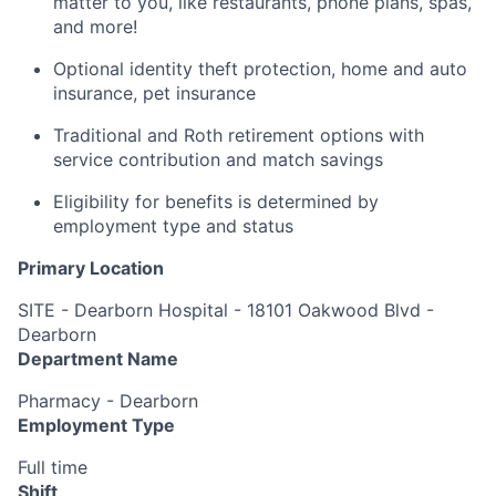
matter to you, like restaurants, phone plans, spas,
and more!
Optional identity theft protection, home and auto
insurance, pet insurance
Traditional and Roth retirement options with
service contribution and match savings
Eligibility for benefits is determined by
employment type and status
Primary Location
SITE - Dearborn Hospital - 18101 Oakwood Blvd -
Dearborn
Department Name
Pharmacy - Dearborn
Employment Type
Full time
Shift