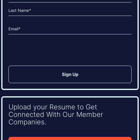
(Required)
First
Last
Email
(Required)
CAPTCHA
Upload your Resume to Get
Connected With Our Member
Companies.