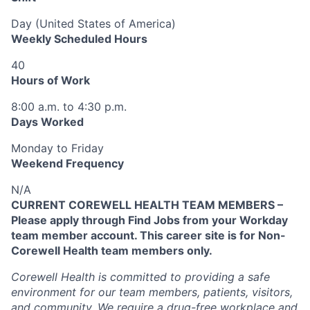
Day (United States of America)
Weekly Scheduled Hours
40
Hours of Work
8:00 a.m. to 4:30 p.m.
Days Worked
Monday to Friday
Weekend Frequency
N/A
CURRENT COREWELL HEALTH TEAM MEMBERS –
Please apply through Find Jobs from your Workday
team member account. This career site is for Non-
Corewell Health team members only.
Corewell Health is committed to providing a safe
environment for our team members, patients, visitors,
and community. We require a drug-free workplace and