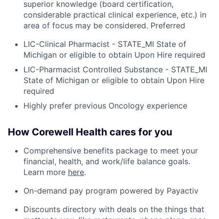
superior knowledge (board certification,
considerable practical clinical experience, etc.) in
area of focus may be considered. Preferred
LIC-Clinical Pharmacist - STATE_MI State of
Michigan or eligible to obtain Upon Hire required
LIC-Pharmacist Controlled Substance - STATE_MI
State of Michigan or eligible to obtain Upon Hire
required
Highly prefer previous Oncology experience
How Corewell Health cares for you
Comprehensive benefits package to meet your
financial, health, and work/life balance goals.
Learn more
here
.
On-demand pay program powered by Payactiv
Discounts directory with deals on the things that