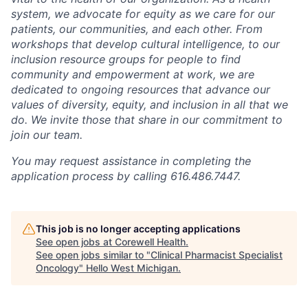
system, we advocate for equity as we care for our
patients, our communities, and each other. From
workshops that develop cultural intelligence, to our
inclusion resource groups for people to find
community and empowerment at work, we are
dedicated to ongoing resources that advance our
values of diversity, equity, and inclusion in all that we
do. We invite those that share in our commitment to
join our team.
You may request assistance in completing the
application process by calling 616.486.7447.
This job is no longer accepting applications
See open jobs at
Corewell Health
.
See open jobs similar to "
Clinical Pharmacist Specialist
Oncology
"
Hello West Michigan
.