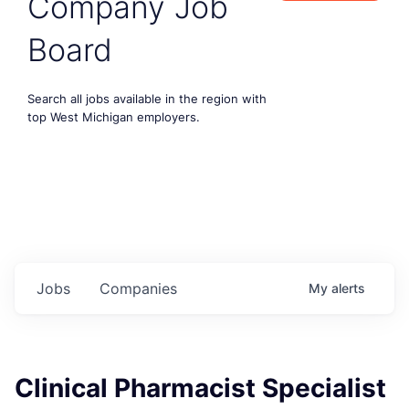
Company Job
Board
Search all jobs available in the region with
top West Michigan employers.
Jobs
Companies
My
alerts
Clinical Pharmacist Specialist