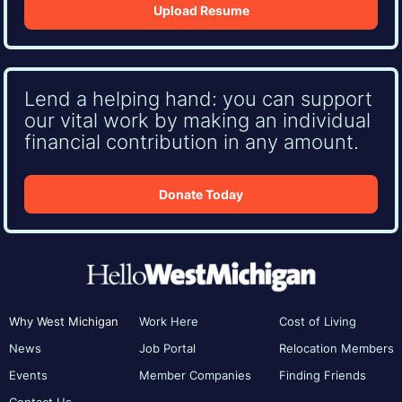
Upload Resume
Lend a helping hand: you can support
our vital work by making an individual
financial contribution in any amount.
Donate Today
Why West Michigan
Work Here
Cost of Living
News
Job Portal
Relocation Members
Events
Member Companies
Finding Friends