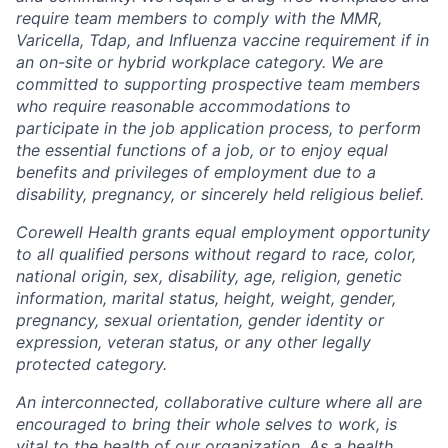
require team members to comply with the MMR,
Varicella, Tdap, and Influenza vaccine requirement if in
an on-site or hybrid workplace category. We are
committed to supporting prospective team members
who require reasonable accommodations to
participate in the job application process, to perform
the essential functions of a job, or to enjoy equal
benefits and privileges of employment due to a
disability, pregnancy, or sincerely held religious belief.
Corewell Health grants equal employment opportunity
to all qualified persons without regard to race, color,
national origin, sex, disability, age, religion, genetic
information, marital status, height, weight, gender,
pregnancy, sexual orientation, gender identity or
expression, veteran status, or any other legally
protected category.
An interconnected, collaborative culture where all are
encouraged to bring their whole selves to work, is
vital to the health of our organization. As a health