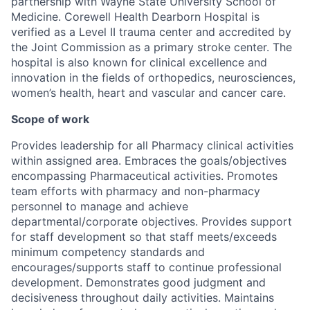
partnership with Wayne State University School of
Medicine. Corewell Health Dearborn Hospital is
verified as a Level II trauma center and accredited by
the Joint Commission as a primary stroke center. The
hospital is also known for clinical excellence and
innovation in the fields of orthopedics, neurosciences,
women’s health, heart and vascular and cancer care.
Scope of work
Provides leadership for all Pharmacy clinical activities
within assigned area. Embraces the goals/objectives
encompassing Pharmaceutical activities. Promotes
team efforts with pharmacy and non-pharmacy
personnel to manage and achieve
departmental/corporate objectives. Provides support
for staff development so that staff meets/exceeds
minimum competency standards and
encourages/supports staff to continue professional
development. Demonstrates good judgment and
decisiveness throughout daily activities. Maintains