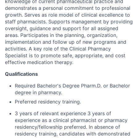
knowledge of current pharmaceutical practice and
demonstrates a personal commitment to professional
growth. Serves as role model of clinical excellence to
staff pharmacists. Supports management by providing
oversight, guidance and support for all assigned
areas. Participates in the planning, organization,
implementation and follow up of new programs and
activities. A key role of the Clinical Pharmacy
Specialist is to promote safe, appropriate, and cost
effective medication therapy.
Qualifications
Required Bachelor's Degree Pharm.D. or Bachelor
degree in pharmacy.
Preferred residency training.
3 years of relevant experience 3 years of
experience as a clinical pharmacist or pharmacy
residency/fellowship preferred. In absence of
residency training, candidates with demonstrated