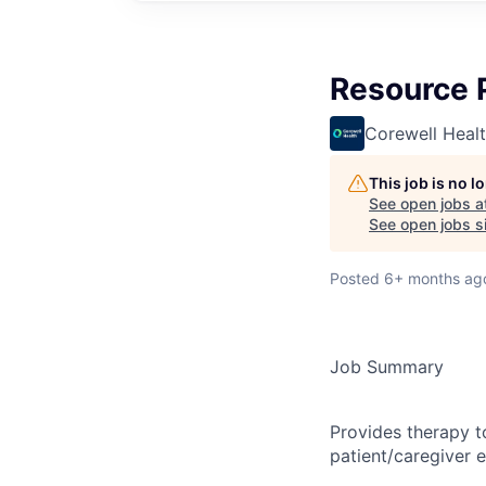
Resource 
Corewell Heal
This job is no 
See open jobs a
See open jobs si
Posted
6+ months ag
Job Summary
Provides therapy t
patient/caregiver 