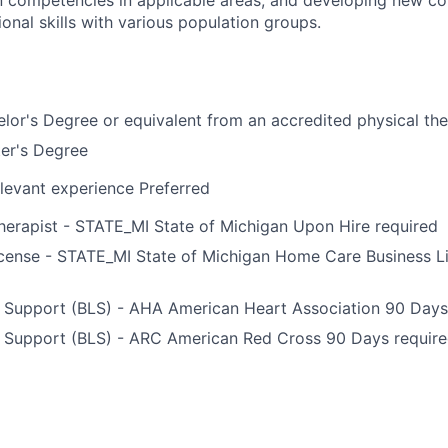
onal skills with various population groups.
lor's Degree or equivalent from an accredited physical t
er's Degree
levant experience Preferred
herapist - STATE_MI State of Michigan Upon Hire required
icense - STATE_MI State of Michigan Home Care Business L
e Support (BLS) - AHA American Heart Association 90 Days
e Support (BLS) - ARC American Red Cross 90 Days requir