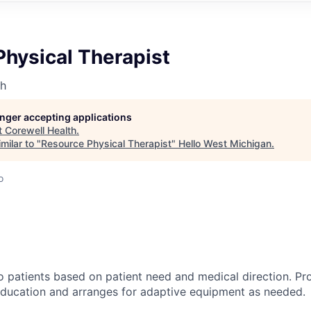
Physical Therapist
th
longer accepting applications
t
Corewell Health
.
milar to "
Resource Physical Therapist
"
Hello West Michigan
.
o
o patients based on patient need and medical direction. Pr
education and arranges for adaptive equipment as needed.