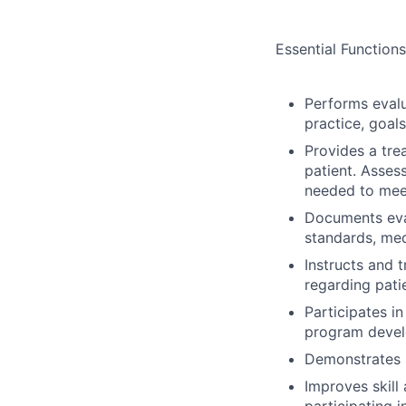
Essential Functions
Performs evalu
practice, goal
Provides a tre
patient. Asses
needed to mee
Documents eva
standards, med
Instructs and t
regarding pati
Participates i
program develo
Demonstrates p
Improves skill
participating 