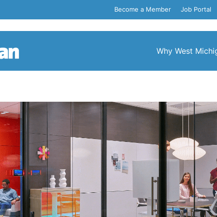
Become a Member
Job Portal
Why West Michi