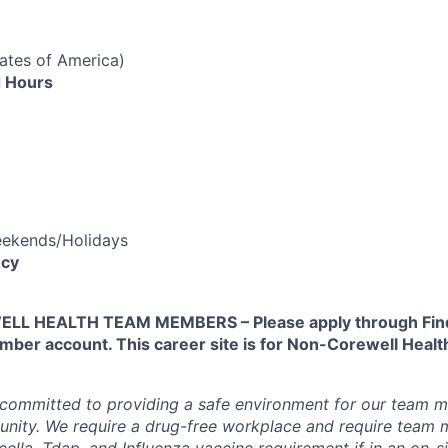
tates of America)
 Hours
eekends/Holidays
cy
L HEALTH TEAM MEMBERS – Please apply through Find
ber account. This career site is for Non-Corewell Hea
 committed to providing a safe environment for our team m
unity. We require a drug-free workplace and require team
ella, Tdap, and Influenza vaccine requirement if in an on-si