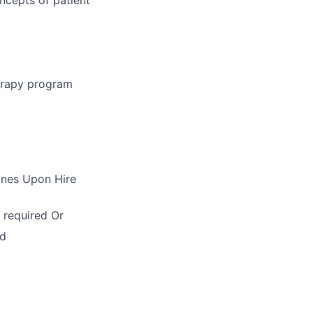
herapy program
ines Upon Hire
 required Or
ed