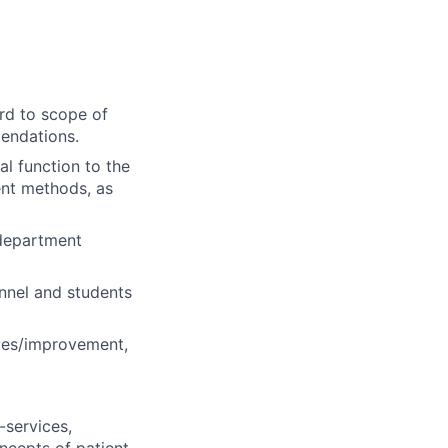
ard to scope of
mendations.
l function to the
ent methods, as
 department
onnel and students
ives/improvement,
-services,
ncepts of patient