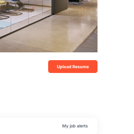
Upload Resume
My
job
alerts