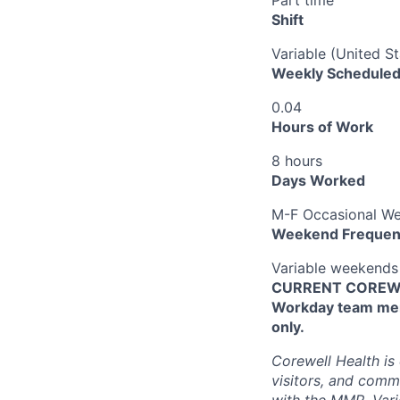
Shift
Variable (United S
Weekly Scheduled
0.04
Hours of Work
8 hours
Days Worked
M-F Occasional W
Weekend Frequen
Variable weekends
CURRENT COREWEL
Workday team mem
only.
Corewell Health is
visitors, and comm
with the MMR, Varic