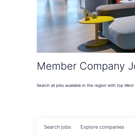
Member Company J
Search all jobs available in the region with top Wes
Search
jobs
Explore
companies