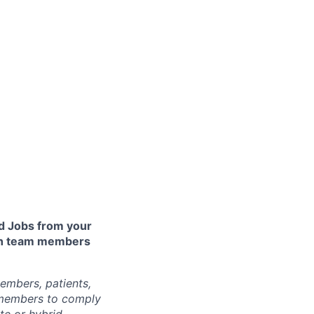
 Jobs from your
lth team members
embers, patients,
 members to comply
te or hybrid