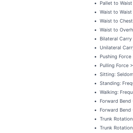
Pallet to Waist
Waist to Waist
Waist to Chest
Waist to Overh
Bilateral Carry
Unilateral Carr
Pushing Force 
Pulling Force >
Sitting: Seldo
Standing: Freq
Walking: Frequ
Forward Bend -
Forward Bend -
Trunk Rotation
Trunk Rotation 