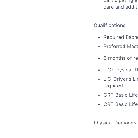
care and additi
Qualifications
Required Bache
Preferred Mast
6 months of re
LIC-Physical T
LIC-Driver's L
required
CRT-Basic Lif
CRT-Basic Lif
Physical Demands