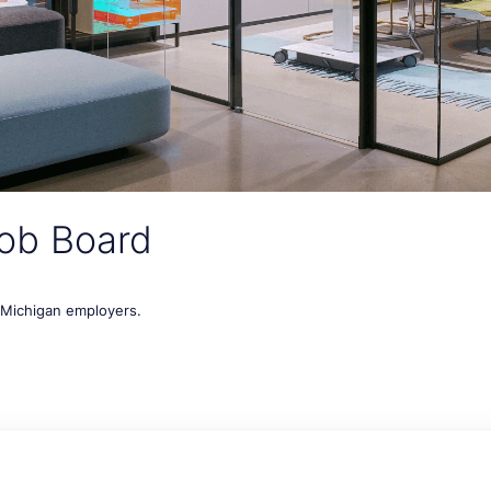
ob Board
t Michigan employers.