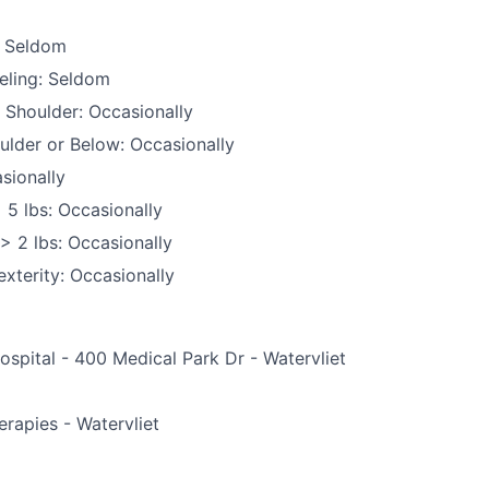
: Seldom
eling: Seldom
 Shoulder: Occasionally
ulder or Below: Occasionally
sionally
 5 lbs: Occasionally
 > 2 lbs: Occasionally
xterity: Occasionally
ospital - 400 Medical Park Dr - Watervliet
e
erapies - Watervliet