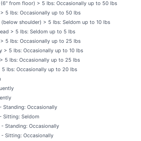
 (6" from floor) > 5 lbs: Occasionally up to 50 lbs
 > 5 lbs: Occasionally up to 50 lbs
 (below shoulder) > 5 lbs: Seldom up to 10 lbs
ead > 5 lbs: Seldom up to 5 lbs
 > 5 lbs: Occasionally up to 25 lbs
y > 5 lbs: Occasionally up to 10 lbs
> 5 lbs: Occasionally up to 25 lbs
 5 lbs: Occasionally up to 20 lbs
m
uently
ently
 Standing: Occasionally
 Sitting: Seldom
 - Standing: Occasionally
- Sitting: Occasionally