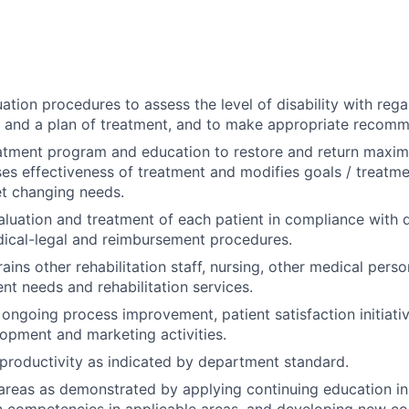
ation procedures to assess the level of disability with reg
s and a plan of treatment, and to make appropriate recom
atment program and education to restore and return maxima
ses effectiveness of treatment and modifies goals / treatm
t changing needs.
luation and treatment of each patient in compliance with
ical-legal and reimbursement procedures.
rains other rehabilitation staff, nursing, other medical pers
ent needs and rehabilitation services.
n ongoing process improvement, patient satisfaction initiat
pment and marketing activities.
roductivity as indicated by department standard.
 areas as demonstrated by applying continuing education in
in competencies in applicable areas, and developing new co