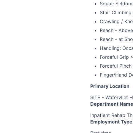
Squat: Seldom
Stair Climbing
Crawling / Kne
Reach - Above
Reach - at Sho
Handling: Occa
Forceful Grip >
Forceful Pinch
Finger/Hand De
Primary Location
SITE - Watervliet H
Department Nam
Inpatient Rehab Th
Employment Type
Part time