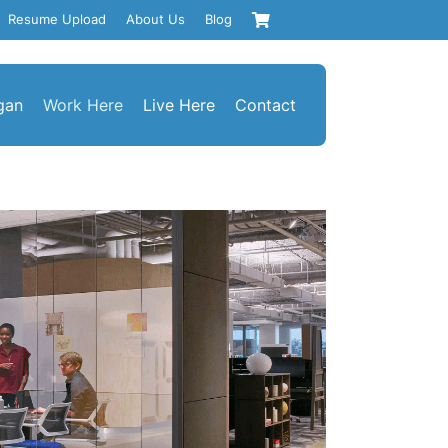
Resume Upload
About Us
Blog
gan
Work Here
Live Here
Contact