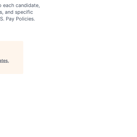
o each candidate,
s, and specific
S. Pay Policies.
ates,