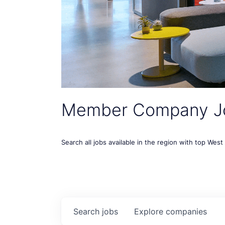
Member Company J
Search all jobs available in the region with top Wes
Search
jobs
Explore
companies