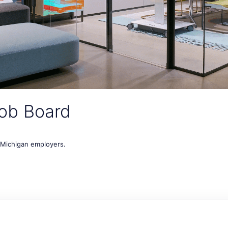
ob Board
t Michigan employers.