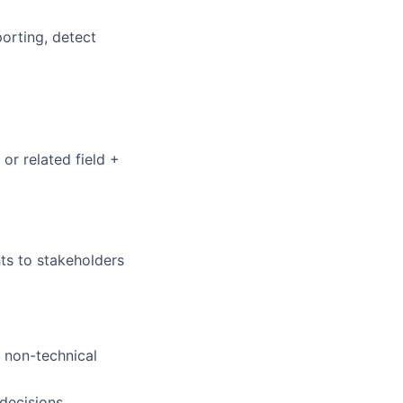
orting, detect
or related field +
ts to stakeholders
 non-technical
 decisions