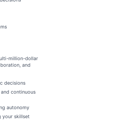
eams
ti-million-dollar
aboration, and
ic decisions
, and continuous
ing autonomy
 your skillset