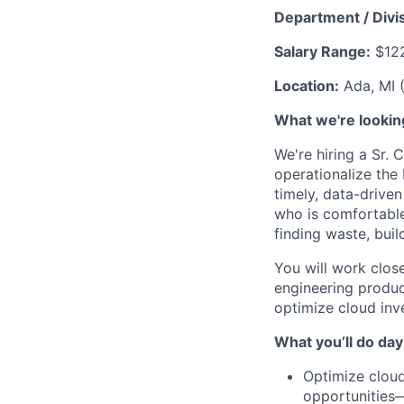
Department / Divis
Salary Range:
$122
Location:
Ada, MI 
What we're looking
We're hiring a Sr. 
operationalize the
timely, data-driven
who is comfortable
finding waste, buil
You will work clos
engineering produc
optimize cloud inv
What you’ll do day
Optimize cloud
opportunities—