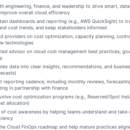
th engineering, finance, and leadership to drive smart, dat
improve overall cloud efficiency
tain dashboards and reporting (e.g., AWS QuickSight) to tr
nd cost trends, and keep stakeholders informed
d providers on cost optimization, capacity planning, contra
ew technologies
sted advisor on cloud cost management best practices, go
y
lex data into clear insights, recommendations, and business
ecasts)
 reporting cadence, including monthly reviews, forecastin
ting in partnership with finance
olve cost optimization programs (e.g., Reserved/Spot Inst
st allocation)
e of cost awareness by helping teams understand and take
ciency
the Cloud FinOps roadmap and help mature practices align