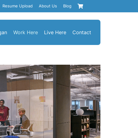
Resume Upload
About Us
Blog
gan
Work Here
Live Here
Contact