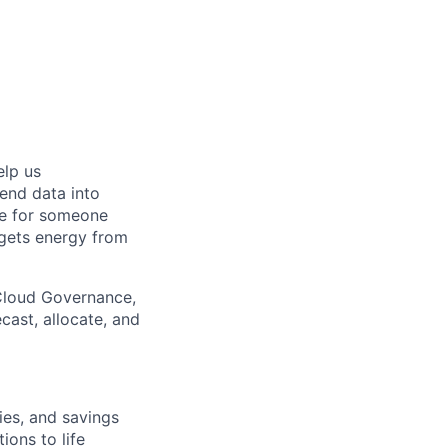
elp us
end data into
ole for someone
 gets energy from
 Cloud Governance,
ast, allocate, and
es, and savings
ions to life