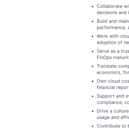
Collaborate wi
decisions and 
Build and main
performance, a
Work with clou
adoption of n
Serve as a tru
FinOps maturit
Translate comp
economics, for
Own cloud cost
financial repor
Support and ev
compliance, co
Drive a cultur
usage and effi
Contribute to 