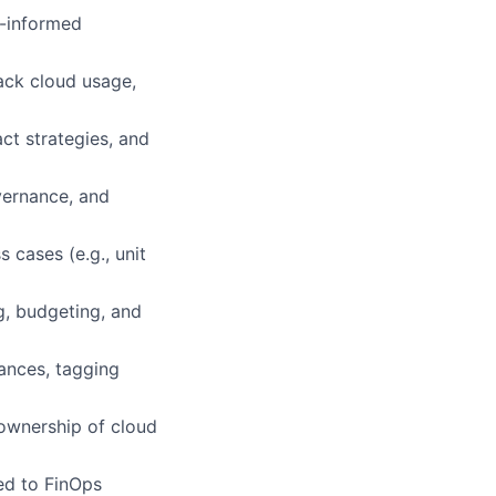
a-informed
ack cloud usage,
ct strategies, and
vernance, and
 cases (e.g., unit
g, budgeting, and
ances, tagging
 ownership of cloud
ed to FinOps