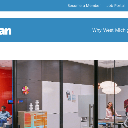
Become a Member
Job Portal
Why West Michi