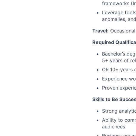
frameworks (In
Leverage tools
anomalies, and
Travel:
Occasional 
Required Qualifica
Bachelor’s deg
5+ years of re
OR 10+ years o
Experience wo
Proven experi
Skills to Be Succes
Strong analyti
Ability to com
audiences
Business acume