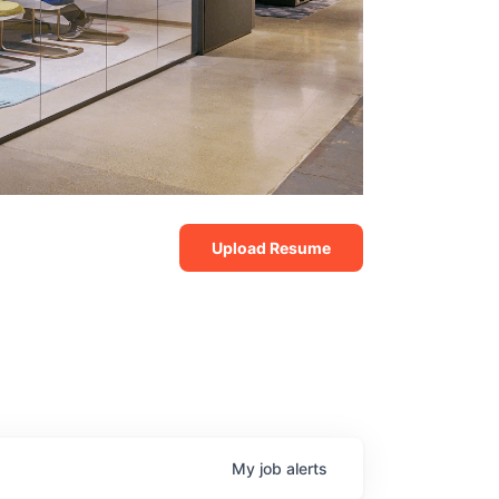
Upload Resume
My
job
alerts