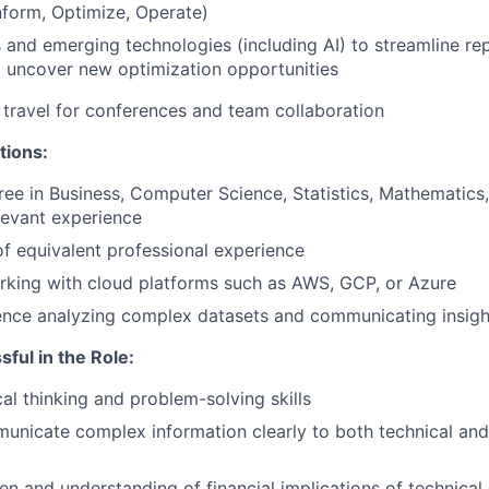
form, Optimize, Operate)
 and emerging technologies (including AI) to streamline rep
 uncover new optimization opportunities
travel for conferences and team collaboration
tions:
ree in Business, Computer Science, Statistics, Mathematics, 
levant experience
f equivalent professional experience
rking with cloud platforms such as AWS, GCP, or Azure
ence analyzing complex datasets and communicating insigh
sful in the Role:
cal thinking and problem-solving skills
municate complex information clearly to both technical and
n and understanding of financial implications of technical