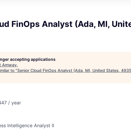
ud FinOps Analyst (Ada, MI, Unit
longer accepting applications
t
Amway
.
milar to "
Senior Cloud FinOps Analyst (Ada, MI, United States, 493
47 / year
ss Intelligence Analyst II