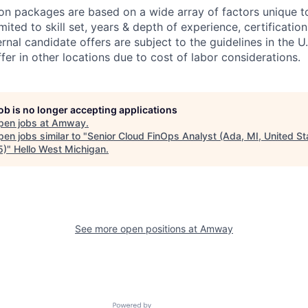
n packages are based on a wide array of factors unique t
imited to skill set, years & depth of experience, certification
ternal candidate offers are subject to the guidelines in the U.
er in other locations due to cost of labor considerations.
job is no longer accepting applications
pen jobs at
Amway
.
en jobs similar to "
Senior Cloud FinOps Analyst (Ada, MI, United St
5)
"
Hello West Michigan
.
See more open positions at
Amway