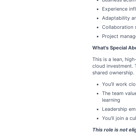
Experience inf
Adaptability a
Collaboration 
Project manage
What's Special Ab
This is a lean, hig
cloud investment. 
shared ownership.
You’ll work cl
The team valu
learning
Leadership em
You’ll join a 
This role is not el