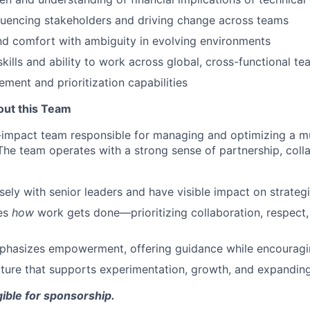
luencing stakeholders and driving change across teams
nd comfort with ambiguity in evolving environments
skills and ability to work across global, cross-functional t
ment and prioritization capabilities
out this Team
h-impact team responsible for managing and optimizing a mul
The team operates with a strong sense of partnership, coll
osely with senior leaders and have visible impact on strateg
es
how
work gets done—prioritizing collaboration, respect
phasizes empowerment, offering guidance while encourag
culture that supports experimentation, growth, and expanding
igible for sponsorship.