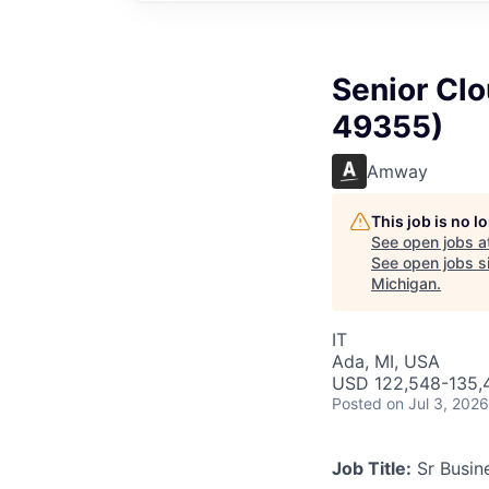
Senior Clo
49355)
Amway
This job is no 
See open jobs a
See open jobs si
Michigan
.
IT
Ada, MI, USA
USD 122,548-135,4
Posted
on Jul 3, 2026
Job Title:
Sr Busine