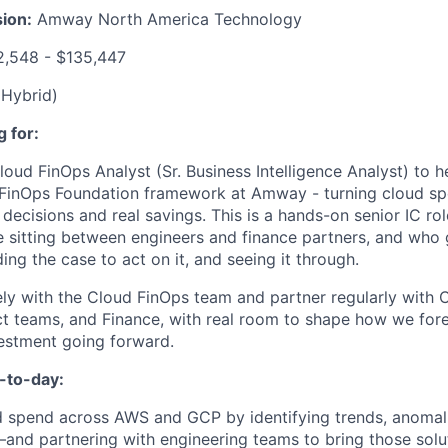
ion:
Amway North America Technology
,548 - $135,447
(Hybrid)
 for:
Cloud FinOps Analyst (Sr. Business Intelligence Analyst) to h
 FinOps Foundation framework at Amway - turning cloud sp
 decisions and real savings. This is a hands-on senior IC r
 sitting between engineers and finance partners, and who
ding the case to act on it, and seeing it through.
ely with the Cloud FinOps team and partner regularly with
t teams, and Finance, with real room to shape how we forec
estment going forward.
-to-day:
 spend across AWS and GCP by identifying trends, anomali
and partnering with engineering teams to bring those solut