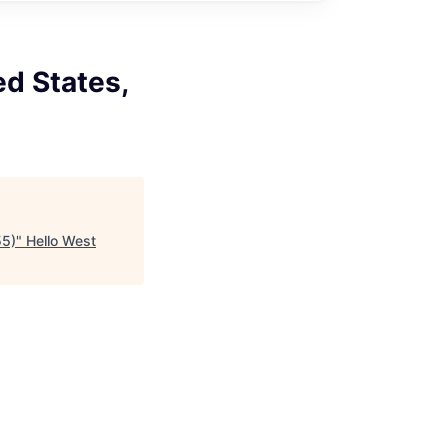
ed States,
55)
"
Hello West