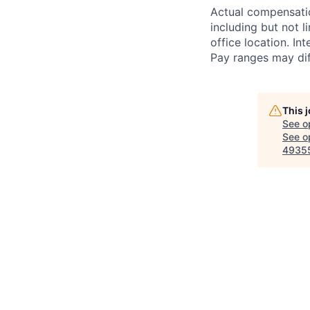
Actual compensatio
including but not l
office location. In
Pay ranges may diff
This 
See o
See op
4935