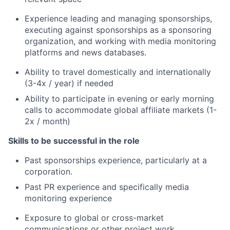
Experience leading and managing sponsorships,
executing against sponsorships as a sponsoring
organization, and working with media monitoring
platforms and news databases.
Ability to travel domestically and internationally
(3-4x / year) if needed
Ability to participate in evening or early morning
calls to accommodate global affiliate markets (1-
2x / month)
Skills to be successful in the role
Past sponsorships experience, particularly at a
corporation.
Past PR experience and specifically media
monitoring experience
Exposure to global or cross-market
communications or other project work.