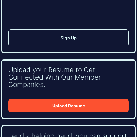
CAPTCHA
Upload your Resume to Get
Connected With Our Member
Companies.
Upload Resume
Lend a helping hand: you can support