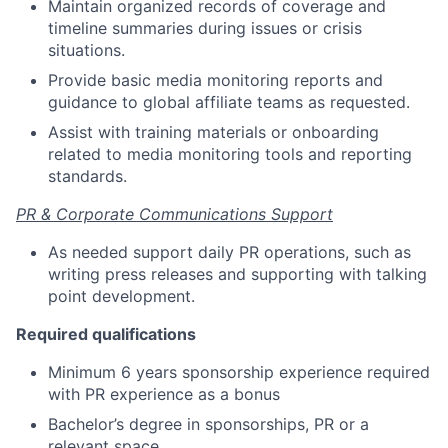
Maintain organized records of coverage and
timeline summaries during issues or crisis
situations.
Provide basic media monitoring reports and
guidance to global affiliate teams as requested.
Assist with training materials or onboarding
related to media monitoring tools and reporting
standards.
PR & Corporate Communications Support
As needed support daily PR operations, such as
writing press releases and supporting with talking
point development.
Required qualifications
Minimum 6 years sponsorship experience required
with PR experience as a bonus
Bachelor’s degree in sponsorships, PR or a
relevant space