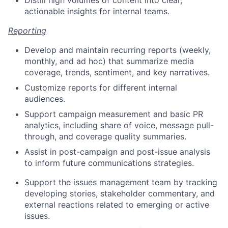
actionable insights for internal teams.
Reporting
Develop and maintain recurring reports (weekly,
monthly, and ad hoc) that summarize media
coverage, trends, sentiment, and key narratives.
Customize reports for different internal
audiences.
Support campaign measurement and basic PR
analytics, including share of voice, message pull-
through, and coverage quality summaries.
Assist in post-campaign and post-issue analysis
to inform future communications strategies.
Support the issues management team by tracking
developing stories, stakeholder commentary, and
external reactions related to emerging or active
issues.