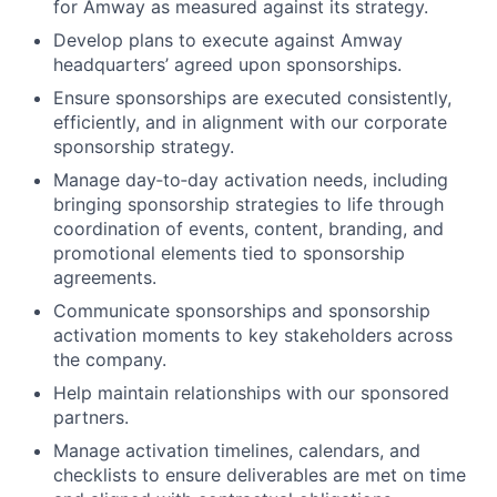
for Amway as measured against its strategy.
Develop plans to execute against Amway
headquarters’ agreed upon sponsorships.
Ensure sponsorships are executed consistently,
efficiently, and in alignment with our corporate
sponsorship strategy.
Manage day‑to‑day activation needs, including
bringing sponsorship strategies to life through
coordination of events, content, branding, and
promotional elements tied to sponsorship
agreements.
Communicate sponsorships and sponsorship
activation moments to key stakeholders across
the company.
Help maintain relationships with our sponsored
partners.
Manage activation timelines, calendars, and
checklists to ensure deliverables are met on time