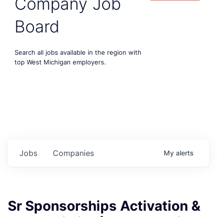
Company Job
Board
Search all jobs available in the region with
top West Michigan employers.
Jobs
Companies
My
alerts
Sr Sponsorships Activation &