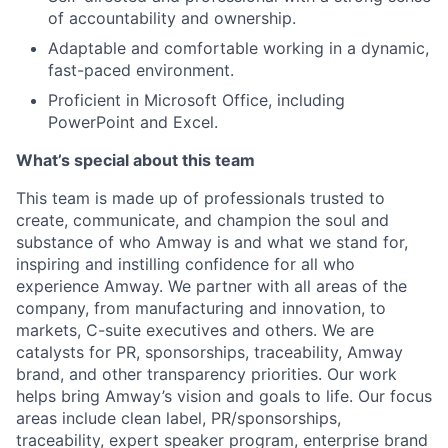
of accountability and ownership.
Adaptable and comfortable working in a dynamic,
fast-paced environment.
Proficient in Microsoft Office, including
PowerPoint and Excel.
What’s special about this team
This team is made up of professionals trusted to
create, communicate, and champion the soul and
substance of who Amway is and what we stand for,
inspiring and instilling confidence for all who
experience Amway. We partner with all areas of the
company, from manufacturing and innovation, to
markets, C-suite executives and others. We are
catalysts for PR, sponsorships, traceability, Amway
brand, and other transparency priorities. Our work
helps bring Amway’s vision and goals to life. Our focus
areas include clean label, PR/sponsorships,
traceability, expert speaker program, enterprise brand