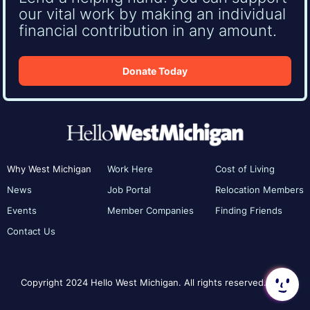
our vital work by making an individual
financial contribution in any amount.
Donate Today
Why West Michigan
Work Here
Cost of Living
News
Job Portal
Relocation Members
Events
Member Companies
Finding Friends
Contact Us
Copyright 2024 Hello West Michigan. All rights reserved.