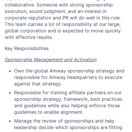
collaborative. Someone with strong sponsorship
execution, sound judgment, and an interest in
corporate reputation and PR will do well in this role.
This team carries a lot of responsibility at our large,
global corporation and is expected to move quickly
with effective results.
Key Responsibilities
Sponsorship Management and Activation
Own the global Amway sponsorship strategy and
responsible for Amway headquarters to execute
against that strategy.
Responsible for training affiliate partners on our
sponsorship strategy, framework, best practices
and guidelines while also helping enforce those
guidelines to enable alignment.
Manage the review of sponsorships and help
leadership decide which sponsorships are fitting