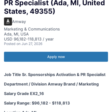
PR Specialist (Ada, MI, United
States, 49355)
Amway
Marketing & Communications
Ada, MI, USA
USD 96,182-118,813 / year
Posted
on Jun 27, 2026
Apply now
Job Title Sr. Sponsorships Activation & PR Specialist
Department / Division Amway Brand / Marketing
Salary Grade EX2_16
Salary Range: $96,182 - $118,813