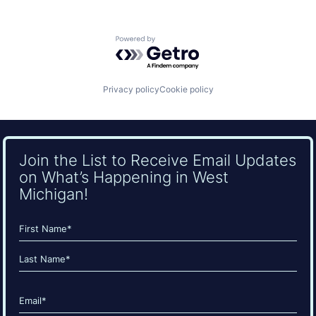
Powered by Getro.com
Privacy policy
Cookie policy
Join the List to Receive Email Updates
on What’s Happening in West
Michigan!
Name
(Required)
First
Last
Email
(Required)