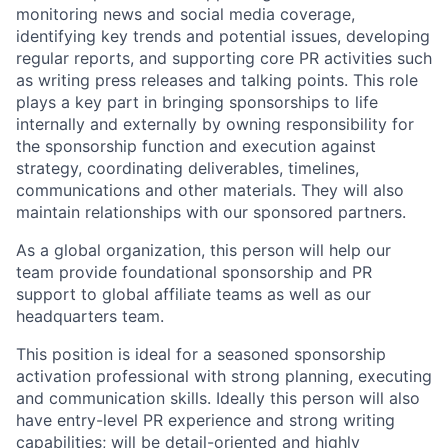
monitoring news and social media coverage,
identifying key trends and potential issues, developing
regular reports, and supporting core PR activities such
as writing press releases and talking points. This role
plays a key part in bringing sponsorships to life
internally and externally by owning responsibility for
the sponsorship function and execution against
strategy, coordinating deliverables, timelines,
communications and other materials. They will also
maintain relationships with our sponsored partners.
As a global organization, this person will help our
team provide foundational sponsorship and PR
support to global affiliate teams as well as our
headquarters team.
This position is ideal for a seasoned sponsorship
activation professional with strong planning, executing
and communication skills. Ideally this person will also
have entry-level PR experience and strong writing
capabilities; will be detail-oriented and highly