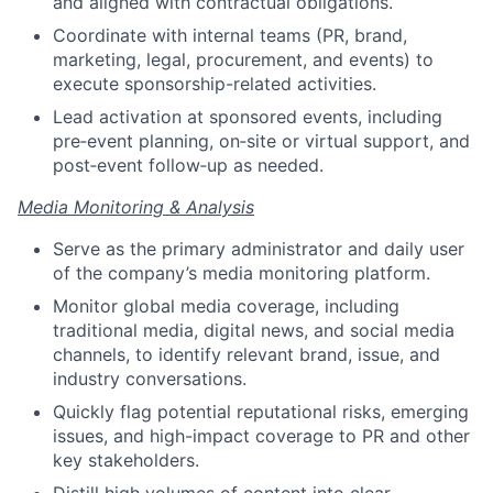
and aligned with contractual obligations.
Coordinate with internal teams (PR, brand,
marketing, legal, procurement, and events) to
execute sponsorship-related activities.
Lead activation at sponsored events, including
pre‑event planning, on‑site or virtual support, and
post‑event follow‑up as needed.
Media Monitoring & Analysis
Serve as the primary administrator and daily user
of the company’s media monitoring platform.
Monitor global media coverage, including
traditional media, digital news, and social media
channels, to identify relevant brand, issue, and
industry conversations.
Quickly flag potential reputational risks, emerging
issues, and high-impact coverage to PR and other
key stakeholders.
Distill high volumes of content into clear,