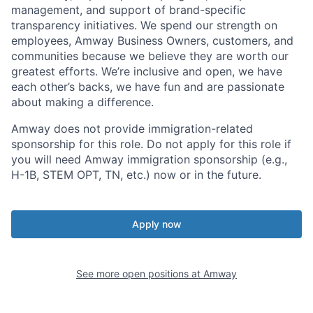
management, and support of brand-specific
transparency initiatives. We spend our strength on
employees, Amway Business Owners, customers, and
communities because we believe they are worth our
greatest efforts. We’re inclusive and open, we have
each other’s backs, we have fun and are passionate
about making a difference.
Amway does not provide immigration-related
sponsorship for this role. Do not apply for this role if
you will need Amway immigration sponsorship (e.g.,
H-1B, STEM OPT, TN, etc.) now or in the future.
Apply now
See more open positions at
Amway