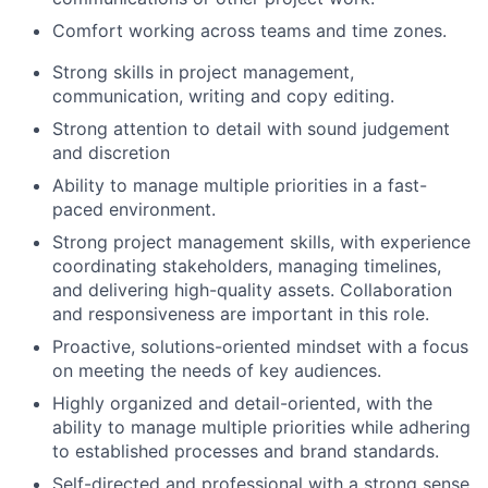
Comfort working across teams and time zones.
Strong skills in project management,
communication, writing and copy editing.
Strong attention to detail with sound judgement
and discretion
Ability to manage multiple priorities in a fast-
paced environment.
Strong project management skills, with experience
coordinating stakeholders, managing timelines,
and delivering high-quality assets. Collaboration
and responsiveness are important in this role.
Proactive, solutions-oriented mindset with a focus
on meeting the needs of key audiences.
Highly organized and detail-oriented, with the
ability to manage multiple priorities while adhering
to established processes and brand standards.
Self-directed and professional with a strong sense