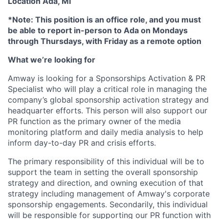
Location Ada, MI
*Note: This position is an office role, and you must
be able to report in-person to Ada on Mondays
through Thursdays, with Friday as a remote option
What we’re looking for
Amway is looking for a Sponsorships Activation & PR
Specialist who will play a critical role in managing the
company’s global sponsorship activation strategy and
headquarter efforts. This person will also support our
PR function as the primary owner of the media
monitoring platform and daily media analysis to help
inform day-to-day PR and crisis efforts.
The primary responsibility of this individual will be to
support the team in setting the overall sponsorship
strategy and direction, and owning execution of that
strategy including management of Amway's corporate
sponsorship engagements. Secondarily, this individual
will be responsible for supporting our PR function with