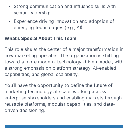
Strong communication and influence skills with
senior leadership
Experience driving innovation and adoption of
emerging technologies (e.g., AI)
What’s Special About This Team
This role sits at the center of a major transformation in
how marketing operates. The organization is shifting
toward a more modern, technology-driven model, with
a strong emphasis on platform strategy, AI-enabled
capabilities, and global scalability.
You’ll have the opportunity to define the future of
marketing technology at scale, working across
enterprise stakeholders and enabling markets through
reusable platforms, modular capabilities, and data-
driven decisioning.