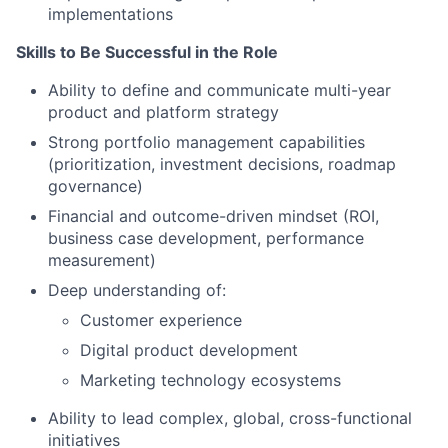
implementations
Skills to Be Successful in the Role
Ability to define and communicate multi-year
product and platform strategy
Strong portfolio management capabilities
(prioritization, investment decisions, roadmap
governance)
Financial and outcome-driven mindset (ROI,
business case development, performance
measurement)
Deep understanding of:
Customer experience
Digital product development
Marketing technology ecosystems
Ability to lead complex, global, cross-functional
initiatives