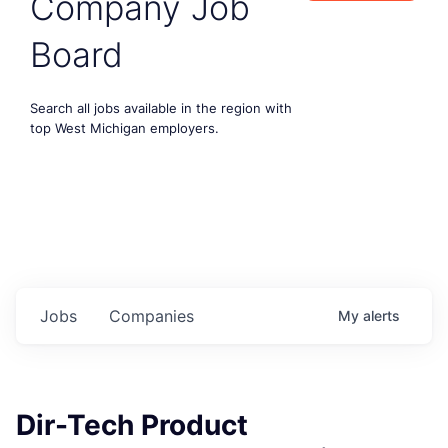
Company Job
Board
Search all jobs available in the region with
top West Michigan employers.
Jobs
Companies
My
alerts
Dir-Tech Product