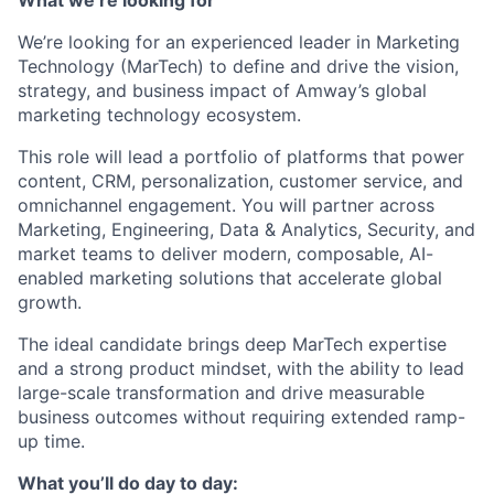
We’re looking for an experienced leader in Marketing
Technology (MarTech) to define and drive the vision,
strategy, and business impact of Amway’s global
marketing technology ecosystem.
This role will lead a portfolio of platforms that power
content, CRM, personalization, customer service, and
omnichannel engagement. You will partner across
Marketing, Engineering, Data & Analytics, Security, and
market teams to deliver modern, composable, AI-
enabled marketing solutions that accelerate global
growth.
The ideal candidate brings deep MarTech expertise
and a strong product mindset, with the ability to lead
large-scale transformation and drive measurable
business outcomes without requiring extended ramp-
up time.
What you’ll do day to day: