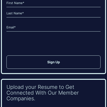
Name
(Required)
First
Last
Email
(Required)
CAPTCHA
Upload your Resume to Get
Connected With Our Member
Companies.