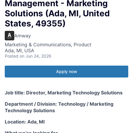
Management - Marketing
Solutions (Ada, MI, United
States, 49355)
Amway
Marketing & Communications, Product
Ada, MI, USA
Posted
on Jun 24, 2026
Apply now
Job title: Director, Marketing Technology Solutions
Department / Division: Technology / Marketing
Technology Solutions
Location: Ada, MI
What we’re looking for