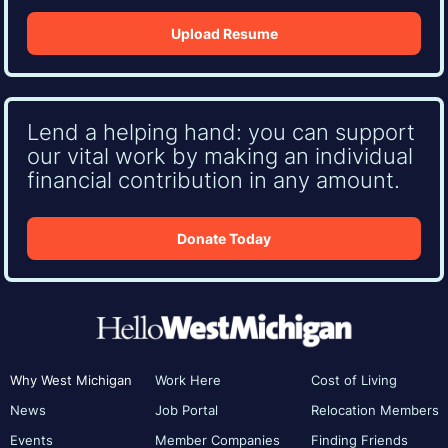
Upload Resume
Lend a helping hand: you can support
our vital work by making an individual
financial contribution in any amount.
Donate Today
Why West Michigan
Work Here
Cost of Living
News
Job Portal
Relocation Members
Events
Member Companies
Finding Friends