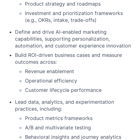
Product strategy and roadmaps
Investment and prioritization frameworks
(e.g., OKRs, intake, trade-offs)
Define and drive AI-enabled marketing
capabilities, supporting personalization,
automation, and customer experience innovation
Build ROI-driven business cases and measure
outcomes across:
Revenue enablement
Operational efficiency
Customer lifecycle performance
Lead data, analytics, and experimentation
practices, including:
Product metrics frameworks
A/B and multivariate testing
Behavioral insights and journey analytics