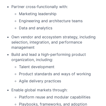
Partner cross-functionally with:
Marketing leadership
Engineering and architecture teams
Data and analytics
Own vendor and ecosystem strategy, including
selection, integration, and performance
management
Build and lead a high-performing product
organization, including:
Talent development
Product standards and ways of working
Agile delivery practices
Enable global markets through:
Platform reuse and modular capabilities
Playbooks, frameworks, and adoption