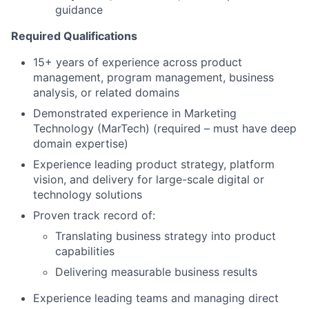
guidance
Required Qualifications
15+ years of experience across product
management, program management, business
analysis, or related domains
Demonstrated experience in Marketing
Technology (MarTech) (required – must have deep
domain expertise)
Experience leading product strategy, platform
vision, and delivery for large-scale digital or
technology solutions
Proven track record of:
Translating business strategy into product
capabilities
Delivering measurable business results
Experience leading teams and managing direct