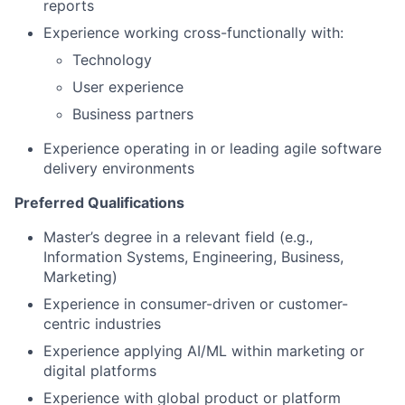
reports
Experience working cross-functionally with:
Technology
User experience
Business partners
Experience operating in or leading agile software
delivery environments
Preferred Qualifications
Master’s degree in a relevant field (e.g.,
Information Systems, Engineering, Business,
Marketing)
Experience in consumer-driven or customer-
centric industries
Experience applying AI/ML within marketing or
digital platforms
Experience with global product or platform