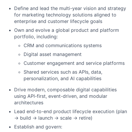
Define and lead the multi-year vision and strategy
for marketing technology solutions aligned to
enterprise and customer lifecycle goals
Own and evolve a global product and platform
portfolio, including:
CRM and communications systems
Digital asset management
Customer engagement and service platforms
Shared services such as APIs, data,
personalization, and AI capabilities
Drive modern, composable digital capabilities
using API-first, event-driven, and modular
architectures
Lead end-to-end product lifecycle execution (plan
→ build → launch → scale → retire)
Establish and govern: