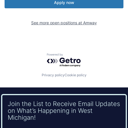
Apply now
See more open positions at
Amway
Powered by Getro.com
Privacy policy
Cookie policy
Join the List to Receive Email Updates
on What’s Happening in West
Michigan!