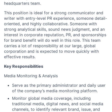
headquarters team.
This position is ideal for a strong communicator and
writer with entry-level PR experience, someone detail-
oriented, and highly collaborative. Someone with
strong analytical skills, sound news judgment, and an
interest in corporate reputation, PR, and sponsorships
for brand benefit will do well in this role. This team
carries a lot of responsibility at our large, global
corporation and is expected to move quickly with
effective results.
Key Responsibilities
Media Monitoring & Analysis
Serve as the primary administrator and daily user
of the company’s media monitoring platform.
Monitor global media coverage, including
traditional media, digital news, and social media
channels, to identify relevant brand, issue, and