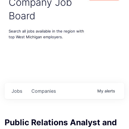
Company Job
Board
Search all jobs available in the region with
top West Michigan employers.
Jobs
Companies
My
alerts
Public Relations Analyst and