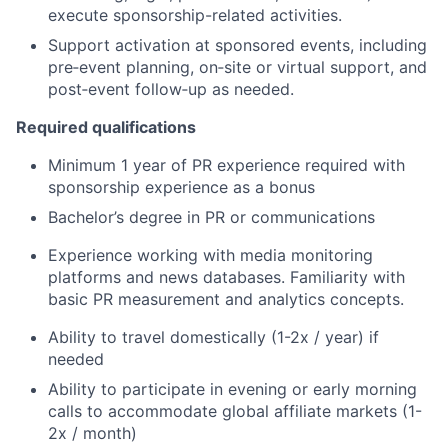
execute sponsorship-related activities.
Support activation at sponsored events, including
pre‑event planning, on‑site or virtual support, and
post‑event follow‑up as needed.
Required qualifications
Minimum 1 year of PR experience required with
sponsorship experience as a bonus
Bachelor’s degree in PR or communications
Experience working with media monitoring
platforms and news databases. Familiarity with
basic PR measurement and analytics concepts.
Ability to travel domestically (1-2x / year) if
needed
Ability to participate in evening or early morning
calls to accommodate global affiliate markets (1-
2x / month)