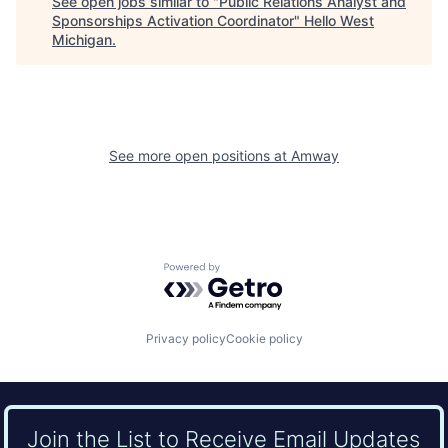
See open jobs similar to "
Public Relations Analyst and
Sponsorships Activation Coordinator
"
Hello West
Michigan
.
See more open positions at
Amway
Powered by Getro.com
Privacy policy
Cookie policy
Join the List to Receive Email Updates