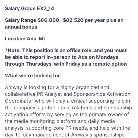
Salary Grade EX2_14
Salary Range $66,800- $82,520 per year plus an
annual bonus
Location
Ada, MI
*Note: This position is an office role, and you must
be able to report in-person to Ada on Mondays
through Thursdays, with Friday as a remote option
What we’re looking for
Amway is looking for a highly organized and
collaborative PR Analyst and Sponsorships Activation
Coordinator who will play a critical supporting role in
the company’s global public relations and sponsorship
activation efforts by serving as the primary owner of
the media monitoring platform and daily media
analysis, supporting core PR needs, and help with the
day-to-day management of Amway's sponsorships