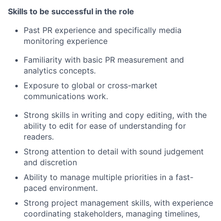
Skills to be successful in the role
Past PR experience and specifically media
monitoring experience
Familiarity with basic PR measurement and
analytics concepts.
Exposure to global or cross-market
communications work.
Strong skills in writing and copy editing, with the
ability to edit for ease of understanding for
readers.
Strong attention to detail with sound judgement
and discretion
Ability to manage multiple priorities in a fast-
paced environment.
Strong project management skills, with experience
coordinating stakeholders, managing timelines,