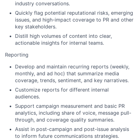
industry conversations.
Quickly flag potential reputational risks, emerging
issues, and high-impact coverage to PR and other
key stakeholders.
Distill high volumes of content into clear,
actionable insights for internal teams.
Reporting
Develop and maintain recurring reports (weekly,
monthly, and ad hoc) that summarize media
coverage, trends, sentiment, and key narratives.
Customize reports for different internal
audiences.
Support campaign measurement and basic PR
analytics, including share of voice, message pull-
through, and coverage quality summaries.
Assist in post-campaign and post-issue analysis
to inform future communications strategies.