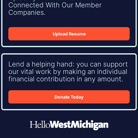
Connected With Our Member
Companies.
Upload Resume
Lend a helping hand: you can support
our vital work by making an individual
financial contribution in any amount.
Donate Today