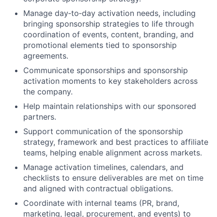
Manage day‑to‑day activation needs, including
bringing sponsorship strategies to life through
coordination of events, content, branding, and
promotional elements tied to sponsorship
agreements.
Communicate sponsorships and sponsorship
activation moments to key stakeholders across
the company.
Help maintain relationships with our sponsored
partners.
Support communication of the sponsorship
strategy, framework and best practices to affiliate
teams, helping enable alignment across markets.
Manage activation timelines, calendars, and
checklists to ensure deliverables are met on time
and aligned with contractual obligations.
Coordinate with internal teams (PR, brand,
marketing, legal, procurement, and events) to