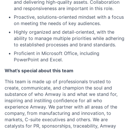
and delivering high-quality assets.
Collaboration
and responsiveness are important in this role.
Proactive, solutions-oriented mindset with a focus
on meeting the needs of key audiences.
Highly organized and detail-oriented, with the
ability to manage multiple priorities while adhering
to established processes and brand standards.
Proficient in Microsoft Office, including
PowerPoint and Excel.
What’s special about this team
This team is made up of professionals trusted to
create, communicate, and champion the soul and
substance of who Amway is and what we stand for,
inspiring and instilling confidence for all who
experience Amway. We partner with all areas of the
company, from manufacturing and innovation, to
markets, C-suite executives and others. We are
catalysts for PR, sponsorships, traceability, Amway