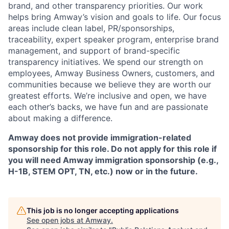
brand, and other transparency priorities. Our work
helps bring Amway’s vision and goals to life. Our focus
areas include clean label, PR/sponsorships,
traceability, expert speaker program, enterprise brand
management, and support of brand-specific
transparency initiatives. We spend our strength on
employees, Amway Business Owners, customers, and
communities because we believe they are worth our
greatest efforts. We’re inclusive and open, we have
each other’s backs, we have fun and are passionate
about making a difference.
Amway does not provide immigration-related
sponsorship for this role. Do not apply for this role if
you will need Amway immigration sponsorship (e.g.,
H-1B, STEM OPT, TN, etc.) now or in the future.
This job is no longer accepting applications
See open jobs at
Amway
.