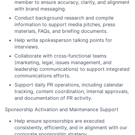
member to ensure accuracy, clarity, and alignment
with brand messaging.
Conduct background research and compile
information to support media pitches, press
materials, FAQs, and briefing documents.
Help write spokesperson talking points for
interviews.
Collaborate with cross-functional teams
(marketing, legal, issues management, and
leadership communications) to support integrated
communications efforts.
Support daily PR operations, including calendar
tracking, content coordination, internal approvals,
and documentation of PR activity.
Sponsorship Activation and Maintenance Support
Help ensure sponsorships are executed
consistently, efficiently, and in alignment with our
corporate sponsorship strategy.