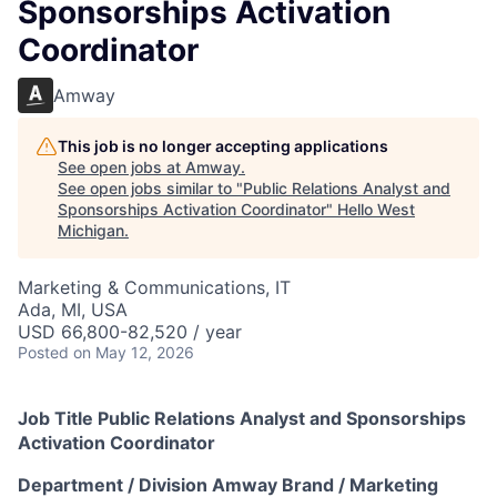
Sponsorships Activation
Coordinator
Amway
This job is no longer accepting applications
See open jobs at
Amway
.
See open jobs similar to "
Public Relations Analyst and
Sponsorships Activation Coordinator
"
Hello West
Michigan
.
Marketing & Communications, IT
Ada, MI, USA
USD 66,800-82,520 / year
Posted
on May 12, 2026
Job Title Public Relations Analyst
and Sponsorships
Activation Coordinator
Department / Division Amway Brand / Marketing