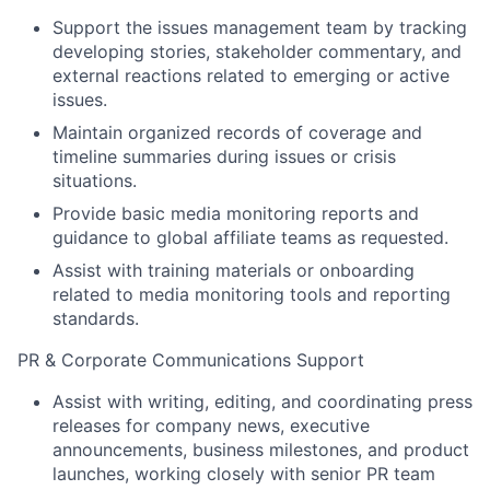
Support the issues management team by tracking
developing stories, stakeholder commentary, and
external reactions related to emerging or active
issues.
Maintain organized records of coverage and
timeline summaries during issues or crisis
situations.
Provide basic media monitoring reports and
guidance to global affiliate teams as requested.
Assist with training materials or onboarding
related to media monitoring tools and reporting
standards.
PR & Corporate Communications Support
Assist with writing, editing, and coordinating press
releases for company news, executive
announcements, business milestones, and product
launches, working closely with senior PR team