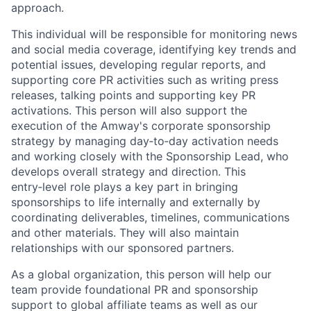
approach.
This individual will be responsible for monitoring news
and social media coverage, identifying key trends and
potential issues, developing regular reports, and
supporting core PR activities such as writing press
releases, talking points and supporting key PR
activations. This person will also support the
execution of the Amway's corporate sponsorship
strategy by managing day‑to‑day activation needs
and working closely with the Sponsorship Lead, who
develops overall strategy and direction. This
entry‑level role plays a key part in bringing
sponsorships to life internally and externally by
coordinating deliverables, timelines, communications
and other materials. They will also maintain
relationships with our sponsored partners.
As a global organization, this person will help our
team provide foundational PR and sponsorship
support to global affiliate teams as well as our