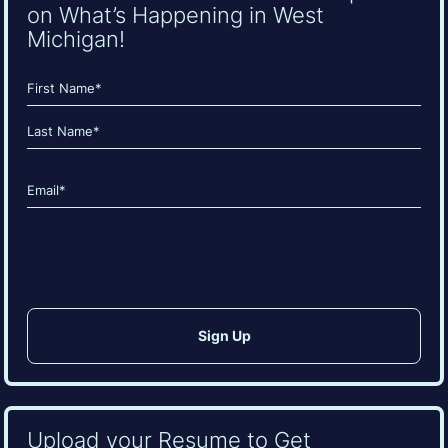
on What’s Happening in West
Michigan!
Name
(Required)
First
Last
Email
(Required)
CAPTCHA
Upload your Resume to Get