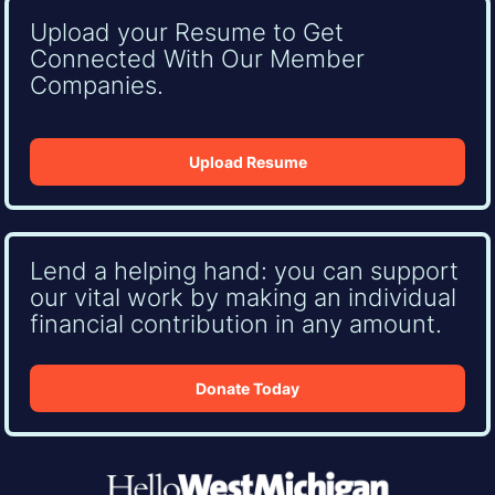
Upload your Resume to Get
Connected With Our Member
Companies.
Upload Resume
Lend a helping hand: you can support
our vital work by making an individual
financial contribution in any amount.
Donate Today