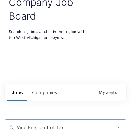
Company Job
Board
Search all jobs available in the region with
top West Michigan employers.
Jobs
Companies
My
alerts
Job title, company or keyword