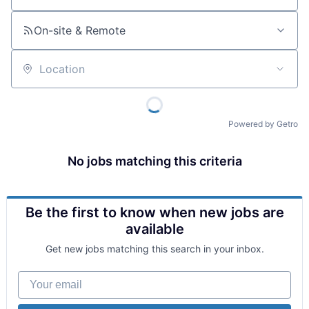
On-site & Remote
Location
Powered by Getro
No jobs matching this criteria
Be the first to know when new jobs are
available
Get new jobs matching this search in your inbox.
Your email