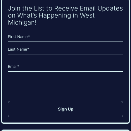
Join the List to Receive Email Updates
on What’s Happening in West
Michigan!
Name
(Required)
First
Last
Email
(Required)
CAPTCHA