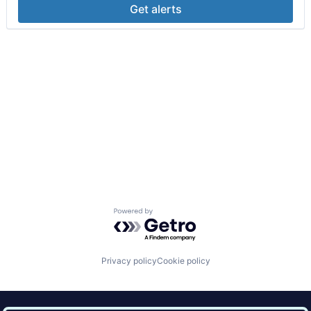
Get alerts
Powered by Getro.com
Privacy policy
Cookie policy