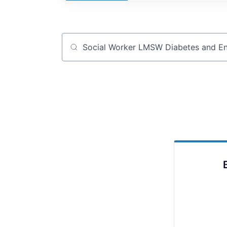
Job title, company or keyword