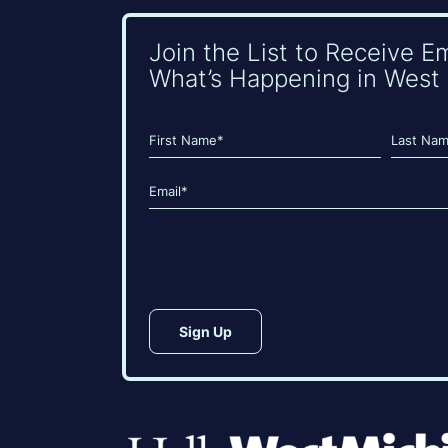
Join the List to Receive E
What’s Happening in West 
Name
(Required)
First
Last
Email
(Required)
CAPTCHA