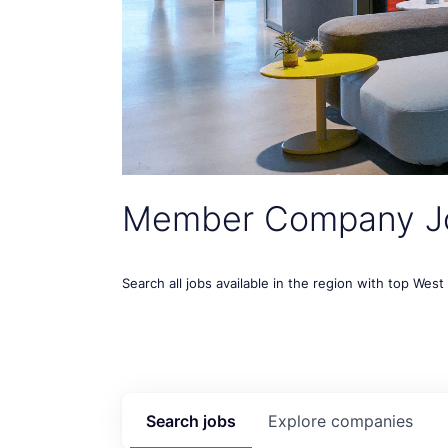
Member Company J
Search all jobs available in the region with top Wes
Search
jobs
Explore
companies