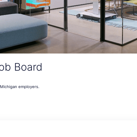
ob Board
t Michigan employers.