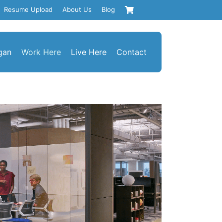
Resume Upload
About Us
Blog
gan
Work Here
Live Here
Contact