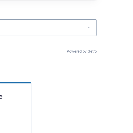
Powered by Getro
e