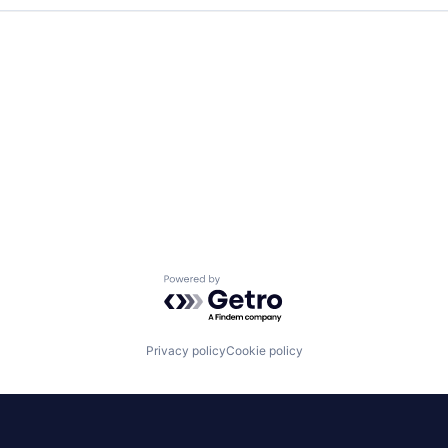
Powered by Getro.com
Privacy policy
Cookie policy