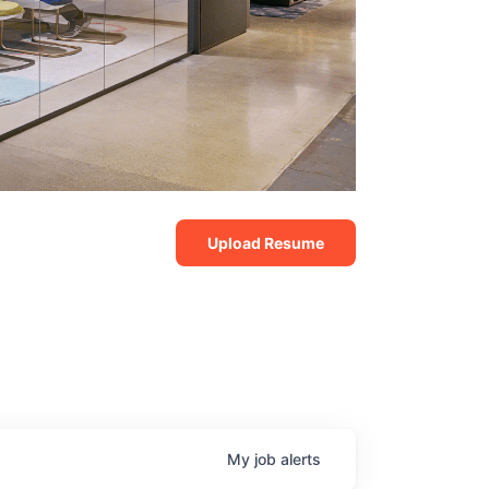
Upload Resume
My
job
alerts