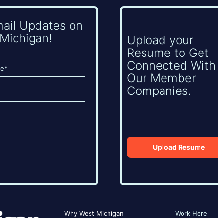
mail Updates on
Michigan!
Upload your
Resume to Get
Connected With
Our Member
Companies.
Upload Resume
Why West Michigan
Work Here