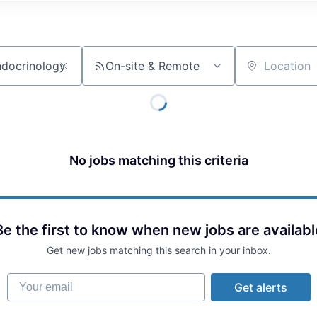
On-site & Remote
Location
No jobs matching this criteria
Be the first to know when new jobs are availabl
Get new jobs matching this search in your inbox.
Your email
Get alerts