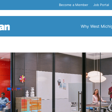
Become a Member
Job Portal
Why West Michi