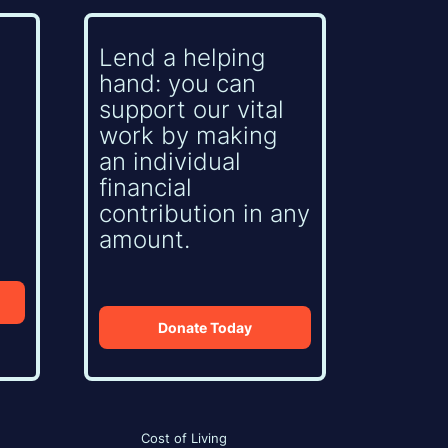
Lend a helping
hand: you can
support our vital
work by making
an individual
financial
contribution in any
amount.
Donate Today
Cost of Living