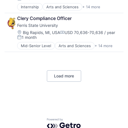
Posted:
Internship
Arts and Sciences
+ 14 more
Business
Consulting
Clery Compliance Officer
Education
Ferris State University
Education and Human Services
Engineering Technology
Location:
Big Rapids, MI, USA
USD 70,636-70,636 / year
Compensation:
1 month
Extended and International Operations
Posted:
Health Professions
Mid-Senior Level
Arts and Sciences
+ 14 more
Business
Higher Education
Consulting
Kendall College of Art and Design
Education
Michigan College of Optometry
Education and Human Services
Pharmacy
Engineering Technology
Professional Services
Load more
Extended and International Operations
Retention and Student Success
Health Professions
Universities
Higher Education
Kendall College of Art and Design
Michigan College of Optometry
Pharmacy
Professional Services
Retention and Student Success
Powered by Getro.com
Universities