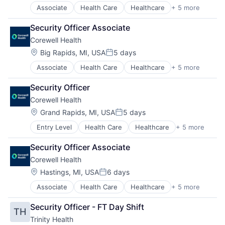
Associate
Health Care
Healthcare
+ 5 more
Hospital
Hospitals and Health Care
Security Officer Associate
Medical
Corewell Health
Other Healthcare Services
Practice Management (Healthcare)
Location:
Big Rapids, MI, USA
5 days
Posted:
Associate
Health Care
Healthcare
+ 5 more
Hospital
Hospitals and Health Care
Security Officer
Medical
Corewell Health
Other Healthcare Services
Practice Management (Healthcare)
Location:
Grand Rapids, MI, USA
5 days
Posted:
Entry Level
Health Care
Healthcare
+ 5 more
Hospital
Hospitals and Health Care
Security Officer Associate
Medical
Corewell Health
Other Healthcare Services
Practice Management (Healthcare)
Location:
Hastings, MI, USA
6 days
Posted:
Associate
Health Care
Healthcare
+ 5 more
Hospital
Hospitals and Health Care
Security Officer - FT Day Shift
TH
Medical
Trinity Health
Other Healthcare Services