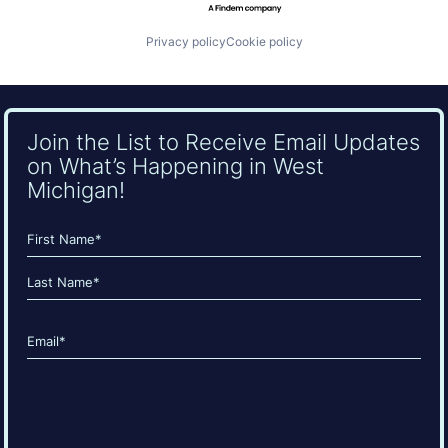
Privacy policy
Cookie policy
Join the List to Receive Email Updates
on What’s Happening in West
Michigan!
Name
(Required)
First
Last
Email
(Required)
CAPTCHA