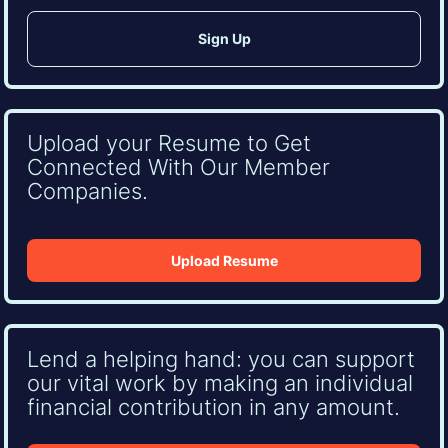
Upload your Resume to Get
Connected With Our Member
Companies.
Upload Resume
Lend a helping hand: you can support
our vital work by making an individual
financial contribution in any amount.