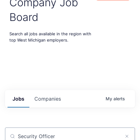
Company Job
Board
Search all jobs available in the region with
top West Michigan employers.
Jobs
Companies
My
alerts
Job title, company or keyword