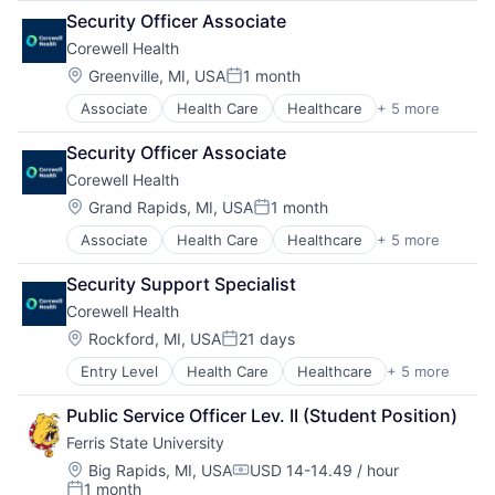
Consulting
Security Officer Associate
Education
Corewell Health
Education and Human Services
Engineering Technology
Location:
Greenville, MI, USA
1 month
Posted:
Extended and International Operations
Associate
Health Care
Healthcare
+ 5 more
Hospital
Health Professions
Hospitals and Health Care
Higher Education
Security Officer Associate
Medical
Kendall College of Art and Design
Corewell Health
Other Healthcare Services
Michigan College of Optometry
Practice Management (Healthcare)
Pharmacy
Location:
Grand Rapids, MI, USA
1 month
Posted:
Professional Services
Associate
Health Care
Healthcare
+ 5 more
Hospital
Retention and Student Success
Hospitals and Health Care
Universities
Security Support Specialist
Medical
Corewell Health
Other Healthcare Services
Practice Management (Healthcare)
Location:
Rockford, MI, USA
21 days
Posted:
Entry Level
Health Care
Healthcare
+ 5 more
Hospital
Hospitals and Health Care
Public Service Officer Lev. II (Student Position)
Medical
Ferris State University
Other Healthcare Services
Practice Management (Healthcare)
Location:
Big Rapids, MI, USA
USD 14-14.49 / hour
Compensation:
1 month