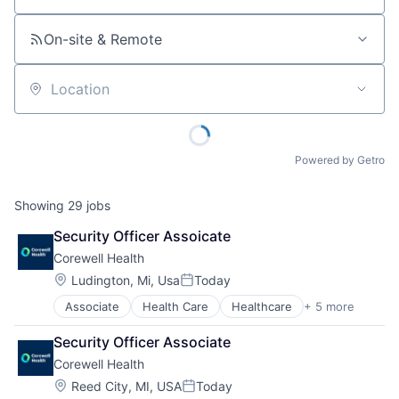
On-site & Remote
Location
Powered by Getro
Showing
29
jobs
Security Officer Assoicate
Corewell Health
Location:
Ludington, Mi, Usa
Today
Posted:
Associate
Health Care
Healthcare
+ 5 more
Hospital
Hospitals and Health Care
Security Officer Associate
Medical
Corewell Health
Other Healthcare Services
Practice Management (Healthcare)
Location:
Reed City, MI, USA
Today
Posted: