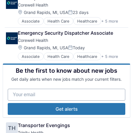
Medical
Hospitals
Corewell Health
Other Healthcare Services
Hospitals and Health Care
Practice Management (Healthcare)
Technology And Computing
Location:
Grand Rapids, MI, USA
23 days
Posted:
Associate
Health Care
Healthcare
+ 5 more
Hospital
Hospitals and Health Care
Emergency Security Dispatcher Associate
Medical
Corewell Health
Other Healthcare Services
Practice Management (Healthcare)
Location:
Grand Rapids, MI, USA
Today
Posted:
Associate
Health Care
Healthcare
+ 5 more
Hospital
Hospitals and Health Care
Be the first to know about new jobs
Medical
Other Healthcare Services
Get daily alerts when new jobs match your current filters.
Practice Management (Healthcare)
Your email
Get alerts
Transporter Evengings
TH
Trinity Health