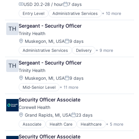
Practice Management (Healthcare)
USD 20.2-28 / hour
7 days
Compensation:
Posted:
Entry Level
Administrative Services
+ 10 more
Delivery
Health & Beauty
Sergeant - Security Officer
TH
Health and Wellness
Trinity Health
Health Care
Healthcare
Location:
Muskegon, MI, USA
9 days
Posted:
Healthcare Providers
Administrative Services
Delivery
+ 9 more
Health & Beauty
Home Care
Health and Wellness
Hospitals
Sergeant - Security Officer
TH
Health Care
Hospitals and Health Care
Trinity Health
Healthcare
Technology And Computing
Healthcare Providers
Location:
Muskegon, MI, USA
9 days
Posted:
Home Care
Mid-Senior Level
+ 11 more
Administrative Services
Hospitals
Delivery
Hospitals and Health Care
Security Officer Associate
Health & Beauty
Technology And Computing
Corewell Health
Health and Wellness
Health Care
Location:
Grand Rapids, MI, USA
23 days
Posted:
Healthcare
Associate
Health Care
Healthcare
+ 5 more
Hospital
Healthcare Providers
Hospitals and Health Care
Home Care
Security Officer Associate