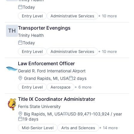
Today
Posted:
Entry Level
Administrative Services
+ 10 more
Delivery
Health & Beauty
Transporter Evengings
TH
Health and Wellness
Trinity Health
Health Care
Healthcare
Today
Posted:
Healthcare Providers
Entry Level
Administrative Services
+ 10 more
Delivery
Home Care
Health & Beauty
Hospitals
Law Enforcement Officer
Health and Wellness
Hospitals and Health Care
Gerald R. Ford International Airport
Health Care
Technology And Computing
Healthcare
Location:
Grand Rapids, MI, USA
2 days
Posted:
Healthcare Providers
Entry Level
Aerospace
+ 6 more
Air Transportation
Home Care
Airlines and Aviation
Hospitals
Title IX Coordinator Administrator
Aviation
Hospitals and Health Care
Ferris State University
Science and Engineering
Technology And Computing
Transportation
Location:
Big Rapids, MI, USA
USD 89,471-103,924 / year
Compensation:
19 days
Travel
Posted:
Mid-Senior Level
Arts and Sciences
+ 14 more
Business