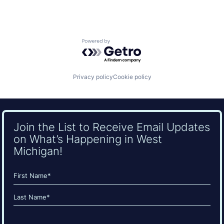
Powered by Getro.com
Privacy policy
Cookie policy
Join the List to Receive Email Updates
on What’s Happening in West
Michigan!
Name
(Required)
First
Last
Email