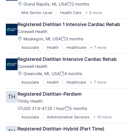
Other Healthcare Services
Location:
Grand Rapids, MI, USA
2 months
Posted:
Practice Management (Healthcare)
Mid-Senior Level
Health Care
+ 6 more
Healthcare
Hospital
Registered Dietitian 1 Intensive Cardiac Rehab
Hospitals and Health Care
Corewell Health
Medical
Other Healthcare Services
Location:
Muskegon, MI, USA
3 months
Posted:
Practice Management (Healthcare)
Associate
Health
Healthcare
+ 7 more
Health Care
Hospital
Registered Dietitian Intensive Cardiac Rehab
Hospital & Health Care
Corewell Health
Hospitals and Health Care
Medical
Location:
Greenville, MI, USA
4 months
Posted:
Other Healthcare Services
Associate
Health
Healthcare
+ 7 more
Health Care
Practice Management (Healthcare)
Hospital
Registered Dietitian-Perdiem
TH
Hospital & Health Care
Trinity Health
Hospitals and Health Care
Medical
USD 31.9-47.25 / hour
5 months
Compensation:
Posted:
Other Healthcare Services
Associate
Administrative Services
+ 10 more
Delivery
Practice Management (Healthcare)
Health & Beauty
Registered Dietitian-Hybrid (Part Time)