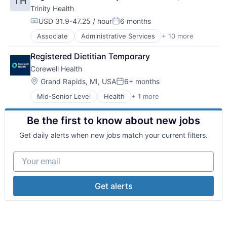
TH
Health and Wellness
Trinity Health
Health Care
Healthcare
USD 31.9-47.25 / hour
6 months
Compensation:
Posted:
Healthcare Providers
Associate
Administrative Services
+ 10 more
Delivery
Home Care
Health & Beauty
Hospitals
Registered Dietitian Temporary
Health and Wellness
Hospitals and Health Care
Corewell Health
Health Care
Technology And Computing
Healthcare
Location:
Grand Rapids, MI, USA
6+ months
Posted:
Healthcare Providers
Mid-Senior Level
Health
+ 1 more
Hospital & Health Care
Home Care
Hospitals
Be the first to know about new jobs
Hospitals and Health Care
Technology And Computing
Get daily alerts when new jobs match your current filters.
Your email
Get alerts