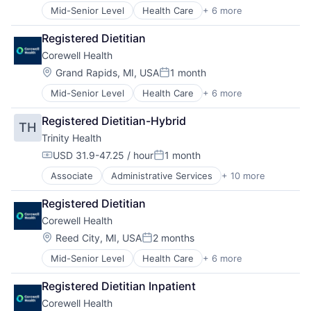
Practice Management (Healthcare)
Mid-Senior Level
Health Care
+ 6 more
Healthcare
Hospital
Registered Dietitian
Hospitals and Health Care
Corewell Health
Medical
Other Healthcare Services
Location:
Grand Rapids, MI, USA
1 month
Posted:
Practice Management (Healthcare)
Mid-Senior Level
Health Care
+ 6 more
Healthcare
Hospital
Registered Dietitian-Hybrid
TH
Hospitals and Health Care
Trinity Health
Medical
Other Healthcare Services
USD 31.9-47.25 / hour
1 month
Compensation:
Posted:
Practice Management (Healthcare)
Associate
Administrative Services
+ 10 more
Delivery
Health & Beauty
Registered Dietitian
Health and Wellness
Corewell Health
Health Care
Healthcare
Location:
Reed City, MI, USA
2 months
Posted:
Healthcare Providers
Mid-Senior Level
Health Care
+ 6 more
Healthcare
Home Care
Hospital
Hospitals
Registered Dietitian Inpatient
Hospitals and Health Care
Hospitals and Health Care
Corewell Health
Medical
Technology And Computing