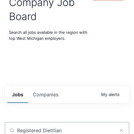
Company Job
Board
Search all jobs available in the region with
top West Michigan employers.
Jobs
Companies
My
alerts
Job title, company or keyword