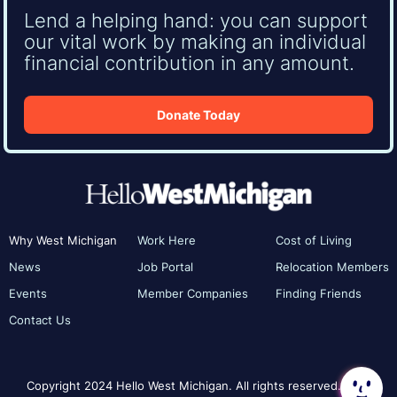
Lend a helping hand: you can support
our vital work by making an individual
financial contribution in any amount.
Donate Today
Why West Michigan
Work Here
Cost of Living
News
Job Portal
Relocation Members
Events
Member Companies
Finding Friends
Contact Us
Copyright 2024 Hello West Michigan. All rights reserved.