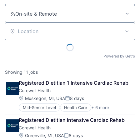
On-site & Remote
Location
Powered by Getro
Showing
11
jobs
Registered Dietitian 1 Intensive Cardiac Rehab
Corewell Health
Location:
Muskegon, MI, USA
8 days
Posted:
Mid-Senior Level
Health Care
+ 6 more
Healthcare
Hospital
Registered Dietitian Intensive Cardiac Rehab
Hospitals and Health Care
Corewell Health
Medical
Other Healthcare Services
Location:
Greenville, MI, USA
8 days
Posted: