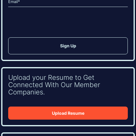
(Required)
CAPTCHA
Upload your Resume to Get
Connected With Our Member
Companies.
Upload Resume