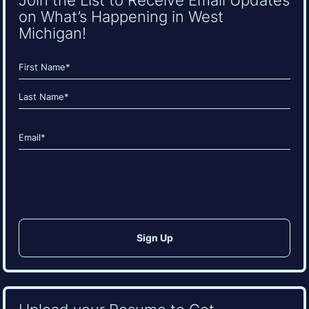
on What’s Happening in West
Michigan!
Name
(Required)
First
Last
Email
(Required)
CAPTCHA