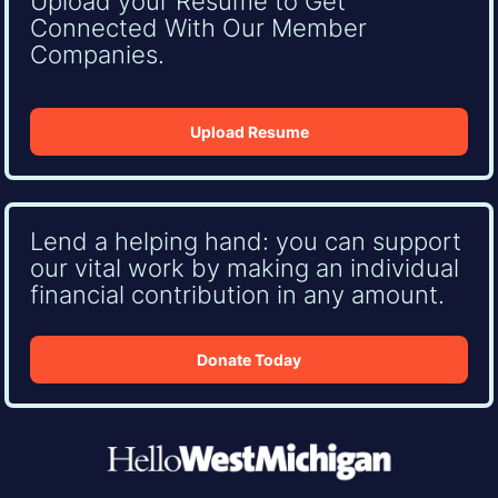
Upload your Resume to Get
Connected With Our Member
Companies.
Upload Resume
Lend a helping hand: you can support
our vital work by making an individual
financial contribution in any amount.
Donate Today