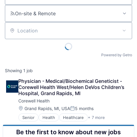
On-site & Remote
Location
Powered by Getro
Showing
1
job
Physician - Medical/Biochemical Geneticist - 
Corewell Health West/Helen DeVos Children’s 
Hospital, Grand Rapids, MI
Corewell Health
Location:
Grand Rapids, MI, USA
5 months
Posted:
Senior
Health
Healthcare
+ 7 more
Health Care
Hospital
Be the first to know about new jobs
Hospital & Health Care