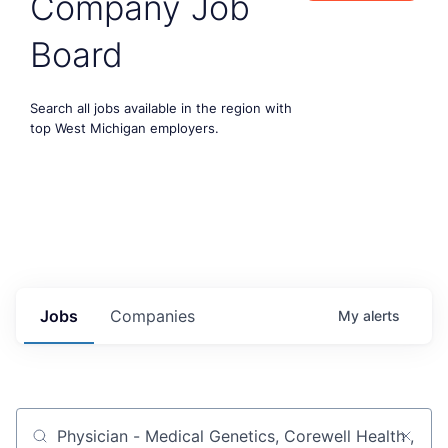
Company Job
Board
Search all jobs available in the region with
top West Michigan employers.
Jobs
Companies
My
alerts
Job title, company or keyword