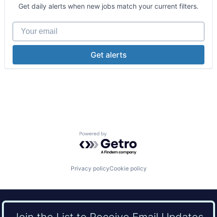
Hospitals and Health Care
Get daily alerts when new jobs match your current filters.
Medical
Other Healthcare Services
Your email
Practice Management (Healthcare)
Get alerts
Powered by Getro.com
Privacy policy
Cookie policy
Join the List to Receive Email Updates