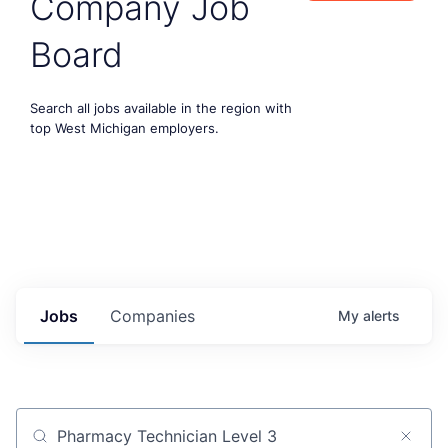
Company Job
Board
Search all jobs available in the region with
top West Michigan employers.
Jobs
Companies
My
alerts
Job title, company or keyword