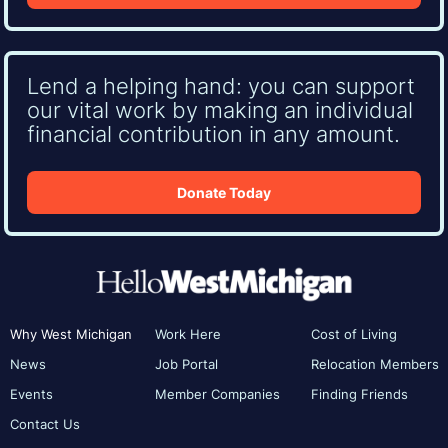
Lend a helping hand: you can support
our vital work by making an individual
financial contribution in any amount.
Donate Today
Why West Michigan
Work Here
Cost of Living
News
Job Portal
Relocation Members
Events
Member Companies
Finding Friends
Contact Us