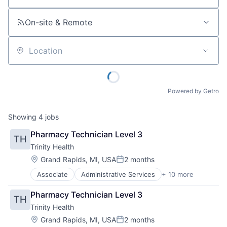
On-site & Remote
Location
Powered by Getro
Showing
4
jobs
Pharmacy Technician Level 3
TH
Trinity Health
Location:
Grand Rapids, MI, USA
2 months
Posted:
Associate
Administrative Services
+ 10 more
Delivery
Health & Beauty
Pharmacy Technician Level 3
TH
Health and Wellness
Trinity Health
Health Care
Healthcare
Location:
Grand Rapids, MI, USA
2 months
Posted: