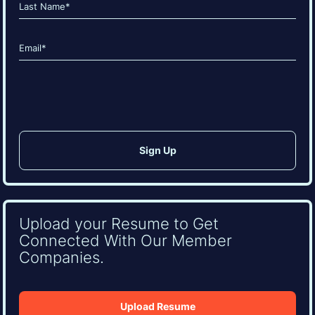
Last
Email
(Required)
CAPTCHA
Upload your Resume to Get
Connected With Our Member
Companies.
Upload Resume