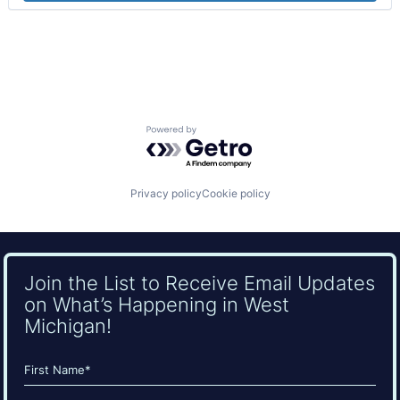
Powered by Getro.com
Privacy policy
Cookie policy
Join the List to Receive Email Updates
on What’s Happening in West
Michigan!
Name
(Required)
First