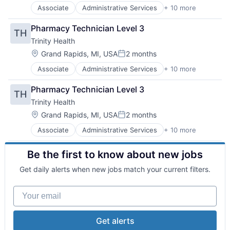
Healthcare Providers
Associate
Administrative Services
+ 10 more
Delivery
Home Care
Health & Beauty
Hospitals
Pharmacy Technician Level 3
TH
Health and Wellness
Hospitals and Health Care
Trinity Health
Health Care
Technology And Computing
Healthcare
Location:
Grand Rapids, MI, USA
2 months
Posted:
Healthcare Providers
Associate
Administrative Services
+ 10 more
Delivery
Home Care
Health & Beauty
Hospitals
Pharmacy Technician Level 3
TH
Health and Wellness
Hospitals and Health Care
Trinity Health
Health Care
Technology And Computing
Healthcare
Location:
Grand Rapids, MI, USA
2 months
Posted:
Healthcare Providers
Associate
Administrative Services
+ 10 more
Delivery
Home Care
Health & Beauty
Hospitals
Be the first to know about new jobs
Health and Wellness
Hospitals and Health Care
Health Care
Technology And Computing
Get daily alerts when new jobs match your current filters.
Healthcare
Healthcare Providers
Your email
Home Care
Hospitals
Hospitals and Health Care
Get alerts
Technology And Computing