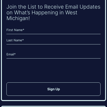
Join the List to Receive Email Updates
on What’s Happening in West
Michigan!
Name
(Required)
First
Last
Email
(Required)
CAPTCHA