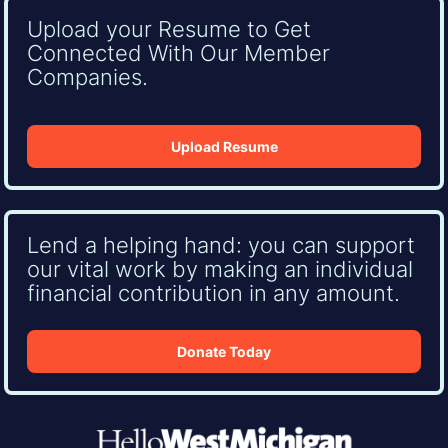
Upload your Resume to Get
Connected With Our Member
Companies.
Upload Resume
Lend a helping hand: you can support
our vital work by making an individual
financial contribution in any amount.
Donate Today