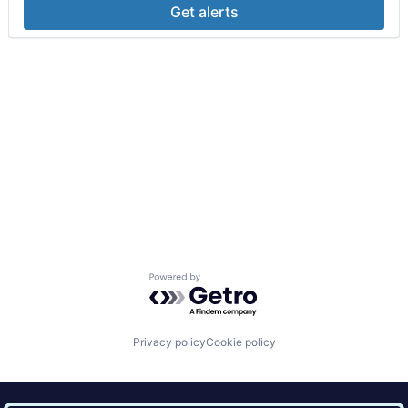
Get alerts
Powered by Getro.com
Privacy policy
Cookie policy