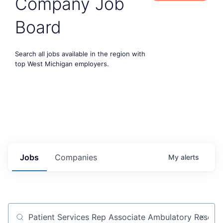
Company Job
Board
Search all jobs available in the region with
top West Michigan employers.
Jobs
Companies
My
alerts
Job title, company or keyword