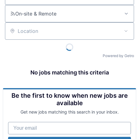
On-site & Remote
Location
Powered by Getro
No jobs matching this criteria
Be the first to know when new jobs are
available
Get new jobs matching this search in your inbox.
Your email