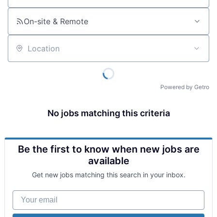
On-site & Remote
Location
Powered by Getro
No jobs matching this criteria
Be the first to know when new jobs are
available
Get new jobs matching this search in your inbox.
Your email