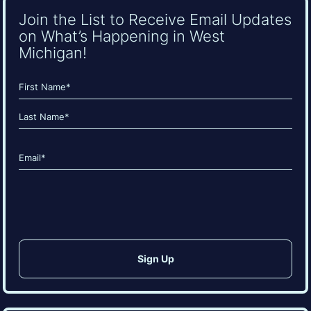
Join the List to Receive Email Updates
on What’s Happening in West
Michigan!
Name
(Required)
First
Last
Email
(Required)
CAPTCHA