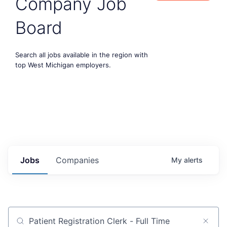
Company Job
Board
Search all jobs available in the region with
top West Michigan employers.
Jobs
Companies
My
alerts
Job title, company or keyword