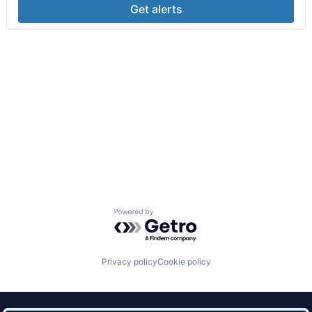
Get alerts
Powered by Getro.com
Privacy policy
Cookie policy