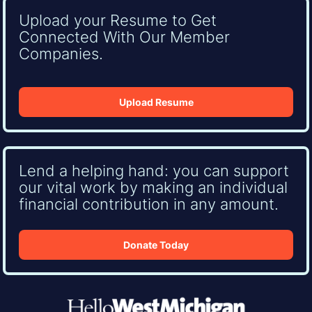
Upload your Resume to Get
Connected With Our Member
Companies.
Upload Resume
Lend a helping hand: you can support
our vital work by making an individual
financial contribution in any amount.
Donate Today