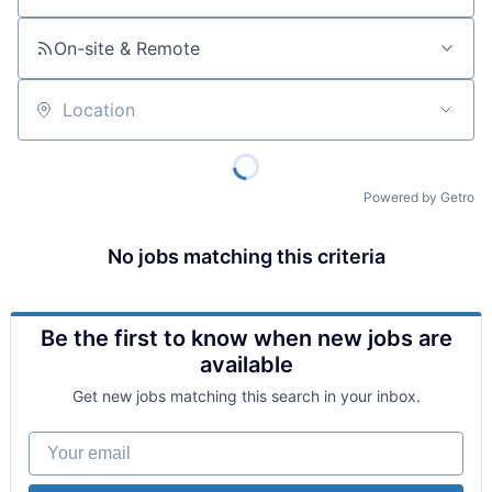
On-site & Remote
Location
Powered by Getro
No jobs matching this criteria
Be the first to know when new jobs are
available
Get new jobs matching this search in your inbox.
Your email