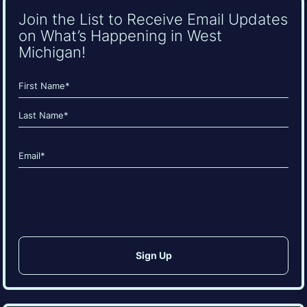
Join the List to Receive Email Updates
on What’s Happening in West
Michigan!
Name
(Required)
First
Last
Email
(Required)
CAPTCHA