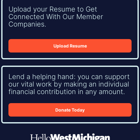
Upload your Resume to Get
Connected With Our Member
Companies.
Upload Resume
Lend a helping hand: you can support
our vital work by making an individual
financial contribution in any amount.
Donate Today