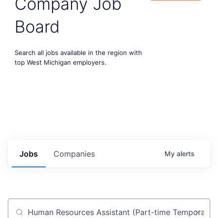
Company Job
Board
Search all jobs available in the region with
top West Michigan employers.
Jobs
Companies
My
alerts
Job title, company or keyword