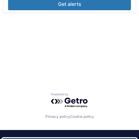
Get alerts
Powered by Getro.com
Privacy policy
Cookie policy