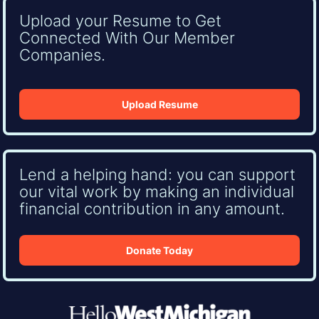
Upload your Resume to Get
Connected With Our Member
Companies.
Upload Resume
Lend a helping hand: you can support
our vital work by making an individual
financial contribution in any amount.
Donate Today