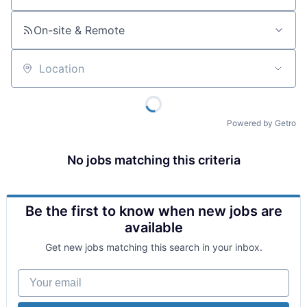
On-site & Remote
Location
Powered by Getro
No jobs matching this criteria
Be the first to know when new jobs are
available
Get new jobs matching this search in your inbox.
Your email