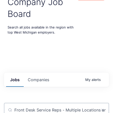
Company Job
Board
Search all jobs available in the region with
top West Michigan employers.
Jobs
Companies
My
alerts
Job title, company or keyword