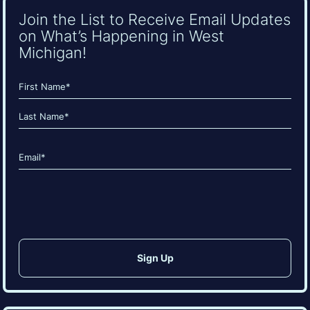
Join the List to Receive Email Updates
on What’s Happening in West
Michigan!
Name
(Required)
First
Last
Email
(Required)
CAPTCHA