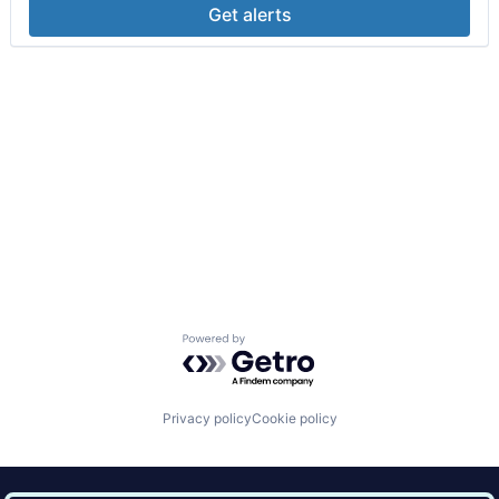
Get alerts
Powered by Getro.com
Privacy policy
Cookie policy