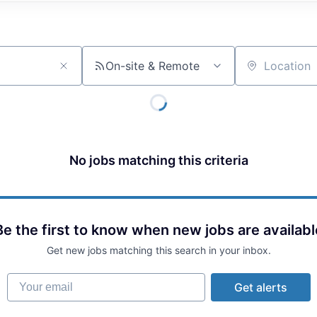
On-site & Remote
Location
No jobs matching this criteria
Be the first to know when new jobs are availabl
Get new jobs matching this search in your inbox.
Your email
Get alerts