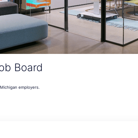
ob Board
t Michigan employers.