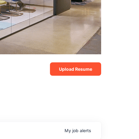
Upload Resume
My
job
alerts