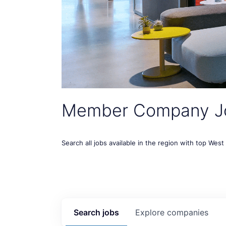
Member Company J
Search all jobs available in the region with top Wes
Search
jobs
Explore
companies