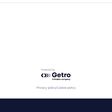
Powered by Getro.com
Privacy policy
Cookie policy