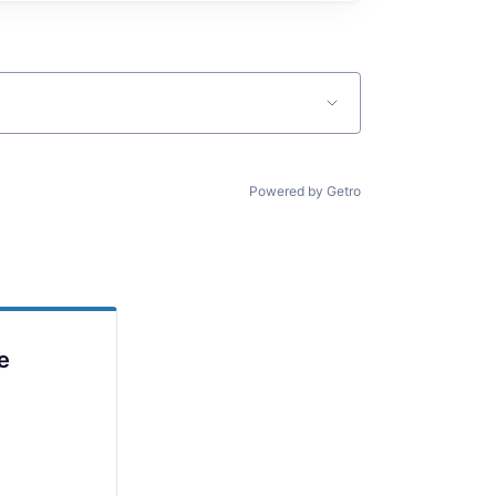
Powered by Getro
e