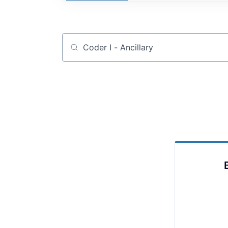
Job title, company or keyword