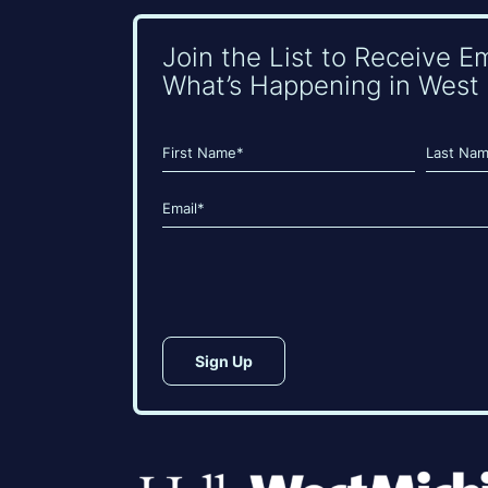
Join the List to Receive E
What’s Happening in West 
Name
(Required)
First
Last
Email
(Required)
CAPTCHA