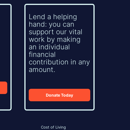
Lend a helping
hand: you can
support our vital
work by making
an individual
financial
contribution in any
amount.
Donate Today
Cost of Living