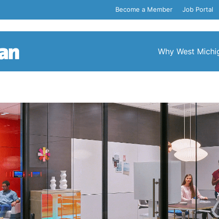
Become a Member
Job Portal
Why West Michi