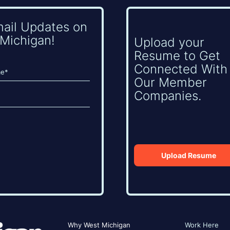
mail Updates on
Michigan!
Upload your
Resume to Get
Connected With
Our Member
Companies.
Upload Resume
Why West Michigan
Work Here