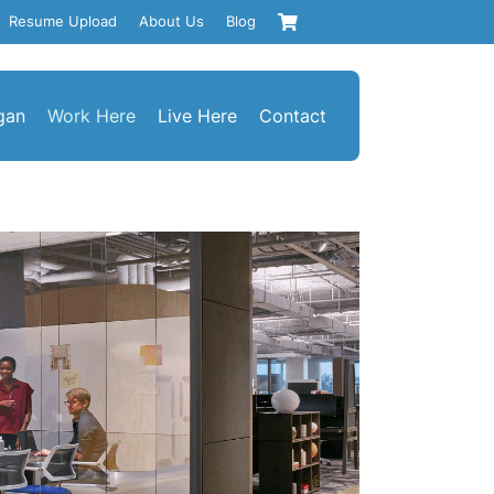
Resume Upload
About Us
Blog
gan
Work Here
Live Here
Contact