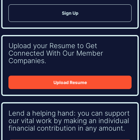
Upload your Resume to Get
Connected With Our Member
Companies.
Upload Resume
Lend a helping hand: you can support
our vital work by making an individual
financial contribution in any amount.