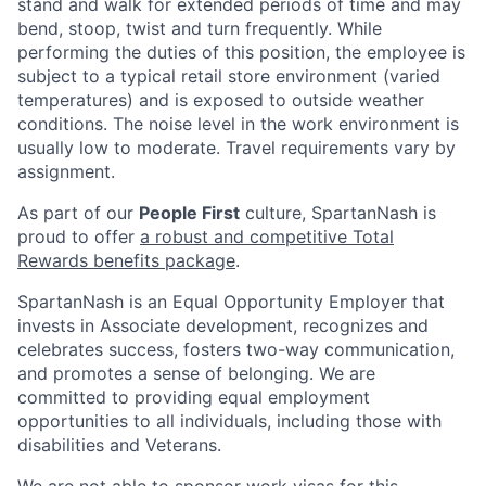
stand and walk for extended periods of time and may
bend, stoop, twist and turn frequently. While
performing the duties of this position, the employee is
subject to a typical retail store environment (varied
temperatures) and is exposed to outside weather
conditions. The noise level in the work environment is
usually low to moderate. Travel requirements vary by
assignment.
As part of our
People First
culture, SpartanNash is
proud to offer
a robust and competitive Total
Rewards benefits package
.
SpartanNash is an Equal Opportunity Employer that
invests in Associate development, recognizes and
celebrates success, fosters two-way communication,
and promotes a sense of belonging. We are
committed to providing equal employment
opportunities to all individuals, including those with
disabilities and Veterans.
We are not able to sponsor work visas for this