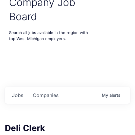
Company Job
Board
Search all jobs available in the region with
top West Michigan employers.
Jobs
Companies
My
alerts
Deli Clerk