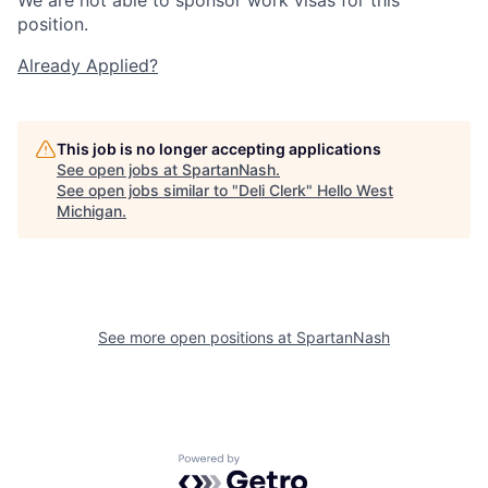
position.
Already Applied?
This job is no longer accepting applications
See open jobs at
SpartanNash
.
See open jobs similar to "
Deli Clerk
"
Hello West
Michigan
.
See more open positions at
SpartanNash
Powered by Getro.com