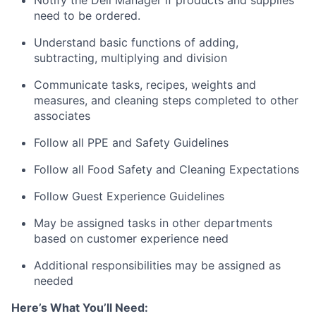
need to be ordered.
Understand basic functions of adding,
subtracting, multiplying and division
Communicate tasks, recipes, weights and
measures, and cleaning steps completed to other
associates
Follow all PPE and Safety Guidelines
Follow all Food Safety and Cleaning Expectations
Follow Guest Experience Guidelines
May be assigned tasks in other departments
based on customer experience need
Additional responsibilities may be assigned as
needed
Here’s What You’ll Need: