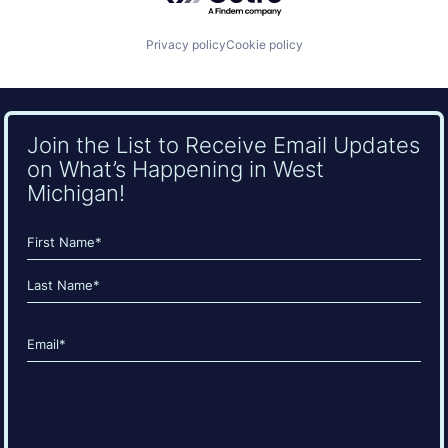
Privacy policy
Cookie policy
Join the List to Receive Email Updates
on What’s Happening in West
Michigan!
Name
(Required)
First
Last
Email
(Required)
CAPTCHA