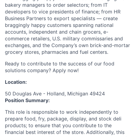
bakery managers to order selectors; from IT
developers to vice presidents of finance; from HR
Business Partners to export specialists — create
braggingly happy customers spanning national
accounts, independent and chain grocers, e-
commerce retailers, U.S. military commissaries and
exchanges, and the Company’s own brick-and-mortar
grocery stores, pharmacies and fuel centers.
Ready to contribute to the success of our food
solutions company? Apply now!
Location:
50 Douglas Ave - Holland, Michigan 49424
Position Summary:
This role is responsible to work independently to
prepare food, fry, package, display, and stock deli
products; to ensure that you contribute to the
financial best interest of the store. Additionally, this