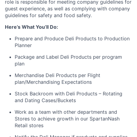
role is responsible for meeting company guidelines for
guest experience, as well as complying with company
guidelines for safety and food safety.
Here’s What You’ll Do:
Prepare and Produce Deli Products to Production
Planner
Package and Label Deli Products per program
plan
Merchandise Deli Products per Flight
plan/Merchandising Expectations
Stock Backroom with Deli Products – Rotating
and Dating Cases/Buckets
Work as a team with other departments and
Stores to achieve growth in our SpartanNash
Retail stores
Notify the Deli Manager if products and supplies