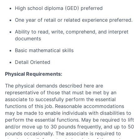
High school diploma (GED) preferred
One year of retail or related experience preferred.
Ability to read, write, comprehend, and interpret
documents
Basic mathematical skills
Detail Oriented
Physical Requirements:
The physical demands described here are
representative of those that must be met by an
associate to successfully perform the essential
functions of this job. Reasonable accommodations
may be made to enable individuals with disabilities to
perform the essential functions. May be required to lift
and/or move up to 30 pounds frequently, and up to 50
pounds occasionally. The associate is required to