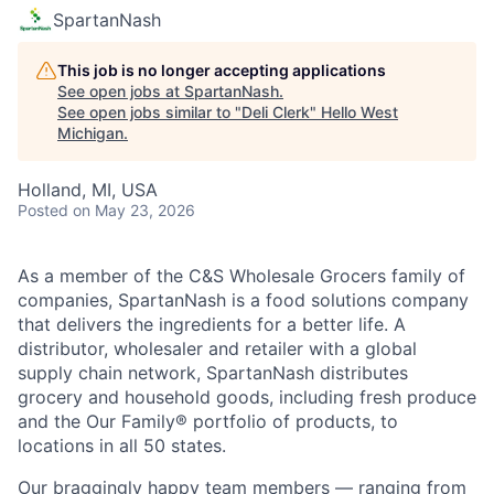
SpartanNash
This job is no longer accepting applications
See open jobs at
SpartanNash
.
See open jobs similar to "
Deli Clerk
"
Hello West
Michigan
.
Holland, MI, USA
Posted
on May 23, 2026
As a member of the C&S Wholesale Grocers family of
companies, SpartanNash is a food solutions company
that delivers the ingredients for a better life. A
distributor, wholesaler and retailer with a global
supply chain network, SpartanNash distributes
grocery and household goods, including fresh produce
and the Our Family® portfolio of products, to
locations in all 50 states.
Our braggingly happy team members — ranging from