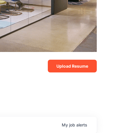
Upload Resume
My
job
alerts