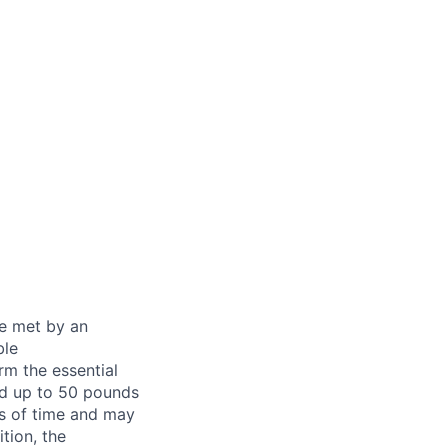
be met by an
ble
rm the essential
nd up to 50 pounds
ds of time and may
tion, the