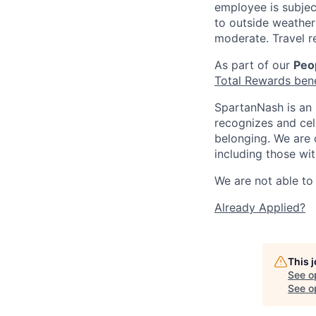
employee is subjec
to outside weather 
moderate. Travel r
As part of our
Peop
Total Rewards ben
SpartanNash is an 
recognizes and ce
belonging. We are 
including those wit
We are not able to 
Already Applied?
This 
See o
See op