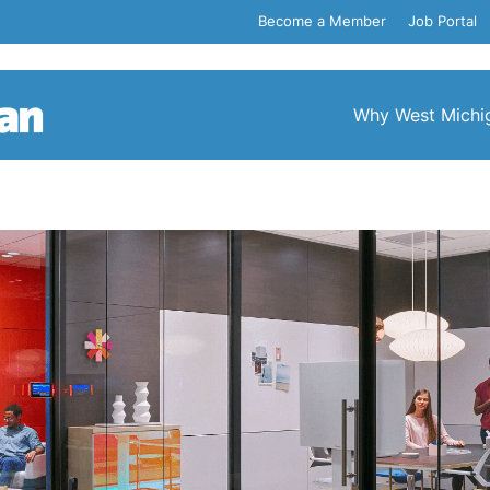
Become a Member
Job Portal
Why West Michi