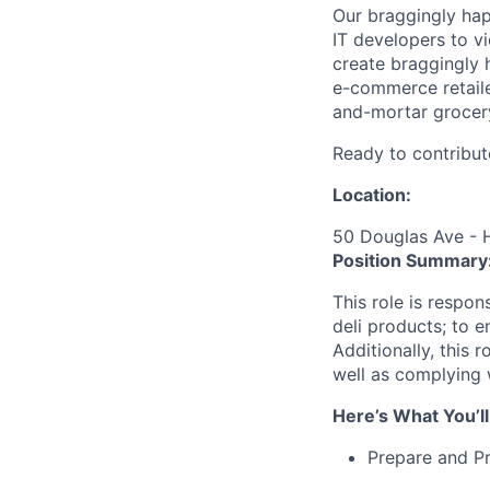
Our braggingly ha
IT developers to v
create braggingly 
e-commerce retaile
and-mortar grocery
Ready to contribut
Location:
50 Douglas Ave - 
Position Summary
This role is respon
deli products; to e
Additionally, this 
well as complying 
Here’s What You’ll
Prepare and Pr