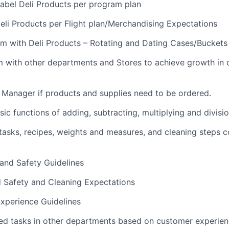
abel Deli Products per program plan
li Products per Flight plan/Merchandising Expectations
m with Deli Products – Rotating and Dating Cases/Buckets
m with other departments and Stores to achieve growth in
i Manager if products and supplies need to be ordered.
ic functions of adding, subtracting, multiplying and divisi
sks, recipes, weights and measures, and cleaning steps c
 and Safety Guidelines
d Safety and Cleaning Expectations
xperience Guidelines
ed tasks in other departments based on customer experie