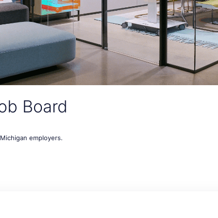
ob Board
t Michigan employers.