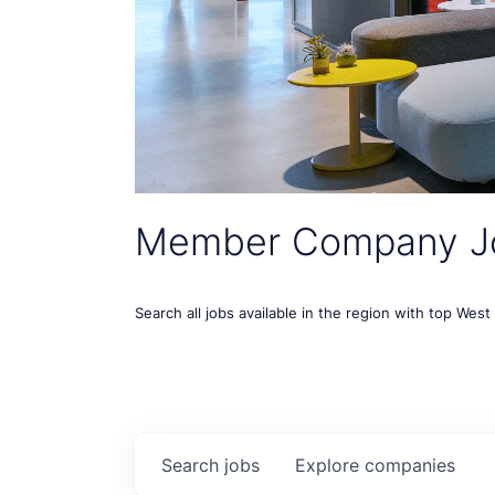
Member Company J
Search all jobs available in the region with top Wes
Search
jobs
Explore
companies