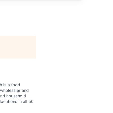
 is a food
, wholesaler and
 and household
ocations in all 50