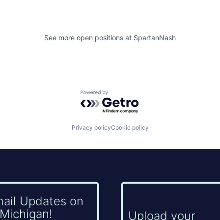
See more open positions at
SpartanNash
Powered by Getro.com
Privacy policy
Cookie policy
mail Updates on
Michigan!
Upload your