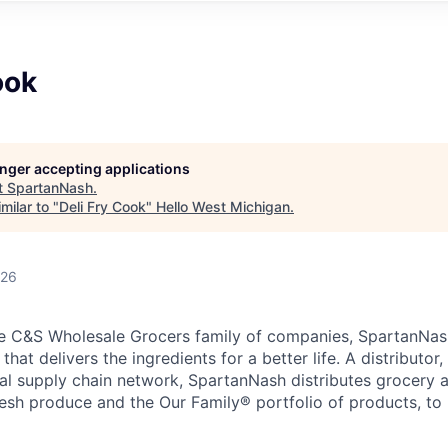
ook
longer accepting applications
t
SpartanNash
.
milar to "
Deli Fry Cook
"
Hello West Michigan
.
026
e C&S Wholesale Grocers family of companies, SpartanNash
hat delivers the ingredients for a better life. A distributor
obal supply chain network, SpartanNash distributes grocery
esh produce and the Our Family® portfolio of products, to l