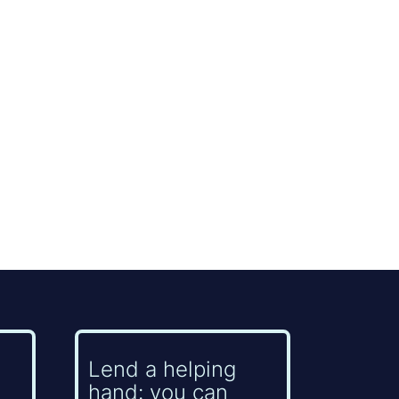
Lend a helping
hand: you can