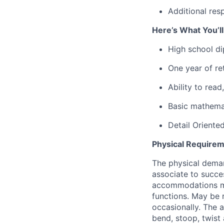
Additional res
Here’s What You’l
High school d
One year of ret
Ability to rea
Basic mathemat
Detail Oriente
Physical Requirem
The physical deman
associate to succes
accommodations may
functions. May be 
occasionally. The 
bend, stoop, twist 