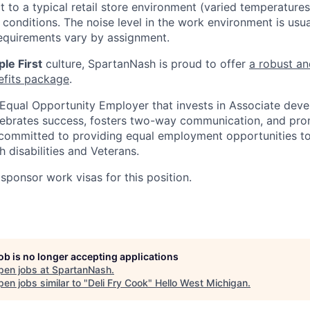
t to a typical retail store environment (varied temperature
conditions. The noise level in the work environment is usua
equirements vary by assignment.
le First
culture, SpartanNash is proud to offer
a robust an
efits package
.
Equal Opportunity Employer that invests in Associate dev
lebrates success, fosters two-way communication, and pro
committed to providing equal employment opportunities to a
h disabilities and Veterans.
sponsor work visas for this position.
job is no longer accepting applications
pen jobs at
SpartanNash
.
en jobs similar to "
Deli Fry Cook
"
Hello West Michigan
.