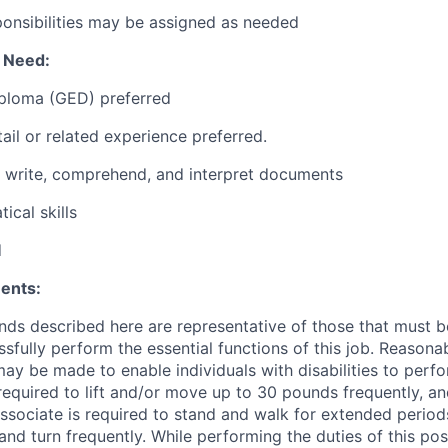
ponsibilities may be assigned as needed
l Need:
iploma (GED) preferred
ail or related experience preferred.
d, write, comprehend, and interpret documents
ical skills
d
ents:
ds described here are representative of those that must 
sfully perform the essential functions of this job. Reasona
 be made to enable individuals with disabilities to perfo
required to lift and/or move up to 30 pounds frequently, a
associate is required to stand and walk for extended perio
and turn frequently. While performing the duties of this posi