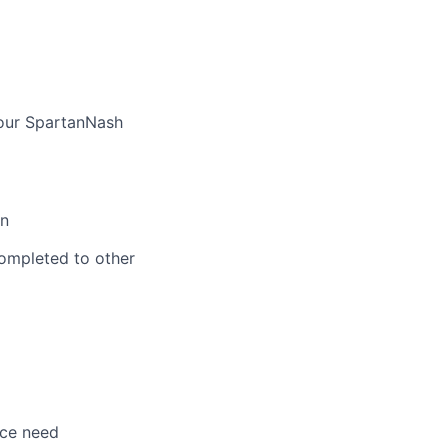
 our SpartanNash
on
ompleted to other
nce need