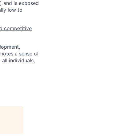
s) and is exposed
lly low to
d competitive
elopment,
motes a sense of
ll individuals,