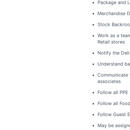
Package and L
Merchandise De
Stock Backroo
Work as a tea
Retail stores
Notify the Del
Understand bas
Communicate ta
associates
Follow all PPE
Follow all Foo
Follow Guest E
May be assign