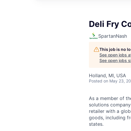
Deli Fry C
SpartanNash
This job is no 
See open jobs a
See open jobs si
Holland, MI, USA
Posted
on May 23, 2
As a member of th
solutions company t
retailer with a gl
goods, including fr
states.