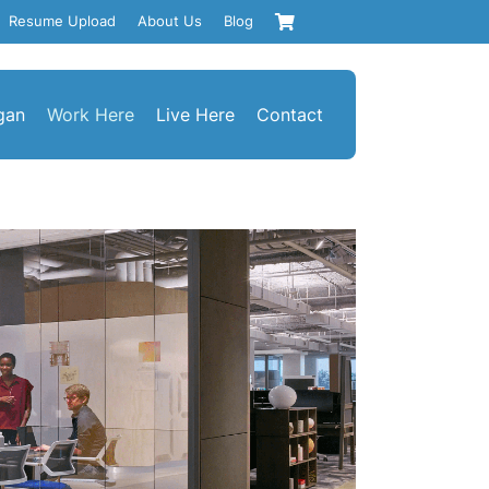
Resume Upload
About Us
Blog
gan
Work Here
Live Here
Contact