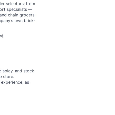
r selectors; from
ort specialists —
and chain grocers,
mpany’s own brick-
w!
display, and stock
e store.
t experience, as