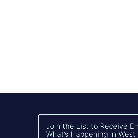
Join the List to Receive E
What’s Happening in West 