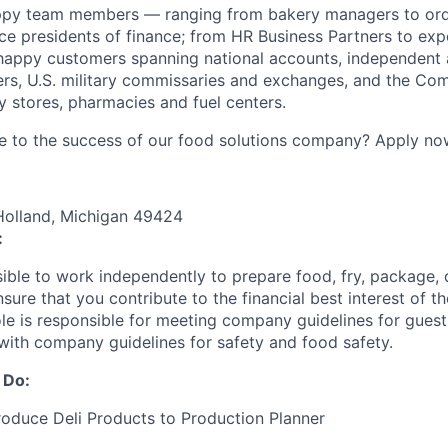
ppy team members — ranging from bakery managers to orde
ice presidents of finance; from HR Business Partners to exp
happy customers spanning national accounts, independent 
rs, U.S. military commissaries and exchanges, and the Co
 stores, pharmacies and fuel centers.
e to the success of our food solutions company? Apply no
Holland, Michigan 49424
:
sible to work independently to prepare food, fry, package, 
nsure that you contribute to the financial best interest of th
role is responsible for meeting company guidelines for gues
with company guidelines for safety and food safety.
 Do:
oduce Deli Products to Production Planner