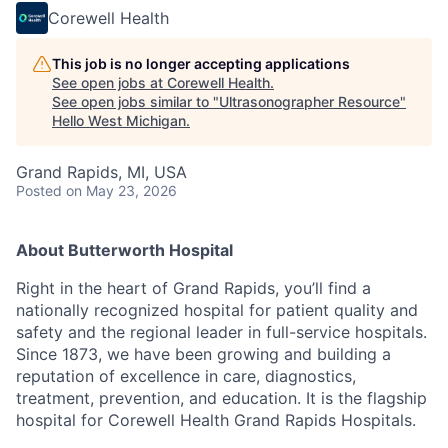
Corewell Health
This job is no longer accepting applications
See open jobs at
Corewell Health
.
See open jobs similar to "
Ultrasonographer Resource
"
Hello West Michigan
.
Grand Rapids, MI, USA
Posted
on May 23, 2026
About Butterworth Hospital
Right in the heart of Grand Rapids, you’ll find a
nationally recognized hospital for patient quality and
safety and the regional leader in full-service hospitals.
Since 1873, we have been growing and building a
reputation of excellence in care, diagnostics,
treatment, prevention, and education. It is the flagship
hospital for Corewell Health Grand Rapids Hospitals.