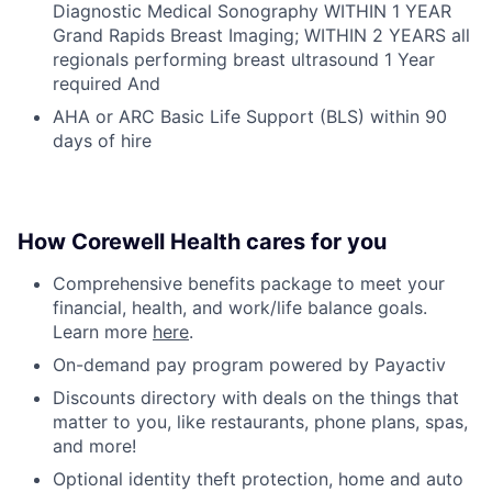
Diagnostic Medical Sonography WITHIN 1 YEAR
Grand Rapids Breast Imaging; WITHIN 2 YEARS all
regionals performing breast ultrasound 1 Year
required And
AHA or ARC Basic Life Support (BLS) within 90
days of hire
How Corewell Health cares for you
Comprehensive benefits package to meet your
financial, health, and work/life balance goals.
Learn more
here
.
On-demand pay program powered by Payactiv
Discounts directory with deals on the things that
matter to you, like restaurants, phone plans, spas,
and more!
Optional identity theft protection, home and auto