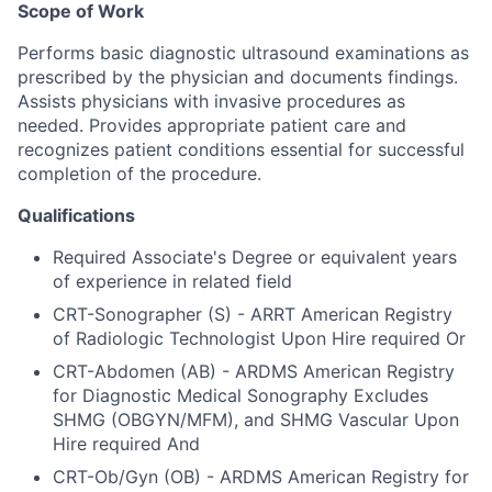
Scope of Work
Performs basic diagnostic ultrasound examinations as
prescribed by the physician and documents findings.
Assists physicians with invasive procedures as
needed. Provides appropriate patient care and
recognizes patient conditions essential for successful
completion of the procedure.
Qualifications
Required Associate's Degree or equivalent years
of experience in related field
CRT-Sonographer (S) - ARRT American Registry
of Radiologic Technologist Upon Hire required Or
CRT-Abdomen (AB) - ARDMS American Registry
for Diagnostic Medical Sonography Excludes
SHMG (OBGYN/MFM), and SHMG Vascular Upon
Hire required And
CRT-Ob/Gyn (OB) - ARDMS American Registry for