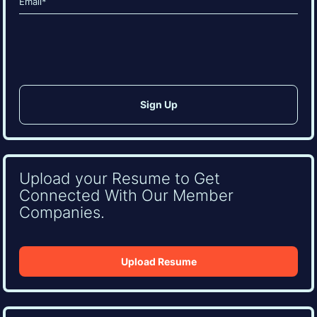
(Required)
CAPTCHA
Upload your Resume to Get
Connected With Our Member
Companies.
Upload Resume