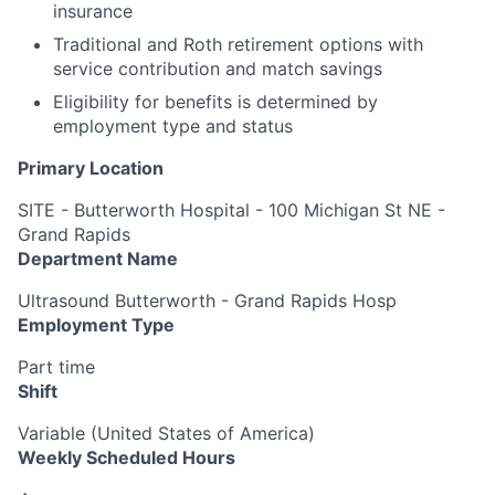
insurance
Traditional and Roth retirement options with
service contribution and match savings
Eligibility for benefits is determined by
employment type and status
Primary Location
SITE - Butterworth Hospital - 100 Michigan St NE -
Grand Rapids
Department Name
Ultrasound Butterworth - Grand Rapids Hosp
Employment Type
Part time
Shift
Variable (United States of America)
Weekly Scheduled Hours