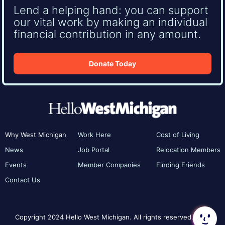
Lend a helping hand: you can support
our vital work by making an individual
financial contribution in any amount.
Donate Today
Why West Michigan
Work Here
Cost of Living
News
Job Portal
Relocation Members
Events
Member Companies
Finding Friends
Contact Us
Copyright 2024 Hello West Michigan. All rights reserved.