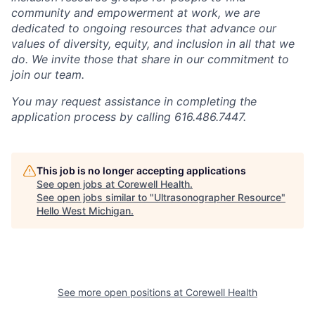
community and empowerment at work, we are
dedicated to ongoing resources that advance our
values of diversity, equity, and inclusion in all that we
do. We invite those that share in our commitment to
join our team.
You may request assistance in completing the
application process by calling 616.486.7447.
This job is no longer accepting applications
See open jobs at
Corewell Health
.
See open jobs similar to "
Ultrasonographer Resource
"
Hello West Michigan
.
See more open positions at
Corewell Health