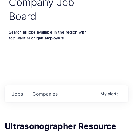
Company Job
Board
Search all jobs available in the region with
top West Michigan employers.
Jobs
Companies
My
alerts
Ultrasonographer Resource