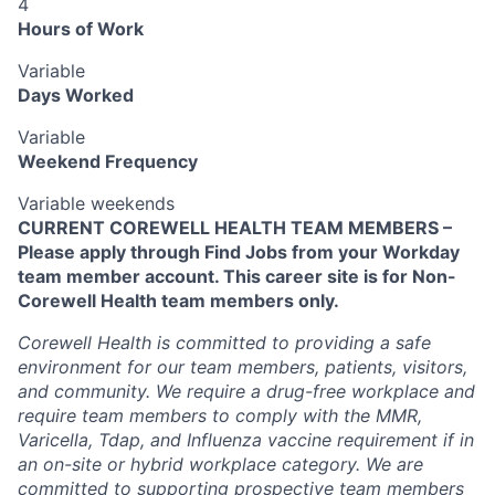
4
Hours of Work
Variable
Days Worked
Variable
Weekend Frequency
Variable weekends
CURRENT COREWELL HEALTH TEAM MEMBERS –
Please apply through Find Jobs from your Workday
team member account. This career site is for Non-
Corewell Health team members only.
Corewell Health is committed to providing a safe
environment for our team members, patients, visitors,
and community. We require a drug-free workplace and
require team members to comply with the MMR,
Varicella, Tdap, and Influenza vaccine requirement if in
an on-site or hybrid workplace category. We are
committed to supporting prospective team members