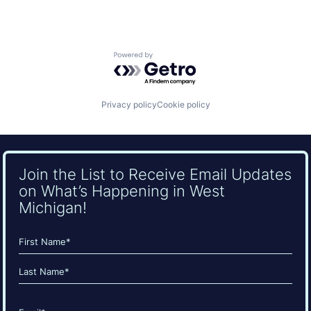
Powered by Getro.com
Privacy policy
Cookie policy
Join the List to Receive Email Updates
on What’s Happening in West
Michigan!
Name
(Required)
First
Last
Email