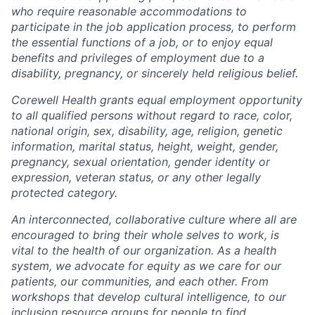
who require reasonable accommodations to
participate in the job application process, to perform
the essential functions of a job, or to enjoy equal
benefits and privileges of employment due to a
disability, pregnancy, or sincerely held religious belief.
Corewell Health grants equal employment opportunity
to all qualified persons without regard to race, color,
national origin, sex, disability, age, religion, genetic
information, marital status, height, weight, gender,
pregnancy, sexual orientation, gender identity or
expression, veteran status, or any other legally
protected category.
An interconnected, collaborative culture where all are
encouraged to bring their whole selves to work, is
vital to the health of our organization. As a health
system, we advocate for equity as we care for our
patients, our communities, and each other. From
workshops that develop cultural intelligence, to our
inclusion resource groups for people to find