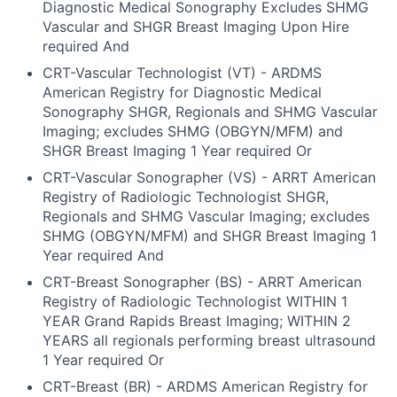
Diagnostic Medical Sonography Excludes SHMG
Vascular and SHGR Breast Imaging Upon Hire
required And
CRT-Vascular Technologist (VT) - ARDMS
American Registry for Diagnostic Medical
Sonography SHGR, Regionals and SHMG Vascular
Imaging; excludes SHMG (OBGYN/MFM) and
SHGR Breast Imaging 1 Year required Or
CRT-Vascular Sonographer (VS) - ARRT American
Registry of Radiologic Technologist SHGR,
Regionals and SHMG Vascular Imaging; excludes
SHMG (OBGYN/MFM) and SHGR Breast Imaging 1
Year required And
CRT-Breast Sonographer (BS) - ARRT American
Registry of Radiologic Technologist WITHIN 1
YEAR Grand Rapids Breast Imaging; WITHIN 2
YEARS all regionals performing breast ultrasound
1 Year required Or
CRT-Breast (BR) - ARDMS American Registry for